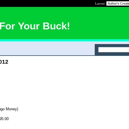
Layout:
For Your Buck!
2012
ngo Money)
95.00