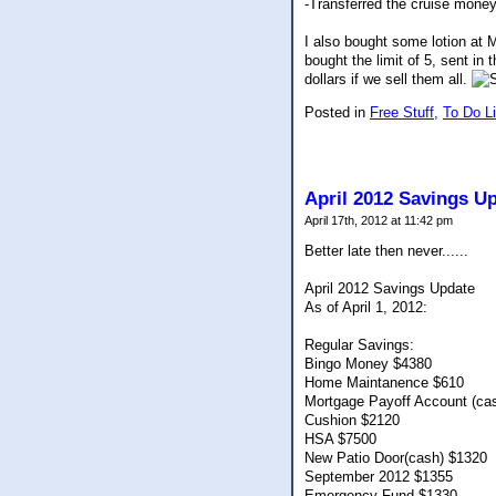
-Transferred the cruise money
I also bought some lotion at M
bought the limit of 5, sent i
dollars if we sell them all.
Posted in
Free Stuff,
To Do Li
April 2012 Savings U
April 17th, 2012 at 11:42 pm
Better late then never......
April 2012 Savings Update
As of April 1, 2012:
Regular Savings:
Bingo Money $4380
Home Maintanence $610
Mortgage Payoff Account (ca
Cushion $2120
HSA $7500
New Patio Door(cash) $1320
September 2012 $1355
Emergency Fund $1330