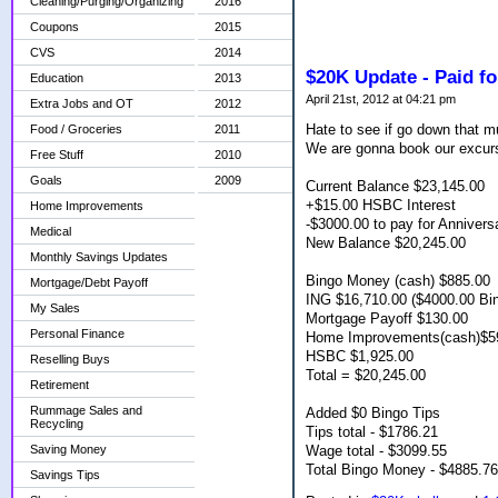
Cleaning/Purging/Organizing
2016
Coupons
2015
CVS
2014
$20K Update - Paid fo
Education
2013
April 21st, 2012 at 04:21 pm
Extra Jobs and OT
2012
Hate to see if go down that m
Food / Groceries
2011
We are gonna book our excur
Free Stuff
2010
Goals
2009
Current Balance $23,145.00
+$15.00 HSBC Interest
Home Improvements
-$3000.00 to pay for Annivers
Medical
New Balance $20,245.00
Monthly Savings Updates
Bingo Money (cash) $885.00
Mortgage/Debt Payoff
ING $16,710.00 ($4000.00 Bi
My Sales
Mortgage Payoff $130.00
Personal Finance
Home Improvements(cash)$5
HSBC $1,925.00
Reselling Buys
Total = $20,245.00
Retirement
Rummage Sales and
Added $0 Bingo Tips
Recycling
Tips total - $1786.21
Wage total - $3099.55
Saving Money
Total Bingo Money - $4885.76
Savings Tips