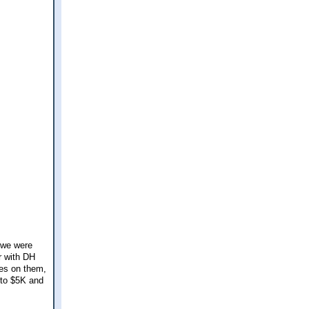
 we were
r with DH
les on them,
 to $5K and