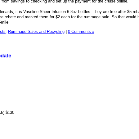
 from savings to checking and set up the payment for the cruise online.
enards, it is Vaseline Sheer Infusion 6.8oz bottles. They are free after $5 reb
n the rebate and marked them for $2 each for the rummage sale. So that would 
sts,
Rummage Sales and Recycling
|
0 Comments »
pdate
sh) $130