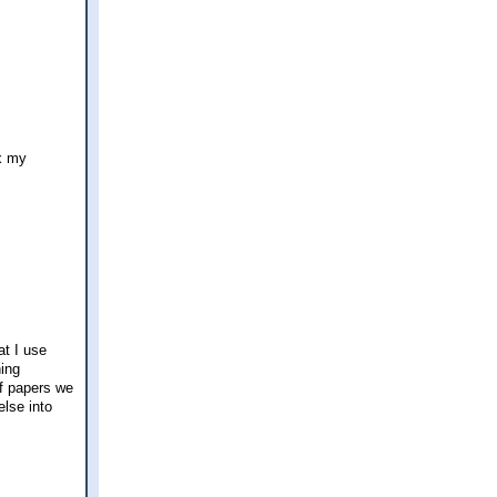
ax my
at I use
hing
 of papers we
lse into