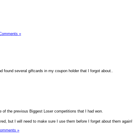
 Comments »
 found several giftcards in my coupon holder that I forgot about..
e of the previous Biggest Loser competitions that I had won.
red, but I will need to make sure I use them before I forget about them again!
Comments »