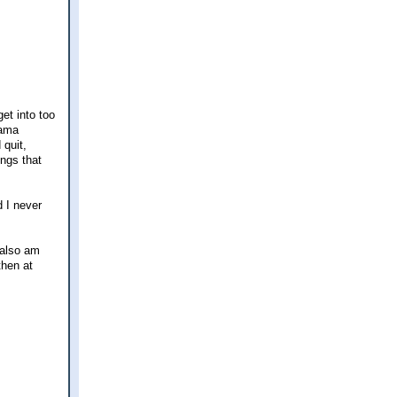
et into too
rama
 quit,
ings that
 I never
 also am
then at