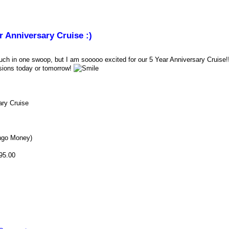
r Anniversary Cruise :)
uch in one swoop, but I am sooooo excited for our 5 Year Anniversary Cruise
sions today or tomorrow!
ary Cruise
ngo Money)
95.00