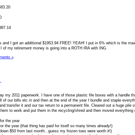
483.20
0
987.14
ars and I got an additional $1953.94 FREE! YEAH! I put in 6% which is the m
 I of my retirement money is going into a ROTH IRA with ING.
ments »
.
ay my 2011 paperwork. I have one of those plastic file boxes with a handle th
ll of our bills etc in and then at the end of the year I bundle and staple everyt
, and transfer it and our tax return to a permanent file. Cleared out a huge pile
hem to work and put them in the recycling/shred and then moved everything e
for the year
 the year (that thing has paid for itself so many times already!)
as down $50 from last month...guess my frozen toes were worth it!)