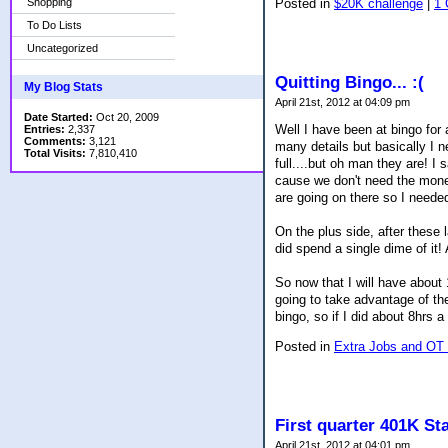
Shopping
Posted in
$20K challenge
|
1
To Do Lists
Uncategorized
Quitting Bingo... :(
My Blog Stats
April 21st, 2012 at 04:09 pm
Date Started:
Oct 20, 2009
Well I have been at bingo for 
Entries:
2,337
Comments:
3,121
many details but basically I 
Total Visits:
7,810,410
full....but oh man they are! I s
cause we don't need the money.
are going on there so I needed t
On the plus side, after these
did spend a single dime of it! A
So now that I will have about
going to take advantage of th
bingo, so if I did about 8hrs
Posted in
Extra Jobs and OT
First quarter 401K St
April 21st, 2012 at 04:01 pm