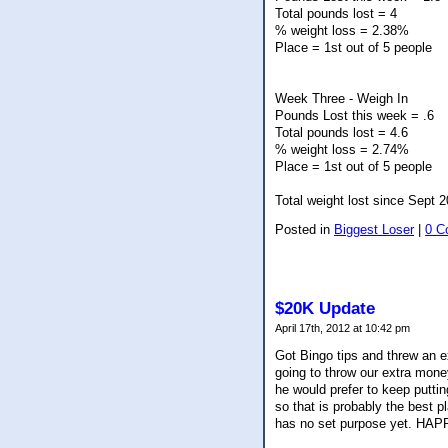
Total pounds lost = 4
% weight loss = 2.38%
Place = 1st out of 5 people
Week Three - Weigh In
Pounds Lost this week = .6
Total pounds lost = 4.6
% weight loss = 2.74%
Place = 1st out of 5 people
Total weight lost since Sept 
Posted in
Biggest Loser
|
0 C
$20K Update
April 17th, 2012 at 10:42 pm
Got Bingo tips and threw an 
going to throw our extra money
he would prefer to keep putti
so that is probably the best 
has no set purpose yet. HA