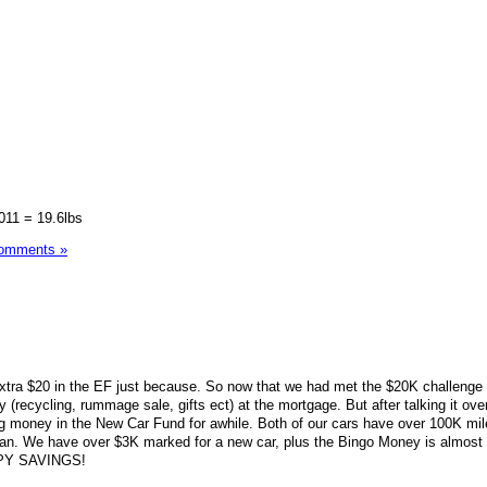
2011 = 19.6lbs
omments »
extra $20 in the EF just because. So now that we had met the $20K challenge
 (recycling, rummage sale, gifts ect) at the mortgage. But after talking it ove
ng money in the New Car Fund for awhile. Both of our cars have over 100K mi
plan. We have over $3K marked for a new car, plus the Bingo Money is almost
PPY SAVINGS!