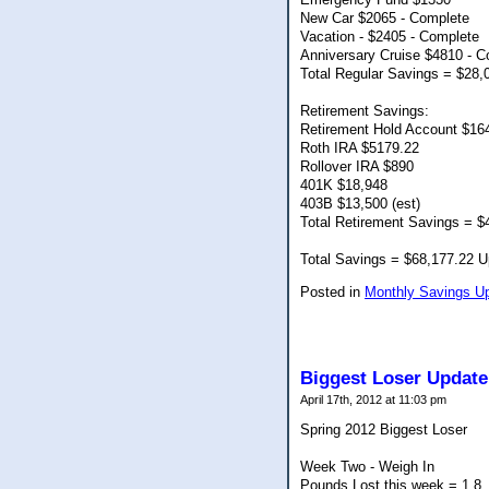
New Car $2065 - Complete
Vacation - $2405 - Complete
Anniversary Cruise $4810 - C
Total Regular Savings = $28,
Retirement Savings:
Retirement Hold Account $16
Roth IRA $5179.22
Rollover IRA $890
401K $18,948
403B $13,500 (est)
Total Retirement Savings = $
Total Savings = $68,177.22 Up
Posted in
Monthly Savings U
Biggest Loser Update
April 17th, 2012 at 11:03 pm
Spring 2012 Biggest Loser
Week Two - Weigh In
Pounds Lost this week = 1.8