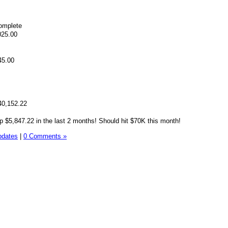
omplete
025.00
45.00
40,152.22
 $5,847.22 in the last 2 months! Should hit $70K this month!
pdates
|
0 Comments »