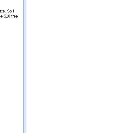
ate. So I
be $10 free