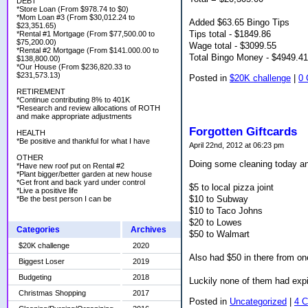
DEBT
*Store Loan (From $978.74 to $0)
*Mom Loan #3 (From $30,012.24 to
Added $63.65 Bingo Tips
$23,351.65)
Tips total - $1849.86
*Rental #1 Mortgage (From $77,500.00 to
$75,200.00)
Wage total - $3099.55
*Rental #2 Mortgage (From $141.000.00 to
Total Bingo Money - $4949.41
$138,800.00)
*Our House (From $236,820.33 to
$231,573.13)
Posted in
$20K challenge
|
0
RETIREMENT
*Continue contributing 8% to 401K
*Research and review allocations of ROTH
and make appropriate adjustments
Forgotten Giftcards
HEALTH
*Be positive and thankful for what I have
April 22nd, 2012 at 06:23 pm
OTHER
Doing some cleaning today and
*Have new roof put on Rental #2
*Plant bigger/better garden at new house
*Get front and back yard under control
$5 to local pizza joint
*Live a positive life
$10 to Subway
*Be the best person I can be
$10 to Taco Johns
$20 to Lowes
Categories
Archives
$50 to Walmart
$20K challenge
2020
Also had $50 in there from on
Biggest Loser
2019
Budgeting
2018
Luckily none of them had expi
Christmas Shopping
2017
Posted in
Uncategorized
|
4 