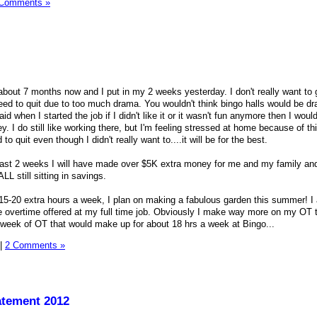
 Comments »
about 7 months now and I put in my 2 weeks yesterday. I don't really want to g
need to quit due to too much drama. You wouldn't think bingo halls would be d
aid when I started the job if I didn't like it or it wasn't fun anymore then I would
 I do still like working there, but I'm feeling stressed at home because of th
o quit even though I didn't really want to....it will be for the best.
 last 2 weeks I will have made over $5K extra money for me and my family and
LL still sitting in savings.
 15-20 extra hours a week, I plan on making a fabulous garden this summer! I
e overtime offered at my full time job. Obviously I make way more on my OT 
 a week of OT that would make up for about 18 hrs a week at Bingo...
|
2 Comments »
atement 2012