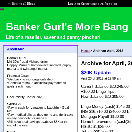
<< Back to all Blogs
Login
or
Create your own free blog
Banker Gurl's More Bang 
Life of a reseller, saver and penny pincher!
About Me:
Home
>
Archive: April, 2012
Banker Gurl
Mid 30's frugal Midwesterner.
Archive for April, 
Happily Married, homeowner, landlord, puppy
mama and twin angel mama.
$20K Update
Financial Goals
April 23rd, 2012 at 12:59 am
*Get back to mortgage only debt
*Continue to make additional payments to
Current Balance $20,245.00
goals each month
+$60.00 Bingo Tips
New Balance $20,305.00
Goal Priority List for 2020
SAVINGS
Bingo Money (cash) $945.00
*Pay in cash for vacation to Laughlin - Goal
ING $16,710.00 ($4000.00 Bi
Met
*Pay medical bills as they come and don't take
Mortgage Payoff $130.00
on any new debt for medical
Home Improvements(cash)$5
*Still have total savings at/above $5K at the
end of the year
HSBC $1,925.00
Total = $20,305.00