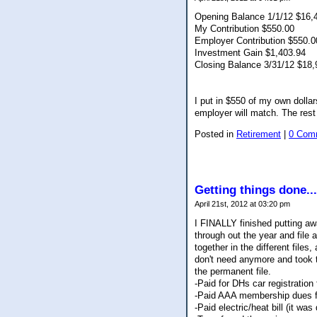
Opening Balance 1/1/12 $16,
My Contribution $550.00
Employer Contribution $550.0
Investment Gain $1,403.94
Closing Balance 3/31/12 $18,
I put in $550 of my own doll
employer will match. The rest
Posted in
Retirement
|
0 Com
Getting things done...
April 21st, 2012 at 03:20 pm
I FINALLY finished putting aw
through out the year and file a
together in the different files
don't need anymore and took t
the permanent file.
-Paid for DHs car registration 
-Paid AAA membership dues for
-Paid electric/heat bill (it w