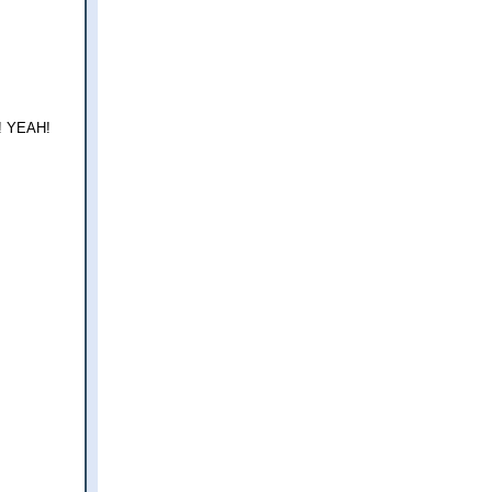
!! YEAH!