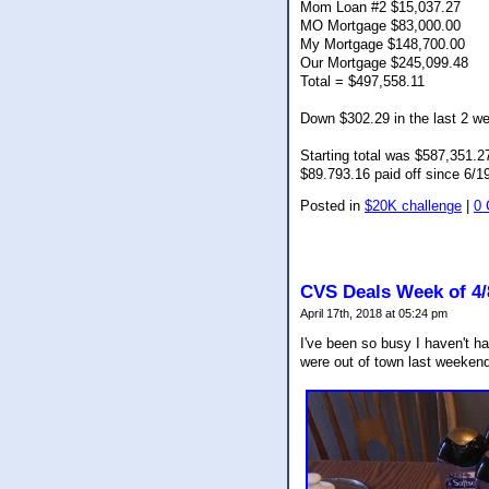
Mom Loan #2 $15,037.27
MO Mortgage $83,000.00
My Mortgage $148,700.00
Our Mortgage $245,099.48
Total = $497,558.11
Down $302.29 in the last 2 w
Starting total was $587,351.2
$89.793.16 paid off since 6/1
Posted in
$20K challenge
|
0
CVS Deals Week of 4/
April 17th, 2018 at 05:24 pm
I've been so busy I haven't h
were out of town last weeken