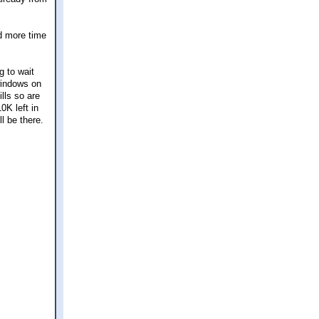
nd more time
g to wait
 windows on
lls so are
K left in
l be there.