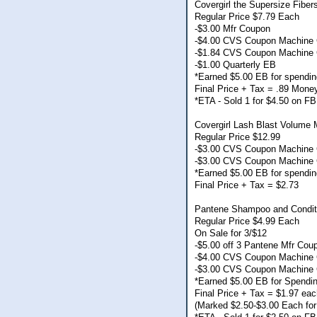
Covergirl the Supersize Fibe
Regular Price $7.79 Each
-$3.00 Mfr Coupon
-$4.00 CVS Coupon Machine 
-$1.84 CVS Coupon Machine 
-$1.00 Quarterly EB
*Earned $5.00 EB for spendi
Final Price + Tax = .89 Mon
*ETA - Sold 1 for $4.50 on FB
Covergirl Lash Blast Volume 
Regular Price $12.99
-$3.00 CVS Coupon Machine 
-$3.00 CVS Coupon Machine 
*Earned $5.00 EB for spendi
Final Price + Tax = $2.73
Pantene Shampoo and Conditi
Regular Price $4.99 Each
On Sale for 3/$12
-$5.00 off 3 Pantene Mfr Coup
-$4.00 CVS Coupon Machine 
-$3.00 CVS Coupon Machine C
*Earned $5.00 EB for Spendi
Final Price + Tax = $1.97 ea
(Marked $2.50-$3.00 Each fo