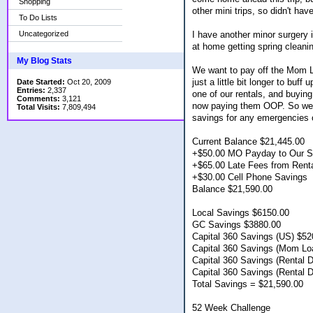
Shopping
other mini trips, so didn't hav
To Do Lists
Uncategorized
I have another minor surgery i
at home getting spring cleani
My Blog Stats
We want to pay off the Mom Lo
just a little bit longer to bu
Date Started:
Oct 20, 2009
Entries:
2,337
one of our rentals, and buying
Comments:
3,121
now paying them OOP. So we w
Total Visits:
7,809,494
savings for any emergencies o
Current Balance $21,445.00
+$50.00 MO Payday to Our Sa
+$65.00 Late Fees from Rent
+$30.00 Cell Phone Savings
Balance $21,590.00
Local Savings $6150.00
GC Savings $3880.00
Capital 360 Savings (US) $52
Capital 360 Savings (Mom L
Capital 360 Savings (Rental 
Capital 360 Savings (Rental 
Total Savings = $21,590.00
52 Week Challenge