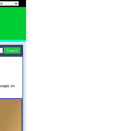
dsoaps so