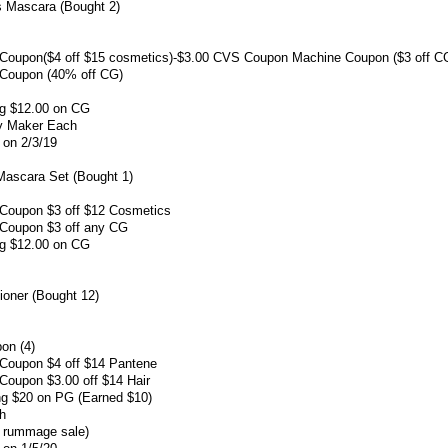
rs Mascara (Bought 2)
Coupon($4 off $15 cosmetics)-$3.00 CVS Coupon Machine Coupon ($3 off C
Coupon (40% off CG)
ng $12.00 on CG
ey Maker Each
 on 2/3/19
Mascara Set (Bought 1)
Coupon $3 off $12 Cosmetics
Coupon $3 off any CG
ng $12.00 on CG
oner (Bought 12)
on (4)
Coupon $4 off $14 Pantene
oupon $3.00 off $14 Hair
ng $20 on PG (Earned $10)
ch
r rummage sale)