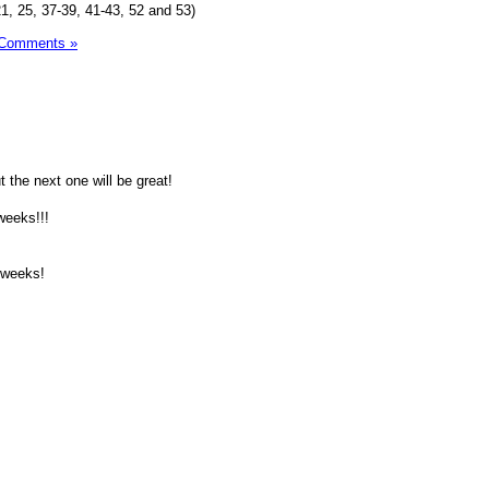
1, 25, 37-39, 41-43, 52 and 53)
 Comments »
t the next one will be great!
 weeks!!!
2 weeks!