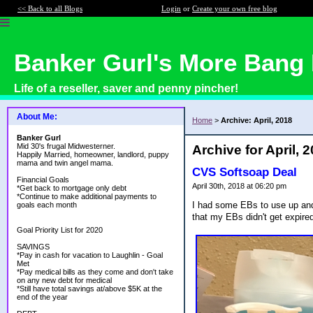
<< Back to all Blogs
Login
or
Create your own free blog
Banker Gurl's More Bang 
Life of a reseller, saver and penny pincher!
About Me:
Home
>
Archive: April, 2018
Banker Gurl
Mid 30's frugal Midwesterner.
Archive for April, 
Happily Married, homeowner, landlord, puppy
mama and twin angel mama.
CVS Softsoap Deal
Financial Goals
April 30th, 2018 at 06:20 pm
*Get back to mortgage only debt
*Continue to make additional payments to
I had some EBs to use up and 
goals each month
that my EBs didn't get expire
Goal Priority List for 2020
SAVINGS
*Pay in cash for vacation to Laughlin - Goal
Met
*Pay medical bills as they come and don't take
on any new debt for medical
*Still have total savings at/above $5K at the
end of the year