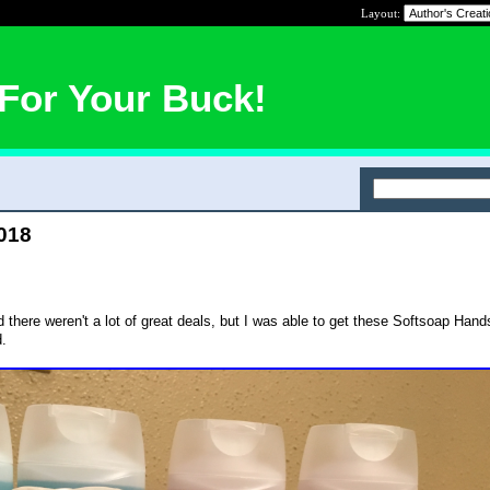
Layout:
For Your Buck!
2018
there weren't a lot of great deals, but I was able to get these Softsoap Han
d.