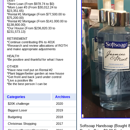
DEBT
*Store Loan (From $978.74 to $0)
*Mom Loan #3 (From $30,012.24 to
$23,351.65)
*Rental #1 Mortgage (From $77,500.00 to
$75,200.00)
*Rental #2 Mortgage (From $141.000.00 to
$138,800.00)
*Our House (From $236,820.33 to
$231,573.13)
RETIREMENT
*Continue contributing 8% to 401K
*Research and review allocations of ROTH
and make appropriate adjustments
HEALTH
*Be positive and thankful for what I have
OTHER
*Have new roof put on Rental #2
*Plant bigger/better garden at new house
*Get front and back yard under control
*Live a positive life
*Be the best person I can be
Categories
Archives
$20K challenge
2020
Biggest Loser
2019
Budgeting
2018
Christmas Shopping
2017
Softsoap Handsoap (Bought 8