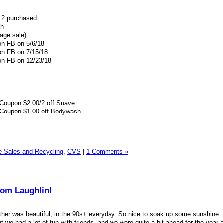
 2 purchased
ch
age sale)
on FB on 5/6/18
 on FB on 7/15/18
 on FB on 12/23/18
Coupon $2.00/2 off Suave
Coupon $1.00 off Bodywash
h
Sales and Recycling,
CVS
|
1 Comments »
rom Laughlin!
ather was beautiful, in the 90s+ everyday. So nice to soak up some sunshine. 
 we had a lot of fun with friends, and we were quite a bit ahead for the year 