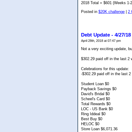
2018 Total = $601 (Weeks 1-2
Posted in
$20K challenge
|
2
Debt Update - 4/27/18
April 28th, 2018 at 07:47 pm
Not a very exciting update, bu
$302.29 paid off in the last 2
Celebrations for this update:
-$302.29 paid off in the last 
Student Loan $0
Payback Savings $0
David's Bridal $0
Scheel's Card $0
Total Rewards $0
LOC - US Bank $0
Ring Iddeal $0
Best Buy $0
HELOC $0
Store Loan $6,071.36