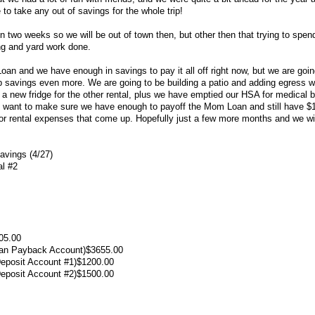
e to take any out of savings for the whole trip!
n two weeks so we will be out of town then, but other then that trying to spe
ng and yard work done.
an and we have enough in savings to pay it all off right now, but we are goin
ff up savings even more. We are going to be building a patio and adding egress
 a new fridge for the other rental, plus we have emptied our HSA for medical bi
ant to make sure we have enough to payoff the Mom Loan and still have $10
r rental expenses that come up. Hopefully just a few more months and we wil
vings (4/27)
al #2
05.00
oan Payback Account)$3655.00
Deposit Account #1)$1200.00
Deposit Account #2)$1500.00