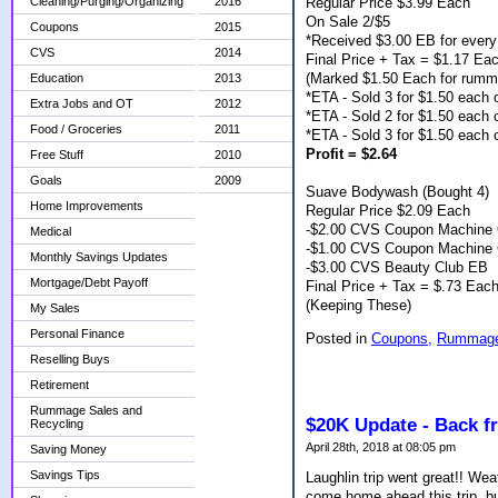
Regular Price $3.99 Each
Cleaning/Purging/Organizing
2016
On Sale 2/$5
Coupons
2015
*Received $3.00 EB for every
CVS
2014
Final Price + Tax = $1.17 Ea
(Marked $1.50 Each for rumm
Education
2013
*ETA - Sold 3 for $1.50 each 
Extra Jobs and OT
2012
*ETA - Sold 2 for $1.50 each
Food / Groceries
2011
*ETA - Sold 3 for $1.50 each
Profit = $2.64
Free Stuff
2010
Goals
2009
Suave Bodywash (Bought 4)
Home Improvements
Regular Price $2.09 Each
-$2.00 CVS Coupon Machine 
Medical
-$1.00 CVS Coupon Machine 
Monthly Savings Updates
-$3.00 CVS Beauty Club EB
Mortgage/Debt Payoff
Final Price + Tax = $.73 Eac
(Keeping These)
My Sales
Personal Finance
Posted in
Coupons,
Rummage 
Reselling Buys
Retirement
Rummage Sales and
$20K Update - Back f
Recycling
April 28th, 2018 at 08:05 pm
Saving Money
Savings Tips
Laughlin trip went great!! We
come home ahead this trip, but