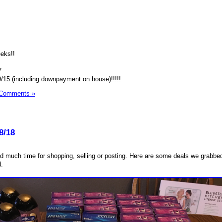
eeks!!
7
9/15 (including downpayment on house)!!!!!
 Comments »
8/18
ad much time for shopping, selling or posting. Here are some deals we grabb
d.