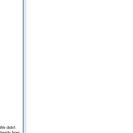
We didn't
already from