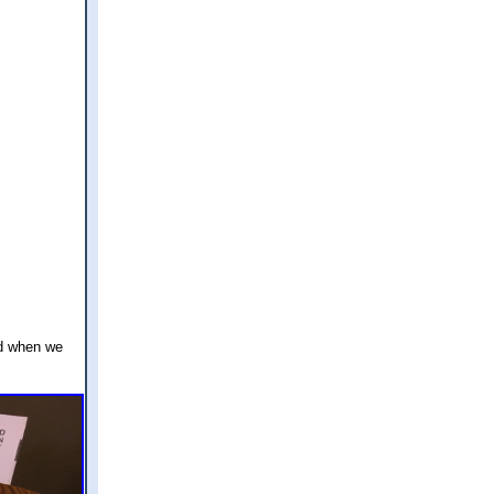
ed when we