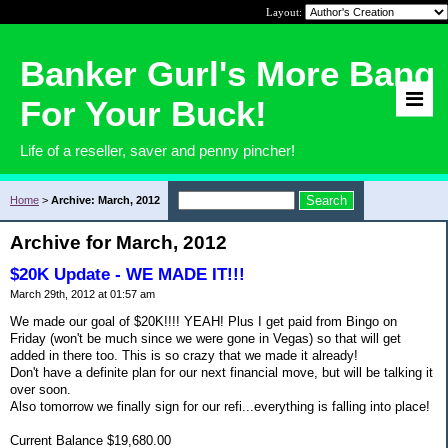
Layout:
Banker Gurl's More Bang
For Your Buck!
Life of a reseller, saver and penny pincher!
Home
>
Archive: March, 2012
Archive for March, 2012
$20K Update - WE MADE IT!!!
March 29th, 2012 at 01:57 am
We made our goal of $20K!!!! YEAH! Plus I get paid from Bingo on
Friday (won't be much since we were gone in Vegas) so that will get
added in there too. This is so crazy that we made it already!
Don't have a definite plan for our next financial move, but will be talking it
over soon.
Also tomorrow we finally sign for our refi...everything is falling into place!
Current Balance $19,680.00