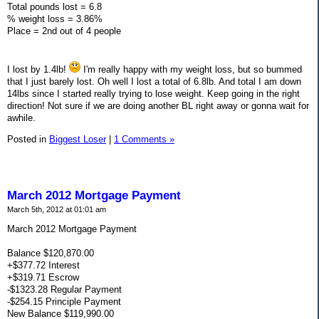
Total pounds lost = 6.8
% weight loss = 3.86%
Place = 2nd out of 4 people
I lost by 1.4lb!
I'm really happy with my weight loss, but so bummed
that I just barely lost. Oh well I lost a total of 6.8lb. And total I am down
14lbs since I started really trying to lose weight. Keep going in the right
direction! Not sure if we are doing another BL right away or gonna wait for
awhile.
Posted in
Biggest Loser
|
1 Comments »
March 2012 Mortgage Payment
March 5th, 2012 at 01:01 am
March 2012 Mortgage Payment
Balance $120,870.00
+$377.72 Interest
+$319.71 Escrow
-$1323.28 Regular Payment
-$254.15 Principle Payment
New Balance $119,990.00