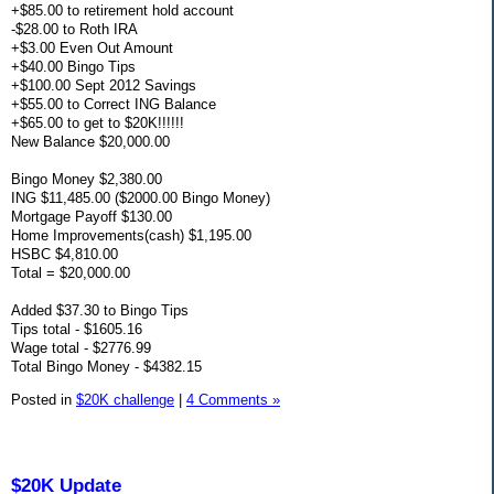
+$85.00 to retirement hold account
-$28.00 to Roth IRA
+$3.00 Even Out Amount
+$40.00 Bingo Tips
+$100.00 Sept 2012 Savings
+$55.00 to Correct ING Balance
+$65.00 to get to $20K!!!!!!
New Balance $20,000.00
Bingo Money $2,380.00
ING $11,485.00 ($2000.00 Bingo Money)
Mortgage Payoff $130.00
Home Improvements(cash) $1,195.00
HSBC $4,810.00
Total = $20,000.00
Added $37.30 to Bingo Tips
Tips total - $1605.16
Wage total - $2776.99
Total Bingo Money - $4382.15
Posted in
$20K challenge
|
4 Comments »
$20K Update