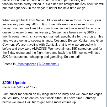
food/souvenirs pretty reined in. So since we brought the $2K back we will
put that right back in the Vegas fund for the next time we go.
When we got back from Vegas DH booked a cruise for us for our 5 year
anniversary (and my 28th BD) in June. We went on a cruise for our
honeymoon and we loved it so much we decided we wanted to go on a
cruise for every 5 year anniversary. So we have been saving $100 a
month every month since we got married, specifically for the cruise. This
time we are going to several islands, Cozumel, Belize, Roatan, and Gran
Caymen. We are traveling with Carnival, that is who we cruised with
before and they were AMAZING! We have almost $5K saved up, and for
the 7 day cruise and the flight there and back it is $3K, so we will have
$2K for excursions, shopping and gambling. So excited!
Posted in
Uncategorized
|
3 Comments »
$20K Update
March 14th, 2012 at 03:02 am
I am super far behind on my blog! Been so busy and we leave for Vegas
on Saturday, so no entires next week either. If I have time Saturday
before we leave I will try to get some more entires up.