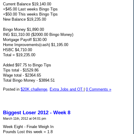
Current Balance $19,140.00
+$45.00 Last weeks Bingo Tips
+$50.00 This weeks Bingo Tips
New Balance $19,235.00
Bingo Money $1,890.00
ING $11,310.00 ($2000.00 Bingo Money)
Mortgage Payoff $130.00
Home Improvements(cash) $1,195.00
HSBC $4,710.00
Total = $19,235.00
Added $97.75 to Bingo Tips
Tips total - $1529.86
Wage total - $2364.65
Total Bingo Money - $3894.51
Posted in
$20K challenge,
Extra Jobs and OT
|
0 Comments »
Biggest Loser 2012 - Week 8
March 11th, 2012 at 04:01 pm
Week Eight - Finale Weigh In
Pounds Lost this week = 1.8