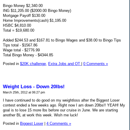
Bingo Money $2,340.00
ING $11,205.00 ($2000.00 Bingo Money)
Mortgage Payoff $130.00
Home Improvements(cash) $1,195.00
HSBC $4,810.00
Total = $19,680.00
Added $244.53 and $167.81 to Bingo Wages and $38.00 to Bingo Tips
Tips total - $1567.86
Wage total - $2776.99
Total Bingo Money - $4344.85
Posted in
$20K challenge,
Extra Jobs and OT
|
0 Comments »
Weight Loss - Down 20lbs!
March 25th, 2012 at 06:27 pm
I have continued to do good on my weightloss after the Biggest Loser
contest ended a few weeks ago. Right now I am down 20lbs!! YEAH! My
goal is to lose 15 more lbs before our cruise in June. We are starting
another BL at work this week. Wish me luck!
Posted in
Biggest Loser
|
4 Comments »