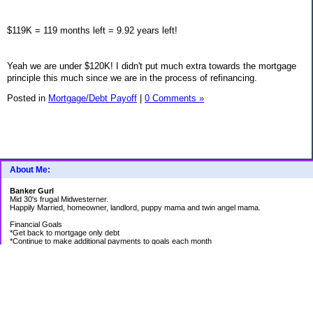
$119K = 119 months left = 9.92 years left!
Yeah we are under $120K! I didn't put much extra towards the mortgage
principle this much since we are in the process of refinancing.
Posted in
Mortgage/Debt Payoff
|
0 Comments »
About Me:
Banker Gurl
Mid 30's frugal Midwesterner.
Happily Married, homeowner, landlord, puppy mama and twin angel mama.
Financial Goals
*Get back to mortgage only debt
*Continue to make additional payments to goals each month
Goal Priority List for 2020
SAVINGS
*Pay in cash for vacation to Laughlin - Goal Met
*Pay medical bills as they come and don't take on any new debt for medical
*Still have total savings at/above $5K at the end of the year