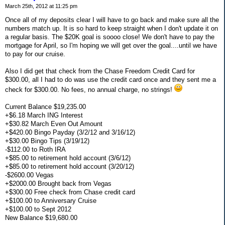
March 25th, 2012 at 11:25 pm
Once all of my deposits clear I will have to go back and make sure all the
numbers match up. It is so hard to keep straight when I don't update it on
a regular basis. The $20K goal is soooo close! We don't have to pay the
mortgage for April, so I'm hoping we will get over the goal....until we have
to pay for our cruise.
Also I did get that check from the Chase Freedom Credit Card for
$300.00, all I had to do was use the credit card once and they sent me a
check for $300.00. No fees, no annual charge, no strings!
Current Balance $19,235.00
+$6.18 March ING Interest
+$30.82 March Even Out Amount
+$420.00 Bingo Payday (3/2/12 and 3/16/12)
+$30.00 Bingo Tips (3/19/12)
-$112.00 to Roth IRA
+$85.00 to retirement hold account (3/6/12)
+$85.00 to retirement hold account (3/20/12)
-$2600.00 Vegas
+$2000.00 Brought back from Vegas
+$300.00 Free check from Chase credit card
+$100.00 to Anniversary Cruise
+$100.00 to Sept 2012
New Balance $19,680.00