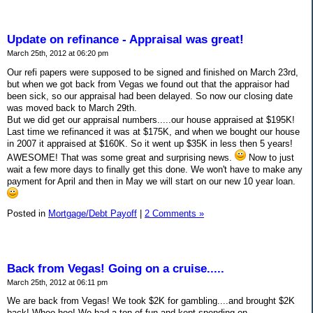
Update on refinance - Appraisal was great!
March 25th, 2012 at 06:20 pm
Our refi papers were supposed to be signed and finished on March 23rd,
but when we got back from Vegas we found out that the appraisor had
been sick, so our appraisal had been delayed. So now our closing date
was moved back to March 29th.
But we did get our appraisal numbers.....our house appraised at $195K!
Last time we refinanced it was at $175K, and when we bought our house
in 2007 it appraised at $160K. So it went up $35K in less then 5 years!
AWESOME! That was some great and surprising news.
Now to just
wait a few more days to finally get this done. We won't have to make any
payment for April and then in May we will start on our new 10 year loan.
Posted in
Mortgage/Debt Payoff
|
2 Comments »
Back from Vegas! Going on a cruise.....
March 25th, 2012 at 06:11 pm
We are back from Vegas! We took $2K for gambling....and brought $2K
back! Whoo hoo! We had a ton of fun and kept spending on