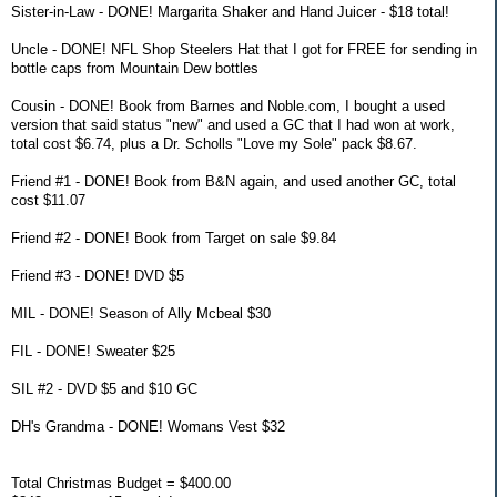
Sister-in-Law - DONE! Margarita Shaker and Hand Juicer - $18 total!
Uncle - DONE! NFL Shop Steelers Hat that I got for FREE for sending in
bottle caps from Mountain Dew bottles
Cousin - DONE! Book from Barnes and Noble.com, I bought a used
version that said status "new" and used a GC that I had won at work,
total cost $6.74, plus a Dr. Scholls "Love my Sole" pack $8.67.
Friend #1 - DONE! Book from B&N again, and used another GC, total
cost $11.07
Friend #2 - DONE! Book from Target on sale $9.84
Friend #3 - DONE! DVD $5
MIL - DONE! Season of Ally Mcbeal $30
FIL - DONE! Sweater $25
SIL #2 - DVD $5 and $10 GC
DH's Grandma - DONE! Womans Vest $32
Total Christmas Budget = $400.00