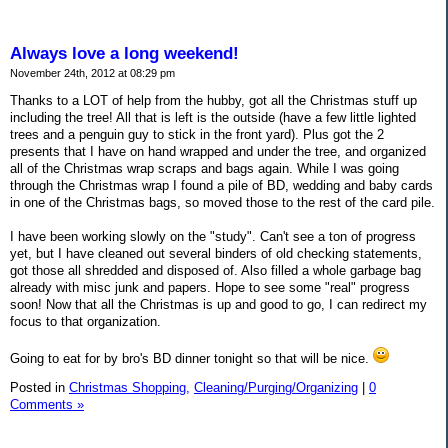
Always love a long weekend!
November 24th, 2012 at 08:29 pm
Thanks to a LOT of help from the hubby, got all the Christmas stuff up
including the tree! All that is left is the outside (have a few little lighted
trees and a penguin guy to stick in the front yard). Plus got the 2
presents that I have on hand wrapped and under the tree, and organized
all of the Christmas wrap scraps and bags again. While I was going
through the Christmas wrap I found a pile of BD, wedding and baby cards
in one of the Christmas bags, so moved those to the rest of the card pile.
I have been working slowly on the "study". Can't see a ton of progress
yet, but I have cleaned out several binders of old checking statements,
got those all shredded and disposed of. Also filled a whole garbage bag
already with misc junk and papers. Hope to see some "real" progress
soon! Now that all the Christmas is up and good to go, I can redirect my
focus to that organization.
Going to eat for by bro's BD dinner tonight so that will be nice.
Posted in
Christmas Shopping,
Cleaning/Purging/Organizing
|
0
Comments »