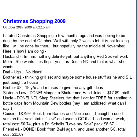
Christmas Shopping 2009
October 20th, 2009 at 02:15 am
I stated Christmas Shopping a few months ago and was hoping to be
done by the end of October. Well with only 2 weeks left it is not looking
like I will be done by then....but hopefully by the middle of November.
Here is how I am doing -
Husband - Hmmm..nothing definite yet, but anything Red Sox will work
Mom - She wants flips flops..yes it is Dec in ND and that is what she
wants...
Dad - Ugh....No ideas!
Brother #1 - thinking grill set and maybe some house stuff as he and SIL
just bought a house
Brother #2 - 18 y/o and refuses to give me any gift ideas
Sister-in-Law - DONE! Margarita Shaker and Hand Juicer - $17.89 total!
Uncle - DONE! NFL Shop Steelers Hat that I got for FREE for sending in
bottle caps from Mountain Dew bottles (hey I am addicted, what can I
say!)
Cousin - DONE! Book from Barnes and Noble.com, I bought a used
version that said status "new" and used a GC that I had won at work,
total cost $6.74, plus a Dr. Scholls "Love my Sole" pack $8.67.
Friend #1 - DONE! Book from B&N again, and used another GC, total
cost $11.07