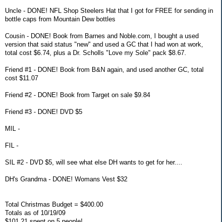
Uncle - DONE! NFL Shop Steelers Hat that I got for FREE for sending in
bottle caps from Mountain Dew bottles
Cousin - DONE! Book from Barnes and Noble.com, I bought a used
version that said status "new" and used a GC that I had won at work,
total cost $6.74, plus a Dr. Scholls "Love my Sole" pack $8.67.
Friend #1 - DONE! Book from B&N again, and used another GC, total
cost $11.07
Friend #2 - DONE! Book from Target on sale $9.84
Friend #3 - DONE! DVD $5
MIL -
FIL -
SIL #2 - DVD $5, will see what else DH wants to get for her....
DH's Grandma - DONE! Womans Vest $32
Total Christmas Budget = $400.00
Totals as of 10/19/09
$101.21 spent on 5 people!