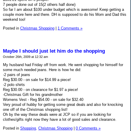
7 people done out of 15(2 others half done)
So far I am about $100 under budget which is awesome! Keep getting a
couple more here and there. DH is supposed to do his Mom and Dad this
weekend too!
Posted in
Christmas Shopping
|
1 Comments »
Maybe I should just let him do the shopping
October 26th, 2009 at 12:32 am
My husband had Friday off from work. He went shopping for himself for
some much needed jeans. Here is how he did:
-2 pairs of jeans
Reg $30.00 - on sale for $14.99 a piece!
-2 polo shirts
Reg $30.00 - on clearance for $1.97 a piece!
-Christmas Gift for his grandmother
Womens Vest - Reg $54.00 - on sale for $32.40
Very proud of hubby for getting some great deals and also for knocking
one off of the Christmas shopping list!
Oh by the way these deals were at JCP so if you are looking for
clothes/gifts right now they have a lot of good sales and clearance.
Posted in
Shopping,
Christmas Shopping
|
0 Comments »