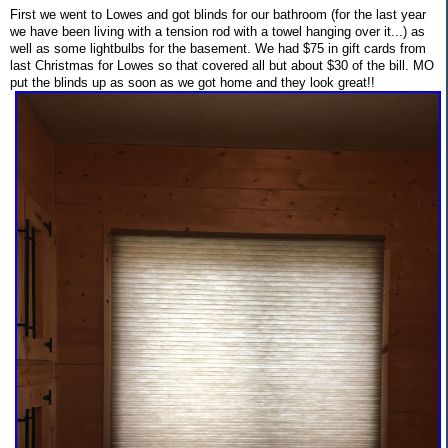
First we went to Lowes and got blinds for our bathroom (for the last year
we have been living with a tension rod with a towel hanging over it...) as
well as some lightbulbs for the basement. We had $75 in gift cards from
last Christmas for Lowes so that covered all but about $30 of the bill. MO
put the blinds up as soon as we got home and they look great!!