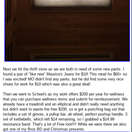
Next we hit the thrift store as we are both in need of some new pants. I
found a pair of "like new" Maurice's Jeans for $10! This retail for $60+ so
I was excited! MO didn't find any pants, but he did find some very nice
shoes for work for $10 which was also a great deal!
Then we went to Scheel's as my work offers $200 per year for wellness
that you can purchase wellness items and submit for reimbursement. We
already have a treadmill and an elliptical and didn't really need anything
but didn't want to waste the free $200, so w got a punching bag set that
includes a set of gloves, a pullup bar, ab wheel, perfect pushup handle, 3
set of kettlebells, which left $14 remaining, so I grabbed a $14.99
resistance band. That's a lot of Free loot!!!! While we were there we also
got one of my Bros BD and Christmas presents.