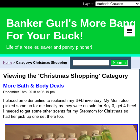
Layout:
Banker Gurl's More Bang
For Your Buck!
Life of a reseller, saver and penny pincher!
Home
>
Category: Christmas Shopping
Viewing the 'Christmas Shopping' Category
More Bath & Body Deals
December 18th, 2018 at 03:19 pm
I placed an order online to replenish my B+B inventory. My Mom also
picked some up for me locally as they were on sale for Buy 3, get 4 Free!
I needed to get some other scents for my Stepmom for Christmas so I
had her pick up one set there too.