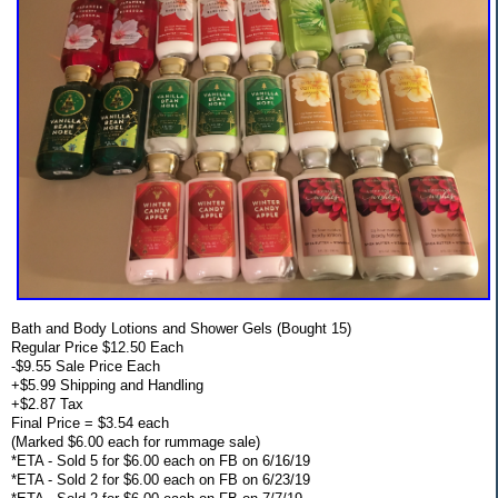
Bath and Body Lotions and Shower Gels (Bought 15)
Regular Price $12.50 Each
-$9.55 Sale Price Each
+$5.99 Shipping and Handling
+$2.87 Tax
Final Price = $3.54 each
(Marked $6.00 each for rummage sale)
*ETA - Sold 5 for $6.00 each on FB on 6/16/19
*ETA - Sold 2 for $6.00 each on FB on 6/23/19