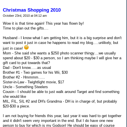
Christmas Shopping 2010
October 23rd, 2010 at 04:12 am
Wow it is that time again! This year has flown by!
Time to plan out the gifts....
Husband - I know what I am getting him, but it is a big surprise and don't
want to post it just in case he happens to read my blog.....unlikely, but
just in case!
Mom - She said she wants a $250 photo scanner thingy....we usually
spend about $20 - $30 a person, so I am thinking maybe I will give her a
gift card to put towards that?
Dad - Don't know......as usual
Brother #1 - Two games for his Wii, $30
Brother #2 - Hmmmm......
Sister-in-Law - Twightlight movie, $17
Uncle - Something Steelers
Cousin - I should be able to just walk around Target and find something
she would like
MIL, FIL, SIL #2 and DH's Grandma - DH is in charge of, but probably
$20-$30 a piece.
I am not buying for friends this year, last year it was hard to get together
and it didn't seem very important in the end. But I do have one new
person to buy for which is my Godson! He should be easy of course