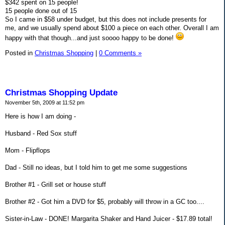
$342 spent on 15 people!
15 people done out of 15
So I came in $58 under budget, but this does not include presents for
me, and we usually spend about $100 a piece on each other. Overall I am
happy with that though...and just soooo happy to be done!
Posted in
Christmas Shopping
|
0 Comments »
Christmas Shopping Update
November 5th, 2009 at 11:52 pm
Here is how I am doing -
Husband - Red Sox stuff
Mom - Flipflops
Dad - Still no ideas, but I told him to get me some suggestions
Brother #1 - Grill set or house stuff
Brother #2 - Got him a DVD for $5, probably will throw in a GC too....
Sister-in-Law - DONE! Margarita Shaker and Hand Juicer - $17.89 total!