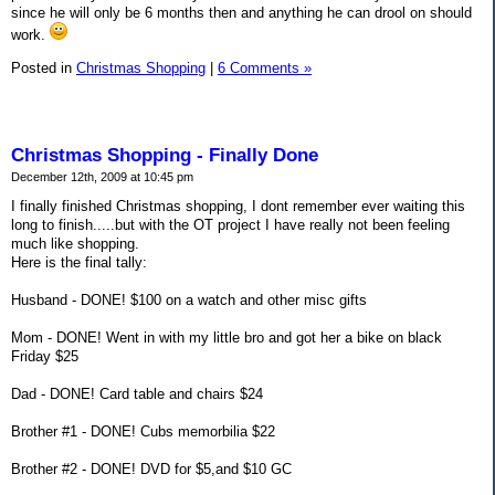
since he will only be 6 months then and anything he can drool on should
work.
Posted in
Christmas Shopping
|
6 Comments »
Christmas Shopping - Finally Done
December 12th, 2009 at 10:45 pm
I finally finished Christmas shopping, I dont remember ever waiting this
long to finish.....but with the OT project I have really not been feeling
much like shopping.
Here is the final tally:
Husband - DONE! $100 on a watch and other misc gifts
Mom - DONE! Went in with my little bro and got her a bike on black
Friday $25
Dad - DONE! Card table and chairs $24
Brother #1 - DONE! Cubs memorbilia $22
Brother #2 - DONE! DVD for $5,and $10 GC