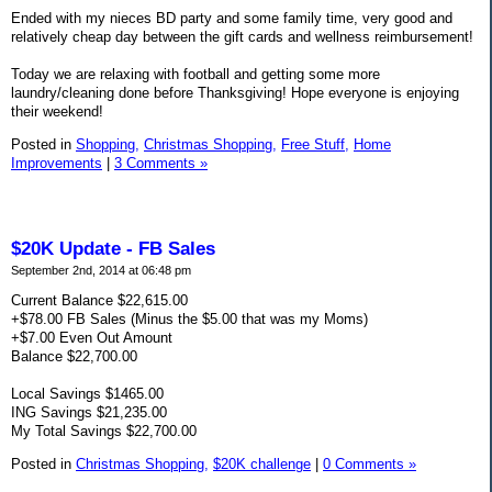
Ended with my nieces BD party and some family time, very good and
relatively cheap day between the gift cards and wellness reimbursement!
Today we are relaxing with football and getting some more
laundry/cleaning done before Thanksgiving! Hope everyone is enjoying
their weekend!
Posted in
Shopping,
Christmas Shopping,
Free Stuff,
Home
Improvements
|
3 Comments »
$20K Update - FB Sales
September 2nd, 2014 at 06:48 pm
Current Balance $22,615.00
+$78.00 FB Sales (Minus the $5.00 that was my Moms)
+$7.00 Even Out Amount
Balance $22,700.00
Local Savings $1465.00
ING Savings $21,235.00
My Total Savings $22,700.00
Posted in
Christmas Shopping,
$20K challenge
|
0 Comments »