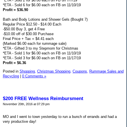
*ETA - Sold 2 for $6.00 each on FB on 7/7/19
*ETA - Sold 6 for $6.00 each on FB on 11/10/19
Profit = $36.90
Bath and Body Lotions and Shower Gels (Bought 7)
Regular Price $12.50 - $14.00 Each
-$50.00 Buy 3, get 4 Free
-$10.00 off of $30.00 Purchase
Final Price + Tax = $4.41 each
(Marked $6.00 each for rummage sale)
*ETA - Gifted 3 to my Stepmom for Christmas
*ETA - Sold 1 for $6.00 each on FB on 11/10/19
*ETA - Sold 3 for $6.00 each on FB on 11/17/19
Profit = $6.36
Posted in
Shopping,
Christmas Shopping,
Coupons,
Rummage Sales and
Recycling
|
0 Comments »
$200 FREE Wellness Reimbursment
November 20th, 2016 at 07:29 pm
MO and I went to town yesterday to run a bunch of errands and had a
very productive day!