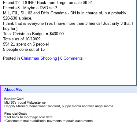
Friend #2 - DONE! Book from Target on sale $9.84
Friend #3 - Maybe a DVD set?
MIL, FIL, SIL #2 and DH's Grandma - DH is in charge of, but probably
$20-$30 a piece.
I think that is everyone (Yes I have more then 3 friends! Just only 3 that I
buy for.)
Total Christmas Budget = $400.00
Totals as of 10/19/09
$54.21 spent on 5 people!
5 people done out of 15
Posted in
Christmas Shopping
|
6 Comments »
About Me:
Banker Gurl
Mid 30's frugal Midwesterner.
Happily Married, homeowner, landlord, puppy mama and twin angel mama.
Financial Goals
*Get back to mortgage only debt
*Continue to make additional payments to goals each month
Goal Priority List for 2020