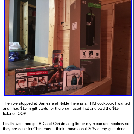
Then we stopped at Barnes and Noble there is a THM cookbook I wanted
and I had $15 in gift cards for there so I used that and paid the $15
balance OOP.
Finally went and got BD and Christmas gifts for my niece and nephew so
they are done for Christmas. I think I have about 30% of my gifts done.