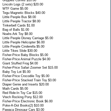
Grippies Curves $10.00
Lincoln Logs (2 sets) $20.00
WTF Game $5.00
Tegu Magnetic Blocks $40.00
Little People Bus $8.00
Little People Tractor $8.00
Tinkerbell Cards $1.00
Bag of Balls $1.00
Noahs Ark Toy $8.00
Little People Disney Carriage $5.00
Little People Helicopter $6.00
Little People Cinderella $5.00
Little Tikes Slide $30.00
Fisher-Price Baby Blocks $5.00
Fisher-Price Animal Puzzle $4.00
Giant Stuffed Frog $4.00
Fisher-Price Safari Zoomer Set $15.00
Baby Toy Lot $5.00
Fisher-Price Crocodile Toy $5.00
Fisher-Price Stacked Train Toy $3.00
Diaper Genie and Inserts $20.00
Math Cards $5.00
Red Ride-In Toy Car $15.00
Vtech Rocking Pony $12.00
Fisher-Price Electronic Book $6.00
Poke-A-Dot Books(2) $10.00
Pawaca Dinosaur Cars $3.00