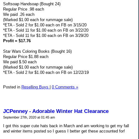
Softsoap Handsoap (Bought 24)
Regular Price .98 each
We paid .26 each
(Marked $1.00 each for rummage sale)
*ETA - Sold 2 for $1.00 each on FB on 3/15/20
*ETA - Sold 11 for $1.00 each on FB on 3/22/20
*ETA - Sold 11 for $1.00 each on FB on 3/29/20
Profit = $17.76
Star Wars Coloring Books (Bought 16)
Regular Price $1.88 each
We paid $.50 each
(Marked $1.00 each for rummage sale)
*ETA - Sold 2 for $1.00 each on FB on 12/22/19
Posted in
Reselling Buys
|
0 Comments »
JCPenney - Adorable Winter Hat Clearance
September 27th, 2020 at 01:45 am
I got this super cute hats back in March and am working to get my fall
and winter items posted so I guess I better get these accounted for!