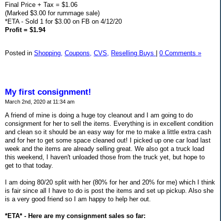
Final Price + Tax = $1.06
(Marked $3.00 for rummage sale)
*ETA - Sold 1 for $3.00 on FB on 4/12/20
Profit = $1.94
Posted in
Shopping,
Coupons,
CVS,
Reselling Buys
|
0 Comments »
My first consignment!
March 2nd, 2020 at 11:34 am
A friend of mine is doing a huge toy cleanout and I am going to do
consignment for her to sell the items. Everything is in excellent condition
and clean so it should be an easy way for me to make a little extra cash
and for her to get some space cleaned out! I picked up one car load last
week and the items are already selling great. We also got a truck load
this weekend, I haven't unloaded those from the truck yet, but hope to
get to that today.
I am doing 80/20 split with her (80% for her and 20% for me) which I think
is fair since all I have to do is post the items and set up pickup. Also she
is a very good friend so I am happy to help her out.
*ETA* - Here are my consignment sales so far: