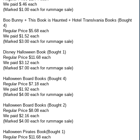
We paid $.46 each
(Marked $1.00 each for rummage sale)
Boo Bunny + This Book is Haunted + Hotel Translvania Books (Bought
4)
Regular Price $5.68 each
We paid $1.52 each
(Marked $3.00 each for rummage sale)
Disney Halloween Book (Bought 1)
Regular Price $11.68 each
We paid $3.12 each
(Marked $7.00 each for rummage sale)
Halloween Board Books (Bought 4)
Regular Price $7.18 each
We paid $1.92 each
(Marked $4.00 each for rummage sale)
Halloween Board Books (Bought 2)
Regular Price $8.08 each
We paid $2.16 each
(Marked $4.00 each for rummage sale)
Halloween Pirates Book(Bought 1)
Regular Price $11.68 each