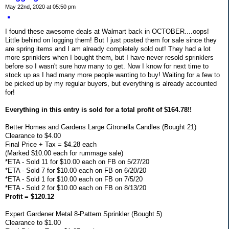
May 22nd, 2020 at 05:50 pm
I found these awesome deals at Walmart back in OCTOBER....oops!
Little behind on logging them! But I just posted them for sale since they
are spring items and I am already completely sold out! They had a lot
more sprinklers when I bought them, but I have never resold sprinklers
before so I wasn't sure how many to get. Now I know for next time to
stock up as I had many more people wanting to buy! Waiting for a few to
be picked up by my regular buyers, but everything is already accounted
for!
Everything in this entry is sold for a total profit of $164.78!!
Better Homes and Gardens Large Citronella Candles (Bought 21)
Clearance to $4.00
Final Price + Tax = $4.28 each
(Marked $10.00 each for rummage sale)
*ETA - Sold 11 for $10.00 each on FB on 5/27/20
*ETA - Sold 7 for $10.00 each on FB on 6/20/20
*ETA - Sold 1 for $10.00 each on FB on 7/5/20
*ETA - Sold 2 for $10.00 each on FB on 8/13/20
Profit = $120.12
Expert Gardener Metal 8-Pattern Sprinkler (Bought 5)
Clearance to $1.00