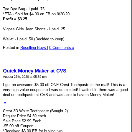
Tye Dye Bag - I paid .75
*ETA - Sold for $4.00 on FB on 9/20/20
Profit = $3.25
Vigoss Girls Jean Shorts - I paid .25
Wallet - I paid .50 (Decided to keep)
Posted in
Reselling Buys
|
0 Comments »
Quick Money Maker at CVS
August 27th, 2020 at 05:39 pm
I got an awesome $5.00 off ONE Crest Toothpaste in the mail! This is a
very high value coupon so I was so excited! I waited till there was a good
deal on toothpaste at CVS and was able to have a Money Maker!
Crest 3D White Toothpaste (Bought 2)
Regular Price $4.59 each
Sale Price $2.99 Each
-$5.00 off Coupon
*Received $3.00 EB for buying two