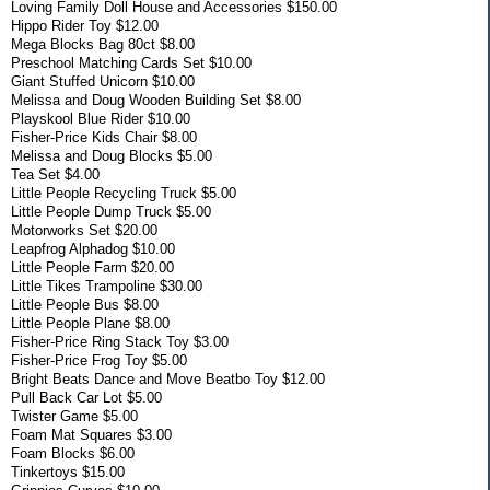
Loving Family Doll House and Accessories $150.00
Hippo Rider Toy $12.00
Mega Blocks Bag 80ct $8.00
Preschool Matching Cards Set $10.00
Giant Stuffed Unicorn $10.00
Melissa and Doug Wooden Building Set $8.00
Playskool Blue Rider $10.00
Fisher-Price Kids Chair $8.00
Melissa and Doug Blocks $5.00
Tea Set $4.00
Little People Recycling Truck $5.00
Little People Dump Truck $5.00
Motorworks Set $20.00
Leapfrog Alphadog $10.00
Little People Farm $20.00
Little Tikes Trampoline $30.00
Little People Bus $8.00
Little People Plane $8.00
Fisher-Price Ring Stack Toy $3.00
Fisher-Price Frog Toy $5.00
Bright Beats Dance and Move Beatbo Toy $12.00
Pull Back Car Lot $5.00
Twister Game $5.00
Foam Mat Squares $3.00
Foam Blocks $6.00
Tinkertoys $15.00