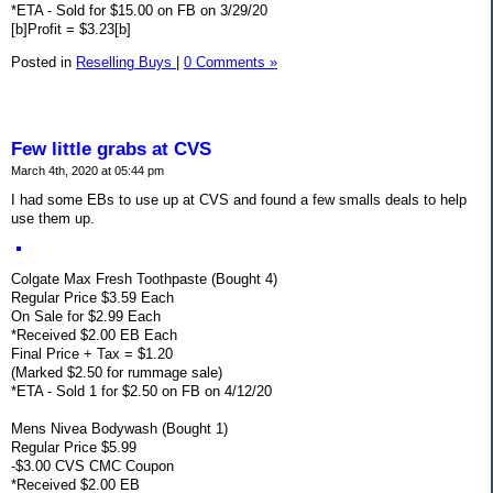
*ETA - Sold for $15.00 on FB on 3/29/20
[b]Profit = $3.23[b]
Posted in
Reselling Buys
|
0 Comments »
Few little grabs at CVS
March 4th, 2020 at 05:44 pm
I had some EBs to use up at CVS and found a few smalls deals to help
use them up.
Colgate Max Fresh Toothpaste (Bought 4)
Regular Price $3.59 Each
On Sale for $2.99 Each
*Received $2.00 EB Each
Final Price + Tax = $1.20
(Marked $2.50 for rummage sale)
*ETA - Sold 1 for $2.50 on FB on 4/12/20
Mens Nivea Bodywash (Bought 1)
Regular Price $5.99
-$3.00 CVS CMC Coupon
*Received $2.00 EB