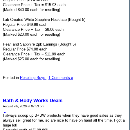
Clearance Price + Tax = $15.93 each
(Marked $40.00 each for reselling)
Lab Created White Sapphire Necklace (Bought 5)
Regular Price $49.98 each
Clearance Price + Tax = $8.06 each
(Marked $20.00 each for reselling)
Pearl and Sapphire 2pk Earrings (Bought 5)
Regular Price $74.98 each
Clearance Price + Tax = $11.99 each
(Marked $25.00 each for reselling)
Posted in
Reselling Buys
|
1 Comments »
Bath & Body Works Deals
August 7th, 2020 at 07:53 pm
I always scoop up B+BW products when they have good sales as they
always sell great for me, so are nice to have on hand all the time. I got a
huge lot!