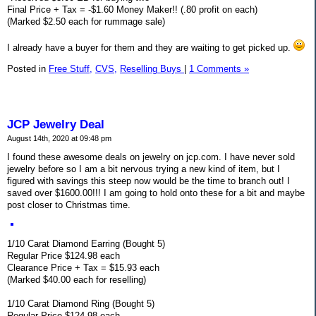
Final Price + Tax = -$1.60 Money Maker!! (.80 profit on each)
(Marked $2.50 each for rummage sale)
I already have a buyer for them and they are waiting to get picked up.
Posted in
Free Stuff,
CVS,
Reselling Buys
|
1 Comments »
JCP Jewelry Deal
August 14th, 2020 at 09:48 pm
I found these awesome deals on jewelry on jcp.com. I have never sold
jewelry before so I am a bit nervous trying a new kind of item, but I
figured with savings this steep now would be the time to branch out! I
saved over $1600.00!!! I am going to hold onto these for a bit and maybe
post closer to Christmas time.
1/10 Carat Diamond Earring (Bought 5)
Regular Price $124.98 each
Clearance Price + Tax = $15.93 each
(Marked $40.00 each for reselling)
1/10 Carat Diamond Ring (Bought 5)
Regular Price $124.98 each