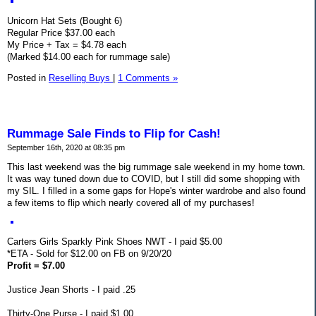
Unicorn Hat Sets (Bought 6)
Regular Price $37.00 each
My Price + Tax = $4.78 each
(Marked $14.00 each for rummage sale)
Posted in
Reselling Buys
|
1 Comments »
Rummage Sale Finds to Flip for Cash!
September 16th, 2020 at 08:35 pm
This last weekend was the big rummage sale weekend in my home town.
It was way tuned down due to COVID, but I still did some shopping with
my SIL. I filled in a some gaps for Hope's winter wardrobe and also found
a few items to flip which nearly covered all of my purchases!
Carters Girls Sparkly Pink Shoes NWT - I paid $5.00
*ETA - Sold for $12.00 on FB on 9/20/20
Profit = $7.00
Justice Jean Shorts - I paid .25
Thirty-One Purse - I paid $1.00