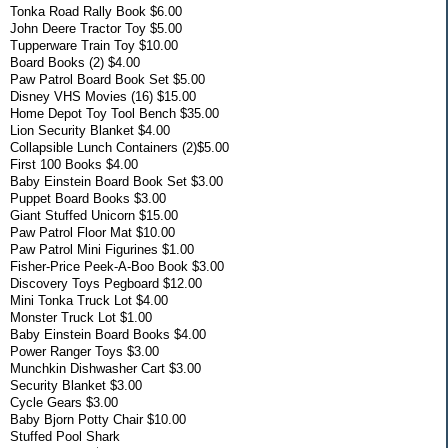
Tonka Road Rally Book $6.00
John Deere Tractor Toy $5.00
Tupperware Train Toy $10.00
Board Books (2) $4.00
Paw Patrol Board Book Set $5.00
Disney VHS Movies (16) $15.00
Home Depot Toy Tool Bench $35.00
Lion Security Blanket $4.00
Collapsible Lunch Containers (2)$5.00
First 100 Books $4.00
Baby Einstein Board Book Set $3.00
Puppet Board Books $3.00
Giant Stuffed Unicorn $15.00
Paw Patrol Floor Mat $10.00
Paw Patrol Mini Figurines $1.00
Fisher-Price Peek-A-Boo Book $3.00
Discovery Toys Pegboard $12.00
Mini Tonka Truck Lot $4.00
Monster Truck Lot $1.00
Baby Einstein Board Books $4.00
Power Ranger Toys $3.00
Munchkin Dishwasher Cart $3.00
Security Blanket $3.00
Cycle Gears $3.00
Baby Bjorn Potty Chair $10.00
Stuffed Pool Shark