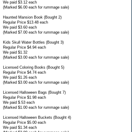
We paid $3.12 each
(Marked $6.00 each for rummage sale)
Haunted Mansion Book (Bought 2)
Regular Price $13.48 each
We paid $3.60 each
(Marked $7.00 each for rummage sale)
Kids Skull Water Bottles (Bought 3)
Regular Price $4.94 each
We paid $1.32
(Marked $3.00 each for rummage sale)
Licensed Coloring Books (Bought 5)
Regular Price $4.74 each
We paid $1.26 each
(Marked $3.00 each for rummage sale)
Licensed Halloween Bags (Bought 7)
Regular Price $1.98 each
We paid $.53 each
(Marked $1.00 each for rummage sale)
Licensed Halloween Buckets (Bought 4)
Regular Price $5.00 each
We paid $1.34 each