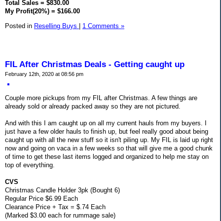
Total Sales = $830.00
My Profit(20%) = $166.00
Posted in
Reselling Buys
|
1 Comments »
FIL After Christmas Deals - Getting caught up
February 12th, 2020 at 08:56 pm
Couple more pickups from my FIL after Christmas. A few things are
already sold or already packed away so they are not pictured.
And with this I am caught up on all my current hauls from my buyers. I
just have a few older hauls to finish up, but feel really good about being
caught up with all the new stuff so it isn't piling up. My FIL is laid up right
now and going on vaca in a few weeks so that will give me a good chunk
of time to get these last items logged and organized to help me stay on
top of everything.
CVS
Christmas Candle Holder 3pk (Bought 6)
Regular Price $6.99 Each
Clearance Price + Tax = $.74 Each
(Marked $3.00 each for rummage sale)