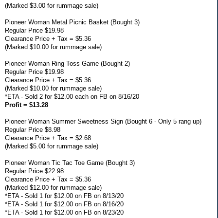
(Marked $3.00 for rummage sale)
Pioneer Woman Metal Picnic Basket (Bought 3)
Regular Price $19.98
Clearance Price + Tax = $5.36
(Marked $10.00 for rummage sale)
Pioneer Woman Ring Toss Game (Bought 2)
Regular Price $19.98
Clearance Price + Tax = $5.36
(Marked $10.00 for rummage sale)
*ETA - Sold 2 for $12.00 each on FB on 8/16/20
Profit = $13.28
Pioneer Woman Summer Sweetness Sign (Bought 6 - Only 5 rang up)
Regular Price $8.98
Clearance Price + Tax = $2.68
(Marked $5.00 for rummage sale)
Pioneer Woman Tic Tac Toe Game (Bought 3)
Regular Price $22.98
Clearance Price + Tax = $5.36
(Marked $12.00 for rummage sale)
*ETA - Sold 1 for $12.00 on FB on 8/13/20
*ETA - Sold 1 for $12.00 on FB on 8/16/20
*ETA - Sold 1 for $12.00 on FB on 8/23/20