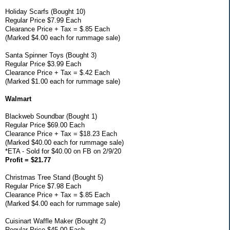
Holiday Scarfs (Bought 10)
Regular Price $7.99 Each
Clearance Price + Tax = $.85 Each
(Marked $4.00 each for rummage sale)
Santa Spinner Toys (Bought 3)
Regular Price $3.99 Each
Clearance Price + Tax = $.42 Each
(Marked $1.00 each for rummage sale)
Walmart
Blackweb Soundbar (Bought 1)
Regular Price $69.00 Each
Clearance Price + Tax = $18.23 Each
(Marked $40.00 each for rummage sale)
*ETA - Sold for $40.00 on FB on 2/9/20
Profit = $21.77
Christmas Tree Stand (Bought 5)
Regular Price $7.98 Each
Clearance Price + Tax = $.85 Each
(Marked $4.00 each for rummage sale)
Cuisinart Waffle Maker (Bought 2)
Regular Price $45.00 Each