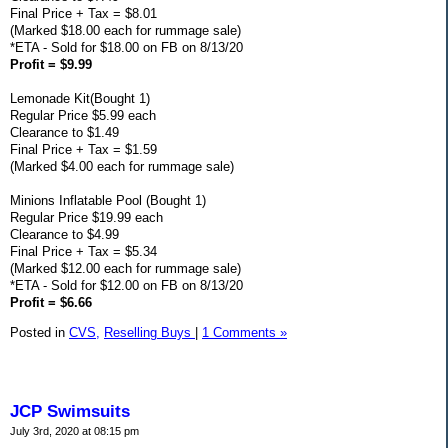
Final Price + Tax = $8.01
(Marked $18.00 each for rummage sale)
*ETA - Sold for $18.00 on FB on 8/13/20
Profit = $9.99
Lemonade Kit(Bought 1)
Regular Price $5.99 each
Clearance to $1.49
Final Price + Tax = $1.59
(Marked $4.00 each for rummage sale)
Minions Inflatable Pool (Bought 1)
Regular Price $19.99 each
Clearance to $4.99
Final Price + Tax = $5.34
(Marked $12.00 each for rummage sale)
*ETA - Sold for $12.00 on FB on 8/13/20
Profit = $6.66
Posted in
CVS,
Reselling Buys
|
1 Comments »
JCP Swimsuits
July 3rd, 2020 at 08:15 pm