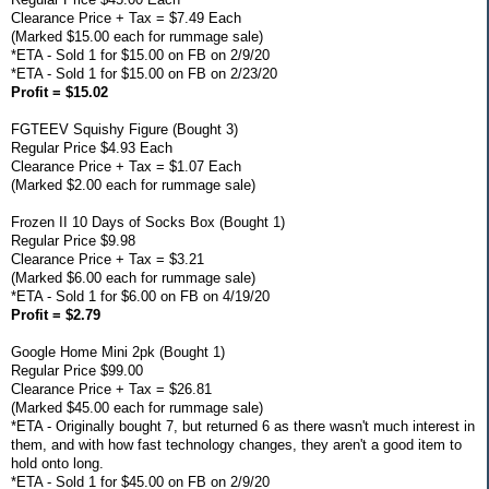
Clearance Price + Tax = $7.49 Each
(Marked $15.00 each for rummage sale)
*ETA - Sold 1 for $15.00 on FB on 2/9/20
*ETA - Sold 1 for $15.00 on FB on 2/23/20
Profit = $15.02
FGTEEV Squishy Figure (Bought 3)
Regular Price $4.93 Each
Clearance Price + Tax = $1.07 Each
(Marked $2.00 each for rummage sale)
Frozen II 10 Days of Socks Box (Bought 1)
Regular Price $9.98
Clearance Price + Tax = $3.21
(Marked $6.00 each for rummage sale)
*ETA - Sold 1 for $6.00 on FB on 4/19/20
Profit = $2.79
Google Home Mini 2pk (Bought 1)
Regular Price $99.00
Clearance Price + Tax = $26.81
(Marked $45.00 each for rummage sale)
*ETA - Originally bought 7, but returned 6 as there wasn't much interest in
them, and with how fast technology changes, they aren't a good item to
hold onto long.
*ETA - Sold 1 for $45.00 on FB on 2/9/20