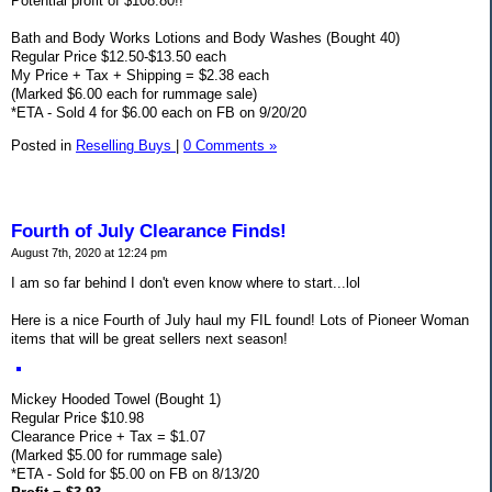
Potential profit of $108.80!!
Bath and Body Works Lotions and Body Washes (Bought 40)
Regular Price $12.50-$13.50 each
My Price + Tax + Shipping = $2.38 each
(Marked $6.00 each for rummage sale)
*ETA - Sold 4 for $6.00 each on FB on 9/20/20
Posted in
Reselling Buys
|
0 Comments »
Fourth of July Clearance Finds!
August 7th, 2020 at 12:24 pm
I am so far behind I don't even know where to start...lol
Here is a nice Fourth of July haul my FIL found! Lots of Pioneer Woman
items that will be great sellers next season!
Mickey Hooded Towel (Bought 1)
Regular Price $10.98
Clearance Price + Tax = $1.07
(Marked $5.00 for rummage sale)
*ETA - Sold for $5.00 on FB on 8/13/20