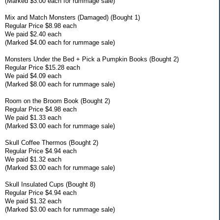
(Marked $3.00 each for rummage sale)
Mix and Match Monsters (Damaged) (Bought 1)
Regular Price $8.98 each
We paid $2.40 each
(Marked $4.00 each for rummage sale)
Monsters Under the Bed + Pick a Pumpkin Books (Bought 2)
Regular Price $15.28 each
We paid $4.09 each
(Marked $8.00 each for rummage sale)
Room on the Broom Book (Bought 2)
Regular Price $4.98 each
We paid $1.33 each
(Marked $3.00 each for rummage sale)
Skull Coffee Thermos (Bought 2)
Regular Price $4.94 each
We paid $1.32 each
(Marked $3.00 each for rummage sale)
Skull Insulated Cups (Bought 8)
Regular Price $4.94 each
We paid $1.32 each
(Marked $3.00 each for rummage sale)