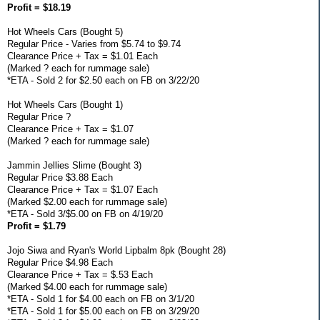
Profit = $18.19
Hot Wheels Cars (Bought 5)
Regular Price - Varies from $5.74 to $9.74
Clearance Price + Tax = $1.01 Each
(Marked ? each for rummage sale)
*ETA - Sold 2 for $2.50 each on FB on 3/22/20
Hot Wheels Cars (Bought 1)
Regular Price ?
Clearance Price + Tax = $1.07
(Marked ? each for rummage sale)
Jammin Jellies Slime (Bought 3)
Regular Price $3.88 Each
Clearance Price + Tax = $1.07 Each
(Marked $2.00 each for rummage sale)
*ETA - Sold 3/$5.00 on FB on 4/19/20
Profit = $1.79
Jojo Siwa and Ryan's World Lipbalm 8pk (Bought 28)
Regular Price $4.98 Each
Clearance Price + Tax = $.53 Each
(Marked $4.00 each for rummage sale)
*ETA - Sold 1 for $4.00 each on FB on 3/1/20
*ETA - Sold 1 for $5.00 each on FB on 3/29/20