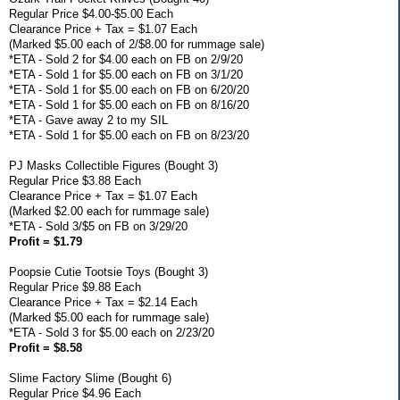
Regular Price $4.00-$5.00 Each
Clearance Price + Tax = $1.07 Each
(Marked $5.00 each of 2/$8.00 for rummage sale)
*ETA - Sold 2 for $4.00 each on FB on 2/9/20
*ETA - Sold 1 for $5.00 each on FB on 3/1/20
*ETA - Sold 1 for $5.00 each on FB on 6/20/20
*ETA - Sold 1 for $5.00 each on FB on 8/16/20
*ETA - Gave away 2 to my SIL
*ETA - Sold 1 for $5.00 each on FB on 8/23/20
PJ Masks Collectible Figures (Bought 3)
Regular Price $3.88 Each
Clearance Price + Tax = $1.07 Each
(Marked $2.00 each for rummage sale)
*ETA - Sold 3/$5 on FB on 3/29/20
Profit = $1.79
Poopsie Cutie Tootsie Toys (Bought 3)
Regular Price $9.88 Each
Clearance Price + Tax = $2.14 Each
(Marked $5.00 each for rummage sale)
*ETA - Sold 3 for $5.00 each on 2/23/20
Profit = $8.58
Slime Factory Slime (Bought 6)
Regular Price $4.96 Each