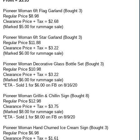
Profit = $3.93
Pioneer Woman 6ft Flag Garland (Bought 3)
Regular Price $8.98
Clearance Price + Tax = $2.68
(Marked $5.00 for rummage sale)
Pioneer Woman 6ft Star Garland (Bought 3)
Regular Price $11.88
Clearance Price + Tax = $3.22
(Marked $6.00 for rummage sale)
Pioneer Woman Decorative Glass Bottle Set (Bought 3)
Regular Price $10.98
Clearance Price + Tax = $3.22
(Marked $6.00 for rummage sale)
*ETA - Sold 1 for $6.00 on FB on 8/16/20
Pioneer Woman Grillin & Chillin Sign (Bought 8)
Regular Price $12.98
Clearance Price + Tax = $3.75
(Marked $8.00 for rummage sale)
*ETA - Sold 1 for $8.00 on FB on 8/9/20
Pioneer Woman Hand Churned Ice Cream Sign (Bought 3)
Regular Price $6.98
Clearance Price + Tax = $1.61