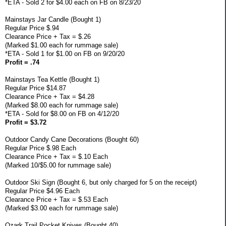
*ETA - Sold 2 for $4.00 each on FB on 8/23/20
Mainstays Jar Candle (Bought 1)
Regular Price $.94
Clearance Price + Tax = $.26
(Marked $1.00 each for rummage sale)
*ETA - Sold 1 for $1.00 on FB on 9/20/20
Profit = .74
Mainstays Tea Kettle (Bought 1)
Regular Price $14.87
Clearance Price + Tax = $4.28
(Marked $8.00 each for rummage sale)
*ETA - Sold for $8.00 on FB on 4/12/20
Profit = $3.72
Outdoor Candy Cane Decorations (Bought 60)
Regular Price $.98 Each
Clearance Price + Tax = $.10 Each
(Marked 10/$5.00 for rummage sale)
Outdoor Ski Sign (Bought 6, but only charged for 5 on the receipt)
Regular Price $4.96 Each
Clearance Price + Tax = $.53 Each
(Marked $3.00 each for rummage sale)
Ozark Trail Pocket Knives (Bought 40)