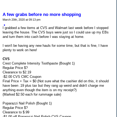
A few grabs before no more shopping
March 20th, 2020 at 09:13 pm
I grabbed a few items at CVS and Walmart last week before I stopped
leaving the house. The CVS buys were just so I could use up my EBs
and turn them into cash before I was staying at home.
I won't be having any new hauls for some time, but that is fine, I have
plenty to work on here!
CVS
Crest Complete Intensity Toothpaste (Bought 1)
Regular Price $?
Clearance to $2.19
-$2.00 CVS CMC Coupon
Final Price + Tax = $0 (Not sure what the cashier did on this, it should
have been .19 plus tax but they rang up weird and didn't charge me
anything even though the item is on my receipt?)
(Marked $2.50 each for rummage sale)
Poparazzi Nail Polish (Bought 1)
Regular Price $?
Clearance to $.99
-$1.00 off Poparazzi Nail Polish CVS Coupon