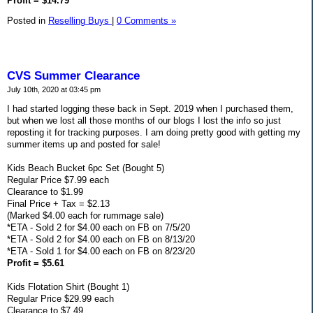
Profit = $14.79
Posted in
Reselling Buys
|
0 Comments »
CVS Summer Clearance
July 10th, 2020 at 03:45 pm
I had started logging these back in Sept. 2019 when I purchased them,
but when we lost all those months of our blogs I lost the info so just
reposting it for tracking purposes. I am doing pretty good with getting my
summer items up and posted for sale!
Kids Beach Bucket 6pc Set (Bought 5)
Regular Price $7.99 each
Clearance to $1.99
Final Price + Tax = $2.13
(Marked $4.00 each for rummage sale)
*ETA - Sold 2 for $4.00 each on FB on 7/5/20
*ETA - Sold 2 for $4.00 each on FB on 8/13/20
*ETA - Sold 1 for $4.00 each on FB on 8/23/20
Profit = $5.61
Kids Flotation Shirt (Bought 1)
Regular Price $29.99 each
Clearance to $7.49