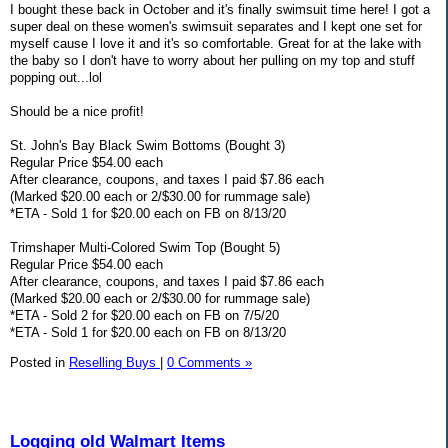
I bought these back in October and it's finally swimsuit time here! I got a
super deal on these women's swimsuit separates and I kept one set for
myself cause I love it and it's so comfortable. Great for at the lake with
the baby so I don't have to worry about her pulling on my top and stuff
popping out...lol
Should be a nice profit!
St. John's Bay Black Swim Bottoms (Bought 3)
Regular Price $54.00 each
After clearance, coupons, and taxes I paid $7.86 each
(Marked $20.00 each or 2/$30.00 for rummage sale)
*ETA - Sold 1 for $20.00 each on FB on 8/13/20
Trimshaper Multi-Colored Swim Top (Bought 5)
Regular Price $54.00 each
After clearance, coupons, and taxes I paid $7.86 each
(Marked $20.00 each or 2/$30.00 for rummage sale)
*ETA - Sold 2 for $20.00 each on FB on 7/5/20
*ETA - Sold 1 for $20.00 each on FB on 8/13/20
Posted in
Reselling Buys
|
0 Comments »
Logging old Walmart Items