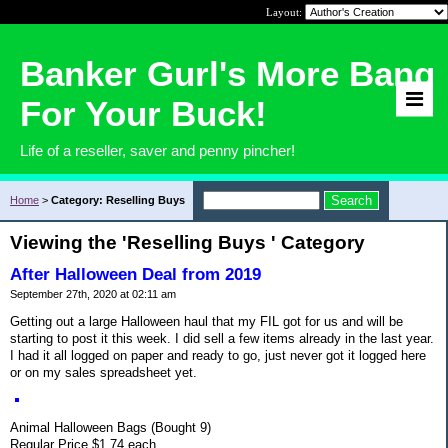
Layout:
Banker Gurl's More Bang
For Your Buck!
Life of a reseller, saver and penny pincher!
Home
>
Category: Reselling Buys
Viewing the 'Reselling Buys ' Category
After Halloween Deal from 2019
September 27th, 2020 at 02:11 am
Getting out a large Halloween haul that my FIL got for us and will be
starting to post it this week. I did sell a few items already in the last year.
I had it all logged on paper and ready to go, just never got it logged here
or on my sales spreadsheet yet.
Animal Halloween Bags (Bought 9)
Regular Price $1.74 each