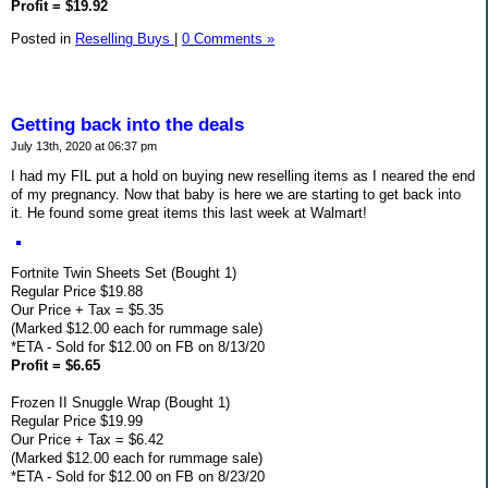
Profit = $19.92
Posted in
Reselling Buys
|
0 Comments »
Getting back into the deals
July 13th, 2020 at 06:37 pm
I had my FIL put a hold on buying new reselling items as I neared the end
of my pregnancy. Now that baby is here we are starting to get back into
it. He found some great items this last week at Walmart!
Fortnite Twin Sheets Set (Bought 1)
Regular Price $19.88
Our Price + Tax = $5.35
(Marked $12.00 each for rummage sale)
*ETA - Sold for $12.00 on FB on 8/13/20
Profit = $6.65
Frozen II Snuggle Wrap (Bought 1)
Regular Price $19.99
Our Price + Tax = $6.42
(Marked $12.00 each for rummage sale)
*ETA - Sold for $12.00 on FB on 8/23/20