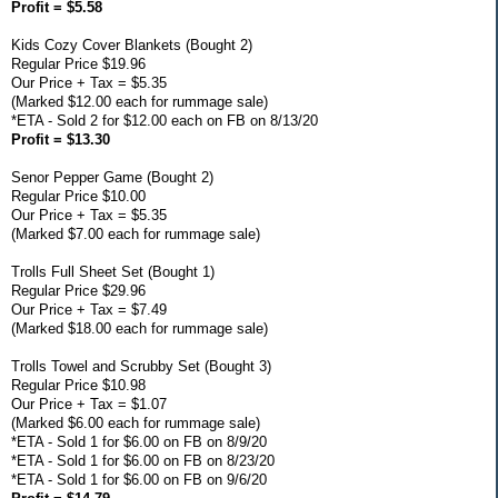
Profit = $5.58
Kids Cozy Cover Blankets (Bought 2)
Regular Price $19.96
Our Price + Tax = $5.35
(Marked $12.00 each for rummage sale)
*ETA - Sold 2 for $12.00 each on FB on 8/13/20
Profit = $13.30
Senor Pepper Game (Bought 2)
Regular Price $10.00
Our Price + Tax = $5.35
(Marked $7.00 each for rummage sale)
Trolls Full Sheet Set (Bought 1)
Regular Price $29.96
Our Price + Tax = $7.49
(Marked $18.00 each for rummage sale)
Trolls Towel and Scrubby Set (Bought 3)
Regular Price $10.98
Our Price + Tax = $1.07
(Marked $6.00 each for rummage sale)
*ETA - Sold 1 for $6.00 on FB on 8/9/20
*ETA - Sold 1 for $6.00 on FB on 8/23/20
*ETA - Sold 1 for $6.00 on FB on 9/6/20