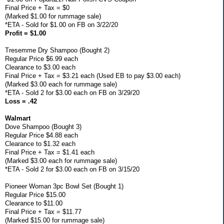
Final Price + Tax = $0
(Marked $1.00 for rummage sale)
*ETA - Sold for $1.00 on FB on 3/22/20
Profit = $1.00
Tresemme Dry Shampoo (Bought 2)
Regular Price $6.99 each
Clearance to $3.00 each
Final Price + Tax = $3.21 each (Used EB to pay $3.00 each)
(Marked $3.00 each for rummage sale)
*ETA - Sold 2 for $3.00 each on FB on 3/29/20
Loss = .42
Walmart
Dove Shampoo (Bought 3)
Regular Price $4.88 each
Clearance to $1.32 each
Final Price + Tax = $1.41 each
(Marked $3.00 each for rummage sale)
*ETA - Sold 2 for $3.00 each on FB on 3/15/20
Pioneer Woman 3pc Bowl Set (Bought 1)
Regular Price $15.00
Clearance to $11.00
Final Price + Tax = $11.77
(Marked $15.00 for rummage sale)