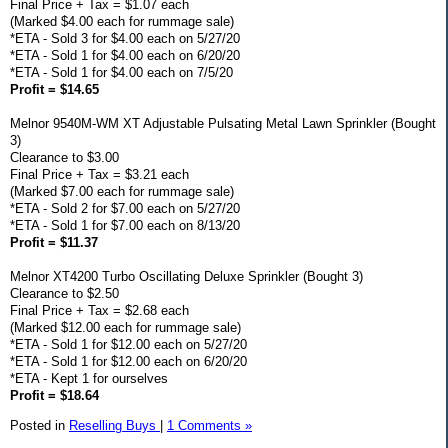
Final Price + Tax = $1.07 each
(Marked $4.00 each for rummage sale)
*ETA - Sold 3 for $4.00 each on 5/27/20
*ETA - Sold 1 for $4.00 each on 6/20/20
*ETA - Sold 1 for $4.00 each on 7/5/20
Profit = $14.65
Melnor 9540M-WM XT Adjustable Pulsating Metal Lawn Sprinkler (Bought
3)
Clearance to $3.00
Final Price + Tax = $3.21 each
(Marked $7.00 each for rummage sale)
*ETA - Sold 2 for $7.00 each on 5/27/20
*ETA - Sold 1 for $7.00 each on 8/13/20
Profit = $11.37
Melnor XT4200 Turbo Oscillating Deluxe Sprinkler (Bought 3)
Clearance to $2.50
Final Price + Tax = $2.68 each
(Marked $12.00 each for rummage sale)
*ETA - Sold 1 for $12.00 each on 5/27/20
*ETA - Sold 1 for $12.00 each on 6/20/20
*ETA - Kept 1 for ourselves
Profit = $18.64
Posted in
Reselling Buys
|
1 Comments »