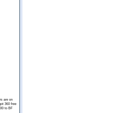
rs are on
got 360 free
100 to BF