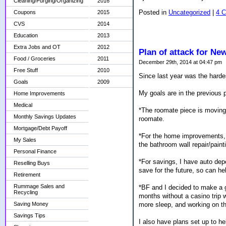
Cleaning/Purging/Organizing
2016
Posted in
Uncategorized
|
4 
Coupons
2015
CVS
2014
Education
2013
Extra Jobs and OT
2012
Plan of attack for Ne
Food / Groceries
2011
December 29th, 2014 at 04:47 pm
Free Stuff
2010
Since last year was the harde
Goals
2009
My goals are in the previous
Home Improvements
Medical
*The roomate piece is moving 
Monthly Savings Updates
roomate.
Mortgage/Debt Payoff
*For the home improvements, I
My Sales
the bathroom wall repair/painti
Personal Finance
*For savings, I have auto dep
Reselling Buys
save for the future, so can he
Retirement
Rummage Sales and
*BF and I decided to make a g
Recycling
months without a casino trip w
more sleep, and working on t
Saving Money
Savings Tips
I also have plans set up to h