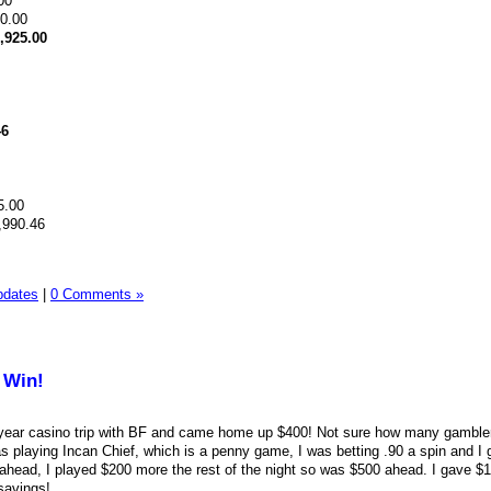
00
90.00
,925.00
46
5.00
,990.46
pdates
|
0 Comments »
 Win!
he year casino trip with BF and came home up $400! Not sure how many gamble
s playing Incan Chief, which is a penny game, I was betting .90 a spin and I 
ahead, I played $200 more the rest of the night so was $500 ahead. I gave $
savings!