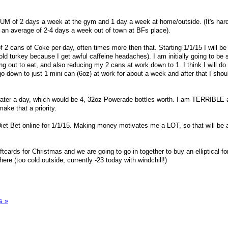
MUM of 2 days a week at the gym and 1 day a week at home/outside. (It's hard 
 an average of 2-4 days a week out of town at BFs place).
f 2 cans of Coke per day, often times more then that. Starting 1/1/15 I will b
cold turkey because I get awful caffeine headaches). I am initially going to be 
 out to eat, and also reducing my 2 cans at work down to 1. I think I will do 
o down to just 1 mini can (6oz) at work for about a week and after that I shou
 water a day, which would be 4, 32oz Powerade bottles worth. I am TERRIBLE a
ake that a priority.
Diet Bet online for 1/1/15. Making money motivates me a LOT, so that will be 
tcards for Christmas and we are going to go in together to buy an elliptical fo
ere (too cold outside, currently -23 today with windchill!)
s »