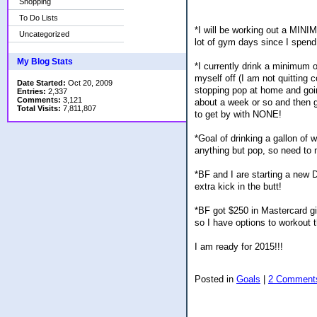
Shopping
To Do Lists
*I will be working out a MINI
Uncategorized
lot of gym days since I spend
My Blog Stats
*I currently drink a minimum o
myself off (I am not quitting 
Date Started:
Oct 20, 2009
stopping pop at home and going
Entries:
2,337
Comments:
3,121
about a week or so and then g
Total Visits:
7,811,807
to get by with NONE!
*Goal of drinking a gallon of
anything but pop, so need to m
*BF and I are starting a new 
extra kick in the butt!
*BF got $250 in Mastercard gif
so I have options to workout th
I am ready for 2015!!!
Posted in
Goals
|
2 Comment