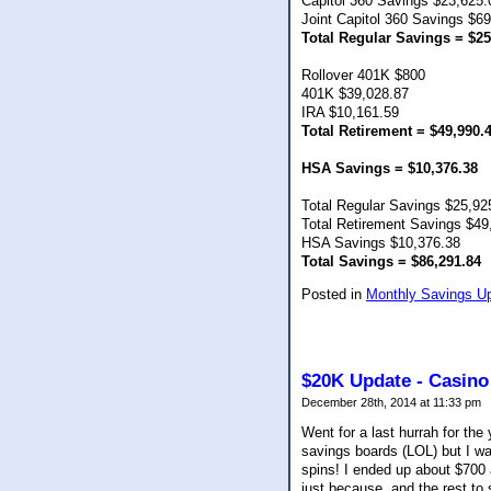
Capitol 360 Savings $23,625.
Joint Capitol 360 Savings $6
Total Regular Savings = $25
Rollover 401K $800
401K $39,028.87
IRA $10,161.59
Total Retirement = $49,990.
HSA Savings = $10,376.38
Total Regular Savings $25,92
Total Retirement Savings $49
HSA Savings $10,376.38
Total Savings = $86,291.84
Posted in
Monthly Savings U
$20K Update - Casino
December 28th, 2014 at 11:33 pm
Went for a last hurrah for t
savings boards (LOL) but I wa
spins! I ended up about $700 
just because, and the rest to 