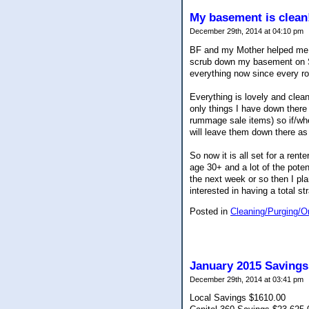
My basement is clean
December 29th, 2014 at 04:10 pm
BF and my Mother helped me 
scrub down my basement on Sat
everything now since every r
Everything is lovely and clean
only things I have down there
rummage sale items) so if/whe
will leave them down there as
So now it is all set for a ren
age 30+ and a lot of the poten
the next week or so then I pla
interested in having a total st
Posted in
Cleaning/Purging/O
January 2015 Savings
December 29th, 2014 at 03:41 pm
Local Savings $1610.00