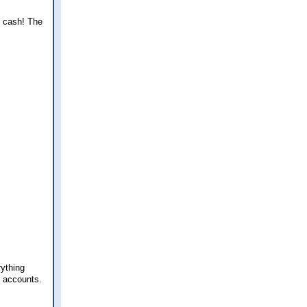
ny cash! The
rything
t accounts.