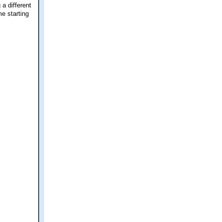
 a different
e starting