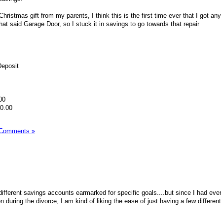
Christmas gift from my parents, I think this is the first time ever that I got a
hat said Garage Door, so I stuck it in savings to go towards that repair
Deposit
00
90.00
 Comments »
ifferent savings accounts earmarked for specific goals....but since I had eve
n during the divorce, I am kind of liking the ease of just having a few differen