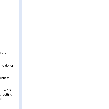
for a
 to do for
want to
 Two 1/2
, getting
ts!