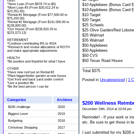
DEBT
*Store Loan (From $978.74 to $0)
$10 Applebees (Bonus Card E
*Mom Loan #3 (From $30,012.24 to
$10 Applebees (Bonus Card E
$23,351.65)
$10 Target
*Rental #1 Mortgage (From $77,500.00 to
$75,200.00)
$20 Target
*Rental #2 Mortgage (From $141.000.00 to
$25 Scheels
$138,800.00)
*Our House (From $236,820.33 to
$25 Olive Garden/Red Lobste
$231,573.13)
$25 Walmart
$35 Walmart
RETIREMENT
*Continue contributing 8% to 401K
$50 Applebees
*Research and review allocations of ROTH
$50 Applebees
and make appropriate adjustments
$50 CVS
HEALTH
$50 Texas Road House
*Be positive and thankful for what I have
________________________
OTHER
Total $375
*Have new roof put on Rental #2
*Plant bigger/better garden at new house
Posted in
Uncategorized
|
1 
*Get front and back yard under control
*Live a positive life
*Be the best person I can be
Categories
Archives
$200 Wellness Reimb
$20K challenge
2020
December 29th, 2014 at 10:04 pm
Biggest Loser
2019
Reminder! - If your work or i
Budgeting
2018
etc. Be sure to get those in b
Christmas Shopping
2017
I just submitted for my $200