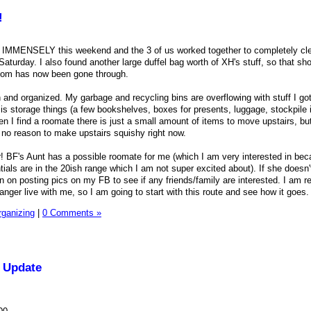
!
IMMENSELY this weekend and the 3 of us worked together to completely cl
urday. I also found another large duffel bag worth of XH's stuff, so that sh
oom has now been gone through.
 and organized. My garbage and recycling bins are overflowing with stuff I got
 is storage things (a few bookshelves, boxes for presents, luggage, stockpile
n I find a roomate there is just a small amount of items to move upstairs, but
 no reason to make upstairs squishy right now.
ter! BF's Aunt has a possible roomate for me (which I am very interested in be
tials are in the 20ish range which I am not super excited about). If she doesn'
n on posting pics on my FB to see if any friends/family are interested. I am re
ranger live with me, so I am going to start with this route and see how it goes.
rganizing
|
0 Comments »
 Update