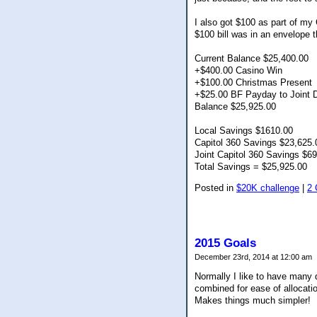
I also got $100 as part of my 
$100 bill was in an envelope t
Current Balance $25,400.00
+$400.00 Casino Win
+$100.00 Christmas Present
+$25.00 BF Payday to Joint 
Balance $25,925.00
Local Savings $1610.00
Capitol 360 Savings $23,625.
Joint Capitol 360 Savings $6
Total Savings = $25,925.00
Posted in
$20K challenge
|
2
2015 Goals
December 23rd, 2014 at 12:00 am
Normally I like to have many d
combined for ease of allocatio
Makes things much simpler!