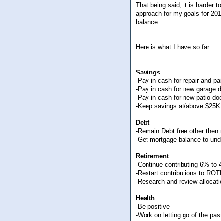
That being said, it is harder 
approach for my goals for 201
balance.
Here is what I have so far:
Savings
-Pay in cash for repair and pa
-Pay in cash for new garage 
-Pay in cash for new patio do
-Keep savings at/above $25K 
Debt
-Remain Debt free other then
-Get mortgage balance to und
Retirement
-Continue contributing 6% to
-Restart contributions to RO
-Research and review allocat
Health
-Be positive
-Work on letting go of the pa