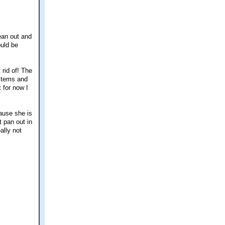
ean out and
ould be
 rid of! The
 items and
 for now I
cause she is
t pan out in
ally not