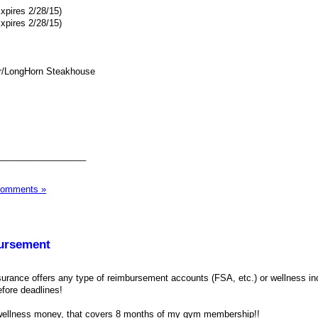
xpires 2/28/15)
xpires 2/28/15)
r/LongHorn Steakhouse
__________________
Comments »
ursement
nsurance offers any type of reimbursement accounts (FSA, etc.) or wellness in
efore deadlines!
 wellness money, that covers 8 months of my gym membership!!