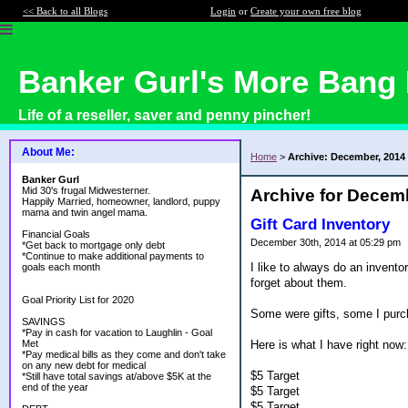
<< Back to all Blogs
Login
or
Create your own free blog
Banker Gurl's More Bang 
Life of a reseller, saver and penny pincher!
About Me:
Home
>
Archive: December, 2014
Banker Gurl
Mid 30's frugal Midwesterner.
Archive for Decem
Happily Married, homeowner, landlord, puppy
mama and twin angel mama.
Gift Card Inventory
Financial Goals
December 30th, 2014 at 05:29 pm
*Get back to mortgage only debt
*Continue to make additional payments to
I like to always do an invento
goals each month
forget about them.
Goal Priority List for 2020
Some were gifts, some I purc
SAVINGS
*Pay in cash for vacation to Laughlin - Goal
Here is what I have right now:
Met
*Pay medical bills as they come and don't take
on any new debt for medical
$5 Target
*Still have total savings at/above $5K at the
end of the year
$5 Target
$5 Target