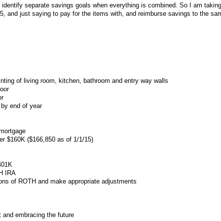
to identify separate savings goals when everything is combined. So I am taking
5, and just saying to pay for the items with, and reimburse savings to the sam
inting of living room, kitchen, bathroom and entry way walls
door
or
by end of year
 mortgage
er $160K ($166,850 as of 1/1/15)
 401K
TH IRA
ions of ROTH and make appropriate adjustments
st and embracing the future