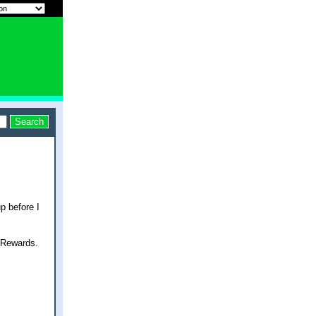
p before I
 Rewards.