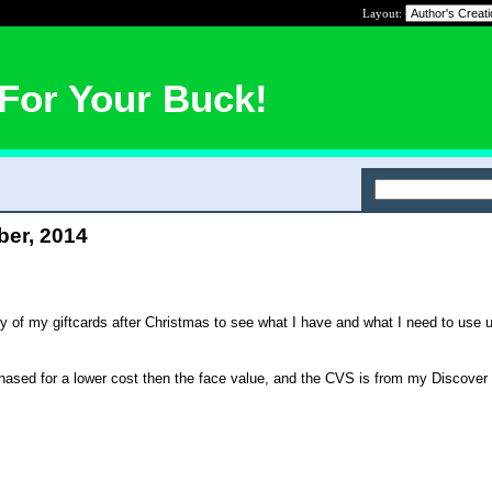
Layout:
For Your Buck!
ber, 2014
ry of my giftcards after Christmas to see what I have and what I need to use u
hased for a lower cost then the face value, and the CVS is from my Discover