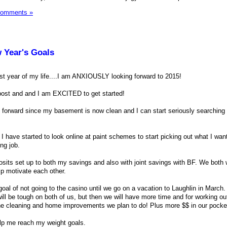
Comments »
w Year's Goals
st year of my life....I am ANXIOUSLY looking forward to 2015!
 post and and I am EXCITED to get started!
forward since my basement is now clean and I can start seriously searching 
 have started to look online at paint schemes to start picking out what I want
ng job.
osits set up to both my savings and also with joint savings with BF. We both 
lp motivate each other.
oal of not going to the casino until we go on a vacation to Laughlin in March.
ill be tough on both of us, but then we will have more time and for working out
he cleaning and home improvements we plan to do! Plus more $$ in our pocke
elp me reach my weight goals.