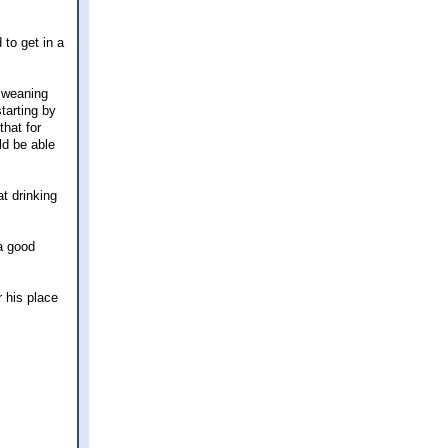
to get in a
e weaning
starting by
that for
ld be able
t drinking
a good
r his place