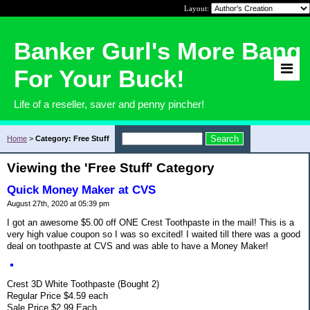
Layout:
Banker Gurl's More Bang
For Your Buck!
Life of a reseller, saver and penny pincher!
Home
>
Category: Free Stuff
Viewing the 'Free Stuff' Category
Quick Money Maker at CVS
August 27th, 2020 at 05:39 pm
I got an awesome $5.00 off ONE Crest Toothpaste in the mail! This is a
very high value coupon so I was so excited! I waited till there was a good
deal on toothpaste at CVS and was able to have a Money Maker!
Crest 3D White Toothpaste (Bought 2)
Regular Price $4.59 each
Sale Price $2.99 Each