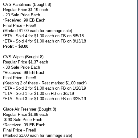
CVS Pantiliners (Bought 8)
Regular Price $1.19 each
-.20 Sale Price Each
*Received .99 EB Each
Final Price - Free!!
(Marked $1.00 each for rummage sale)
*ETA - Sold 4 for $1.00 each on FB on 8/5/18
*ETA - Sold 4 for $1.00 each on FB on 8/13/18
Profit = $8.00
CVS Wipes (Bought 8)
Regular Price $1.37 each
-.38 Sale Price Each
*Received .99 EB Each
Final Price - Free!!
(Keeping 2 of these - Rest marked $1.00 each)
*ETA - Sold 2 for $1.00 each on FB on 1/20/19
*ETA - Sold 1 for $1.00 on FB on 3/3/19
*ETA - Sold 3 for $1.00 each on FB on 3/25/19
Glade Air Freshner (Bought 8)
Regular Price $1.89 each
-$.90 Sale Price Each
*Received .99 EB Each
Final Price - Free!!
(Marked $1.00 each for rummage sale)