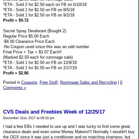
*ETA - Sold 2 for $2.50 each on FB on 6/10/18
*ETA - Sold 1 for $2.50 on FB on 8/5/18
*ETA - Sold 1 for $2.50 on FB on 9/2/18
Profit = $9.72
Secret Spray Deodorant (Bought 2)
Regular Price $5.00 Each
-$4.00 Clearance Price Each
-No Coupon used since this was an odd number
Final Price + Tax = $1.07 Each!!
(Marked $2.50 each for rummage sale)
*ETA - Sold 1 for $2.50 on FB on 12/9/18
*ETA - Sold 1 for $2.50 on FB on 2/17/19
Profit = $2.86
Posted in
Coupons,
Free Stuff,
Rummage Sales and Recycling
|
0
Comments »
CVS Deals and Freebies Week of 12/25/17
December 31st, 2017 at 09:10 pm
I had a few EBs I needed to use up and I was lucky to find some great
clearance deals and even some Money Makers!!! Normally I wouldn't buy
the OGX since it was just a conditioner and no matching shampoo, but