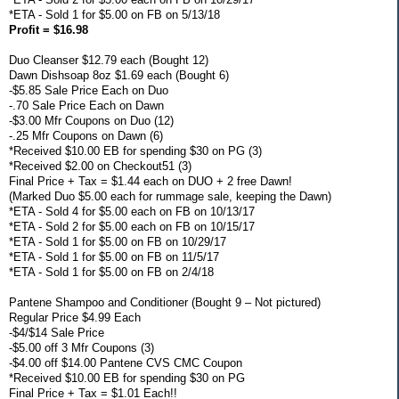
*ETA - Sold 1 for $5.00 on FB on 5/13/18
Profit = $16.98
Duo Cleanser $12.79 each (Bought 12)
Dawn Dishsoap 8oz $1.69 each (Bought 6)
-$5.85 Sale Price Each on Duo
-.70 Sale Price Each on Dawn
-$3.00 Mfr Coupons on Duo (12)
-.25 Mfr Coupons on Dawn (6)
*Received $10.00 EB for spending $30 on PG (3)
*Received $2.00 on Checkout51 (3)
Final Price + Tax = $1.44 each on DUO + 2 free Dawn!
(Marked Duo $5.00 each for rummage sale, keeping the Dawn)
*ETA - Sold 4 for $5.00 each on FB on 10/13/17
*ETA - Sold 2 for $5.00 each on FB on 10/15/17
*ETA - Sold 1 for $5.00 on FB on 10/29/17
*ETA - Sold 1 for $5.00 on FB on 11/5/17
*ETA - Sold 1 for $5.00 on FB on 2/4/18
Pantene Shampoo and Conditioner (Bought 9 – Not pictured)
Regular Price $4.99 Each
-$4/$14 Sale Price
-$5.00 off 3 Mfr Coupons (3)
-$4.00 off $14.00 Pantene CVS CMC Coupon
*Received $10.00 EB for spending $30 on PG
Final Price + Tax = $1.01 Each!!