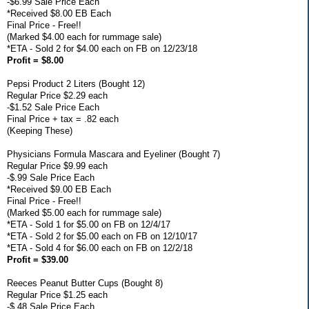
-$6.99 Sale Price Each
*Received $8.00 EB Each
Final Price - Free!!
(Marked $4.00 each for rummage sale)
*ETA - Sold 2 for $4.00 each on FB on 12/23/18
Profit = $8.00
Pepsi Product 2 Liters (Bought 12)
Regular Price $2.29 each
-$1.52 Sale Price Each
Final Price + tax = .82 each
(Keeping These)
Physicians Formula Mascara and Eyeliner (Bought 7)
Regular Price $9.99 each
-$.99 Sale Price Each
*Received $9.00 EB Each
Final Price - Free!!
(Marked $5.00 each for rummage sale)
*ETA - Sold 1 for $5.00 on FB on 12/4/17
*ETA - Sold 2 for $5.00 each on FB on 12/10/17
*ETA - Sold 4 for $6.00 each on FB on 12/2/18
Profit = $39.00
Reeces Peanut Butter Cups (Bought 8)
Regular Price $1.25 each
-$.48 Sale Price Each