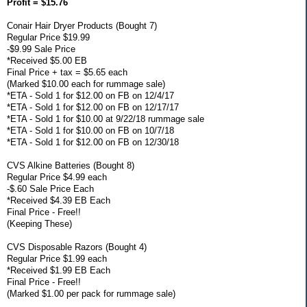
Profit = $15.76
Conair Hair Dryer Products (Bought 7)
Regular Price $19.99
-$9.99 Sale Price
*Received $5.00 EB
Final Price + tax = $5.65 each
(Marked $10.00 each for rummage sale)
*ETA - Sold 1 for $12.00 on FB on 12/4/17
*ETA - Sold 1 for $12.00 on FB on 12/17/17
*ETA - Sold 1 for $10.00 at 9/22/18 rummage sale
*ETA - Sold 1 for $10.00 on FB on 10/7/18
*ETA - Sold 1 for $12.00 on FB on 12/30/18
CVS Alkine Batteries (Bought 8)
Regular Price $4.99 each
-$.60 Sale Price Each
*Received $4.39 EB Each
Final Price - Free!!
(Keeping These)
CVS Disposable Razors (Bought 4)
Regular Price $1.99 each
*Received $1.99 EB Each
Final Price - Free!!
(Marked $1.00 per pack for rummage sale)