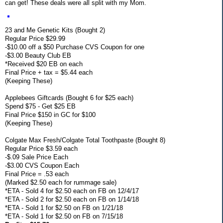
can get! These deals were all split with my Mom.
23 and Me Genetic Kits (Bought 2)
Regular Price $29.99
-$10.00 off a $50 Purchase CVS Coupon for one
-$3.00 Beauty Club EB
*Received $20 EB on each
Final Price + tax = $5.44 each
(Keeping These)
Applebees Giftcards (Bought 6 for $25 each)
Spend $75 - Get $25 EB
Final Price $150 in GC for $100
(Keeping These)
Colgate Max Fresh/Colgate Total Toothpaste (Bought 8)
Regular Price $3.59 each
-$.09 Sale Price Each
-$3.00 CVS Coupon Each
Final Price = .53 each
(Marked $2.50 each for rummage sale)
*ETA - Sold 4 for $2.50 each on FB on 12/4/17
*ETA - Sold 2 for $2.50 each on FB on 1/14/18
*ETA - Sold 1 for $2.50 on FB on 1/21/18
*ETA - Sold 1 for $2.50 on FB on 7/15/18