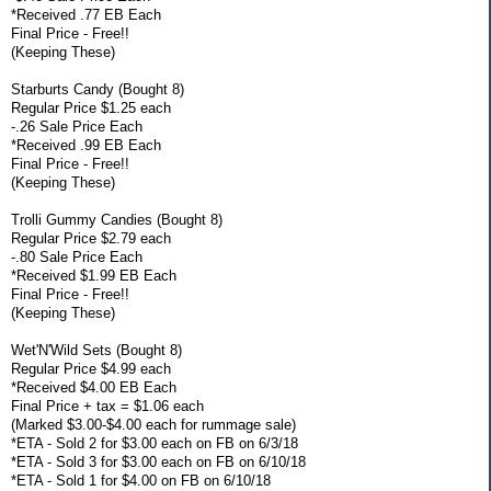
*Received .77 EB Each
Final Price - Free!!
(Keeping These)
Starburts Candy (Bought 8)
Regular Price $1.25 each
-.26 Sale Price Each
*Received .99 EB Each
Final Price - Free!!
(Keeping These)
Trolli Gummy Candies (Bought 8)
Regular Price $2.79 each
-.80 Sale Price Each
*Received $1.99 EB Each
Final Price - Free!!
(Keeping These)
Wet'N'Wild Sets (Bought 8)
Regular Price $4.99 each
*Received $4.00 EB Each
Final Price + tax = $1.06 each
(Marked $3.00-$4.00 each for rummage sale)
*ETA - Sold 2 for $3.00 each on FB on 6/3/18
*ETA - Sold 3 for $3.00 each on FB on 6/10/18
*ETA - Sold 1 for $4.00 on FB on 6/10/18