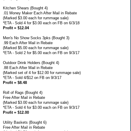
Kitchen Shears (Bought 4)
.01 Money Maker Each After Mail in Rebate
(Marked $3.00 each for rummage sale)
*ETA - Sold 4 for $3.00 each on FB on 6/3/18
Profit = $12.04
Men's No Show Socks 3pks (Bought 3)
.99 Each After Mail in Rebate
(Marked $5.00 each for rummage sale)
*ETA - Sold 2 for $5.00 each on FB on 9/3/17
Outdoor Drink Holders (Bought 4)
.88 Each After Mail in Rebate
(Marked set of 4 for $12.00 for rummage sale)
*ETA - Sold 4/$12 on FB on 9/3/17
Profit = $8.48
Roll of Rags (Bought 4)
Free After Mail in Rebate
(Marked $3.00 each for rummage sale)
*ETA - Sold 4 for $3.00 each on FB on 9/3/17
Profit = $12.00
Utility Baskets (Bought 6)
Free After Mail in Rebate