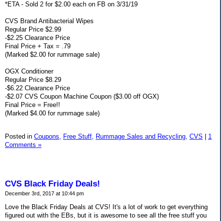
*ETA - Sold 2 for $2.00 each on FB on 3/31/19
CVS Brand Antibacterial Wipes
Regular Price $2.99
-$2.25 Clearance Price
Final Price + Tax = .79
(Marked $2.00 for rummage sale)
OGX Conditioner
Regular Price $8.29
-$6.22 Clearance Price
-$2.07 CVS Coupon Machine Coupon ($3.00 off OGX)
Final Price = Free!!
(Marked $4.00 for rummage sale)
Posted in
Coupons,
Free Stuff,
Rummage Sales and Recycling,
CVS
|
1
Comments »
CVS Black Friday Deals!
December 3rd, 2017 at 10:44 pm
Love the Black Friday Deals at CVS! It's a lot of work to get everything
figured out with the EBs, but it is awesome to see all the free stuff you