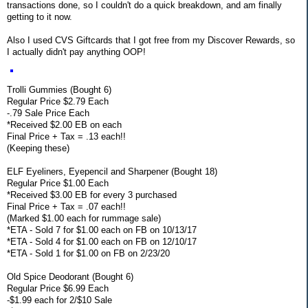
transactions done, so I couldn't do a quick breakdown, and am finally
getting to it now.
Also I used CVS Giftcards that I got free from my Discover Rewards, so
I actually didn't pay anything OOP!
Trolli Gummies (Bought 6)
Regular Price $2.79 Each
-.79 Sale Price Each
*Received $2.00 EB on each
Final Price + Tax = .13 each!!
(Keeping these)
ELF Eyeliners, Eyepencil and Sharpener (Bought 18)
Regular Price $1.00 Each
*Received $3.00 EB for every 3 purchased
Final Price + Tax = .07 each!!
(Marked $1.00 each for rummage sale)
*ETA - Sold 7 for $1.00 each on FB on 10/13/17
*ETA - Sold 4 for $1.00 each on FB on 12/10/17
*ETA - Sold 1 for $1.00 on FB on 2/23/20
Old Spice Deodorant (Bought 6)
Regular Price $6.99 Each
-$1.99 each for 2/$10 Sale