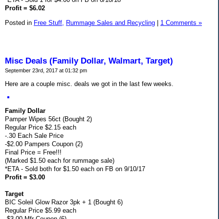
Profit = $6.02
Posted in
Free Stuff,
Rummage Sales and Recycling
|
1 Comments »
Misc Deals (Family Dollar, Walmart, Target)
September 23rd, 2017 at 01:32 pm
Here are a couple misc. deals we got in the last few weeks.
Family Dollar
Pamper Wipes 56ct (Bought 2)
Regular Price $2.15 each
-.30 Each Sale Price
-$2.00 Pampers Coupon (2)
Final Price = Free!!!
(Marked $1.50 each for rummage sale)
*ETA - Sold both for $1.50 each on FB on 9/10/17
Profit = $3.00
Target
BIC Soleil Glow Razor 3pk + 1 (Bought 6)
Regular Price $5.99 each
-$3.00 Mfr Coupon (6)