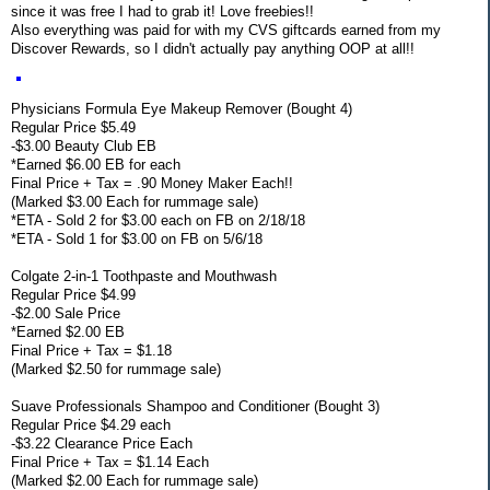
since it was free I had to grab it! Love freebies!!
Also everything was paid for with my CVS giftcards earned from my
Discover Rewards, so I didn't actually pay anything OOP at all!!
Physicians Formula Eye Makeup Remover (Bought 4)
Regular Price $5.49
-$3.00 Beauty Club EB
*Earned $6.00 EB for each
Final Price + Tax = .90 Money Maker Each!!
(Marked $3.00 Each for rummage sale)
*ETA - Sold 2 for $3.00 each on FB on 2/18/18
*ETA - Sold 1 for $3.00 on FB on 5/6/18
Colgate 2-in-1 Toothpaste and Mouthwash
Regular Price $4.99
-$2.00 Sale Price
*Earned $2.00 EB
Final Price + Tax = $1.18
(Marked $2.50 for rummage sale)
Suave Professionals Shampoo and Conditioner (Bought 3)
Regular Price $4.29 each
-$3.22 Clearance Price Each
Final Price + Tax = $1.14 Each
(Marked $2.00 Each for rummage sale)