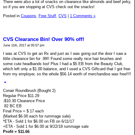
There were also a lot of snacks on clearance like almonds and beef jerky,
so if you are stopping at CVS check out the snacks!
Posted in
Coupons,
Free Stuff,
CVS
|
1 Comments »
CVS Clearance Bin! Over 90% off!
June 11th, 2017 at 05:57 pm
I was at CVS to get an Rx and just as I was going out the door I saw a
little clearance bin for .99!! Found some really nice hair brushes and
some cute headbands too! Plus I had a $5 EB from the Beauty Club,
which left only a $1.00 balance, and I used a CVS Giftcard that I got free
from my employer, so the whole $56.14 worth of merchandise was free!!!!
Conair Roundbrush (Bought 2)
Regular Price $11.29
-$10.30 Clearance Price
.82 BC EB
Final Price = $.17 each
(Marked $6.00 each for rummage sale)
*ETA - Sold 1 for $6.00 on FB on 6/11/17
+ETA - Sold 1 for $6.00 at 9/22/18 rummage sale
Profit = $11.66