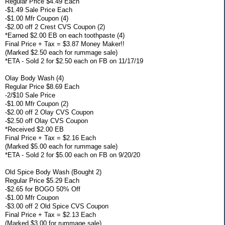
Regular Price $4.49 Each
-$1.49 Sale Price Each
-$1.00 Mfr Coupon (4)
-$2.00 off 2 Crest CVS Coupon (2)
*Earned $2.00 EB on each toothpaste (4)
Final Price + Tax = $3.87 Money Maker!!
(Marked $2.50 each for rummage sale)
*ETA - Sold 2 for $2.50 each on FB on 11/17/19
Olay Body Wash (4)
Regular Price $8.69 Each
-2/$10 Sale Price
-$1.00 Mfr Coupon (2)
-$2.00 off 2 Olay CVS Coupon
-$2.50 off Olay CVS Coupon
*Received $2.00 EB
Final Price + Tax = $2.16 Each
(Marked $5.00 each for rummage sale)
*ETA - Sold 2 for $5.00 each on FB on 9/20/20
Old Spice Body Wash (Bought 2)
Regular Price $5.29 Each
-$2.65 for BOGO 50% Off
-$1.00 Mfr Coupon
-$3.00 off 2 Old Spice CVS Coupon
Final Price + Tax = $2.13 Each
(Marked $3.00 for rummage sale)