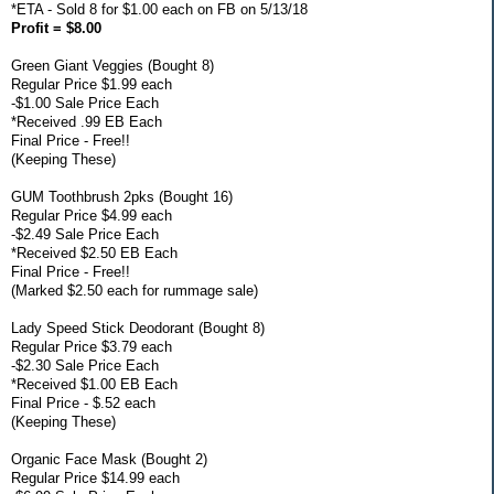
*ETA - Sold 8 for $1.00 each on FB on 5/13/18
Profit = $8.00
Green Giant Veggies (Bought 8)
Regular Price $1.99 each
-$1.00 Sale Price Each
*Received .99 EB Each
Final Price - Free!!
(Keeping These)
GUM Toothbrush 2pks (Bought 16)
Regular Price $4.99 each
-$2.49 Sale Price Each
*Received $2.50 EB Each
Final Price - Free!!
(Marked $2.50 each for rummage sale)
Lady Speed Stick Deodorant (Bought 8)
Regular Price $3.79 each
-$2.30 Sale Price Each
*Received $1.00 EB Each
Final Price - $.52 each
(Keeping These)
Organic Face Mask (Bought 2)
Regular Price $14.99 each