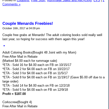
Posted in
Coupons,
Free Stuff,
Rummage Sales and Recycling,
CVS
|
2
Comments »
Couple Menards Freebies!
October 16th, 2017 at 04:09 pm
Couple free grabs at Menards! The adult coloring books sold really well
last year, so hoping for success with them again this year!
Adult Coloring Books(Bought 48 Joint with my Mom)
Free After Mail in Rebate
(Marked $4.00 each for rummage sale)
*ETA - Sold 16 for $4.00 each on FB on 10/15/17
*ETA - Sold 2 for $4.00 each on FB on 10/22/17
*ETA - Sold 3 for $4.00 each on FB on 11/5/17
*ETA - Sold 8 for $4.00 each on FB on 11/19/17 (Gave $5.00 off due to a
large order)
*ETA - Sold 14 for $4.00 each on FB on 12/2/18
*ETA - Sold 5 for $4.00 each on FB on 12/9/18
Profit = $187.00
Corkscrew(Bought 4)
Free After Mail in Rebate