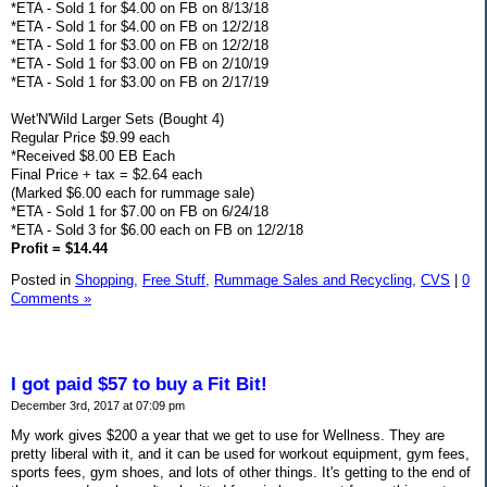
*ETA - Sold 1 for $4.00 on FB on 8/13/18
*ETA - Sold 1 for $4.00 on FB on 12/2/18
*ETA - Sold 1 for $3.00 on FB on 12/2/18
*ETA - Sold 1 for $3.00 on FB on 2/10/19
*ETA - Sold 1 for $3.00 on FB on 2/17/19
Wet'N'Wild Larger Sets (Bought 4)
Regular Price $9.99 each
*Received $8.00 EB Each
Final Price + tax = $2.64 each
(Marked $6.00 each for rummage sale)
*ETA - Sold 1 for $7.00 on FB on 6/24/18
*ETA - Sold 3 for $6.00 each on FB on 12/2/18
Profit = $14.44
Posted in
Shopping,
Free Stuff,
Rummage Sales and Recycling,
CVS
|
0
Comments »
I got paid $57 to buy a Fit Bit!
December 3rd, 2017 at 07:09 pm
My work gives $200 a year that we get to use for Wellness. They are
pretty liberal with it, and it can be used for workout equipment, gym fees,
sports fees, gym shoes, and lots of other things. It's getting to the end of