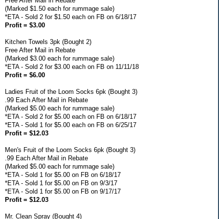
Free After Mail in Rebate
(Marked $1.50 each for rummage sale)
*ETA - Sold 2 for $1.50 each on FB on 6/18/17
Profit = $3.00
Kitchen Towels 3pk (Bought 2)
Free After Mail in Rebate
(Marked $3.00 each for rummage sale)
*ETA - Sold 2 for $3.00 each on FB on 11/11/18
Profit = $6.00
Ladies Fruit of the Loom Socks 6pk (Bought 3)
.99 Each After Mail in Rebate
(Marked $5.00 each for rummage sale)
*ETA - Sold 2 for $5.00 each on FB on 6/18/17
*ETA - Sold 1 for $5.00 each on FB on 6/25/17
Profit = $12.03
Men's Fruit of the Loom Socks 6pk (Bought 3)
.99 Each After Mail in Rebate
(Marked $5.00 each for rummage sale)
*ETA - Sold 1 for $5.00 on FB on 6/18/17
*ETA - Sold 1 for $5.00 on FB on 9/3/17
*ETA - Sold 1 for $5.00 on FB on 9/17/17
Profit = $12.03
Mr. Clean Spray (Bought 4)