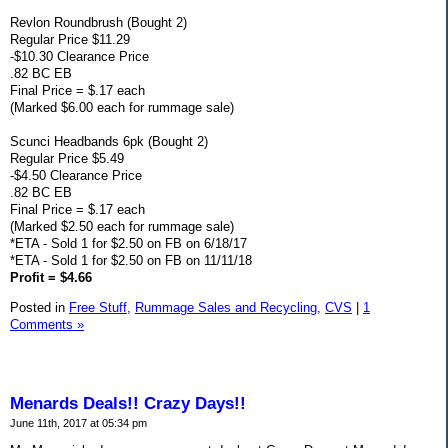
Revlon Roundbrush (Bought 2)
Regular Price $11.29
-$10.30 Clearance Price
.82 BC EB
Final Price = $.17 each
(Marked $6.00 each for rummage sale)
Scunci Headbands 6pk (Bought 2)
Regular Price $5.49
-$4.50 Clearance Price
.82 BC EB
Final Price = $.17 each
(Marked $2.50 each for rummage sale)
*ETA - Sold 1 for $2.50 on FB on 6/18/17
*ETA - Sold 1 for $2.50 on FB on 11/11/18
Profit = $4.66
Posted in
Free Stuff,
Rummage Sales and Recycling,
CVS
|
1
Comments »
Menards Deals!! Crazy Days!!
June 11th, 2017 at 05:34 pm