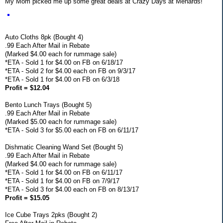
My Mom picked me up some great deals at Crazy Days at Menards!
Auto Cloths 8pk (Bought 4)
.99 Each After Mail in Rebate
(Marked $4.00 each for rummage sale)
*ETA - Sold 1 for $4.00 on FB on 6/18/17
*ETA - Sold 2 for $4.00 each on FB on 9/3/17
*ETA - Sold 1 for $4.00 on FB on 6/3/18
Profit = $12.04
Bento Lunch Trays (Bought 5)
.99 Each After Mail in Rebate
(Marked $5.00 each for rummage sale)
*ETA - Sold 3 for $5.00 each on FB on 6/11/17
Dishmatic Cleaning Wand Set (Bought 5)
.99 Each After Mail in Rebate
(Marked $4.00 each for rummage sale)
*ETA - Sold 1 for $4.00 on FB on 6/11/17
*ETA - Sold 1 for $4.00 on FB on 7/9/17
*ETA - Sold 3 for $4.00 each on FB on 8/13/17
Profit = $15.05
Ice Cube Trays 2pks (Bought 2)