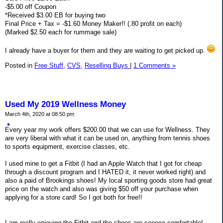
-$5.00 off Coupon
*Received $3.00 EB for buying two
Final Price + Tax = -$1.60 Money Maker!! (.80 profit on each)
(Marked $2.50 each for rummage sale)
I already have a buyer for them and they are waiting to get picked up.
Posted in
Free Stuff,
CVS,
Reselling Buys
|
1 Comments »
Used My 2019 Wellness Money
March 4th, 2020 at 08:50 pm
Every year my work offers $200.00 that we can use for Wellness. They
are very liberal with what it can be used on, anything from tennis shoes
to sports equipment, exercise classes, etc.
I used mine to get a Fitbit (I had an Apple Watch that I got for cheap
through a discount program and I HATED it, it never worked right) and
also a paid of Brookings shoes! My local sporting goods store had great
price on the watch and also was giving $50 off your purchase when
applying for a store card! So I got both for free!!
I am really enjoying the Fitbit and the shoes are sooooo comfortable!