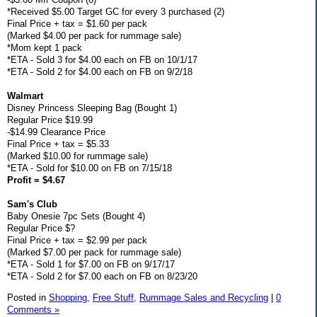
*Received $5.00 Target GC for every 3 purchased (2)
Final Price + tax = $1.60 per pack
(Marked $4.00 per pack for rummage sale)
*Mom kept 1 pack
*ETA - Sold 3 for $4.00 each on FB on 10/1/17
*ETA - Sold 2 for $4.00 each on FB on 9/2/18
Walmart
Disney Princess Sleeping Bag (Bought 1)
Regular Price $19.99
-$14.99 Clearance Price
Final Price + tax = $5.33
(Marked $10.00 for rummage sale)
*ETA - Sold for $10.00 on FB on 7/15/18
Profit = $4.67
Sam's Club
Baby Onesie 7pc Sets (Bought 4)
Regular Price $?
Final Price + tax = $2.99 per pack
(Marked $7.00 per pack for rummage sale)
*ETA - Sold 1 for $7.00 on FB on 9/17/17
*ETA - Sold 2 for $7.00 each on FB on 8/23/20
Posted in
Shopping,
Free Stuff,
Rummage Sales and Recycling
|
0
Comments »