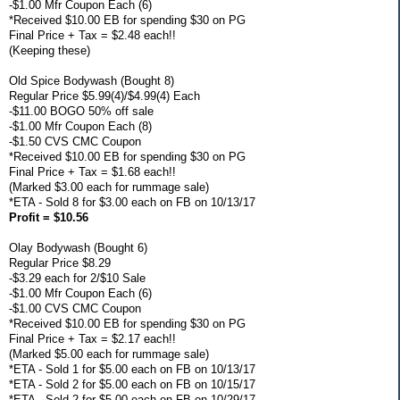
-$1.00 Mfr Coupon Each (6)
*Received $10.00 EB for spending $30 on PG
Final Price + Tax = $2.48 each!!
(Keeping these)
Old Spice Bodywash (Bought 8)
Regular Price $5.99(4)/$4.99(4) Each
-$11.00 BOGO 50% off sale
-$1.00 Mfr Coupon Each (8)
-$1.50 CVS CMC Coupon
*Received $10.00 EB for spending $30 on PG
Final Price + Tax = $1.68 each!!
(Marked $3.00 each for rummage sale)
*ETA - Sold 8 for $3.00 each on FB on 10/13/17
Profit = $10.56
Olay Bodywash (Bought 6)
Regular Price $8.29
-$3.29 each for 2/$10 Sale
-$1.00 Mfr Coupon Each (6)
-$1.00 CVS CMC Coupon
*Received $10.00 EB for spending $30 on PG
Final Price + Tax = $2.17 each!!
(Marked $5.00 each for rummage sale)
*ETA - Sold 1 for $5.00 each on FB on 10/13/17
*ETA - Sold 2 for $5.00 each on FB on 10/15/17
*ETA - Sold 2 for $5.00 each on FB on 10/29/17