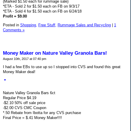
(Marked $1.50 each for rummage sale)
*ETA - Sold 2 for $1.50 each on FB on 9/3/17
*ETA - Sold 4 for $1.50 each on FB on 6/24/18
Profit = $9.00
Posted in
Shopping,
Free Stuff,
Rummage Sales and Recycling
|
1
Comments »
Money Maker on Nature Valley Granola Bars!
August 10th, 2017 at 07:40 pm
I had a few EBs to use up so I stopped into CVS and found this great
Money Maker deal!
Nature Valley Granola Bars 6ct
Regular Price $4.19
-$2.10 50% off sale price
-$2.00 CVS CMC Coupon
*.50 Rebate from Ibotta for any CVS purchase
Final Price = $.41 Money Maker!!!!