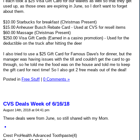
I each took a $25 Visa Gift Card for our wallets as well so that they get
used up, as those ones are expiring in June, so I don't want to forget
about them.
$10.00 Starbucks for breakfast (Christmas Present)
$15.00 Anheuser Busch Rebate Card - Used at CVS for resell items
$60.00 Massage (Christmas Present)
$250.00 Visa Gift Cards (Earned in a casino promotion) - Used for the
deductible on the truck after hitting the deer
I also tried to use a $25 Gift Card for Famous Dave's for dinner, but the
manager was having issues with the till and couldn't get the card to go
through, so he told me the food was on the house and told me to keep
the gift card for next time! So I also got 2 free meals out of the deal!
Posted in
Free Stuff
|
0 Comments »
CVS Deals Week of 6/16/18
August 14th, 2018 at 04:41 pm
These deals were from June, so still shared with my Mom.
Crest ProHealth Advanced Toothpaste(4)