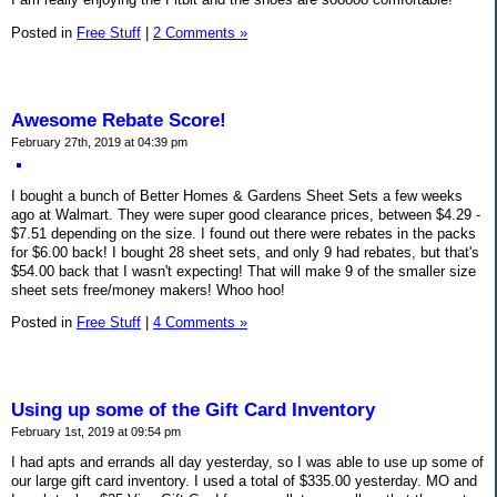
Posted in
Free Stuff
|
2 Comments »
Awesome Rebate Score!
February 27th, 2019 at 04:39 pm
I bought a bunch of Better Homes & Gardens Sheet Sets a few weeks
ago at Walmart. They were super good clearance prices, between $4.29 -
$7.51 depending on the size. I found out there were rebates in the packs
for $6.00 back! I bought 28 sheet sets, and only 9 had rebates, but that's
$54.00 back that I wasn't expecting! That will make 9 of the smaller size
sheet sets free/money makers! Whoo hoo!
Posted in
Free Stuff
|
4 Comments »
Using up some of the Gift Card Inventory
February 1st, 2019 at 09:54 pm
I had apts and errands all day yesterday, so I was able to use up some of
our large gift card inventory. I used a total of $335.00 yesterday. MO and