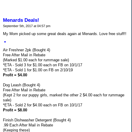
Menards Deals!
September 5th, 2017 at 04:57 pm
My Mom picked up some great deals again at Menards. Love free stuff!!
Air Freshner 2pk (Bought 4)
Free After Mail in Rebate
(Marked $1.00 each for rummage sale)
*ETA - Sold 3 for $1.00 each on FB on 10/1/17
*ETA - Sold 1 for $1.00 on FB on 2/10/19
Profit = $4.00
Dog Leash (Bought 4)
Free After Mail in Rebate
(Kept 2 for our puppy girls, marked the other 2 $4.00 each for rummage
sale)
*ETA - Sold 2 for $4.00 each on FB on 10/1/17
Profit = $8.00
Finish Dishwasher Detergent (Bought 4)
.99 Each After Mail in Rebate
(Keeping these)