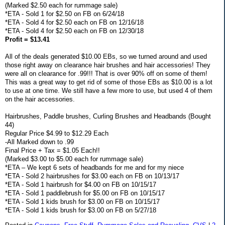
(Marked $2.50 each for rummage sale)
*ETA - Sold 1 for $2.50 on FB on 6/24/18
*ETA - Sold 4 for $2.50 each on FB on 12/16/18
*ETA - Sold 4 for $2.50 each on FB on 12/30/18
Profit = $13.41
All of the deals generated $10.00 EBs, so we turned around and used
those right away on clearance hair brushes and hair accessories! They
were all on clearance for .99!!! That is over 90% off on some of them!
This was a great way to get rid of some of those EBs as $10.00 is a lot
to use at one time. We still have a few more to use, but used 4 of them
on the hair accessories.
Hairbrushes, Paddle brushes, Curling Brushes and Headbands (Bought
44)
Regular Price $4.99 to $12.29 Each
-All Marked down to .99
Final Price + Tax = $1.05 Each!!
(Marked $3.00 to $5.00 each for rummage sale)
*ETA – We kept 6 sets of headbands for me and for my niece
*ETA - Sold 2 hairbrushes for $3.00 each on FB on 10/13/17
*ETA - Sold 1 hairbrush for $4.00 on FB on 10/15/17
*ETA - Sold 1 paddlebrush for $5.00 on FB on 10/15/17
*ETA - Sold 1 kids brush for $3.00 on FB on 10/15/17
*ETA - Sold 1 kids brush for $3.00 on FB on 5/27/18