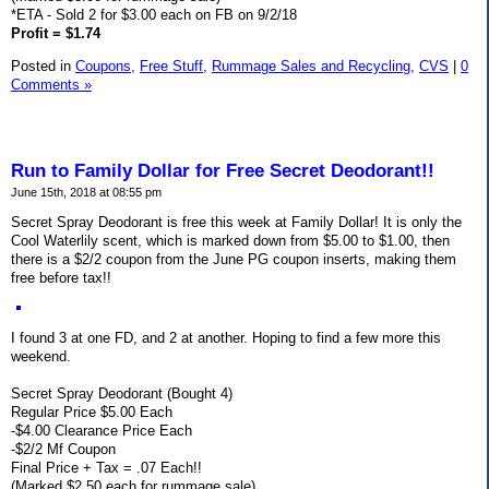
*ETA - Sold 2 for $3.00 each on FB on 9/2/18
Profit = $1.74
Posted in
Coupons,
Free Stuff,
Rummage Sales and Recycling,
CVS
|
0
Comments »
Run to Family Dollar for Free Secret Deodorant!!
June 15th, 2018 at 08:55 pm
Secret Spray Deodorant is free this week at Family Dollar! It is only the
Cool Waterlily scent, which is marked down from $5.00 to $1.00, then
there is a $2/2 coupon from the June PG coupon inserts, making them
free before tax!!
I found 3 at one FD, and 2 at another. Hoping to find a few more this
weekend.
Secret Spray Deodorant (Bought 4)
Regular Price $5.00 Each
-$4.00 Clearance Price Each
-$2/2 Mf Coupon
Final Price + Tax = .07 Each!!
(Marked $2.50 each for rummage sale)