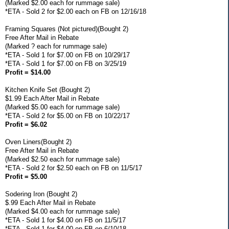
(Marked $2.00 each for rummage sale)
*ETA - Sold 2 for $2.00 each on FB on 12/16/18
Framing Squares (Not pictured)(Bought 2)
Free After Mail in Rebate
(Marked ? each for rummage sale)
*ETA - Sold 1 for $7.00 on FB on 10/29/17
*ETA - Sold 1 for $7.00 on FB on 3/25/19
Profit = $14.00
Kitchen Knife Set (Bought 2)
$1.99 Each After Mail in Rebate
(Marked $5.00 each for rummage sale)
*ETA - Sold 2 for $5.00 on FB on 10/22/17
Profit = $6.02
Oven Liners(Bought 2)
Free After Mail in Rebate
(Marked $2.50 each for rummage sale)
*ETA - Sold 2 for $2.50 each on FB on 11/5/17
Profit = $5.00
Sodering Iron (Bought 2)
$.99 Each After Mail in Rebate
(Marked $4.00 each for rummage sale)
*ETA - Sold 1 for $4.00 on FB on 11/5/17
*ETA - Sold 1 for $4.00 on FB on 6/10/18