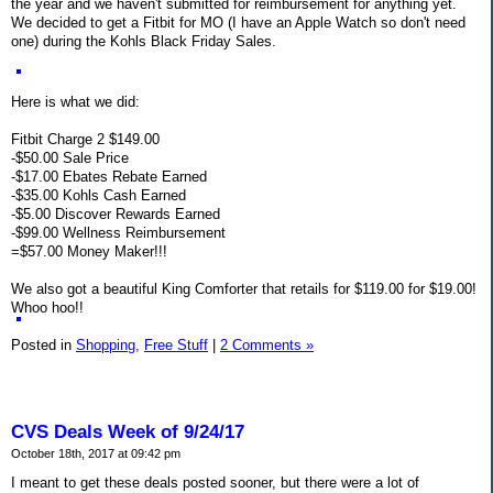
the year and we haven't submitted for reimbursement for anything yet.
We decided to get a Fitbit for MO (I have an Apple Watch so don't need
one) during the Kohls Black Friday Sales.
Here is what we did:
Fitbit Charge 2 $149.00
-$50.00 Sale Price
-$17.00 Ebates Rebate Earned
-$35.00 Kohls Cash Earned
-$5.00 Discover Rewards Earned
-$99.00 Wellness Reimbursement
=$57.00 Money Maker!!!
We also got a beautiful King Comforter that retails for $119.00 for $19.00!
Whoo hoo!!
Posted in
Shopping,
Free Stuff
|
2 Comments »
CVS Deals Week of 9/24/17
October 18th, 2017 at 09:42 pm
I meant to get these deals posted sooner, but there were a lot of