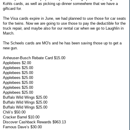
Kohls cards, as well as picking up dinner somewhere that we have a
giftcard for.
The Visa cards expire in June, we had planned to use those for car seats
for the twins. Now we are going to use those to pay the deductible for the
truck repair, and maybe also for our rental car when we go to Laughlin in
March.
The Scheels cards are MO's and he has been saving those up to get a
new gun.
Anheuser-Busch Rebate Card $15.00
Applebees $2.00
Applebees $25.00
Applebees $25.00
Applebees $25.00
Applebees $25.00
Applebees $25.00
Applebees $25.00
Buffalo Wild Wings $25.00
Buffalo Wild Wings $25.00
Buffalo Wild Wings $25.00
Chili’s $50.00
Cracker Barrel $10.00
Discover Cashback Rewards $963.13
Famous Dave’s $30.00