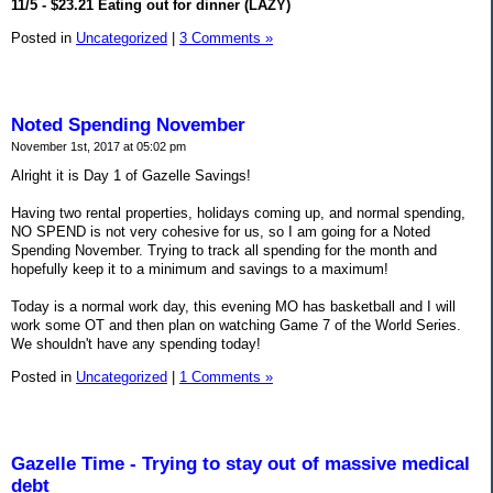
11/5 - $23.21 Eating out for dinner (LAZY)
Posted in
Uncategorized
|
3 Comments »
Noted Spending November
November 1st, 2017 at 05:02 pm
Alright it is Day 1 of Gazelle Savings!
Having two rental properties, holidays coming up, and normal spending,
NO SPEND is not very cohesive for us, so I am going for a Noted
Spending November. Trying to track all spending for the month and
hopefully keep it to a minimum and savings to a maximum!
Today is a normal work day, this evening MO has basketball and I will
work some OT and then plan on watching Game 7 of the World Series.
We shouldn't have any spending today!
Posted in
Uncategorized
|
1 Comments »
Gazelle Time - Trying to stay out of massive medical
debt