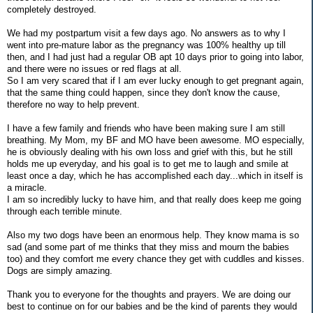
completely destroyed.
We had my postpartum visit a few days ago. No answers as to why I
went into pre-mature labor as the pregnancy was 100% healthy up till
then, and I had just had a regular OB apt 10 days prior to going into labor,
and there were no issues or red flags at all.
So I am very scared that if I am ever lucky enough to get pregnant again,
that the same thing could happen, since they don't know the cause,
therefore no way to help prevent.
I have a few family and friends who have been making sure I am still
breathing. My Mom, my BF and MO have been awesome. MO especially,
he is obviously dealing with his own loss and grief with this, but he still
holds me up everyday, and his goal is to get me to laugh and smile at
least once a day, which he has accomplished each day...which in itself is
a miracle.
I am so incredibly lucky to have him, and that really does keep me going
through each terrible minute.
Also my two dogs have been an enormous help. They know mama is so
sad (and some part of me thinks that they miss and mourn the babies
too) and they comfort me every chance they get with cuddles and kisses.
Dogs are simply amazing.
Thank you to everyone for the thoughts and prayers. We are doing our
best to continue on for our babies and be the kind of parents they would