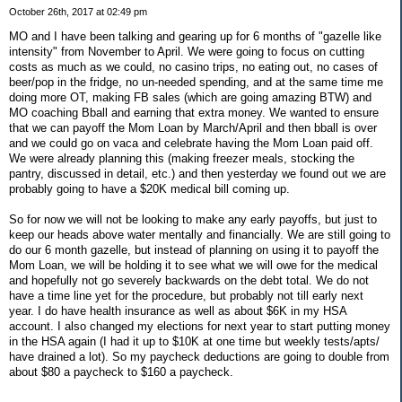
October 26th, 2017 at 02:49 pm
MO and I have been talking and gearing up for 6 months of "gazelle like
intensity" from November to April. We were going to focus on cutting
costs as much as we could, no casino trips, no eating out, no cases of
beer/pop in the fridge, no un-needed spending, and at the same time me
doing more OT, making FB sales (which are going amazing BTW) and
MO coaching Bball and earning that extra money. We wanted to ensure
that we can payoff the Mom Loan by March/April and then bball is over
and we could go on vaca and celebrate having the Mom Loan paid off.
We were already planning this (making freezer meals, stocking the
pantry, discussed in detail, etc.) and then yesterday we found out we are
probably going to have a $20K medical bill coming up.
So for now we will not be looking to make any early payoffs, but just to
keep our heads above water mentally and financially. We are still going to
do our 6 month gazelle, but instead of planning on using it to payoff the
Mom Loan, we will be holding it to see what we will owe for the medical
and hopefully not go severely backwards on the debt total. We do not
have a time line yet for the procedure, but probably not till early next
year. I do have health insurance as well as about $6K in my HSA
account. I also changed my elections for next year to start putting money
in the HSA again (I had it up to $10K at one time but weekly tests/apts/
have drained a lot). So my paycheck deductions are going to double from
about $80 a paycheck to $160 a paycheck.