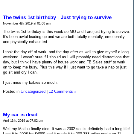
The twins 1st birthday - Just trying to survive
November 4th, 2019 at 01:08 am
The twins 1st birthday is this week so MO and I are just trying to survive.
It's been awful leading up and we are both totally mentally, emotionally
and physically exhausted.
I took the day off of work, and the day after as well to give myself a long
weekend. I wasn't sure if I should as I will probably need distractions that
day, but I think I have plenty of house work and FB Sales stuff to work
on to keep me busy. Plus this way if I just want to go take a nap or just
go sit and cry I can.
I just miss my babies so much.
Posted in
Uncategorized
|
12 Comments »
My car is dead
April 11th, 2019 at 07:02 pm
Well my Malibu finally died. It was a 2002 so it's definitely had a long life!
I got it in 2008 for $4000 and it made it to 230,383 miles and over 11