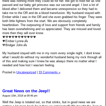
there was nothing more they could do for her. We got to hold her as she
passed and our baby girl princess was our second angel. I lost a lot of
blood after I delivered them and became unresponsive so they had to
take me to the OR and do a blood transfusion. My husband stayed with
Ember while I was in the OR and she even grabbed his finger. They were
both little fighters from the start. We are obviously completely
heartbroken. The outpouring of love and support from friends and family
has been overwhelming and so appreciated. They are missed and loved
more then they will ever know.
💗💙💗💙💗💙💗💙💗💙💗
💗Ember Lynne 👼
💙Bridger John 👼
My husband stayed with me in my room every single night, I dont know
what I would do without my wonderful husband being my rock through all
of this and making sure I knew he was always there no matter what I
needed and how lost I was/am feeling.
Posted in
Uncategorized
|
33 Comments »
Great News on the Jeep!!
August 15th, 2018 at 09:46 pm
Well the Jeep is totaled out, so that stinks, but in good news we are