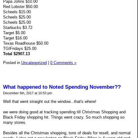
Papa Johns $10.00
Red Lobster $50.00
Scheels $15.00
Scheels $25.00
Scheels $25.00
Starbucks $3.72
Target $5.00
Target $16.00
Texas Roadhouse $50.00
TGIFridays $25.00
Total $2907.13
Posted in
Uncategorized
|
0 Comments »
What happened to Noted Spending November??
December 6th, 2017 at 10:53 pm
Well that went straight out the window...that's where!
we were doing good at tracking spending till Christmas Shopping and
Black Friday shopping hit. Things went crazy. So much shopping so
many stores.
Besides all the Christmas shopping, tons of deals for resell, and normal