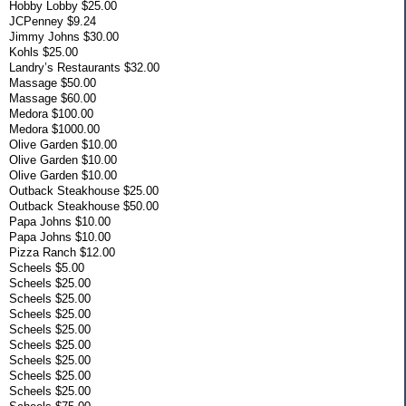
Hobby Lobby $25.00
JCPenney $9.24
Jimmy Johns $30.00
Kohls $25.00
Landry’s Restaurants $32.00
Massage $50.00
Massage $60.00
Medora $100.00
Medora $1000.00
Olive Garden $10.00
Olive Garden $10.00
Olive Garden $10.00
Outback Steakhouse $25.00
Outback Steakhouse $50.00
Papa Johns $10.00
Papa Johns $10.00
Pizza Ranch $12.00
Scheels $5.00
Scheels $25.00
Scheels $25.00
Scheels $25.00
Scheels $25.00
Scheels $25.00
Scheels $25.00
Scheels $25.00
Scheels $25.00