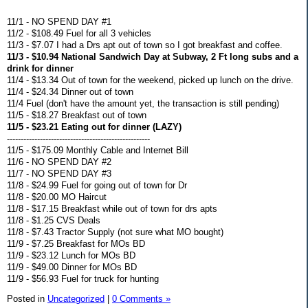
11/1 - NO SPEND DAY #1
11/2 - $108.49 Fuel for all 3 vehicles
11/3 - $7.07 I had a Drs apt out of town so I got breakfast and coffee.
11/3 - $10.94 National Sandwich Day at Subway, 2 Ft long subs and a
drink for dinner
11/4 - $13.34 Out of town for the weekend, picked up lunch on the drive.
11/4 - $24.34 Dinner out of town
11/4 Fuel (don't have the amount yet, the transaction is still pending)
11/5 - $18.27 Breakfast out of town
11/5 - $23.21 Eating out for dinner (LAZY)
----------------------------------------------------
11/5 - $175.09 Monthly Cable and Internet Bill
11/6 - NO SPEND DAY #2
11/7 - NO SPEND DAY #3
11/8 - $24.99 Fuel for going out of town for Dr
11/8 - $20.00 MO Haircut
11/8 - $17.15 Breakfast while out of town for drs apts
11/8 - $1.25 CVS Deals
11/8 - $7.43 Tractor Supply (not sure what MO bought)
11/9 - $7.25 Breakfast for MOs BD
11/9 - $23.12 Lunch for MOs BD
11/9 - $49.00 Dinner for MOs BD
11/9 - $56.93 Fuel for truck for hunting
Posted in
Uncategorized
|
0 Comments »