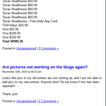
Texas Roadhouse $50.00
Texas Roadhouse $50.00
Texas Roadhouse $50.00
Texas Roadhouse $50.00
Texas Roadhouse $50.00
Texas Roadhouse - Free Daily App Card
TGIFridays $25.00
Visa $25.00
Visa $100.00
Visa $150.00
Total $4585.26
Posted in
Uncategorized
|
3 Comments »
Are pictures not working on the blogs again?
November 15th, 2019 at 06:23 pm
Looks like pics in my old entries are not coming up, and I am not able to
add pics to my new entries. Anyone else? Do we know if this has been
reported?
Thank you!
Posted in
Uncategorized
|
2 Comments »