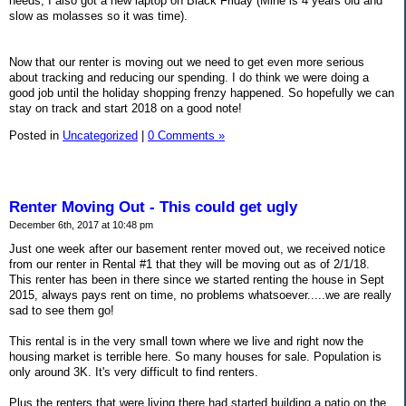
needs, I also got a new laptop on Black Friday (Mine is 4 years old and
slow as molasses so it was time).
Now that our renter is moving out we need to get even more serious
about tracking and reducing our spending. I do think we were doing a
good job until the holiday shopping frenzy happened. So hopefully we can
stay on track and start 2018 on a good note!
Posted in
Uncategorized
|
0 Comments »
Renter Moving Out - This could get ugly
December 6th, 2017 at 10:48 pm
Just one week after our basement renter moved out, we received notice
from our renter in Rental #1 that they will be moving out as of 2/1/18.
This renter has been in there since we started renting the house in Sept
2015, always pays rent on time, no problems whatsoever.....we are really
sad to see them go!
This rental is in the very small town where we live and right now the
housing market is terrible here. So many houses for sale. Population is
only around 3K. It's very difficult to find renters.
Plus the renters that were living there had started building a patio on the