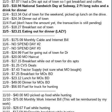
11/3 - $7.07 I had a Drs apt out of town so I got breakfast and coffee.
11/3 - $10.94 National Sandwich Day at Subway, 2 Ft long subs and a
drink for dinner
11/4 - $13.34 Out of town for the weekend, picked up lunch on the drive.
11/4 - $24.34 Dinner out of town
11/4 Fuel (don't have the amount yet, the transaction is still pending)
11/5 - $18.27 Breakfast out of town
11/5 - $23.21 Eating out for dinner (LAZY)
----------------------------------------------------
11/5 - $175.09 Monthly Cable and Internet Bill
11/6 - NO SPEND DAY #2
11/7 - NO SPEND DAY #3
11/8 - $24.99 Fuel for going out of town for Dr
11/8 - $20.00 MO Haircut
11/8 - $17.15 Breakfast while out of town for drs apts
11/8 - $1.25 CVS Deals
11/8 - $7.43 Tractor Supply (not sure what MO bought)
11/9 - $7.25 Breakfast for MOs BD
11/9 - $23.12 Lunch for MOs BD
11/9 - $49.00 Dinner for MOs BD
11/9 - $56.93 Fuel for truck for hunting
-----------------------------------------------------
11/10 - $40.00 MO picked up food while hunting
11/10 - $75.00 Monthly Work Internet Bill (This will be reimbursed by my
work)
11/10 - $28.67 Fuel while hunting