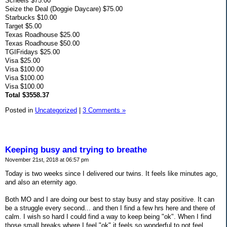
Scheels $75.00
Seize the Deal (Doggie Daycare) $75.00
Starbucks $10.00
Target $5.00
Texas Roadhouse $25.00
Texas Roadhouse $50.00
TGIFridays $25.00
Visa $25.00
Visa $100.00
Visa $100.00
Visa $100.00
Total $3558.37
Posted in
Uncategorized
|
3 Comments »
Keeping busy and trying to breathe
November 21st, 2018 at 06:57 pm
Today is two weeks since I delivered our twins. It feels like minutes ago,
and also an eternity ago.
Both MO and I are doing our best to stay busy and stay positive. It can
be a struggle every second... and then I find a few hrs here and there of
calm. I wish so hard I could find a way to keep being "ok". When I find
those small breaks where I feel "ok" it feels so wonderful to not feel