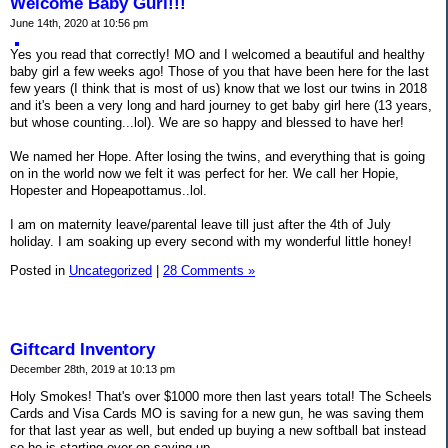
Welcome Baby Gurl!!!
June 14th, 2020 at 10:56 pm
Yes you read that correctly! MO and I welcomed a beautiful and healthy
baby girl a few weeks ago! Those of you that have been here for the last
few years (I think that is most of us) know that we lost our twins in 2018
and it's been a very long and hard journey to get baby girl here (13 years,
but whose counting...lol). We are so happy and blessed to have her!
We named her Hope. After losing the twins, and everything that is going
on in the world now we felt it was perfect for her. We call her Hopie,
Hopester and Hopeapottamus..lol.
I am on maternity leave/parental leave till just after the 4th of July
holiday. I am soaking up every second with my wonderful little honey!
Posted in
Uncategorized
|
28 Comments »
Giftcard Inventory
December 28th, 2019 at 10:13 pm
Holy Smokes! That's over $1000 more then last years total! The Scheels
Cards and Visa Cards MO is saving for a new gun, he was saving them
for that last year as well, but ended up buying a new softball bat instead
so he is starting over on saving up.