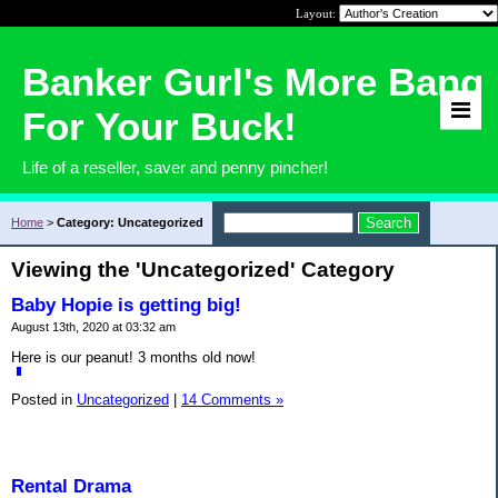
Layout:
Banker Gurl's More Bang
For Your Buck!
Life of a reseller, saver and penny pincher!
Home
>
Category: Uncategorized
Viewing the 'Uncategorized' Category
Baby Hopie is getting big!
August 13th, 2020 at 03:32 am
Here is our peanut! 3 months old now!
Posted in
Uncategorized
|
14 Comments »
Rental Drama