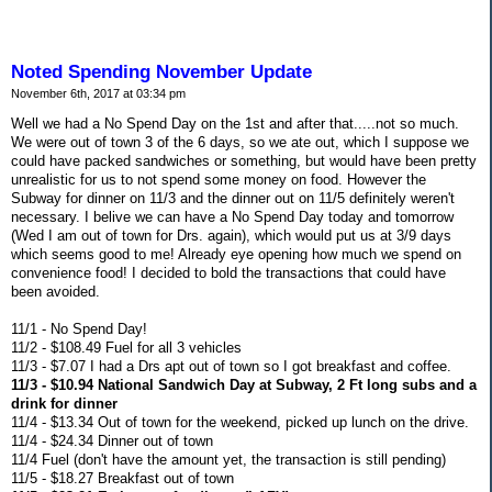
Noted Spending November Update
November 6th, 2017 at 03:34 pm
Well we had a No Spend Day on the 1st and after that.....not so much.
We were out of town 3 of the 6 days, so we ate out, which I suppose we
could have packed sandwiches or something, but would have been pretty
unrealistic for us to not spend some money on food. However the
Subway for dinner on 11/3 and the dinner out on 11/5 definitely weren't
necessary. I belive we can have a No Spend Day today and tomorrow
(Wed I am out of town for Drs. again), which would put us at 3/9 days
which seems good to me! Already eye opening how much we spend on
convenience food! I decided to bold the transactions that could have
been avoided.
11/1 - No Spend Day!
11/2 - $108.49 Fuel for all 3 vehicles
11/3 - $7.07 I had a Drs apt out of town so I got breakfast and coffee.
11/3 - $10.94 National Sandwich Day at Subway, 2 Ft long subs and a
drink for dinner
11/4 - $13.34 Out of town for the weekend, picked up lunch on the drive.
11/4 - $24.34 Dinner out of town
11/4 Fuel (don't have the amount yet, the transaction is still pending)
11/5 - $18.27 Breakfast out of town