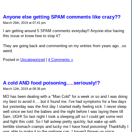
Anyone else getting SPAM comments like crazy??
March 26th, 2019 at 07:41 pm
I am getting around 5 SPAM comments everyday!! Anyone else having
this issue or know how to stop it?
They are going back and commenting on my entries from years ago...so
weird.
Posted in
Uncategorized
|
4 Comments »
A cold AND food poisoning.....seriously!?
March 12th, 2019 at 08:36 pm
MO has been dealing with a "Man Cold" for a week or so and I was doing
my best to avoid it.....but it found me. I've had symptoms for a few days
but yesterday was the first day I started really feeling sick. I never sleep
well since we lost the babies and the night before I was laying there till
5am..UGH! So last night I took a sleeping pill so I could get some rest
and fight this cold. So I fall asleep pretty quickly, but wake up with
terrible stomach cramps and lucky me I have food poisoning! Thankfully I
was able to make it to the garbage can, I haven't thrown up since