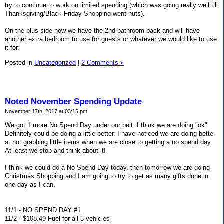
try to continue to work on limited spending (which was going really well till
Thanksgiving/Black Friday Shopping went nuts).
On the plus side now we have the 2nd bathroom back and will have
another extra bedroom to use for guests or whatever we would like to use
it for.
Posted in
Uncategorized
|
2 Comments »
Noted November Spending Update
November 17th, 2017 at 03:15 pm
We got 1 more No Spend Day under our belt. I think we are doing "ok"
Definitely could be doing a little better. I have noticed we are doing better
at not grabbing little items when we are close to getting a no spend day.
At least we stop and think about it!
I think we could do a No Spend Day today, then tomorrow we are going
Christmas Shopping and I am going to try to get as many gifts done in
one day as I can.
11/1 - NO SPEND DAY #1
11/2 - $108.49 Fuel for all 3 vehicles