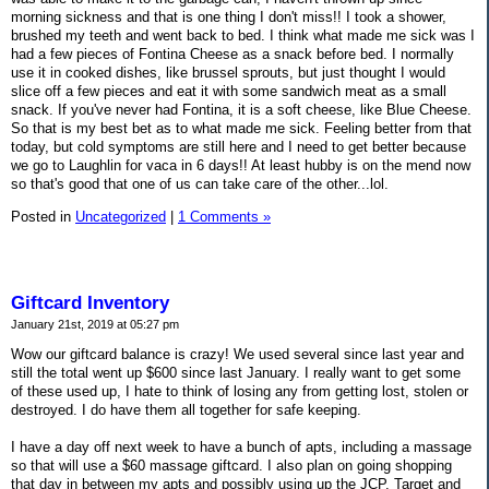
morning sickness and that is one thing I don't miss!! I took a shower,
brushed my teeth and went back to bed. I think what made me sick was I
had a few pieces of Fontina Cheese as a snack before bed. I normally
use it in cooked dishes, like brussel sprouts, but just thought I would
slice off a few pieces and eat it with some sandwich meat as a small
snack. If you've never had Fontina, it is a soft cheese, like Blue Cheese.
So that is my best bet as to what made me sick. Feeling better from that
today, but cold symptoms are still here and I need to get better because
we go to Laughlin for vaca in 6 days!! At least hubby is on the mend now
so that's good that one of us can take care of the other...lol.
Posted in
Uncategorized
|
1 Comments »
Giftcard Inventory
January 21st, 2019 at 05:27 pm
Wow our giftcard balance is crazy! We used several since last year and
still the total went up $600 since last January. I really want to get some
of these used up, I hate to think of losing any from getting lost, stolen or
destroyed. I do have them all together for safe keeping.
I have a day off next week to have a bunch of apts, including a massage
so that will use a $60 massage giftcard. I also plan on going shopping
that day in between my apts and possibly using up the JCP, Target and