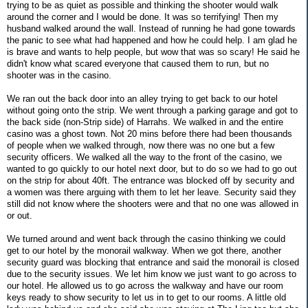
trying to be as quiet as possible and thinking the shooter would walk
around the corner and I would be done. It was so terrifying! Then my
husband walked around the wall. Instead of running he had gone towards
the panic to see what had happened and how he could help. I am glad he
is brave and wants to help people, but wow that was so scary! He said he
didn't know what scared everyone that caused them to run, but no
shooter was in the casino.
We ran out the back door into an alley trying to get back to our hotel
without going onto the strip. We went through a parking garage and got to
the back side (non-Strip side) of Harrahs. We walked in and the entire
casino was a ghost town. Not 20 mins before there had been thousands
of people when we walked through, now there was no one but a few
security officers. We walked all the way to the front of the casino, we
wanted to go quickly to our hotel next door, but to do so we had to go out
on the strip for about 40ft. The entrance was blocked off by security and
a women was there arguing with them to let her leave. Security said they
still did not know where the shooters were and that no one was allowed in
or out.
We turned around and went back through the casino thinking we could
get to our hotel by the monorail walkway. When we got there, another
security guard was blocking that entrance and said the monorail is closed
due to the security issues. We let him know we just want to go across to
our hotel. He allowed us to go across the walkway and have our room
keys ready to show security to let us in to get to our rooms. A little old