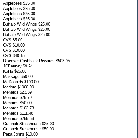
Applebees $25.00
Applebees $25.00
Applebees $25.00
Applebees $25.00
Buffalo Wild Wings $25.00
Buffalo Wild Wings $25.00
Buffalo Wild Wings $25.00
CVS $5.00
CVS $10.00
CVS $10.00
CVS $40.15
Discover Cashback Rewards $503.95
JCPenney $9.24
Kohls $25.00
Massage $50.00
McDonalds $100.00
Medora $1000.00
Menards $23.39
Menards $29.79
Menards $50.00
Menards $102.73
Menards $111.48
Menards $299.68
Outback Steakhouse $25.00
Outback Steakhouse $50.00
Papa Johns $10.00