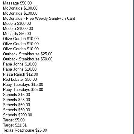
Massage $50.00
McDonalds $100.00
McDonalds $100.00
McDonalds - Free Weekly Sandwich Card
Medora $100.00
Medora $1000.00
Menards $50.00
Olive Garden $10.00
Olive Garden $10.00
Olive Garden $10.00
Outback Steakhouse $25.00
Outback Steakhouse $50.00
Papa Johns $10.00
Papa Johns $10.00
Pizza Ranch $12.00
Red Lobster $50.00
Ruby Tuesdays $15.00
Ruby Tuesdays $25.00
Scheels $15.00
Scheels $25.00
Scheels $50.00
Scheels $50.00
Scheels $200.00
Target $5.00
Target $21.31
Texas Roadhouse $25.00