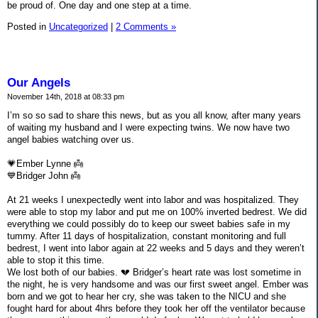
be proud of. One day and one step at a time.
Posted in
Uncategorized
|
2 Comments »
Our Angels
November 14th, 2018 at 08:33 pm
I’m so so sad to share this news, but as you all know, after many years
of waiting my husband and I were expecting twins. We now have two
angel babies watching over us.
💗Ember Lynne 👼
💙Bridger John 👼
At 21 weeks I unexpectedly went into labor and was hospitalized. They
were able to stop my labor and put me on 100% inverted bedrest. We did
everything we could possibly do to keep our sweet babies safe in my
tummy. After 11 days of hospitalization, constant monitoring and full
bedrest, I went into labor again at 22 weeks and 5 days and they weren’t
able to stop it this time.
We lost both of our babies. 💔 Bridger’s heart rate was lost sometime in
the night, he is very handsome and was our first sweet angel. Ember was
born and we got to hear her cry, she was taken to the NICU and she
fought hard for about 4hrs before they took her off the ventilator because