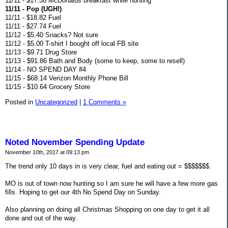
11/11 - $17.58 McDonalds breakfast while hunting
11/11 - Pop (UGH!)
11/11 - $18.82 Fuel
11/11 - $27.74 Fuel
11/12 - $5.40 Snacks? Not sure
11/12 - $5.00 T-shirt I bought off local FB site
11/13 - $9.71 Drug Store
11/13 - $91.86 Bath and Body (some to keep, some to resell)
11/14 - NO SPEND DAY #4
11/15 - $68.14 Verizon Monthly Phone Bill
11/15 - $10.64 Grocery Store
Posted in
Uncategorized
|
1 Comments »
Noted November Spending Update
November 10th, 2017 at 09:13 pm
The trend only 10 days in is very clear, fuel and eating out = $$$$$$$.
MO is out of town now hunting so I am sure he will have a few more gas
fills. Hoping to get our 4th No Spend Day on Sunday.
Also planning on doing all Christmas Shopping on one day to get it all
done and out of the way.