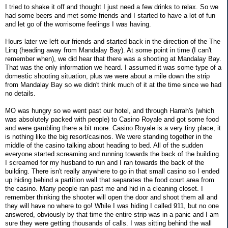
I tried to shake it off and thought I just need a few drinks to relax. So we
had some beers and met some friends and I started to have a lot of fun
and let go of the worrisome feelings I was having.
Hours later we left our friends and started back in the direction of the The
Linq (heading away from Mandalay Bay). At some point in time (I can't
remember when), we did hear that there was a shooting at Mandalay Bay.
That was the only information we heard. I assumed it was some type of a
domestic shooting situation, plus we were about a mile down the strip
from Mandalay Bay so we didn't think much of it at the time since we had
no details.
MO was hungry so we went past our hotel, and through Harrah's (which
was absolutely packed with people) to Casino Royale and got some food
and were gambling there a bit more. Casino Royale is a very tiny place, it
is nothing like the big resort/casinos. We were standing together in the
middle of the casino talking about heading to bed. All of the sudden
everyone started screaming and running towards the back of the building.
I screamed for my husband to run and I ran towards the back of the
building. There isn't really anywhere to go in that small casino so I ended
up hiding behind a partition wall that separates the food court area from
the casino. Many people ran past me and hid in a cleaning closet. I
remember thinking the shooter will open the door and shoot them all and
they will have no where to go! While I was hiding I called 911, but no one
answered, obviously by that time the entire strip was in a panic and I am
sure they were getting thousands of calls. I was sitting behind the wall