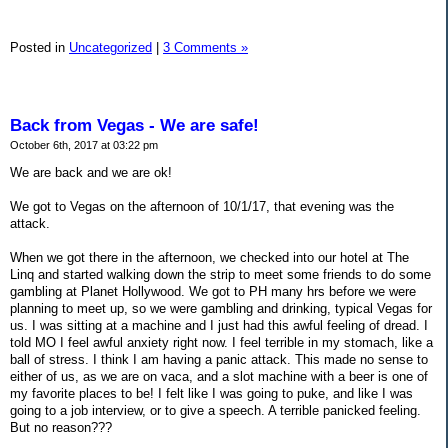
Posted in
Uncategorized
|
3 Comments »
Back from Vegas - We are safe!
October 6th, 2017 at 03:22 pm
We are back and we are ok!
We got to Vegas on the afternoon of 10/1/17, that evening was the
attack.
When we got there in the afternoon, we checked into our hotel at The
Linq and started walking down the strip to meet some friends to do some
gambling at Planet Hollywood. We got to PH many hrs before we were
planning to meet up, so we were gambling and drinking, typical Vegas for
us. I was sitting at a machine and I just had this awful feeling of dread. I
told MO I feel awful anxiety right now. I feel terrible in my stomach, like a
ball of stress. I think I am having a panic attack. This made no sense to
either of us, as we are on vaca, and a slot machine with a beer is one of
my favorite places to be! I felt like I was going to puke, and like I was
going to a job interview, or to give a speech. A terrible panicked feeling.
But no reason???