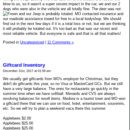
blow to us, so it wasn't a super severe impact in the car, we and our 2
dogs who were also in the vehicle are all totally fine. The deer was not
and our Jeep is probably totaled. MO contacted insurance and
our roadside assistance towed for free to a local bodyshop. We should
find out in the next few days if it is a total loss or not, but we are thinking
it will probably be totaled out. It's too bad as that was our nicest and
most reliable vehicle. But everyone is safe and that is all that matters!
Posted in
Uncategorized
|
11 Comments »
Giftcard Inventory
December 31st, 2017 at 01:58 am
We usually get giftcards from MO's employer for Christmas, but they
didn't do giftcards this year, so no Visa or MasterCard GCs. But we still
have a very large balance. The ones for restaurants go quickly in the
summer time when we have softball. Menards and CVS are always
revolving balances for resell items. Medora is a tourist town and MO won
a giftcard there that we can use on food, hotel, entertainment, souvenirs,
etc. So we will try to plan a weekend vaca there this summer.
Applebees $2.00
Applebees $25.00
Applebees $25.00