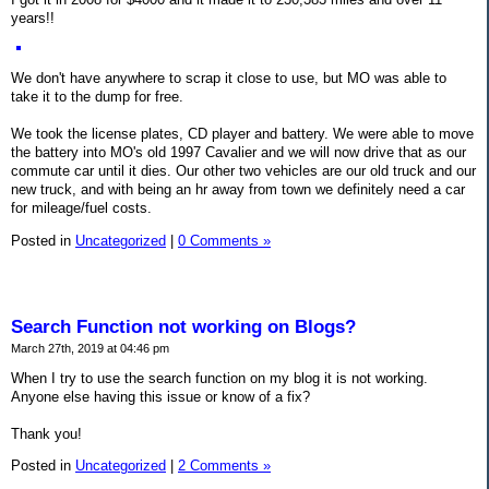
years!!
We don't have anywhere to scrap it close to use, but MO was able to
take it to the dump for free.
We took the license plates, CD player and battery. We were able to move
the battery into MO's old 1997 Cavalier and we will now drive that as our
commute car until it dies. Our other two vehicles are our old truck and our
new truck, and with being an hr away from town we definitely need a car
for mileage/fuel costs.
Posted in
Uncategorized
|
0 Comments »
Search Function not working on Blogs?
March 27th, 2019 at 04:46 pm
When I try to use the search function on my blog it is not working.
Anyone else having this issue or know of a fix?
Thank you!
Posted in
Uncategorized
|
2 Comments »