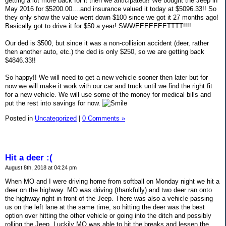
getting a lot more back for it then we anticipated!! We bought the Jeep in
May 2016 for $5200.00....and insurance valued it today at $5096.33!! So
they only show the value went down $100 since we got it 27 months ago!
Basically got to drive it for $50 a year! SWWEEEEEEETTTT!!!!
Our ded is $500, but since it was a non-collision accident (deer, rather
then another auto, etc.) the ded is only $250, so we are getting back
$4846.33!!
So happy!! We will need to get a new vehicle sooner then later but for
now we will make it work with our car and truck until we find the right fit
for a new vehicle. We will use some of the money for medical bills and
put the rest into savings for now.
Posted in
Uncategorized
|
0 Comments »
Hit a deer :(
August 8th, 2018 at 04:24 pm
When MO and I were driving home from softball on Monday night we hit a
deer on the highway. MO was driving (thankfully) and two deer ran onto
the highway right in front of the Jeep. There was also a vehicle passing
us on the left lane at the same time, so hitting the deer was the best
option over hitting the other vehicle or going into the ditch and possibly
rolling the Jeep. Luckily MO was able to hit the breaks and lessen the