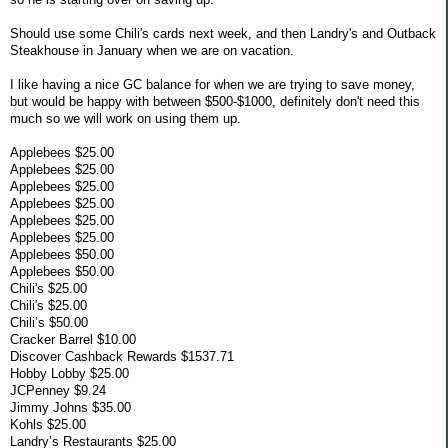
Should use some Chili's cards next week, and then Landry's and Outback
Steakhouse in January when we are on vacation.
I like having a nice GC balance for when we are trying to save money,
but would be happy with between $500-$1000, definitely don't need this
much so we will work on using them up.
Applebees $25.00
Applebees $25.00
Applebees $25.00
Applebees $25.00
Applebees $25.00
Applebees $25.00
Applebees $50.00
Applebees $50.00
Chili's $25.00
Chili's $25.00
Chili’s $50.00
Cracker Barrel $10.00
Discover Cashback Rewards $1537.71
Hobby Lobby $25.00
JCPenney $9.24
Jimmy Johns $35.00
Kohls $25.00
Landry’s Restaurants $25.00