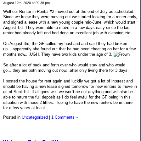
August 12th, 2020 at 09:38 pm
Well our Renter in Rental #2 moved out at the end of July as scheduled.
Since we knew they were moving out we started looking for a renter early,
and signed a lease with a new young couple mid-June, which would start
August 1st. They were able to move in a few days early since the last
renter had already left and had done an excellent job with cleaning etc.
On August 3rd, the GF called my husband and said they had broken
up....apparently she found out that he had been cheating on her for a few
months now....UGH. They have two kids under the age of 3.
So after a lot of back and forth over who would stay and who would
go....they are both moving out now...after only living there for 3 days.
I posted the house for rent again and luckily we got a lot of interest and
should be having a new lease signed tomorrow for new renters to move in
as of Sept 1st. If all goes well we won't be out anything and will also be
able to return the full deposit as I do feel awful for the GF being in this
situation with those 2 littles. Hoping to have the new renters be in there
for a few years at least.
Posted in
Uncategorized
|
1 Comments »