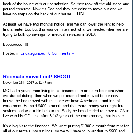
back of the house with our permission. So they took off the old steps and
poured concrete. Now it's Dec and they are going to move out and we
have no steps on the back of our house.....UGH!
At least we have two months notice, and we can lower the rent to help
find a renter too, but this was definitely not what we needed when we are
trying to bulk up savings for medical services in 2018.
Boooooooo!!!!!
Posted in
Uncategorized
|
0 Comments »
Roomate moved out! SHOOT!
November 26th, 2017 at 11:47 pm
MO had a young man living in his basement in an extra bedroom when
we started dating, then when we got married and moved to our new
house, he had moved with us since we have 4 bedrooms and lots of
extra room. He paid $400 a month and that extra money went right into
savings and was a big help to us. Sadly he has decided to move to CA to
live with his GF.....so after 3 1/2 years of the extra money, that is over.
It's a big hit to the finances. We were putting $1300 a month from rent for
all of our rentals into savings, so we will have to lower that to $900 and