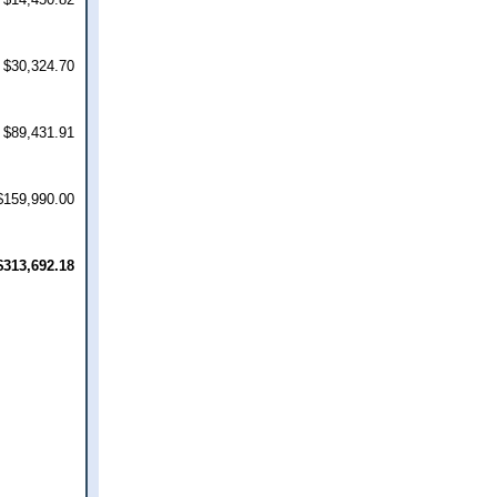
$30,324.70
$89,431.91
$159,990.00
$313,692.18