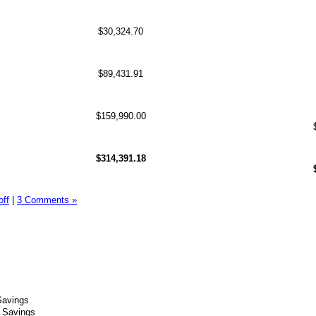
$30,324.70
$89,431.91
$159,990.00
$314,391.18
off
|
3 Comments »
Savings
t Savings