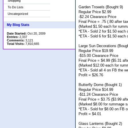
Shopping
Garden Trowels (Bought 9)
To Do Lists
Regular Price $2.99
Uncategorized
-$2.24 Clearance Price
Final Price = .75 (.80 after tax
My Blog Stats
(Marked $1.50 each for rumm
*ETA - Sold 2 for $1.50 each
Date Started:
Oct 20, 2009
*ETA - Sold 6 for $1.50 each
Entries:
2,337
Comments:
3,121
Total Visits:
7,810,665
Large Sun Decorations (Bough
Regular Price $19.99
-$15.00 Clearance Price
Final Price = $4.99 ($5.31 afte
(Marked $12.00 each for rum
*ETA - Sold all 4 on FB the w
Profit = $26.76
Butterfly Dome (Bought 1)
Regular Price $14.99
-$11.24 Clearance Price
Final Price = $3.75 ($3.99 afte
(Marked $8.00 for rummage s
*ETA - Sold for $8.00 on FB o
Profit = $4.01
Glass Lanterns (Bought 2)