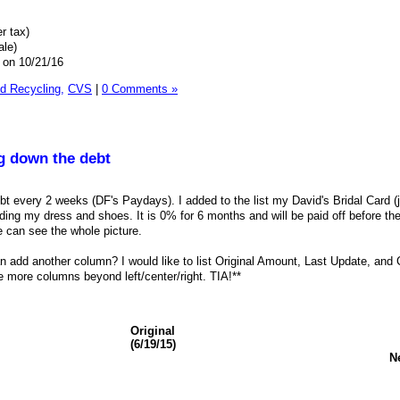
r tax)
ale)
 on 10/21/16
 Recycling,
CVS
|
0 Comments »
ng down the debt
bt every 2 weeks (DF's Paydays). I added to the list my David's Bridal Card (
ding my dress and shoes. It is 0% for 6 months and will be paid off before th
 can see the whole picture.
add another column? I would like to list Original Amount, Last Update, and C
 more columns beyond left/center/right. TIA!**
Original
(6/19/15)
N