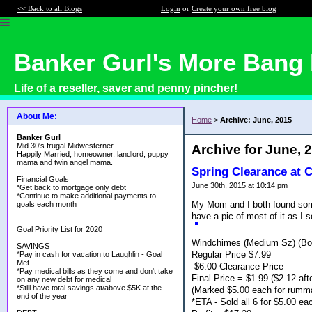
<< Back to all Blogs
Login
or
Create your own free blog
Banker Gurl's More Bang 
Life of a reseller, saver and penny pincher!
About Me:
Home
>
Archive: June, 2015
Banker Gurl
Mid 30's frugal Midwesterner.
Archive for June, 
Happily Married, homeowner, landlord, puppy
mama and twin angel mama.
Spring Clearance at 
Financial Goals
June 30th, 2015 at 10:14 pm
*Get back to mortgage only debt
*Continue to make additional payments to
My Mom and I both found some 
goals each month
have a pic of most of it as I s
Goal Priority List for 2020
Windchimes (Medium Sz) (Bo
SAVINGS
Regular Price $7.99
*Pay in cash for vacation to Laughlin - Goal
Met
-$6.00 Clearance Price
*Pay medical bills as they come and don't take
Final Price = $1.99 ($2.12 afte
on any new debt for medical
*Still have total savings at/above $5K at the
(Marked $5.00 each for rumm
end of the year
*ETA - Sold all 6 for $5.00 e