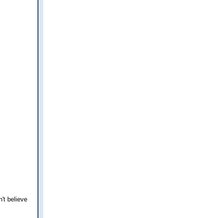
't believe