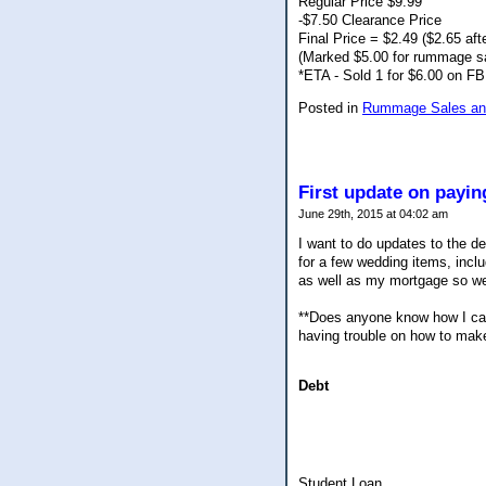
Regular Price $9.99
-$7.50 Clearance Price
Final Price = $2.49 ($2.65 afte
(Marked $5.00 for rummage s
*ETA - Sold 1 for $6.00 on FB
Posted in
Rummage Sales and
First update on payi
June 29th, 2015 at 04:02 am
I want to do updates to the de
for a few wedding items, inclu
as well as my mortgage so we
**Does anyone know how I can 
having trouble on how to make
Debt
Student Loan