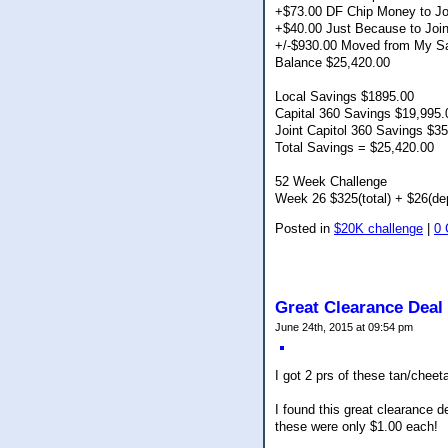
+$73.00 DF Chip Money to Jo
+$40.00 Just Because to Joi
+/-$930.00 Moved from My Sa
Balance $25,420.00
Local Savings $1895.00
Capital 360 Savings $19,995.
Joint Capitol 360 Savings $3
Total Savings = $25,420.00
52 Week Challenge
Week 26 $325(total) + $26(de
Posted in
$20K challenge
|
0
Great Clearance Deal
June 24th, 2015 at 09:54 pm
I got 2 prs of these tan/chee
I found this great clearance 
these were only $1.00 each!