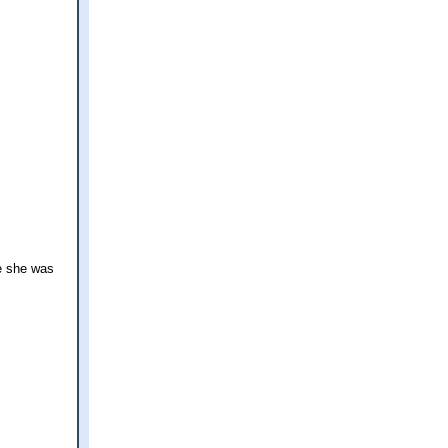
ce she was