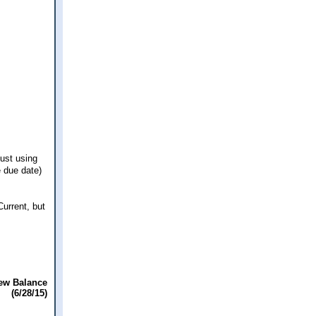
just using
e due date)
urrent, but
ew Balance
(6/28/15)