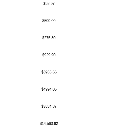
$93.97
$500.00
$275.30
$929.90
$3955.66
$4994.05
$9334.87
$14,560.82