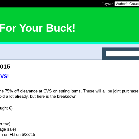
Layout:
For Your Buck!
2015
CVS!
75% off clearance at CVS on spring items. These will all be joint purchases
old a lot already, but here is the breakdown:
ught 6)
r tax)
age sale)
ach on FB on 6/22/15