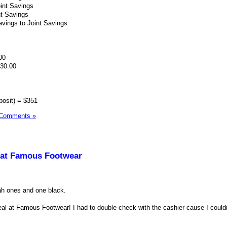
int Savings
nt Savings
vings to Joint Savings
00
530.00
posit) = $351
 Comments »
 at Famous Footwear
tah ones and one black.
deal at Famous Footwear! I had to double check with the cashier cause I couldn