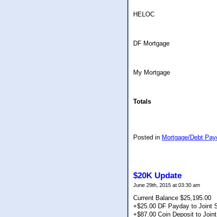
HELOC
DF Mortgage
My Mortgage
Totals
Posted in
Mortgage/Debt Pay
$20K Update
June 29th, 2015 at 03:30 am
Current Balance $25,195.00
+$25.00 DF Payday to Joint 
+$87.00 Coin Deposit to Join