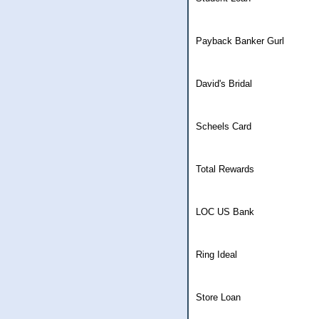
Payback Banker Gurl
David's Bridal
Scheels Card
Total Rewards
LOC US Bank
Ring Ideal
Store Loan