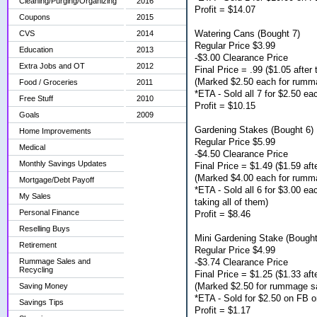
Cleaning/Purging/Organizing
2016
Profit = $14.07
Coupons
2015
Watering Cans (Bought 7)
CVS
2014
Regular Price $3.99
Education
2013
-$3.00 Clearance Price
Extra Jobs and OT
2012
Final Price = .99 ($1.05 after 
(Marked $2.50 each for rumm
Food / Groceries
2011
*ETA - Sold all 7 for $2.50 e
Free Stuff
2010
Profit = $10.15
Goals
2009
Gardening Stakes (Bought 6)
Home Improvements
Regular Price $5.99
Medical
-$4.50 Clearance Price
Monthly Savings Updates
Final Price = $1.49 ($1.59 afte
(Marked $4.00 each for rumm
Mortgage/Debt Payoff
*ETA - Sold all 6 for $3.00 e
My Sales
taking all of them)
Personal Finance
Profit = $8.46
Reselling Buys
Mini Gardening Stake (Bought
Retirement
Regular Price $4.99
-$3.74 Clearance Price
Rummage Sales and
Recycling
Final Price = $1.25 ($1.33 afte
(Marked $2.50 for rummage s
Saving Money
*ETA - Sold for $2.50 on FB o
Savings Tips
Profit = $1.17