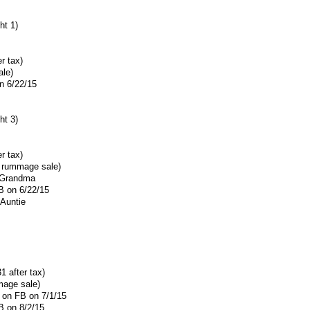
ht 1)
r tax)
ale)
n 6/22/15
ht 3)
r tax)
r rummage sale)
F Grandma
B on 6/22/15
 Auntie
1 after tax)
mage sale)
h on FB on 7/1/15
B on 8/2/15