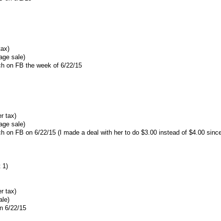
tax)
age sale)
ach on FB the week of 6/22/15
r tax)
age sale)
ach on FB on 6/22/15 (I made a deal with her to do $3.00 instead of $4.00 sin
 1)
r tax)
ale)
n 6/22/15