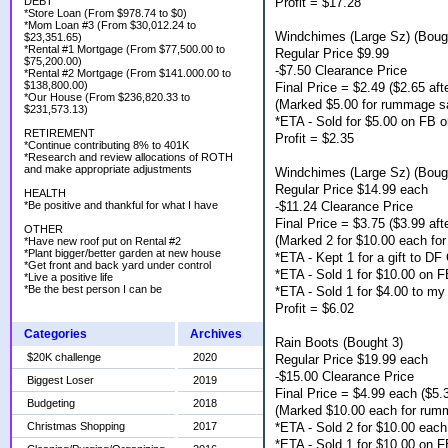
Profit = $17.28
DEBT
*Store Loan (From $978.74 to $0)
*Mom Loan #3 (From $30,012.24 to
Windchimes (Large Sz) (Boug
$23,351.65)
*Rental #1 Mortgage (From $77,500.00 to
Regular Price $9.99
$75,200.00)
-$7.50 Clearance Price
*Rental #2 Mortgage (From $141.000.00 to
$138,800.00)
Final Price = $2.49 ($2.65 afte
*Our House (From $236,820.33 to
(Marked $5.00 for rummage s
$231,573.13)
*ETA - Sold for $5.00 on FB o
RETIREMENT
Profit = $2.35
*Continue contributing 8% to 401K
*Research and review allocations of ROTH
and make appropriate adjustments
Windchimes (Large Sz) (Boug
Regular Price $14.99 each
HEALTH
-$11.24 Clearance Price
*Be positive and thankful for what I have
Final Price = $3.75 ($3.99 afte
OTHER
(Marked 2 for $10.00 each fo
*Have new roof put on Rental #2
*Plant bigger/better garden at new house
*ETA - Kept 1 for a gift to D
*Get front and back yard under control
*ETA - Sold 1 for $10.00 on F
*Live a positive life
*Be the best person I can be
*ETA - Sold 1 for $4.00 to my
Profit = $6.02
Categories
Archives
Rain Boots (Bought 3)
$20K challenge
2020
Regular Price $19.99 each
-$15.00 Clearance Price
Biggest Loser
2019
Final Price = $4.99 each ($5.3
Budgeting
2018
(Marked $10.00 each for rum
*ETA - Sold 2 for $10.00 eac
Christmas Shopping
2017
*ETA - Sold 1 for $10.00 on F