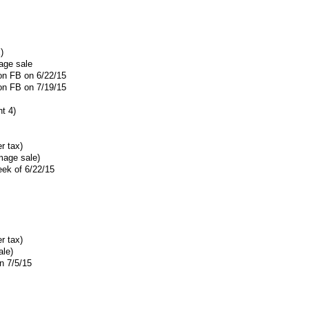
)
age sale
 on FB on 6/22/15
 on FB on 7/19/15
t 4)
r tax)
mage sale)
eek of 6/22/15
r tax)
ale)
n 7/5/15