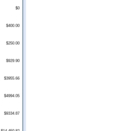
$0
$400.00
$250.00
$929.90
$3955.66
$4994.05
$9334.87
$14,450.82