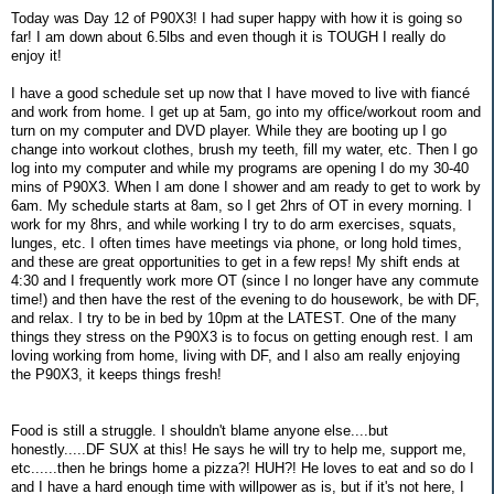
Today was Day 12 of P90X3! I had super happy with how it is going so
far! I am down about 6.5lbs and even though it is TOUGH I really do
enjoy it!
I have a good schedule set up now that I have moved to live with fiancé
and work from home. I get up at 5am, go into my office/workout room and
turn on my computer and DVD player. While they are booting up I go
change into workout clothes, brush my teeth, fill my water, etc. Then I go
log into my computer and while my programs are opening I do my 30-40
mins of P90X3. When I am done I shower and am ready to get to work by
6am. My schedule starts at 8am, so I get 2hrs of OT in every morning. I
work for my 8hrs, and while working I try to do arm exercises, squats,
lunges, etc. I often times have meetings via phone, or long hold times,
and these are great opportunities to get in a few reps! My shift ends at
4:30 and I frequently work more OT (since I no longer have any commute
time!) and then have the rest of the evening to do housework, be with DF,
and relax. I try to be in bed by 10pm at the LATEST. One of the many
things they stress on the P90X3 is to focus on getting enough rest. I am
loving working from home, living with DF, and I also am really enjoying
the P90X3, it keeps things fresh!
Food is still a struggle. I shouldn't blame anyone else....but
honestly.....DF SUX at this! He says he will try to help me, support me,
etc......then he brings home a pizza?! HUH?! He loves to eat and so do I
and I have a hard enough time with willpower as is, but if it's not here, I