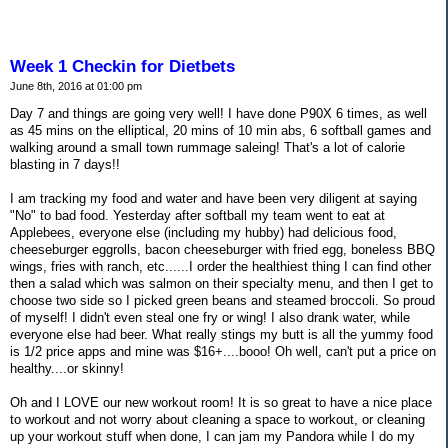
Week 1 Checkin for Dietbets
June 8th, 2016 at 01:00 pm
Day 7 and things are going very well! I have done P90X 6 times, as well
as 45 mins on the elliptical, 20 mins of 10 min abs, 6 softball games and
walking around a small town rummage saleing! That's a lot of calorie
blasting in 7 days!!
I am tracking my food and water and have been very diligent at saying
"No" to bad food. Yesterday after softball my team went to eat at
Applebees, everyone else (including my hubby) had delicious food,
cheeseburger eggrolls, bacon cheeseburger with fried egg, boneless BBQ
wings, fries with ranch, etc......I order the healthiest thing I can find other
then a salad which was salmon on their specialty menu, and then I get to
choose two side so I picked green beans and steamed broccoli. So proud
of myself! I didn't even steal one fry or wing! I also drank water, while
everyone else had beer. What really stings my butt is all the yummy food
is 1/2 price apps and mine was $16+....booo! Oh well, can't put a price on
healthy....or skinny!
Oh and I LOVE our new workout room! It is so great to have a nice place
to workout and not worry about cleaning a space to workout, or cleaning
up your workout stuff when done, I can jam my Pandora while I do my