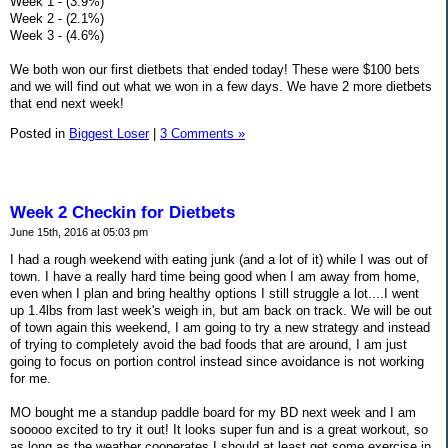
Week 1 - (3.9%)
Week 2 - (2.1%)
Week 3 - (4.6%)
We both won our first dietbets that ended today! These were $100 bets
and we will find out what we won in a few days. We have 2 more dietbets
that end next week!
Posted in
Biggest Loser
|
3 Comments »
Week 2 Checkin for Dietbets
June 15th, 2016 at 05:03 pm
I had a rough weekend with eating junk (and a lot of it) while I was out of
town. I have a really hard time being good when I am away from home,
even when I plan and bring healthy options I still struggle a lot....I went
up 1.4lbs from last week's weigh in, but am back on track. We will be out
of town again this weekend, I am going to try a new strategy and instead
of trying to completely avoid the bad foods that are around, I am just
going to focus on portion control instead since avoidance is not working
for me.
MO bought me a standup paddle board for my BD next week and I am
sooooo excited to try it out! It looks super fun and is a great workout, so
as long as the weather cooperates I should at least get some exercise in