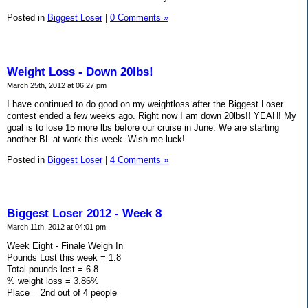
Posted in
Biggest Loser
|
0 Comments »
Weight Loss - Down 20lbs!
March 25th, 2012 at 06:27 pm
I have continued to do good on my weightloss after the Biggest Loser
contest ended a few weeks ago. Right now I am down 20lbs!! YEAH! My
goal is to lose 15 more lbs before our cruise in June. We are starting
another BL at work this week. Wish me luck!
Posted in
Biggest Loser
|
4 Comments »
Biggest Loser 2012 - Week 8
March 11th, 2012 at 04:01 pm
Week Eight - Finale Weigh In
Pounds Lost this week = 1.8
Total pounds lost = 6.8
% weight loss = 3.86%
Place = 2nd out of 4 people