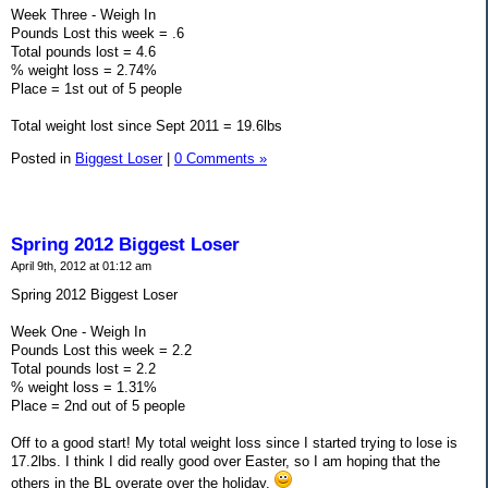
Week Three - Weigh In
Pounds Lost this week = .6
Total pounds lost = 4.6
% weight loss = 2.74%
Place = 1st out of 5 people
Total weight lost since Sept 2011 = 19.6lbs
Posted in
Biggest Loser
|
0 Comments »
Spring 2012 Biggest Loser
April 9th, 2012 at 01:12 am
Spring 2012 Biggest Loser
Week One - Weigh In
Pounds Lost this week = 2.2
Total pounds lost = 2.2
% weight loss = 1.31%
Place = 2nd out of 5 people
Off to a good start! My total weight loss since I started trying to lose is
17.2lbs. I think I did really good over Easter, so I am hoping that the
others in the BL overate over the holiday.