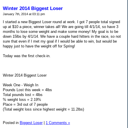
Winter 2014 Biggest Loser
January 7th, 2014 at 03:11 pm
I started a new Biggest Loser round at work. I got 7 people total signed
up at $10 a piece, winner takes all! We are going till 4/1/14, so have 3
months to lose some weight and make some money! My goal is to be
down 15lbs by 4/1/14. We have a couple hard hitters in the race, so not
sure that even if I met my goal if I would be able to win, but would be
happy just to have the weight off for Spring!
Today was the first check-in.
Winter 2014 Biggest Loser
Week One - Weigh In
Pounds Lost this week = 4lbs
Total pounds lost = 4lbs
% weight loss = 2.19%
Place = 3rd out of 7 people
(Total weight loss since highest weight = 11.2lbs)
Posted in
Biggest Loser
|
1 Comments »