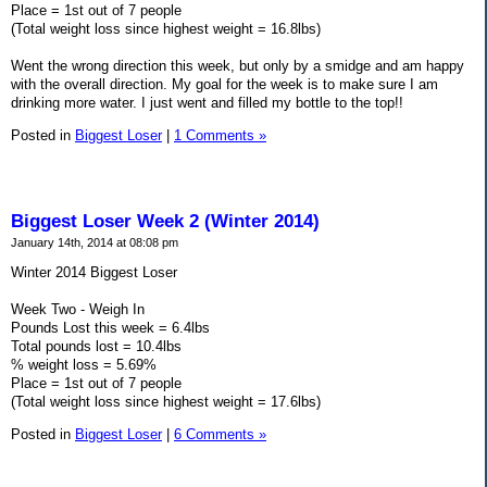
Place = 1st out of 7 people
(Total weight loss since highest weight = 16.8lbs)
Went the wrong direction this week, but only by a smidge and am happy
with the overall direction. My goal for the week is to make sure I am
drinking more water. I just went and filled my bottle to the top!!
Posted in
Biggest Loser
|
1 Comments »
Biggest Loser Week 2 (Winter 2014)
January 14th, 2014 at 08:08 pm
Winter 2014 Biggest Loser
Week Two - Weigh In
Pounds Lost this week = 6.4lbs
Total pounds lost = 10.4lbs
% weight loss = 5.69%
Place = 1st out of 7 people
(Total weight loss since highest weight = 17.6lbs)
Posted in
Biggest Loser
|
6 Comments »