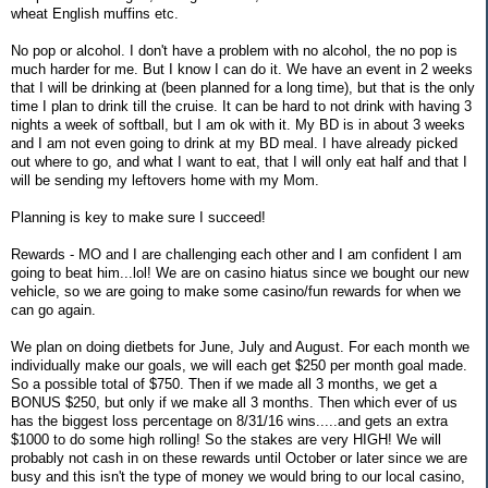
wheat English muffins etc.
No pop or alcohol. I don't have a problem with no alcohol, the no pop is
much harder for me. But I know I can do it. We have an event in 2 weeks
that I will be drinking at (been planned for a long time), but that is the only
time I plan to drink till the cruise. It can be hard to not drink with having 3
nights a week of softball, but I am ok with it. My BD is in about 3 weeks
and I am not even going to drink at my BD meal. I have already picked
out where to go, and what I want to eat, that I will only eat half and that I
will be sending my leftovers home with my Mom.
Planning is key to make sure I succeed!
Rewards - MO and I are challenging each other and I am confident I am
going to beat him...lol! We are on casino hiatus since we bought our new
vehicle, so we are going to make some casino/fun rewards for when we
can go again.
We plan on doing dietbets for June, July and August. For each month we
individually make our goals, we will each get $250 per month goal made.
So a possible total of $750. Then if we made all 3 months, we get a
BONUS $250, but only if we make all 3 months. Then which ever of us
has the biggest loss percentage on 8/31/16 wins.....and gets an extra
$1000 to do some high rolling! So the stakes are very HIGH! We will
probably not cash in on these rewards until October or later since we are
busy and this isn't the type of money we would bring to our local casino,