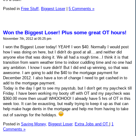
Posted in
Free Stuff,
Biggest Loser
|
5 Comments »
Won the Biggest Loser! Plus some great OT hours!
November 7th, 2012 at 05:25 pm
I won the Biggest Loser today! YEAH! I won $40. Normally I would post
how I was doing on here, but I didn't do good at all....and neither did
anyone else that was doing it. We all had a rough time...I think it is that
transition from warm weather time to indoor cuddling time and no one had
any ambition. I know I sure didn't! But I did end up winning, so that was
awesome. I am going to add the $40 to the mortgage payment for
December 2012. I also have a ton of change I need to get cashed in to
add to the mortgage payment.
Today is the day I get to see my paystub, but I don't get my paycheck till
Friday. I have been working my booty off with OT and my paycheck was
$360.00 more then usual! WHOOHOO! I already have 5 hrs of OT in this
week too. It can be exausting, but really trying to keep it up as that can
help make huge dents in the mortgage and help me from having to take
out of savings for the holidays.
Posted in
Saving Money,
Biggest Loser,
Extra Jobs and OT
|
1
Comments »