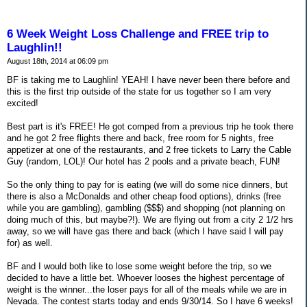
6 Week Weight Loss Challenge and FREE trip to
Laughlin!!
August 18th, 2014 at 06:09 pm
BF is taking me to Laughlin! YEAH! I have never been there before and
this is the first trip outside of the state for us together so I am very
excited!
Best part is it's FREE! He got comped from a previous trip he took there
and he got 2 free flights there and back, free room for 5 nights, free
appetizer at one of the restaurants, and 2 free tickets to Larry the Cable
Guy (random, LOL)! Our hotel has 2 pools and a private beach, FUN!
So the only thing to pay for is eating (we will do some nice dinners, but
there is also a McDonalds and other cheap food options), drinks (free
while you are gambling), gambling ($$$) and shopping (not planning on
doing much of this, but maybe?!). We are flying out from a city 2 1/2 hrs
away, so we will have gas there and back (which I have said I will pay
for) as well.
BF and I would both like to lose some weight before the trip, so we
decided to have a little bet. Whoever looses the highest percentage of
weight is the winner...the loser pays for all of the meals while we are in
Nevada. The contest starts today and ends 9/30/14. So I have 6 weeks!