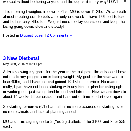
workout without bothering anyone and the dog isn't in my way! LOVE IT!!
This morning I weighed in down 7.2lbs. MO is down 11.2lbs. We are both
almost meeting our dietbets after only one week! I have 1.0lb left to lose
and he has only .4lbs left! We just need to stay consistent and keep the
losing going down, slow and steady!
Posted in
Biggest Loser
|
2 Comments »
3 New Dietbets!
May 31st, 2016 at 02:47 pm
After reviewing my goals for the year in the last post, the only one I have
not made any progress on is losing weight. My goal for the year was to
lose 40lbs, and I have instead gained 10-15lbs.....terrible. No reason
really, I just have not been sticking with any kind of plan for eating right
or working out, just eating terrible food and lots of it. Now we are down to
about 14 weeks till our cruise...and I am out of time to start over again.
So starting tomorrow (6/1) I am all in, no more excuses or starting over,
no more cheats and lack of planning ahead.
MO and I are signing up for 3 (Yes 3!) dietbets, 1 for $100, and 2 for $35
each.