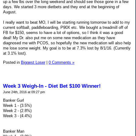
up a few lbs over the long weekend and should see those gone in a few
days. We started 3 more dietbets and they end at the beginning of
August.
I really want to beat MO, I will be starting running tomorrow to add to my
current softball, paddleboarding, P90X etc. We bought a treadmill off of
FB for $150, seems to have a lot of options, so I think it was a good
deal! My Dr. also put me on some new medication as they have
diagnosed me with PCOS, so hopefully the new medication will also help
me lose some weight. My goal is to be at 7.3% lost by 8/1/16. (Currently
at 3.1% lost).
Posted in
Biggest Loser
|
0 Comments »
Week 3 Weigh-In - Diet Bet $100 Winner!
June 24th, 2016 at 09:27 pm
Banker Gurl
Week 1 - (3.5%)
Week 2 - (2.8%)
Week 3 - (4.4%)
Banker Man