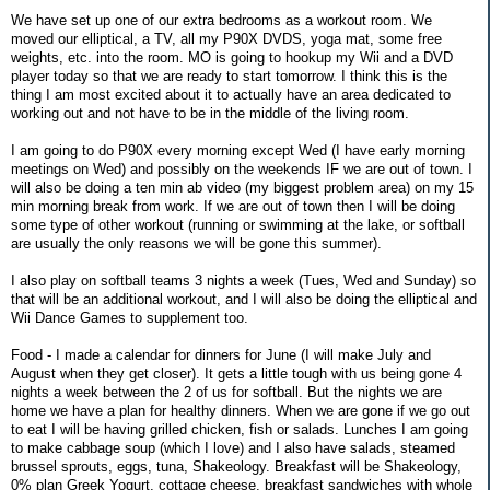
We have set up one of our extra bedrooms as a workout room. We
moved our elliptical, a TV, all my P90X DVDS, yoga mat, some free
weights, etc. into the room. MO is going to hookup my Wii and a DVD
player today so that we are ready to start tomorrow. I think this is the
thing I am most excited about it to actually have an area dedicated to
working out and not have to be in the middle of the living room.
I am going to do P90X every morning except Wed (I have early morning
meetings on Wed) and possibly on the weekends IF we are out of town. I
will also be doing a ten min ab video (my biggest problem area) on my 15
min morning break from work. If we are out of town then I will be doing
some type of other workout (running or swimming at the lake, or softball
are usually the only reasons we will be gone this summer).
I also play on softball teams 3 nights a week (Tues, Wed and Sunday) so
that will be an additional workout, and I will also be doing the elliptical and
Wii Dance Games to supplement too.
Food - I made a calendar for dinners for June (I will make July and
August when they get closer). It gets a little tough with us being gone 4
nights a week between the 2 of us for softball. But the nights we are
home we have a plan for healthy dinners. When we are gone if we go out
to eat I will be having grilled chicken, fish or salads. Lunches I am going
to make cabbage soup (which I love) and I also have salads, steamed
brussel sprouts, eggs, tuna, Shakeology. Breakfast will be Shakeology,
0% plan Greek Yogurt, cottage cheese, breakfast sandwiches with whole