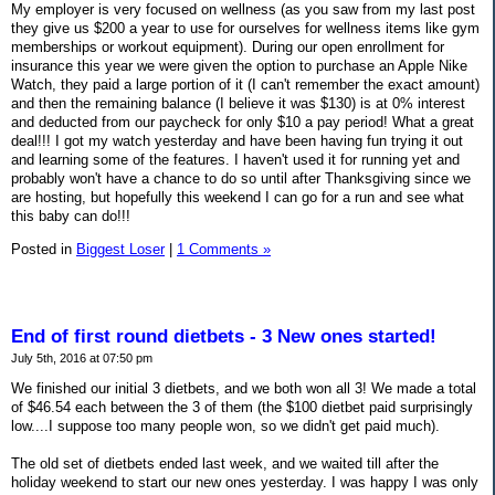
My employer is very focused on wellness (as you saw from my last post
they give us $200 a year to use for ourselves for wellness items like gym
memberships or workout equipment). During our open enrollment for
insurance this year we were given the option to purchase an Apple Nike
Watch, they paid a large portion of it (I can't remember the exact amount)
and then the remaining balance (I believe it was $130) is at 0% interest
and deducted from our paycheck for only $10 a pay period! What a great
deal!!! I got my watch yesterday and have been having fun trying it out
and learning some of the features. I haven't used it for running yet and
probably won't have a chance to do so until after Thanksgiving since we
are hosting, but hopefully this weekend I can go for a run and see what
this baby can do!!!
Posted in
Biggest Loser
|
1 Comments »
End of first round dietbets - 3 New ones started!
July 5th, 2016 at 07:50 pm
We finished our initial 3 dietbets, and we both won all 3! We made a total
of $46.54 each between the 3 of them (the $100 dietbet paid surprisingly
low....I suppose too many people won, so we didn't get paid much).
The old set of dietbets ended last week, and we waited till after the
holiday weekend to start our new ones yesterday. I was happy I was only