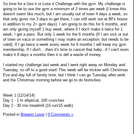
So time for a Use it or Lose it Challenge with the gym. My challenge is
going to be to use the gym a minimum of 2 times per week (I know this
doesn't seem like much, but I am usually out of town 4 days a week, so
that only gives me 3 days to get there, I can still work out at BFs house
in addition to my 2+ gym days). I am going to do this for 6 months, and
am only giving myself 1 buy week, where if I don't make it twice for 1
week, I get a pass. But only 1 week for the 6 months (If I am sick or out
of town on vaca or something I may make an exception, but needs to be
valid). If I go twice a week every week for 6 months I will keep my gym
membership. If I don't....then it's time to cancel that baby...if I can't even
make it 8 days a months then it is def a waste of money.
I started my challenge last week and I went right away on Monday and
Tuesday, so off to a good start! This week will be trickier with Christmas
Eve and day full of family time, but I think I can go Tuesday after work
and the Christmas morning before we go to do festivities.
Week 1 (12/14/14)
Day 1 - 1 hr elliptical, 100 crunches
Day 2 - 30 min treadmill (15 run/15 walk)
Posted in
Biggest Loser
|
0 Comments »