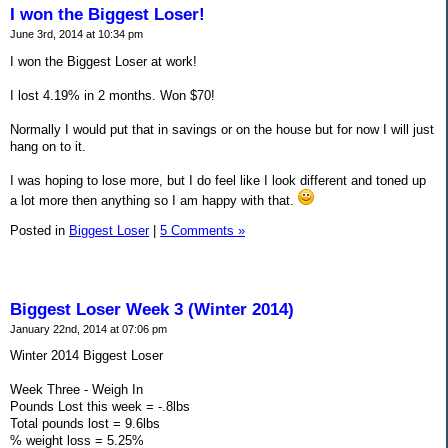
I won the Biggest Loser!
June 3rd, 2014 at 10:34 pm
I won the Biggest Loser at work!
I lost 4.19% in 2 months. Won $70!
Normally I would put that in savings or on the house but for now I will just
hang on to it.
I was hoping to lose more, but I do feel like I look different and toned up
a lot more then anything so I am happy with that.
Posted in
Biggest Loser
|
5 Comments »
Biggest Loser Week 3 (Winter 2014)
January 22nd, 2014 at 07:06 pm
Winter 2014 Biggest Loser
Week Three - Weigh In
Pounds Lost this week = -.8lbs
Total pounds lost = 9.6lbs
% weight loss = 5.25%