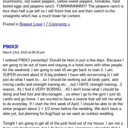
mushrooms, red sweet peppers, yellow sweet peppers, tomatoes, hard
boiled eggs and jalapeno ranch. YUMMMMMMMY! The jalapeno ranch is
less then half a jar left so I will finish that out and then switch to the
vinaigrette which has a much lower fat content.
Posted in
Biggest Loser
|
7 Comments »
P90X3!
March 23rd, 2015 at 08:26 pm
I ordered P90X3 yesterday! Should be here in just a few days. Because I
am going to be out of town and staying in a hotel room with other people
for the weekend, I am going to wait till we get back to start it. I am
SUPER excited about it! A big problem I have with excercising is I will
just do what I want to....so I should be working out all body parts, and
mixing cardio and strength training etc....but I HATE strength training...2
reason...#1 I find it VERY BORING....#2 I don't know what I should be
doing and feel lost and discouraged....so when I go to the gym I just do
cardio and go home. I am excited to have a routine that will tell me what
to do everyday. If I start the first week of April, I should be able to do the
entire program about 1 + 1/3 times before the wedding. We don't have a
date yet, but planning for Aug/Sept as we want an outdoor wedding.
Tonight I am going to get all of the junk food out of my house. I am not a