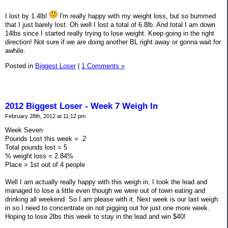
I lost by 1.4lb!
I'm really happy with my weight loss, but so bummed
that I just barely lost. Oh well I lost a total of 6.8lb. And total I am down
14lbs since I started really trying to lose weight. Keep going in the right
direction! Not sure if we are doing another BL right away or gonna wait for
awhile.
Posted in
Biggest Loser
|
1 Comments »
2012 Biggest Loser - Week 7 Weigh In
February 28th, 2012 at 11:12 pm
Week Seven
Pounds Lost this week = .2
Total pounds lost = 5
% weight loss = 2.84%
Place = 1st out of 4 people
Well I am actually really happy with this weigh in. I took the lead and
managed to lose a little even though we were out of town eating and
drinking all weekend. So I am please with it. Next week is our last weigh
in so I need to concentrate on not pigging out for just one more week.
Hoping to lose 2lbs this week to stay in the lead and win $40!