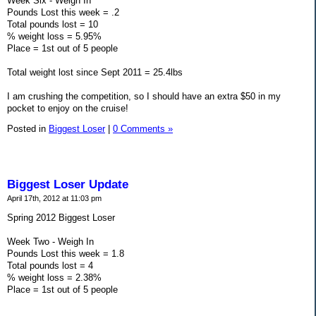
Week Six - Weigh In
Pounds Lost this week = .2
Total pounds lost = 10
% weight loss = 5.95%
Place = 1st out of 5 people
Total weight lost since Sept 2011 = 25.4lbs
I am crushing the competition, so I should have an extra $50 in my
pocket to enjoy on the cruise!
Posted in
Biggest Loser
|
0 Comments »
Biggest Loser Update
April 17th, 2012 at 11:03 pm
Spring 2012 Biggest Loser
Week Two - Weigh In
Pounds Lost this week = 1.8
Total pounds lost = 4
% weight loss = 2.38%
Place = 1st out of 5 people