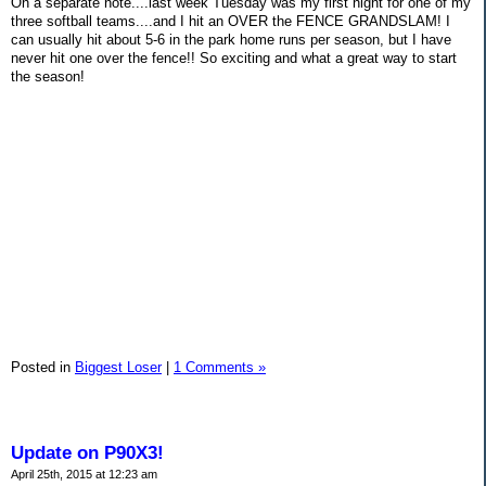
On a separate note....last week Tuesday was my first night for one of my
three softball teams....and I hit an OVER the FENCE GRANDSLAM! I
can usually hit about 5-6 in the park home runs per season, but I have
never hit one over the fence!! So exciting and what a great way to start
the season!
Posted in
Biggest Loser
|
1 Comments »
Update on P90X3!
April 25th, 2015 at 12:23 am