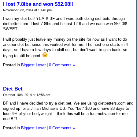
I lost 7.8lbs and won $52.08!!
November 7th, 2014 at 10:40 pm
I won my diet bet! YEAH! BF and I were both doing diet bets through
dietbetter.com. I lost 7.8lbs and he lost 12.6 and we each won $52.08!
SWEET!
I will probably just leave my money on the site for now as I want to do
another diet bet since this worked well for me. The next one starts in 4
days, so I have a few days to chill out, but don't want to gain back, so
trying to still be good.
Posted in
Biggest Loser
|
0 Comments »
Diet Bet
October 10th, 2014 at 12:56 am
BF and I have decided to try a diet bet. We are using dietbetters.com and
signed up for a Jillian Michael's DB. You "bet" $30 and have 28 days to
lose 4% of your bodyweight. I think this will be a fun motivation for me
and BF!
Posted in
Biggest Loser
|
0 Comments »