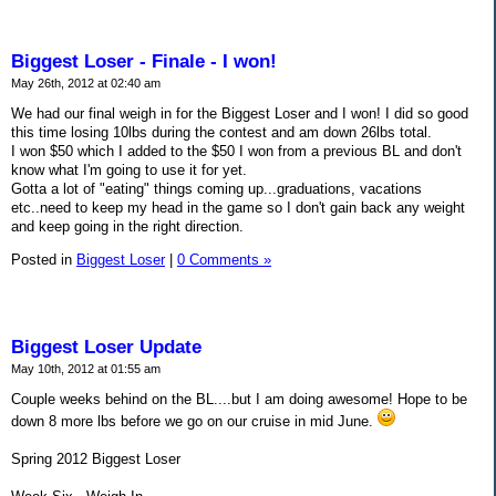
Biggest Loser - Finale - I won!
May 26th, 2012 at 02:40 am
We had our final weigh in for the Biggest Loser and I won! I did so good
this time losing 10lbs during the contest and am down 26lbs total.
I won $50 which I added to the $50 I won from a previous BL and don't
know what I'm going to use it for yet.
Gotta a lot of "eating" things coming up...graduations, vacations
etc..need to keep my head in the game so I don't gain back any weight
and keep going in the right direction.
Posted in
Biggest Loser
|
0 Comments »
Biggest Loser Update
May 10th, 2012 at 01:55 am
Couple weeks behind on the BL....but I am doing awesome! Hope to be
down 8 more lbs before we go on our cruise in mid June.
Spring 2012 Biggest Loser