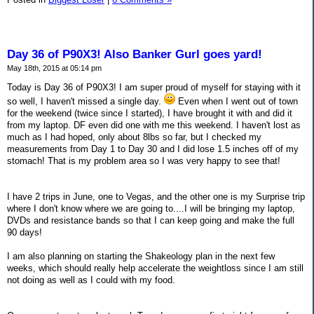
Day 36 of P90X3! Also Banker Gurl goes yard!
May 18th, 2015 at 05:14 pm
Today is Day 36 of P90X3! I am super proud of myself for staying with it
so well, I haven't missed a single day.
Even when I went out of town
for the weekend (twice since I started), I have brought it with and did it
from my laptop. DF even did one with me this weekend. I haven't lost as
much as I had hoped, only about 8lbs so far, but I checked my
measurements from Day 1 to Day 30 and I did lose 1.5 inches off of my
stomach! That is my problem area so I was very happy to see that!
I have 2 trips in June, one to Vegas, and the other one is my Surprise trip
where I don't know where we are going to....I will be bringing my laptop,
DVDs and resistance bands so that I can keep going and make the full
90 days!
I am also planning on starting the Shakeology plan in the next few
weeks, which should really help accelerate the weightloss since I am still
not doing as well as I could with my food.