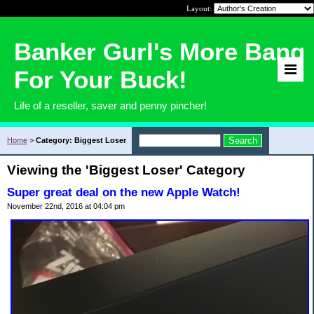
Layout:
Banker Gurl's More Bang
For Your Buck!
Life of a reseller, saver and penny pincher!
Home
>
Category: Biggest Loser
Viewing the 'Biggest Loser' Category
Super great deal on the new Apple Watch!
November 22nd, 2016 at 04:04 pm