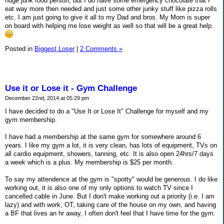
huge junk food person, but I do have some emergency chocolate that I
eat way more then needed and just some other junky stuff like pizza rolls
etc. I am just going to give it all to my Dad and bros. My Mom is super
on board with helping me lose weight as well so that will be a great help.
Posted in
Biggest Loser
|
2 Comments »
Use it or Lose it - Gym Challenge
December 22nd, 2014 at 05:29 pm
I have decided to do a "Use It or Lose It" Challenge for myself and my
gym membership.
I have had a membership at the same gym for somewhere around 6
years. I like my gym a lot, it is very clean, has lots of equipment, TVs on
all cardio equipment, showers, tanning, etc. It is also open 24hrs/7 days
a week which is a plus. My membership is $25 per month.
To say my attendence at the gym is "spotty" would be generous. I do like
working out, it is also one of my only options to watch TV since I
cancelled cable in June. But I don't make working out a priority (i.e. I am
lazy) and with work, OT, taking care of the house on my own, and having
a BF that lives an hr away, I often don't feel that I have time for the gym.