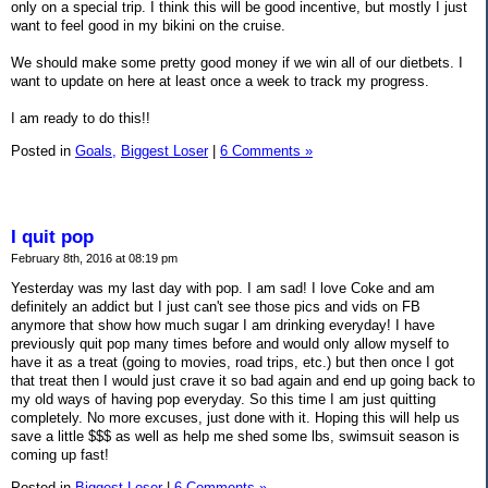
only on a special trip. I think this will be good incentive, but mostly I just
want to feel good in my bikini on the cruise.
We should make some pretty good money if we win all of our dietbets. I
want to update on here at least once a week to track my progress.
I am ready to do this!!
Posted in
Goals,
Biggest Loser
|
6 Comments »
I quit pop
February 8th, 2016 at 08:19 pm
Yesterday was my last day with pop. I am sad! I love Coke and am
definitely an addict but I just can't see those pics and vids on FB
anymore that show how much sugar I am drinking everyday! I have
previously quit pop many times before and would only allow myself to
have it as a treat (going to movies, road trips, etc.) but then once I got
that treat then I would just crave it so bad again and end up going back to
my old ways of having pop everyday. So this time I am just quitting
completely. No more excuses, just done with it. Hoping this will help us
save a little $$$ as well as help me shed some lbs, swimsuit season is
coming up fast!
Posted in
Biggest Loser
|
6 Comments »