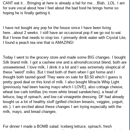
CANT eat it....Bringing at here is already a fail for me....Blah...LOL. I am
for sure vocal about how I feel about the bad food he brings home so
hoping he is finally getting it.
I have not bought any pop for the house since I have been living
here...about 2 weeks. I still have an occasional pop if we go out to eat.
But I know that needs to stop too. I primarily drink water with Crystal Lite,
I found a peach tea one that is AMAZING!
Today I went to the grocery store and made some BIG changes. I bought
Silk brand milk. I got a cashew one and a almond/coconut blend, both are
unsweetened. I love milk, I drink it a lot and I was extremely skeptical of
these "weird" milks. But I tried both of them when I got home and I
thought both tasted good! They were on sale for $3.50 which I guess is
pretty good deal on this kind of milk. I also bought Miracle Whip Light
(previously had been having mayo which I LOVE), also cottage cheese,
wheat low carb tortillas (no more white bread sandwiches), a head of
lettuce, bag of spinach, and low cal vinaigrette dressing. DF had already
bought us a lot of healthy stuff (grilled chicken breasts, veggies, yogurt,
etc.). I am excited about these changes I am trying especially with the
milk, mayo, and bread changes.
For dinner I made a BOMB salad. Iceberg lettuce, spinach, fresh