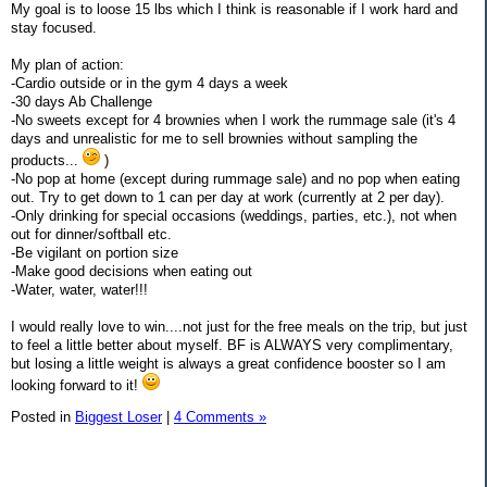
My goal is to loose 15 lbs which I think is reasonable if I work hard and
stay focused.
My plan of action:
-Cardio outside or in the gym 4 days a week
-30 days Ab Challenge
-No sweets except for 4 brownies when I work the rummage sale (it's 4
days and unrealistic for me to sell brownies without sampling the
products...
)
-No pop at home (except during rummage sale) and no pop when eating
out. Try to get down to 1 can per day at work (currently at 2 per day).
-Only drinking for special occasions (weddings, parties, etc.), not when
out for dinner/softball etc.
-Be vigilant on portion size
-Make good decisions when eating out
-Water, water, water!!!
I would really love to win....not just for the free meals on the trip, but just
to feel a little better about myself. BF is ALWAYS very complimentary,
but losing a little weight is always a great confidence booster so I am
looking forward to it!
Posted in
Biggest Loser
|
4 Comments »