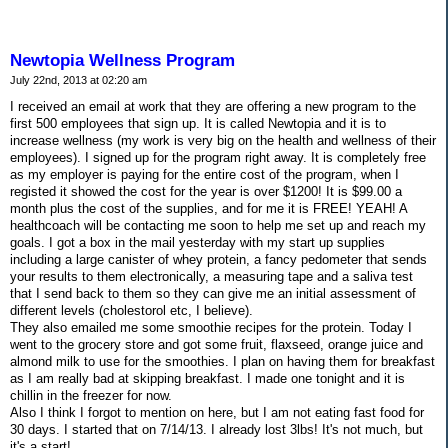
Newtopia Wellness Program
July 22nd, 2013 at 02:20 am
I received an email at work that they are offering a new program to the
first 500 employees that sign up. It is called Newtopia and it is to
increase wellness (my work is very big on the health and wellness of their
employees). I signed up for the program right away. It is completely free
as my employer is paying for the entire cost of the program, when I
registed it showed the cost for the year is over $1200! It is $99.00 a
month plus the cost of the supplies, and for me it is FREE! YEAH! A
healthcoach will be contacting me soon to help me set up and reach my
goals. I got a box in the mail yesterday with my start up supplies
including a large canister of whey protein, a fancy pedometer that sends
your results to them electronically, a measuring tape and a saliva test
that I send back to them so they can give me an initial assessment of
different levels (cholestorol etc, I believe).
They also emailed me some smoothie recipes for the protein. Today I
went to the grocery store and got some fruit, flaxseed, orange juice and
almond milk to use for the smoothies. I plan on having them for breakfast
as I am really bad at skipping breakfast. I made one tonight and it is
chillin in the freezer for now.
Also I think I forgot to mention on here, but I am not eating fast food for
30 days. I started that on 7/14/13. I already lost 3lbs! It's not much, but
it's a start!