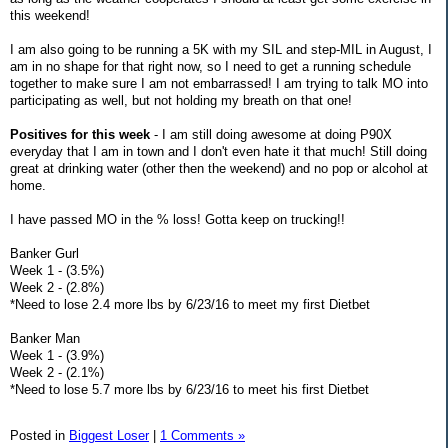
this weekend!
I am also going to be running a 5K with my SIL and step-MIL in August, I
am in no shape for that right now, so I need to get a running schedule
together to make sure I am not embarrassed! I am trying to talk MO into
participating as well, but not holding my breath on that one!
Positives for this week
- I am still doing awesome at doing P90X
everyday that I am in town and I don't even hate it that much! Still doing
great at drinking water (other then the weekend) and no pop or alcohol at
home.
I have passed MO in the % loss! Gotta keep on trucking!!
Banker Gurl
Week 1 - (3.5%)
Week 2 - (2.8%)
*Need to lose 2.4 more lbs by 6/23/16 to meet my first Dietbet
Banker Man
Week 1 - (3.9%)
Week 2 - (2.1%)
*Need to lose 5.7 more lbs by 6/23/16 to meet his first Dietbet
Posted in
Biggest Loser
|
1 Comments »