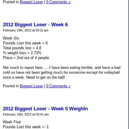
Posted in
Biggest Loser
|
0 Comments »
2012 Biggest Loser - Week 6
February 19th, 2012 at 04:11 am
Week Six
Pounds Lost this week = 0
Total pounds lost = 4.8
% weight loss = 2.73%
Place = 2nd out of 4 people
Not much to report here......I have been eating terrible, and have a bad
cold so have not been getting much for excercise except for volleyball
once a week. Need to get on the ball!
Posted in
Biggest Loser
|
0 Comments »
2012 Biggest Loser - Week 5 WeighIn
February 10th, 2012 at 03:41 am
Week Five
Pounds Lost this week = -1