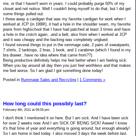
me, or that I haven't worn in years. I could probably purge 50% of my
closet and not notice. Well I couldn't bring myself to do that, but I did get
some things pulled out.
I threw away a cardigan that was my favorite cardigan for work when I
worked at JCP (in 1999!), it had a hole in the shoulder seam, my favorite
jeans from highschool that I have had patched at least 3 times and have
a hole in the crotch again...and a belt, also from when I worked at JCP
and it was cheapy and the backing was completely unglued.
I found several things to put in the rummage sale, 2 pairs of sweatpants,
7 shirts, 2 tanktops, 2 bras, 1 book, and 1 carabiner (which I found in my
bra drawer...have no idea where that came from??).
Being productive definitely helps me feel better when I am feeling sick.
When you lay around all day then you just feel worthless and that makes
me feel worse. So I am glad I got something done today!
Posted in
Rummage Sales and Recycling
|
1 Comments »
How long could this possibly last?
February 8th, 2011 at 09:05 pm
I don't think I mentioned it on here. But I am sick. And I have been sick
for over 2 weeks now. And I am SICK OF BEING SICK! Awww! I know
it's that time of year and everything is going around, but enough already!
So I am home in bed today. I also missed 3 days the week before last.