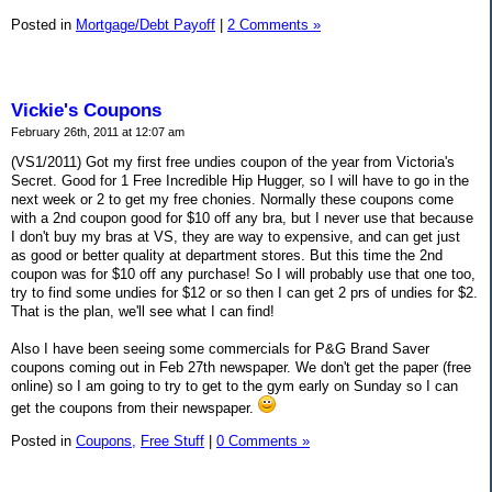
Posted in
Mortgage/Debt Payoff
|
2 Comments »
Vickie's Coupons
February 26th, 2011 at 12:07 am
(VS1/2011) Got my first free undies coupon of the year from Victoria's
Secret. Good for 1 Free Incredible Hip Hugger, so I will have to go in the
next week or 2 to get my free chonies. Normally these coupons come
with a 2nd coupon good for $10 off any bra, but I never use that because
I don't buy my bras at VS, they are way to expensive, and can get just
as good or better quality at department stores. But this time the 2nd
coupon was for $10 off any purchase! So I will probably use that one too,
try to find some undies for $12 or so then I can get 2 prs of undies for $2.
That is the plan, we'll see what I can find!
Also I have been seeing some commercials for P&G Brand Saver
coupons coming out in Feb 27th newspaper. We don't get the paper (free
online) so I am going to try to get to the gym early on Sunday so I can
get the coupons from their newspaper.
Posted in
Coupons,
Free Stuff
|
0 Comments »