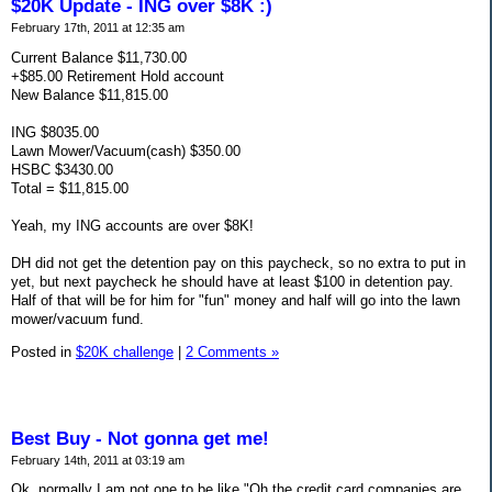
$20K Update - ING over $8K :)
February 17th, 2011 at 12:35 am
Current Balance $11,730.00
+$85.00 Retirement Hold account
New Balance $11,815.00
ING $8035.00
Lawn Mower/Vacuum(cash) $350.00
HSBC $3430.00
Total = $11,815.00
Yeah, my ING accounts are over $8K!
DH did not get the detention pay on this paycheck, so no extra to put in
yet, but next paycheck he should have at least $100 in detention pay.
Half of that will be for him for "fun" money and half will go into the lawn
mower/vacuum fund.
Posted in
$20K challenge
|
2 Comments »
Best Buy - Not gonna get me!
February 14th, 2011 at 03:19 am
Ok, normally I am not one to be like "Oh the credit card companies are