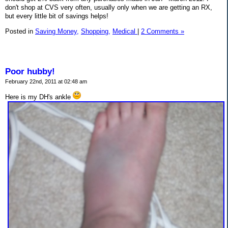
don't shop at CVS very often, usually only when we are getting an RX,
but every little bit of savings helps!
Posted in
Saving Money,
Shopping,
Medical
|
2 Comments »
Poor hubby!
February 22nd, 2011 at 02:48 am
Here is my DH's ankle