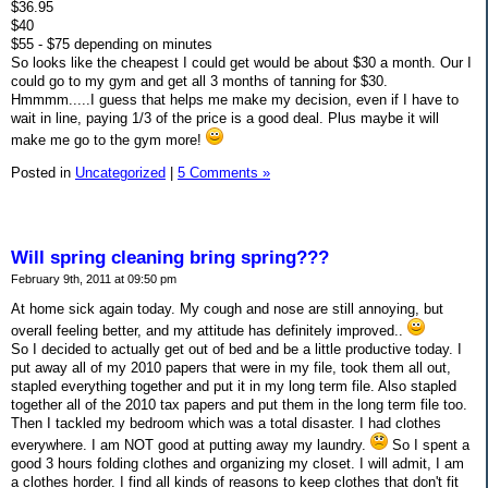
$36.95
$40
$55 - $75 depending on minutes
So looks like the cheapest I could get would be about $30 a month. Our I
could go to my gym and get all 3 months of tanning for $30.
Hmmmm.....I guess that helps me make my decision, even if I have to
wait in line, paying 1/3 of the price is a good deal. Plus maybe it will
make me go to the gym more!
Posted in
Uncategorized
|
5 Comments »
Will spring cleaning bring spring???
February 9th, 2011 at 09:50 pm
At home sick again today. My cough and nose are still annoying, but
overall feeling better, and my attitude has definitely improved..
So I decided to actually get out of bed and be a little productive today. I
put away all of my 2010 papers that were in my file, took them all out,
stapled everything together and put it in my long term file. Also stapled
together all of the 2010 tax papers and put them in the long term file too.
Then I tackled my bedroom which was a total disaster. I had clothes
everywhere. I am NOT good at putting away my laundry.
So I spent a
good 3 hours folding clothes and organizing my closet. I will admit, I am
a clothes horder. I find all kinds of reasons to keep clothes that don't fit