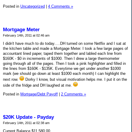
Posted in
Uncategorized
|
4 Comments »
Mortgage Meter
February 14th, 2011 at 02:46 am
I didn't have much to do today.....DH turned on some Netflix and I sat at
the kitchen table and made a Mortgage Meter. I took a few large pages of
accountant lined paper, taped them together and labled each line from
$160K - $0 in increments of $1000. Then I drew a large thermometer
going through all of the pages. Then I took a pink highlighter and filled in
the lines from $160K - $135K. Everytime we get under another $1000
mark (we should go down at least $1000 each month) I can highlight the
next row.
Dorky I know, but visual motivation helps me. I put it on the
side of the fridge and DH laughed at me.
Posted in
Mortgage/Debt Payoff
|
2 Comments »
$20K Update - Payday
February 14th, 2011 at 02:38 am
Current Balance $11,580.00