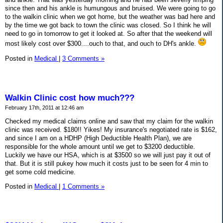
since then and his ankle is humungous and bruised. We were going to go
to the walkin clinic when we got home, but the weather was bad here and
by the time we got back to town the clinic was closed. So I think he will
need to go in tomorrow to get it looked at. So after that the weekend will
most likely cost over $300....ouch to that, and ouch to DH's ankle.
Posted in
Medical
|
3 Comments »
Walkin Clinic cost how much???
February 17th, 2011 at 12:46 am
Checked my medical claims online and saw that my claim for the walkin
clinic was received. $180!! Yikes! My insurance's negotiated rate is $162,
and since I am on a HDHP (High Deductible Health Plan), we are
responsible for the whole amount until we get to $3200 deductible.
Luckily we have our HSA, which is at $3500 so we will just pay it out of
that. But it is still pukey how much it costs just to be seen for 4 min to
get some cold medicine.
Posted in
Medical
|
1 Comments »