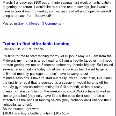
March. I already put $100 out of it into savings last week on anticipation
of getting the return. I would like to put the rest in savings, but I would
have to take it out in 3 weeks, so I will just hold off and hopefully we will
bring a lot back from Deadwood!
Posted in
Saving Money
|
3 Comments »
Trying to find affordable tanning
February 10th, 2011 at 07:42 pm
It's time for me to start tanning for my MOH job in May. As I am from the
Midwest, my mother is a red head, and I am a freckle faced girl.....I need
to start getting my tan on 3 months before my friend's big day. So I called
several tanning salons today to get some price quotes. I want to get an
unlimited monthly package so I don't have to worry about
minutes/sessions. I have to start out really low so I don't burn, like 3 min
the first time, so if that is counted as a session it would be a rip off for
me. My gym has unlimited tanning for $10 a month, which is really
cheap, but you can't tan on the weekends, you ALWAYS have to wait in
line to get a bed (they only have 3) and the beds don't seem to be as
effective as the beds at tanning salons (they probably don't change their
lightbulbs as often).
So the quotes I got were:
$18.88 plus buy a bottle of lotion ($10 - $15)