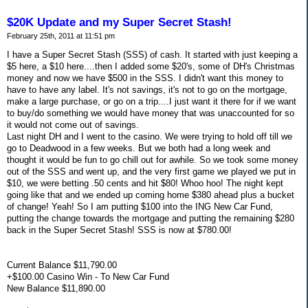
$20K Update and my Super Secret Stash!
February 25th, 2011 at 11:51 pm
I have a Super Secret Stash (SSS) of cash. It started with just keeping a
$5 here, a $10 here....then I added some $20's, some of DH's Christmas
money and now we have $500 in the SSS. I didn't want this money to
have to have any label. It's not savings, it's not to go on the mortgage,
make a large purchase, or go on a trip....I just want it there for if we want
to buy/do something we would have money that was unaccounted for so
it would not come out of savings.
Last night DH and I went to the casino. We were trying to hold off till we
go to Deadwood in a few weeks. But we both had a long week and
thought it would be fun to go chill out for awhile. So we took some money
out of the SSS and went up, and the very first game we played we put in
$10, we were betting .50 cents and hit $80! Whoo hoo! The night kept
going like that and we ended up coming home $380 ahead plus a bucket
of change! Yeah! So I am putting $100 into the ING New Car Fund,
putting the change towards the mortgage and putting the remaining $280
back in the Super Secret Stash! SSS is now at $780.00!
Current Balance $11,790.00
+$100.00 Casino Win - To New Car Fund
New Balance $11,890.00