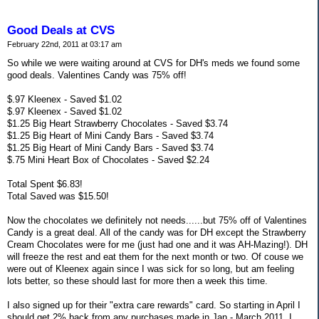
Good Deals at CVS
February 22nd, 2011 at 03:17 am
So while we were waiting around at CVS for DH's meds we found some
good deals. Valentines Candy was 75% off!
$.97 Kleenex - Saved $1.02
$.97 Kleenex - Saved $1.02
$1.25 Big Heart Strawberry Chocolates - Saved $3.74
$1.25 Big Heart of Mini Candy Bars - Saved $3.74
$1.25 Big Heart of Mini Candy Bars - Saved $3.74
$.75 Mini Heart Box of Chocolates - Saved $2.24
Total Spent $6.83!
Total Saved was $15.50!
Now the chocolates we definitely not needs......but 75% off of Valentines
Candy is a great deal. All of the candy was for DH except the Strawberry
Cream Chocolates were for me (just had one and it was AH-Mazing!). DH
will freeze the rest and eat them for the next month or two. Of couse we
were out of Kleenex again since I was sick for so long, but am feeling
lots better, so these should last for more then a week this time.
I also signed up for their "extra care rewards" card. So starting in April I
should get 2% back from any purchases made in Jan - March 2011. I