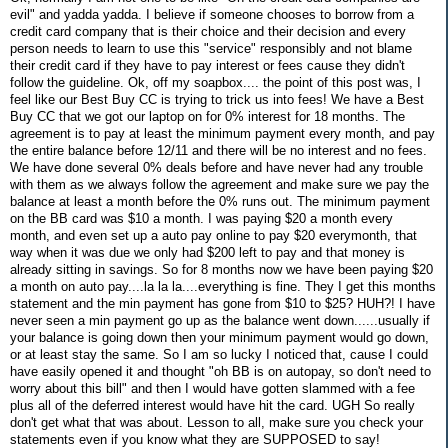
evil" and yadda yadda. I believe if someone chooses to borrow from a
credit card company that is their choice and their decision and every
person needs to learn to use this "service" responsibly and not blame
their credit card if they have to pay interest or fees cause they didn't
follow the guideline. Ok, off my soapbox.... the point of this post was, I
feel like our Best Buy CC is trying to trick us into fees! We have a Best
Buy CC that we got our laptop on for 0% interest for 18 months. The
agreement is to pay at least the minimum payment every month, and pay
the entire balance before 12/11 and there will be no interest and no fees.
We have done several 0% deals before and have never had any trouble
with them as we always follow the agreement and make sure we pay the
balance at least a month before the 0% runs out. The minimum payment
on the BB card was $10 a month. I was paying $20 a month every
month, and even set up a auto pay online to pay $20 everymonth, that
way when it was due we only had $200 left to pay and that money is
already sitting in savings. So for 8 months now we have been paying $20
a month on auto pay....la la la....everything is fine. They I get this months
statement and the min payment has gone from $10 to $25? HUH?! I have
never seen a min payment go up as the balance went down......usually if
your balance is going down then your minimum payment would go down,
or at least stay the same. So I am so lucky I noticed that, cause I could
have easily opened it and thought "oh BB is on autopay, so don't need to
worry about this bill" and then I would have gotten slammed with a fee
plus all of the deferred interest would have hit the card. UGH So really
don't get what that was about. Lesson to all, make sure you check your
statements even if you know what they are SUPPOSED to say!