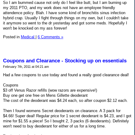
So I am bummed cause not only do I feel like butt, but I am burning up
my 2011 PTO, and my work does not have an employee friendly
attendence policy. Blah. I have some kind of bronchitis sinus infection
hybrid crap. Usually I fight through things on my own, but I couldn't take
it anymore so went to the dr yesterday and got some meds. Hopefully I
won't be knocked on my ass forever!
Posted in
Medical
|
6 Comments »
Coupons and Clearance - Stocking up on essentials
February 7th, 2011 at 04:21 am
Had a few coupons to use today and found a really good clearance deal!
Coupons
$3 off Venus Razor refills (wow razors are expensive!)
Buy one get one free on Mens Gillette deoderant
The cost of the deoderant was $4.24 each, so after coupon $2.12 each.
Then I found womens Secret deoderants on clearance. A 3 pack for
$4.66! Super deal! Regular price for 1 secret deoderant is $4.23, and I got
mine for $1.55 a piece! So I bought 2, 3 packs (6 deoderants). Definitely
won't need to buy deoderant for either of us for a long time.