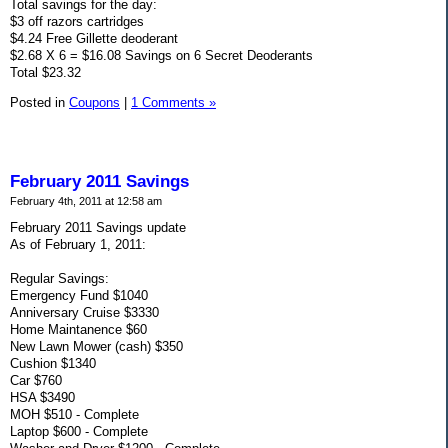
Total savings for the day:
$3 off razors cartridges
$4.24 Free Gillette deoderant
$2.68 X 6 = $16.08 Savings on 6 Secret Deoderants
Total $23.32
Posted in
Coupons
|
1 Comments »
February 2011 Savings
February 4th, 2011 at 12:58 am
February 2011 Savings update
As of February 1, 2011:
Regular Savings:
Emergency Fund $1040
Anniversary Cruise $3330
Home Maintanence $60
New Lawn Mower (cash) $350
Cushion $1340
Car $760
HSA $3490
MOH $510 - Complete
Laptop $600 - Complete