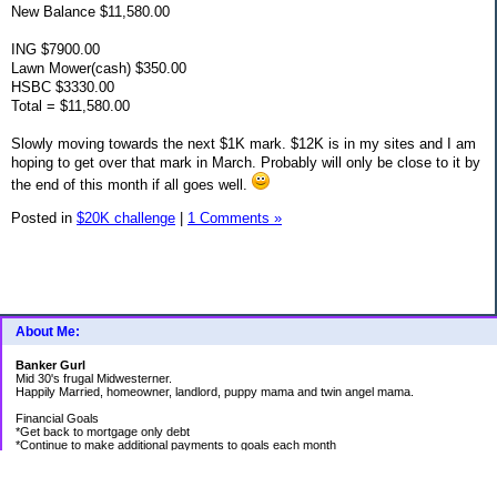
New Balance $11,580.00
ING $7900.00
Lawn Mower(cash) $350.00
HSBC $3330.00
Total = $11,580.00
Slowly moving towards the next $1K mark. $12K is in my sites and I am
hoping to get over that mark in March. Probably will only be close to it by
the end of this month if all goes well.
Posted in
$20K challenge
|
1 Comments »
About Me:
Banker Gurl
Mid 30's frugal Midwesterner.
Happily Married, homeowner, landlord, puppy mama and twin angel mama.
Financial Goals
*Get back to mortgage only debt
*Continue to make additional payments to goals each month
Goal Priority List for 2020