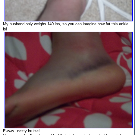
My husband only weighs 140 lbs, so you can imagine how fat this ankle
is!
Ewww...nasty bruise!