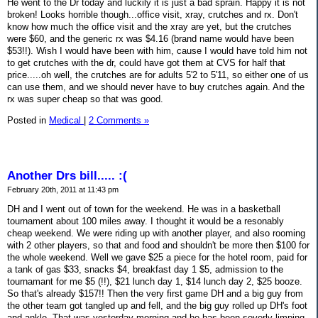
He went to the Dr today and luckily it is just a bad sprain. Happy it is not
broken! Looks horrible though...office visit, xray, crutches and rx. Don't
know how much the office visit and the xray are yet, but the crutches
were $60, and the generic rx was $4.16 (brand name would have been
$53!!). Wish I would have been with him, cause I would have told him not
to get crutches with the dr, could have got them at CVS for half that
price.....oh well, the crutches are for adults 5'2 to 5'11, so either one of us
can use them, and we should never have to buy crutches again. And the
rx was super cheap so that was good.
Posted in
Medical
|
2 Comments »
Another Drs bill..... :(
February 20th, 2011 at 11:43 pm
DH and I went out of town for the weekend. He was in a basketball
tournament about 100 miles away. I thought it would be a resonably
cheap weekend. We were riding up with another player, and also rooming
with 2 other players, so that and food and shouldn't be more then $100 for
the whole weekend. Well we gave $25 a piece for the hotel room, paid for
a tank of gas $33, snacks $4, breakfast day 1 $5, admission to the
tournamant for me $5 (!!), $21 lunch day 1, $14 lunch day 2, $25 booze.
So that's already $157!! Then the very first game DH and a big guy from
the other team got tangled up and fell, and the big guy rolled up DH's foot
and ankle. That was yesterday morning and he has been severly limping