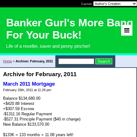
Layout:
Banker Gurl's More Bang
For Your Buck!
Life of a reseller, saver and penny pincher!
Home
>
Archive: February, 2011
Archive for February, 2011
March 2011 Mortgage
February 26th, 2011 at 11:26 pm
Balance $134,680.00
+$420.88 Interest
+$307.59 Escrow
-$1311.16 Regular Payment
-$527.31 Principle Payment ($40 in change)
New Balance $133,570.00
$133K = 133 months = 11.08 years left!