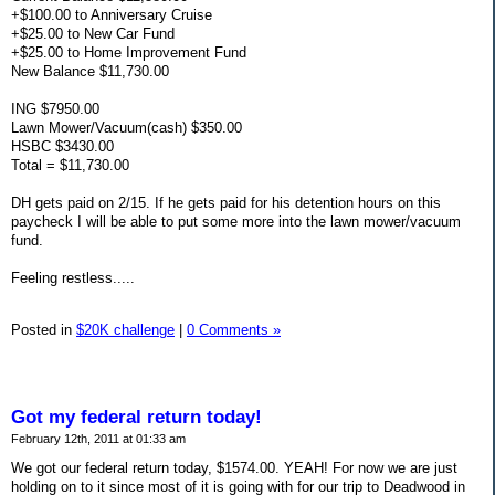
+$100.00 to Anniversary Cruise
+$25.00 to New Car Fund
+$25.00 to Home Improvement Fund
New Balance $11,730.00
ING $7950.00
Lawn Mower/Vacuum(cash) $350.00
HSBC $3430.00
Total = $11,730.00
DH gets paid on 2/15. If he gets paid for his detention hours on this
paycheck I will be able to put some more into the lawn mower/vacuum
fund.
Feeling restless.....
Posted in
$20K challenge
|
0 Comments »
Got my federal return today!
February 12th, 2011 at 01:33 am
We got our federal return today, $1574.00. YEAH! For now we are just
holding on to it since most of it is going with for our trip to Deadwood in