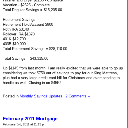
Washer and Dryer $1200 - Complete
Vacation - $2525 - Complete
Total Regular Savings = $15,205.00
Retirement Savings:
Retirement Hold Account $900
Roth IRA $3140
Rollover IRA $1370
401K $12,700
403B $10,000
Total Retirement Savings = $28,110.00
Total Savings = $43,315.00
Up $1145 from last month. I am really excited that we were able to go up
considering we took $750 out of savings to pay for our King Mattress,
plus had a very large credit card bill for Christmas and overspending to
handle as well. Closing in on $45K!
Posted in
Monthly Savings Updates
|
2 Comments »
February 2011 Mortgage
February 3rd, 2011 at 11:13 pm