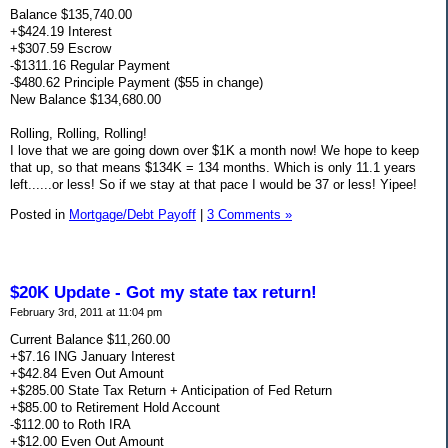
Balance $135,740.00
+$424.19 Interest
+$307.59 Escrow
-$1311.16 Regular Payment
-$480.62 Principle Payment ($55 in change)
New Balance $134,680.00
Rolling, Rolling, Rolling!
I love that we are going down over $1K a month now! We hope to keep
that up, so that means $134K = 134 months. Which is only 11.1 years
left......or less! So if we stay at that pace I would be 37 or less! Yipee!
Posted in
Mortgage/Debt Payoff
|
3 Comments »
$20K Update - Got my state tax return!
February 3rd, 2011 at 11:04 pm
Current Balance $11,260.00
+$7.16 ING January Interest
+$42.84 Even Out Amount
+$285.00 State Tax Return + Anticipation of Fed Return
+$85.00 to Retirement Hold Account
-$112.00 to Roth IRA
+$12.00 Even Out Amount