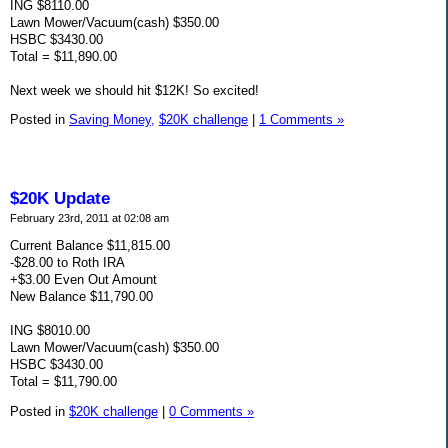
ING $8110.00
Lawn Mower/Vacuum(cash) $350.00
HSBC $3430.00
Total = $11,890.00
Next week we should hit $12K! So excited!
Posted in
Saving Money,
$20K challenge
|
1 Comments »
$20K Update
February 23rd, 2011 at 02:08 am
Current Balance $11,815.00
-$28.00 to Roth IRA
+$3.00 Even Out Amount
New Balance $11,790.00
ING $8010.00
Lawn Mower/Vacuum(cash) $350.00
HSBC $3430.00
Total = $11,790.00
Posted in
$20K challenge
|
0 Comments »