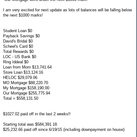
I am very excited for next update as lots of balances will be falling below
the next $1000 marks!
Student Loan $0
Payback Savings $0
David's Bridal $0
Scheel's Card $0
Total Rewards $0
LOC - US Bank $0
Ring Iddeal $0
Loan from Mom $13,741.64
Store Loan $13,124.16
HELOC $29,079.06
MO Mortgage $88,220.70
My Mortgage $158,190.00
Our Mortgage $255,775.94
Total = $558,131.50
$1027.02 paid off in the last 2 weeks!!
Starting total was $584,391.18.
$25,232.66 paid off since 6/19/15 (including downpayment on house)