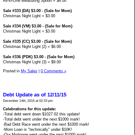
All-in-One Measuring Spoon = $4.00
Sale #333 (DA) $3.00 - (Sale for Mom)
Christmas Night Light = $3.00
Sale #334 (VM) $3.00 - (Sale for Mom)
Christmas Night Light = $3.00
Sale #335 (CC) $3.00 - (Sale for Mom)
Christmas Night Light (2) = $6.00
Sale #336 (PDK) $3.00 - (Sale for Mom)
Christmas Night Light (3) = $9.00
Posted in
My Sales
|
0 Comments »
Debt Update as of 12/11/15
December 14th, 2015 at 02:33 pm
Celebrations for this update:
-Total debt went down $1027.02 this update!
-Total debt went under the next $1000 mark!
-Bad Debt Race went under the next $1000 mark!
-Mom Loan is "technically" under $10K!
-Our Mortgage went under the next $1000 mark!