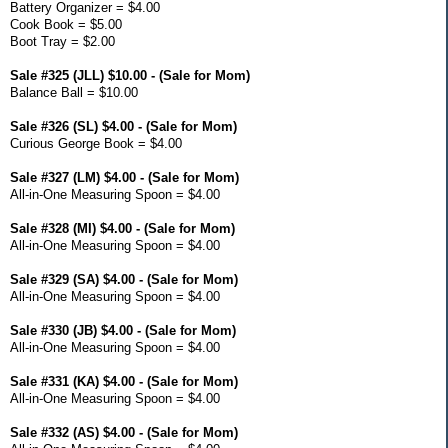
Battery Organizer = $4.00
Cook Book = $5.00
Boot Tray = $2.00
Sale #325 (JLL) $10.00 - (Sale for Mom)
Balance Ball = $10.00
Sale #326 (SL) $4.00 - (Sale for Mom)
Curious George Book = $4.00
Sale #327 (LM) $4.00 - (Sale for Mom)
All-in-One Measuring Spoon = $4.00
Sale #328 (MI) $4.00 - (Sale for Mom)
All-in-One Measuring Spoon = $4.00
Sale #329 (SA) $4.00 - (Sale for Mom)
All-in-One Measuring Spoon = $4.00
Sale #330 (JB) $4.00 - (Sale for Mom)
All-in-One Measuring Spoon = $4.00
Sale #331 (KA) $4.00 - (Sale for Mom)
All-in-One Measuring Spoon = $4.00
Sale #332 (AS) $4.00 - (Sale for Mom)