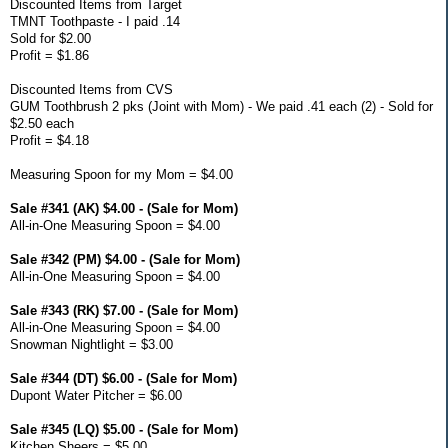
Discounted Items from Target
TMNT Toothpaste - I paid .14
Sold for $2.00
Profit = $1.86
Discounted Items from CVS
GUM Toothbrush 2 pks (Joint with Mom) - We paid .41 each (2) - Sold for
$2.50 each
Profit = $4.18
Measuring Spoon for my Mom = $4.00
Sale #341 (AK) $4.00 - (Sale for Mom)
All-in-One Measuring Spoon = $4.00
Sale #342 (PM) $4.00 - (Sale for Mom)
All-in-One Measuring Spoon = $4.00
Sale #343 (RK) $7.00 - (Sale for Mom)
All-in-One Measuring Spoon = $4.00
Snowman Nightlight = $3.00
Sale #344 (DT) $6.00 - (Sale for Mom)
Dupont Water Pitcher = $6.00
Sale #345 (LQ) $5.00 - (Sale for Mom)
Kitchen Sheers = $5.00