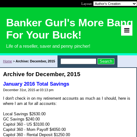
Layout:
Banker Gurl's More Bang
For Your Buck!
Life of a reseller, saver and penny pincher!
Home
>
Archive: December, 2015
Archive for December, 2015
January 2016 Total Savings
December 31st, 2015 at 03:13 pm
I don't check in on my retirement accounts as much as I should, here is
where I am at for all accounts:
Local Savings $2630.00
GC Savings $240.00
Capitol 360 - US $3100.00
Capitol 360 - Mom Payoff $4050.00
Capitol 360 - Rental Deposit $1250.00