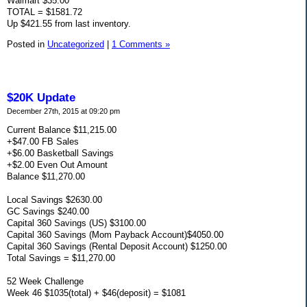
Walmart $35.00
TOTAL = $1581.72
Up $421.55 from last inventory.
Posted in
Uncategorized
|
1 Comments »
$20K Update
December 27th, 2015 at 09:20 pm
Current Balance $11,215.00
+$47.00 FB Sales
+$6.00 Basketball Savings
+$2.00 Even Out Amount
Balance $11,270.00
Local Savings $2630.00
GC Savings $240.00
Capital 360 Savings (US) $3100.00
Capital 360 Savings (Mom Payback Account)$4050.00
Capital 360 Savings (Rental Deposit Account) $1250.00
Total Savings = $11,270.00
52 Week Challenge
Week 46 $1035(total) + $46(deposit) = $1081