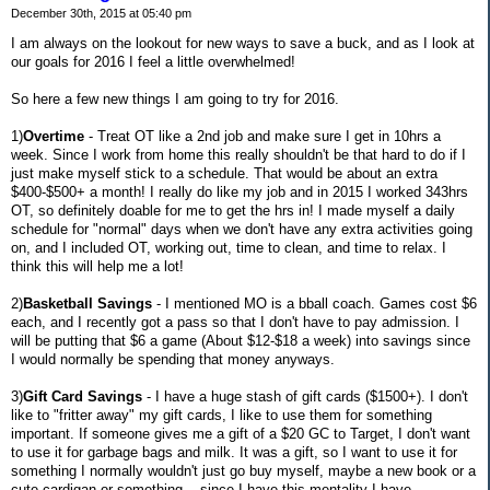
December 30th, 2015 at 05:40 pm
I am always on the lookout for new ways to save a buck, and as I look at
our goals for 2016 I feel a little overwhelmed!
So here a few new things I am going to try for 2016.
1)
Overtime
- Treat OT like a 2nd job and make sure I get in 10hrs a
week. Since I work from home this really shouldn't be that hard to do if I
just make myself stick to a schedule. That would be about an extra
$400-$500+ a month! I really do like my job and in 2015 I worked 343hrs
OT, so definitely doable for me to get the hrs in! I made myself a daily
schedule for "normal" days when we don't have any extra activities going
on, and I included OT, working out, time to clean, and time to relax. I
think this will help me a lot!
2)
Basketball Savings
- I mentioned MO is a bball coach. Games cost $6
each, and I recently got a pass so that I don't have to pay admission. I
will be putting that $6 a game (About $12-$18 a week) into savings since
I would normally be spending that money anyways.
3)
Gift Card Savings
- I have a huge stash of gift cards ($1500+). I don't
like to "fritter away" my gift cards, I like to use them for something
important. If someone gives me a gift of a $20 GC to Target, I don't want
to use it for garbage bags and milk. It was a gift, so I want to use it for
something I normally wouldn't just go buy myself, maybe a new book or a
cute cardigan or something....since I have this mentality I have