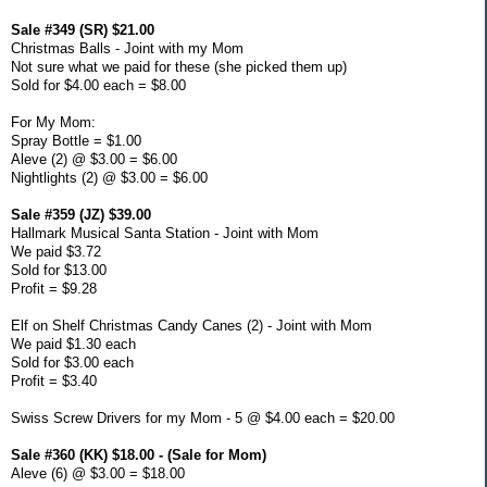
Sale #349 (SR) $21.00
Christmas Balls - Joint with my Mom
Not sure what we paid for these (she picked them up)
Sold for $4.00 each = $8.00
For My Mom:
Spray Bottle = $1.00
Aleve (2) @ $3.00 = $6.00
Nightlights (2) @ $3.00 = $6.00
Sale #359 (JZ) $39.00
Hallmark Musical Santa Station - Joint with Mom
We paid $3.72
Sold for $13.00
Profit = $9.28
Elf on Shelf Christmas Candy Canes (2) - Joint with Mom
We paid $1.30 each
Sold for $3.00 each
Profit = $3.40
Swiss Screw Drivers for my Mom - 5 @ $4.00 each = $20.00
Sale #360 (KK) $18.00 - (Sale for Mom)
Aleve (6) @ $3.00 = $18.00