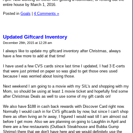
entire house by March 1, 2016.
Posted in
Goals
|
4 Comments »
Updated Giftcard Inventory
December 28th, 2015 at 12:28 am
I always like to update my giftcard inventory after Christmas, always
have a few more to add at that time!
I have used a few CVS cards since last time I updated, I had 3 E-certs
that were just printed on paper so was glad to get those ones used
because I was worried about losing those.
Next weekend I am going to a movie with my SIL's and shopping with my
Mom, so should be using at least 1 movie ticket and hopefully find some
after Christmas Deals as well to use some of my gift cards on!
We also have $188 in cash back rewards with Discover Card right now.
Normally I would cash in for CVS giftcards by now, but since I can't shop
there as often living an hr away, I figured I would wait till I am almost out
before I get more. Also we are planning on going to Laughlin in April and
there are a few restaurants (Outback Steakhouse and Bubba Gump
Shrimp) there that we don't have here and we would definitely use the