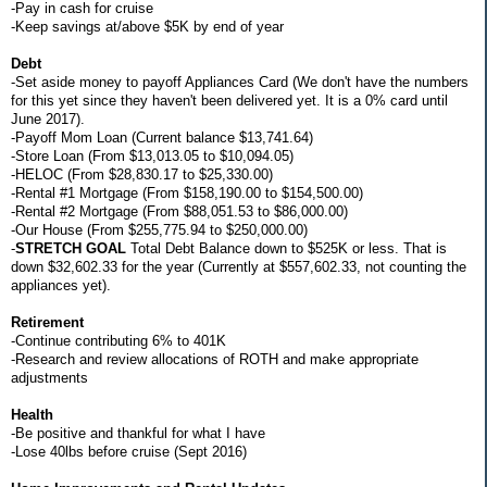
-Pay in cash for cruise
-Keep savings at/above $5K by end of year
Debt
-Set aside money to payoff Appliances Card (We don't have the numbers
for this yet since they haven't been delivered yet. It is a 0% card until
June 2017).
-Payoff Mom Loan (Current balance $13,741.64)
-Store Loan (From $13,013.05 to $10,094.05)
-HELOC (From $28,830.17 to $25,330.00)
-Rental #1 Mortgage (From $158,190.00 to $154,500.00)
-Rental #2 Mortgage (From $88,051.53 to $86,000.00)
-Our House (From $255,775.94 to $250,000.00)
-
STRETCH GOAL
Total Debt Balance down to $525K or less. That is
down $32,602.33 for the year (Currently at $557,602.33, not counting the
appliances yet).
Retirement
-Continue contributing 6% to 401K
-Research and review allocations of ROTH and make appropriate
adjustments
Health
-Be positive and thankful for what I have
-Lose 40lbs before cruise (Sept 2016)