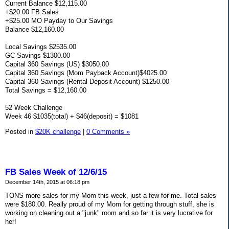
Current Balance $12,115.00
+$20.00 FB Sales
+$25.00 MO Payday to Our Savings
Balance $12,160.00
Local Savings $2535.00
GC Savings $1300.00
Capital 360 Savings (US) $3050.00
Capital 360 Savings (Mom Payback Account)$4025.00
Capital 360 Savings (Rental Deposit Account) $1250.00
Total Savings = $12,160.00
52 Week Challenge
Week 46 $1035(total) + $46(deposit) = $1081
Posted in
$20K challenge
|
0 Comments »
FB Sales Week of 12/6/15
December 14th, 2015 at 06:18 pm
TONS more sales for my Mom this week, just a few for me. Total sales
were $180.00. Really proud of my Mom for getting through stuff, she is
working on cleaning out a "junk" room and so far it is very lucrative for
her!