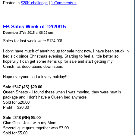
Posted in
$20K challenge
|
1 Comments »
FB Sales Week of 12/20/15
December 27th, 2015 at 08:29 pm
Sales for last week were $124.00!
I don't have much of anything up for sale right now, I have been stuck in
bed sick since Christmas evening. Starting to feel a little better so
hopefully I can get some items up for sale and start getting my
Christmas decorations down soon.
Hope everyone had a lovely holiday!!!
Sale #347 (JS) $20.00
Queen Sheets - I found these when I was moving, they were new in
package and I don't have a Queen bed anymore.
Sold for $20.00
Profit = $20.00
Sale #348 (RH) $5.00
Glue Gun - Joint with my Mom
Several glue guns together was $7.00
Sold for $5.00