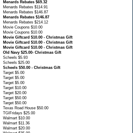
Menards Rebates $69.32
Menards Rebates $114.91
Menards Rebates $146.87
Menards Rebates $146.87
Menards Rebates $214.12
Movie Coupons $10.00
Movie Coupons $10.00
Movie Giftcard $10.00 - Christmas Gift
Movie Giftcard $10.00 - Christmas Gift
Movie Giftcard $10.00 - Christmas Gift
Old Navy $25.00- Christmas Gift
Scheels $5.93
Scheels $25.00
Scheels $50.00 - Christmas Gift
Target $5.00
Target $5.00
Target $5.00
Target $10.00
Target $20.00
Target $50.00
Target $50.00
Texas Road House $50.00
TGIFridays $25.00
Walmart $10.00
Walmart $11.36
Walmart $20.00