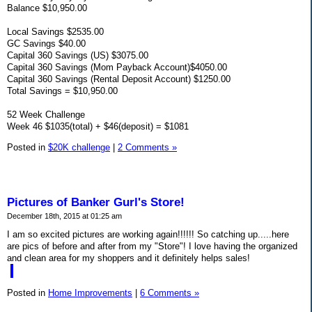
Balance $10,950.00
Local Savings $2535.00
GC Savings $40.00
Capital 360 Savings (US) $3075.00
Capital 360 Savings (Mom Payback Account)$4050.00
Capital 360 Savings (Rental Deposit Account) $1250.00
Total Savings = $10,950.00
52 Week Challenge
Week 46 $1035(total) + $46(deposit) = $1081
Posted in
$20K challenge
|
2 Comments »
Pictures of Banker Gurl's Store!
December 18th, 2015 at 01:25 am
I am so excited pictures are working again!!!!!! So catching up.....here
are pics of before and after from my "Store"! I love having the organized
and clean area for my shoppers and it definitely helps sales!
Posted in
Home Improvements
|
6 Comments »