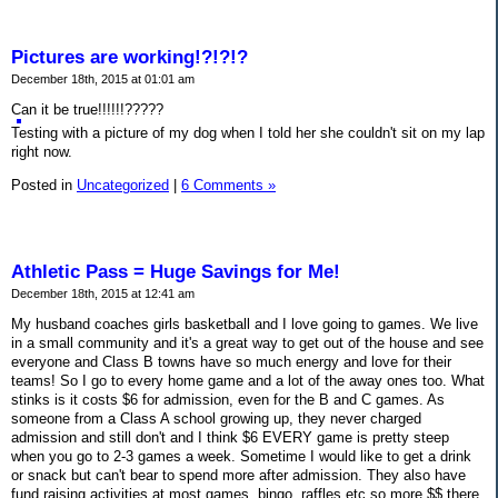
Pictures are working!?!?!?
December 18th, 2015 at 01:01 am
Can it be true!!!!!!?????
Testing with a picture of my dog when I told her she couldn't sit on my lap
right now.
Posted in
Uncategorized
|
6 Comments »
Athletic Pass = Huge Savings for Me!
December 18th, 2015 at 12:41 am
My husband coaches girls basketball and I love going to games. We live
in a small community and it's a great way to get out of the house and see
everyone and Class B towns have so much energy and love for their
teams! So I go to every home game and a lot of the away ones too. What
stinks is it costs $6 for admission, even for the B and C games. As
someone from a Class A school growing up, they never charged
admission and still don't and I think $6 EVERY game is pretty steep
when you go to 2-3 games a week. Sometime I would like to get a drink
or snack but can't bear to spend more after admission. They also have
fund raising activities at most games, bingo, raffles etc so more $$ there