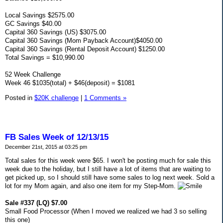
Local Savings $2575.00
GC Savings $40.00
Capital 360 Savings (US) $3075.00
Capital 360 Savings (Mom Payback Account)$4050.00
Capital 360 Savings (Rental Deposit Account) $1250.00
Total Savings = $10,990.00
52 Week Challenge
Week 46 $1035(total) + $46(deposit) = $1081
Posted in
$20K challenge
|
1 Comments »
FB Sales Week of 12/13/15
December 21st, 2015 at 03:25 pm
Total sales for this week were $65. I won't be posting much for sale this
week due to the holiday, but I still have a lot of items that are waiting to
get picked up, so I should still have some sales to log next week. Sold a
lot for my Mom again, and also one item for my Step-Mom.
Sale #337 (LQ) $7.00
Small Food Processor (When I moved we realized we had 3 so selling
this one)