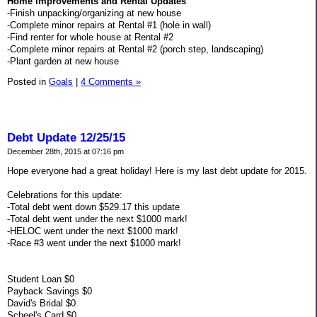
Home Improvements and Rental Updates
-Finish unpacking/organizing at new house
-Complete minor repairs at Rental #1 (hole in wall)
-Find renter for whole house at Rental #2
-Complete minor repairs at Rental #2 (porch step, landscaping)
-Plant garden at new house
Posted in
Goals
|
4 Comments »
Debt Update 12/25/15
December 28th, 2015 at 07:16 pm
Hope everyone had a great holiday! Here is my last debt update for 2015.
Celebrations for this update:
-Total debt went down $529.17 this update
-Total debt went under the next $1000 mark!
-HELOC went under the next $1000 mark!
-Race #3 went under the next $1000 mark!
Student Loan $0
Payback Savings $0
David's Bridal $0
Scheel's Card $0