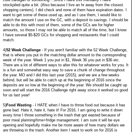
stockpiled quite a bit. (Also because I live an hr away from the closest
shopping centers). I did check and none of them have expiration dates. I
want to get some of these used up, and as I use them, I would like to
match the amount I use on the GC, with a deposit to savings. I should be
able to do this with most of them, some of the GCs are for higher
amounts, so those I may not be able to match all of the time, but I know
I have several $5-$20 GCs for shopping and restaurants that I could
match.
4)
52 Week Challenge
- If you aren't familiar with the 52 Week Challenge,
that is where you put in the matching dollar amount to the corresponding
week of the year. Week 1 you put in $1, Week 36 you put in $36 etc.
There are a lot of different ways to alter this for whatever works for you. It
is a fun and somewhat easy way to save a chunk of change throughout
the year. MO and I did this last year (2015), and we are a few weeks
behind, but will be able to catch up at the beginning of 2016 since the
deposits are so low at the beginning of the year. We should be caught up
soon and will start the 2016 Challenge right away since it worked so good
for us last year!
5)
Food Wasting
- I HATE when I have to throw food out because it has
gone bad. Hate it, hate it, hate it! For 2016, I am going to write it down
every time I throw something in the trash that got wasted because of
poor meal planning/time+fridge management. I am sure it will be eye
opening and hopefully make me be more aware of how many dollars we
are throwing in the trash. Another item I want to work on for 2016 is