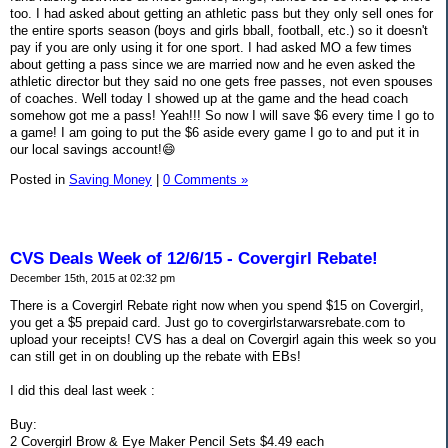
too. I had asked about getting an athletic pass but they only sell ones for
the entire sports season (boys and girls bball, football, etc.) so it doesn't
pay if you are only using it for one sport. I had asked MO a few times
about getting a pass since we are married now and he even asked the
athletic director but they said no one gets free passes, not even spouses
of coaches. Well today I showed up at the game and the head coach
somehow got me a pass! Yeah!!! So now I will save $6 every time I go to
a game! I am going to put the $6 aside every game I go to and put it in
our local savings account!😄
Posted in
Saving Money
|
0 Comments »
CVS Deals Week of 12/6/15 - Covergirl Rebate!
December 15th, 2015 at 02:32 pm
There is a Covergirl Rebate right now when you spend $15 on Covergirl,
you get a $5 prepaid card. Just go to covergirlstarwarsrebate.com to
upload your receipts! CVS has a deal on Covergirl again this week so you
can still get in on doubling up the rebate with EBs!
I did this deal last week :
Buy:
2 Covergirl Brow & Eye Maker Pencil Sets $4.49 each