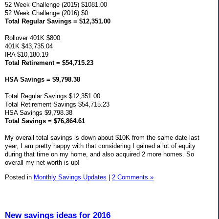
52 Week Challenge (2015) $1081.00
52 Week Challenge (2016) $0
Total Regular Savings = $12,351.00
Rollover 401K $800
401K $43,735.04
IRA $10,180.19
Total Retirement = $54,715.23
HSA Savings = $9,798.38
Total Regular Savings $12,351.00
Total Retirement Savings $54,715.23
HSA Savings $9,798.38
Total Savings = $76,864.61
My overall total savings is down about $10K from the same date last
year, I am pretty happy with that considering I gained a lot of equity
during that time on my home, and also acquired 2 more homes. So
overall my net worth is up!
Posted in
Monthly Savings Updates
|
2 Comments »
New savings ideas for 2016