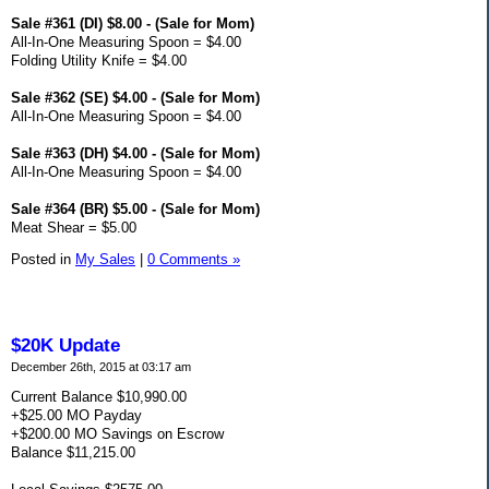
Sale #361 (DI) $8.00 - (Sale for Mom)
All-In-One Measuring Spoon = $4.00
Folding Utility Knife = $4.00
Sale #362 (SE) $4.00 - (Sale for Mom)
All-In-One Measuring Spoon = $4.00
Sale #363 (DH) $4.00 - (Sale for Mom)
All-In-One Measuring Spoon = $4.00
Sale #364 (BR) $5.00 - (Sale for Mom)
Meat Shear = $5.00
Posted in
My Sales
|
0 Comments »
$20K Update
December 26th, 2015 at 03:17 am
Current Balance $10,990.00
+$25.00 MO Payday
+$200.00 MO Savings on Escrow
Balance $11,215.00