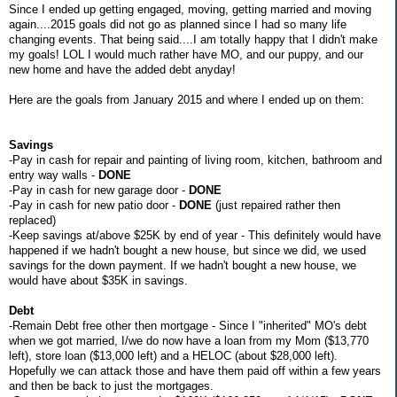
Since I ended up getting engaged, moving, getting married and moving
again....2015 goals did not go as planned since I had so many life
changing events. That being said....I am totally happy that I didn't make
my goals! LOL I would much rather have MO, and our puppy, and our
new home and have the added debt anyday!
Here are the goals from January 2015 and where I ended up on them:
Savings
-Pay in cash for repair and painting of living room, kitchen, bathroom and
entry way walls -
DONE
-Pay in cash for new garage door -
DONE
-Pay in cash for new patio door -
DONE
(just repaired rather then
replaced)
-Keep savings at/above $25K by end of year - This definitely would have
happened if we hadn't bought a new house, but since we did, we used
savings for the down payment. If we hadn't bought a new house, we
would have about $35K in savings.
Debt
-Remain Debt free other then mortgage - Since I "inherited" MO's debt
when we got married, I/we do now have a loan from my Mom ($13,770
left), store loan ($13,000 left) and a HELOC (about $28,000 left).
Hopefully we can attack those and have them paid off within a few years
and then be back to just the mortgages.