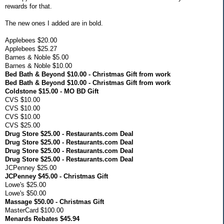
rewards for that.
The new ones I added are in bold.
Applebees $20.00
Applebees $25.27
Barnes & Noble $5.00
Barnes & Noble $10.00
Bed Bath & Beyond $10.00 - Christmas Gift from work
Bed Bath & Beyond $10.00 - Christmas Gift from work
Coldstone $15.00 - MO BD Gift
CVS $10.00
CVS $10.00
CVS $10.00
CVS $25.00
Drug Store $25.00 - Restaurants.com Deal
Drug Store $25.00 - Restaurants.com Deal
Drug Store $25.00 - Restaurants.com Deal
Drug Store $25.00 - Restaurants.com Deal
JCPenney $25.00
JCPenney $45.00 - Christmas Gift
Lowe's $25.00
Lowe's $50.00
Massage $50.00 - Christmas Gift
MasterCard $100.00
Menards Rebates $45.94