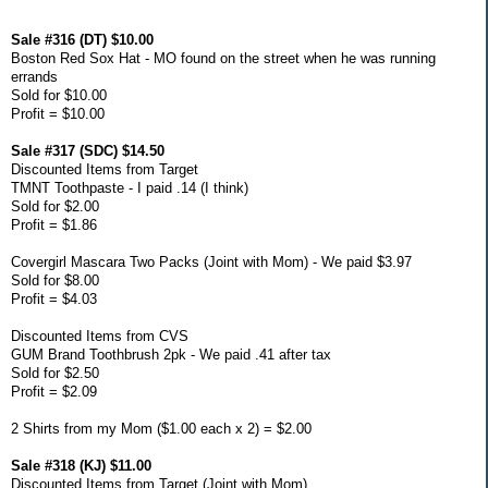
Sale #316 (DT) $10.00
Boston Red Sox Hat - MO found on the street when he was running
errands
Sold for $10.00
Profit = $10.00
Sale #317 (SDC) $14.50
Discounted Items from Target
TMNT Toothpaste - I paid .14 (I think)
Sold for $2.00
Profit = $1.86
Covergirl Mascara Two Packs (Joint with Mom) - We paid $3.97
Sold for $8.00
Profit = $4.03
Discounted Items from CVS
GUM Brand Toothbrush 2pk - We paid .41 after tax
Sold for $2.50
Profit = $2.09
2 Shirts from my Mom ($1.00 each x 2) = $2.00
Sale #318 (KJ) $11.00
Discounted Items from Target (Joint with Mom)