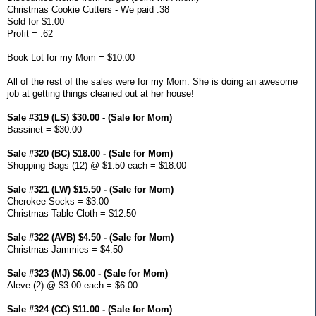
Christmas Cookie Cutters - We paid .38
Sold for $1.00
Profit = .62
Book Lot for my Mom = $10.00
All of the rest of the sales were for my Mom. She is doing an awesome
job at getting things cleaned out at her house!
Sale #319 (LS) $30.00 - (Sale for Mom)
Bassinet = $30.00
Sale #320 (BC) $18.00 - (Sale for Mom)
Shopping Bags (12) @ $1.50 each = $18.00
Sale #321 (LW) $15.50 - (Sale for Mom)
Cherokee Socks = $3.00
Christmas Table Cloth = $12.50
Sale #322 (AVB) $4.50 - (Sale for Mom)
Christmas Jammies = $4.50
Sale #323 (MJ) $6.00 - (Sale for Mom)
Aleve (2) @ $3.00 each = $6.00
Sale #324 (CC) $11.00 - (Sale for Mom)