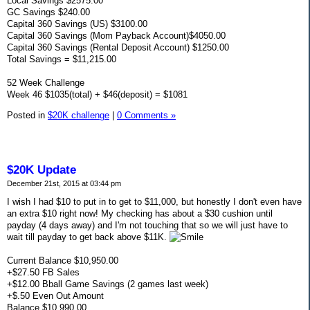
Local Savings $2575.00
GC Savings $240.00
Capital 360 Savings (US) $3100.00
Capital 360 Savings (Mom Payback Account)$4050.00
Capital 360 Savings (Rental Deposit Account) $1250.00
Total Savings = $11,215.00
52 Week Challenge
Week 46 $1035(total) + $46(deposit) = $1081
Posted in
$20K challenge
|
0 Comments »
$20K Update
December 21st, 2015 at 03:44 pm
I wish I had $10 to put in to get to $11,000, but honestly I don't even have
an extra $10 right now! My checking has about a $30 cushion until
payday (4 days away) and I'm not touching that so we will just have to
wait till payday to get back above $11K.
Current Balance $10,950.00
+$27.50 FB Sales
+$12.00 Bball Game Savings (2 games last week)
+$.50 Even Out Amount
Balance $10,990.00