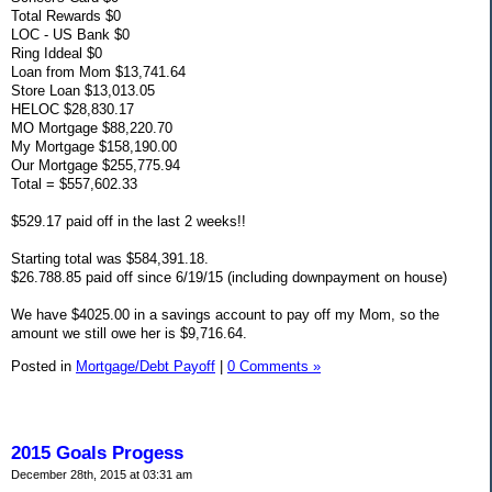
Total Rewards $0
LOC - US Bank $0
Ring Iddeal $0
Loan from Mom $13,741.64
Store Loan $13,013.05
HELOC $28,830.17
MO Mortgage $88,220.70
My Mortgage $158,190.00
Our Mortgage $255,775.94
Total = $557,602.33
$529.17 paid off in the last 2 weeks!!
Starting total was $584,391.18.
$26.788.85 paid off since 6/19/15 (including downpayment on house)
We have $4025.00 in a savings account to pay off my Mom, so the
amount we still owe her is $9,716.64.
Posted in
Mortgage/Debt Payoff
|
0 Comments »
2015 Goals Progess
December 28th, 2015 at 03:31 am