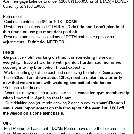
-Get mortgage balance to under $160K ($166,850 as of 1/1/15) -
DONE
-
Currently at $158,190.00!
Retirement
-Continue contributing 6% to 401K -
DONE
-Restart contributions to ROTH IRA -
Didn't do and I don't plan to at
this time until we get more debt paid off.
-Research and review allocations of ROTH and make appropriate
adjustments -
Didn't do, NEED TO!
Health
-Be positive -
Still working on this, it is something I work on
everyday, I have a hard time with painful, hurtful, sad memories
seeping into my brain when I least expect it.
-Work on letting go of the past and embracing the future -
See above!
-Lose 50lbs -
I am down about 13lbs, need to make this a priority
now that we are done with wedding and settled into house
*Sub goals for this are
--Work out at gym at least twice a week -
I cancelled gym membership
when I moved in April, so that is out
--Quit drinking pop (currently drinking 2 cans a day minimum)
Though I
saw a vast improvement on this throughout the year, I still fall off
the wagon on a consistent basis.
Other
-Find Renter for basement -
DONE
Renter moved into the basement in
April. Now working on either him getting a roommate, or renting out the