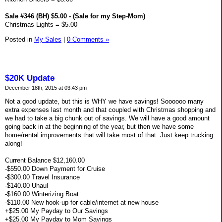
Sale #346 (BH) $5.00 - (Sale for my Step-Mom)
Christmas Lights = $5.00
Posted in
My Sales
|
0 Comments »
$20K Update
December 18th, 2015 at 03:43 pm
Not a good update, but this is WHY we have savings! Soooooo many
extra expenses last month and that coupled with Christmas shopping and
we had to take a big chunk out of savings. We will have a good amount
going back in at the beginning of the year, but then we have some
home/rental improvements that will take most of that. Just keep trucking
along!
Current Balance $12,160.00
-$550.00 Down Payment for Cruise
-$300.00 Travel Insurance
-$140.00 Uhaul
-$160.00 Winterizing Boat
-$110.00 New hook-up for cable/internet at new house
+$25.00 My Payday to Our Savings
+$25.00 My Payday to Mom Savings