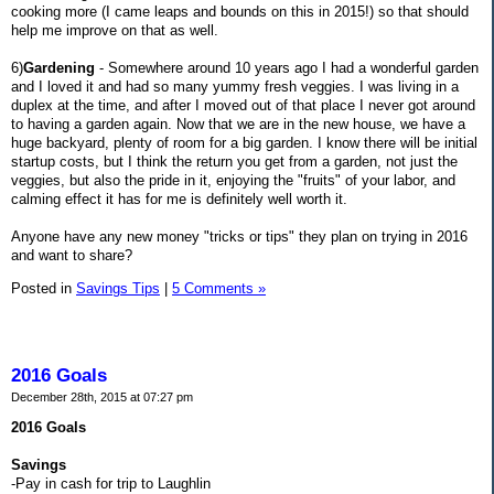
cooking more (I came leaps and bounds on this in 2015!) so that should
help me improve on that as well.
6)
Gardening
- Somewhere around 10 years ago I had a wonderful garden
and I loved it and had so many yummy fresh veggies. I was living in a
duplex at the time, and after I moved out of that place I never got around
to having a garden again. Now that we are in the new house, we have a
huge backyard, plenty of room for a big garden. I know there will be initial
startup costs, but I think the return you get from a garden, not just the
veggies, but also the pride in it, enjoying the "fruits" of your labor, and
calming effect it has for me is definitely well worth it.
Anyone have any new money "tricks or tips" they plan on trying in 2016
and want to share?
Posted in
Savings Tips
|
5 Comments »
2016 Goals
December 28th, 2015 at 07:27 pm
2016 Goals
Savings
-Pay in cash for trip to Laughlin