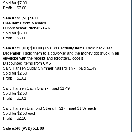
Sold for $7.00
Profit = $7.00
Sale #338 (SL) $6.00
Free Items from Menards
Dupont Water Pitcher - FAR
Sold for $6.00
Profit = $6.00
Sale #339 (DH) $10.00
(This was actually items I sold back last
December! I sold them to a coworker and the money got stuck in an
envelope with the receipt and forgotten...oops!)
Discounted Items from CVS
Sally Hansen Sugar Shimmer Nail Polish - I paid $1.49
Sold for $2.50
Profit = $1.01
Sally Hansen Satin Glam - I paid $1.49
Sold for $2.50
Profit = $1.01
Sally Hansen Diamond Strength (2) - I paid $1.37 each
Sold for $2.50 each
Profit = $2.26
Sale #340 (AVB) $11.00