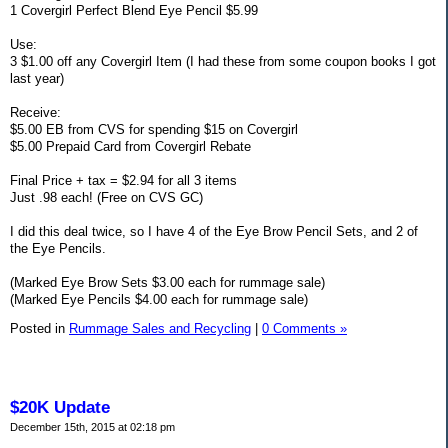
1 Covergirl Perfect Blend Eye Pencil $5.99
Use:
3 $1.00 off any Covergirl Item (I had these from some coupon books I got
last year)
Receive:
$5.00 EB from CVS for spending $15 on Covergirl
$5.00 Prepaid Card from Covergirl Rebate
Final Price + tax = $2.94 for all 3 items
Just .98 each! (Free on CVS GC)
I did this deal twice, so I have 4 of the Eye Brow Pencil Sets, and 2 of
the Eye Pencils.
(Marked Eye Brow Sets $3.00 each for rummage sale)
(Marked Eye Pencils $4.00 each for rummage sale)
Posted in
Rummage Sales and Recycling
|
0 Comments »
$20K Update
December 15th, 2015 at 02:18 pm