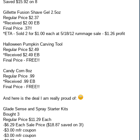
Saved $15.92 on 8
Gillette Fusion Shave Gel 2.5oz
Regular Price $2.37
*Received $2.00 EB
Final Price .37!!
*ETA - Sold 2 for $1.00 each at 5/18/12 rummage sale - $1.26 profit
Halloween Pumpkin Carving Tool
Regular Price $2.49
*Received $2.49 EB
Final Price - FREE!!
Candy Corn 8oz
Regular Price .99
*Received .99 EB
Final Price - FREE!!
And here is the deal I am really proud of:
Glade Sense and Spray Starter Kits
Bought 3
Regular Price $11.29 Each
-$6.29 Each Sale Price ($18.87 saved on 3!)
-$3.00 mfr coupon
-$3.00 mfr coupon