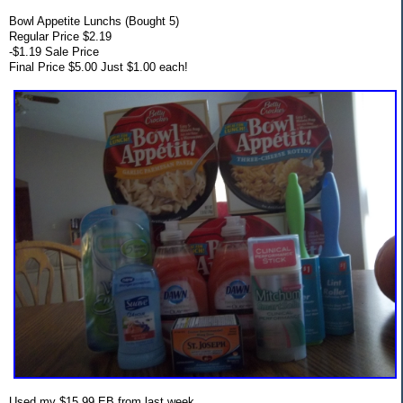
Bowl Appetite Lunchs (Bought 5)
Regular Price $2.19
-$1.19 Sale Price
Final Price $5.00 Just $1.00 each!
Used my $15.99 EB from last week