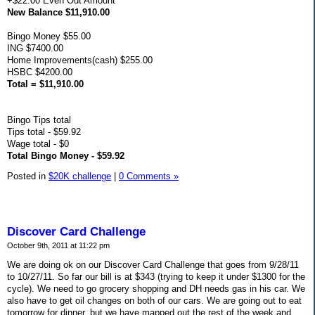
+$22.00 Even Out Amount
New Balance $11,910.00
Bingo Money $55.00
ING $7400.00
Home Improvements(cash) $255.00
HSBC $4200.00
Total = $11,910.00
Bingo Tips total
Tips total - $59.92
Wage total - $0
Total Bingo Money - $59.92
Posted in
$20K challenge
|
0 Comments »
Discover Card Challenge
October 9th, 2011 at 11:22 pm
We are doing ok on our Discover Card Challenge that goes from 9/28/11
to 10/27/11. So far our bill is at $343 (trying to keep it under $1300 for the
cycle). We need to go grocery shopping and DH needs gas in his car. We
also have to get oil changes on both of our cars. We are going out to eat
tomorrow for dinner, but we have mapped out the rest of the week and