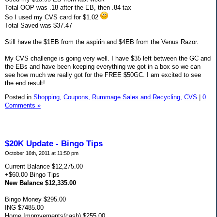
Total OOP was .18 after the EB, then .84 tax
So I used my CVS card for $1.02
Total Saved was $37.47
Still have the $1EB from the aspirin and $4EB from the Venus Razor.
My CVS challenge is going very well. I have $35 left between the GC and
the EBs and have been keeping everything we got in a box so we can
see how much we really got for the FREE $50GC. I am excited to see
the end result!
Posted in
Shopping,
Coupons,
Rummage Sales and Recycling,
CVS
|
0
Comments »
$20K Update - Bingo Tips
October 16th, 2011 at 11:50 pm
Current Balance $12,275.00
+$60.00 Bingo Tips
New Balance $12,335.00
Bingo Money $295.00
ING $7485.00
Home Improvements(cash) $255.00