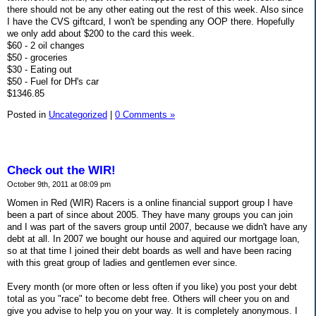
there should not be any other eating out the rest of this week. Also since
I have the CVS giftcard, I won't be spending any OOP there. Hopefully
we only add about $200 to the card this week.
$60 - 2 oil changes
$50 - groceries
$30 - Eating out
$50 - Fuel for DH's car
$1346.85
Posted in
Uncategorized
|
0 Comments »
Check out the WIR!
October 9th, 2011 at 08:09 pm
Women in Red (WIR) Racers is a online financial support group I have
been a part of since about 2005. They have many groups you can join
and I was part of the savers group until 2007, because we didn't have any
debt at all. In 2007 we bought our house and aquired our mortgage loan,
so at that time I joined their debt boards as well and have been racing
with this great group of ladies and gentlemen ever since.
Every month (or more often or less often if you like) you post your debt
total as you "race" to become debt free. Others will cheer you on and
give you advise to help you on your way. It is completely anonymous. I