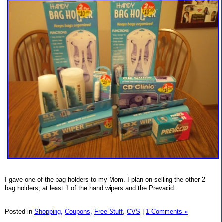
I gave one of the bag holders to my Mom. I plan on selling the other 2
bag holders, at least 1 of the hand wipers and the Prevacid.
Posted in
Shopping,
Coupons,
Free Stuff,
CVS
|
1 Comments »