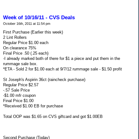
Week of 10/16/11 - CVS Deals
October 16th, 2011 at 11:54 pm
First Purchase (Earlier this week)
2 Lint Rollers
Regular Price $1.00 each
On clearance 75%
Final Price .50 (.25 each)
-I already marked both of there for $1 a piece and put them in the
rummage sale box.
*ETA - Sold 2 for $1.00 each at 9/7/12 rummage sale - $1.50 profit
St Joseph's Aspirin 36ct (raincheck purchase)
Regular Price $2.57
-.57 Sale Price
-$1.00 mfr coupon
Final Price $1.00
*Received $1.00 EB for purchase
Total OOP was $1.65 on CVS giftcard and got $1.00EB
Second Purchase (Today)