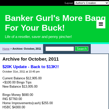
Layout:
Banker Gurl's More Bang
For Your Buck!
Life of a reseller, saver and penny pincher!
Home
>
Archive: October, 2011
Archive for October, 2011
$20K Update - Back to $13K!!
October 31st, 2011 at 10:45 pm
Current Balance $12,905.00
+$100.00 Bingo Tips
New Balance $13,005.00
Bingo Money $690.00
ING $7760.00
Home Improvements(cash) $255.00
HSBC $4300.00