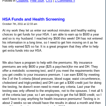
Posted in
Coupons,
Free Stuff,
CVS
|
1 Comments »
HSA Funds and Health Screening
October 7th, 2011 at 12:33 am
At my work they let us enter our workout minutes and healthy eating
choices to get funds for your HSA. I am able to earn up to $500 a year
and so is my husband. I reached my $500 this week! DH has not entered
his information in a long time, so I need to get him moving on it as he
has only earned $25 so far. It is a great program that they offer to help
get extra funds into our HSA.
We also have a program to help with the premiums. My insurance
premiums are only $600 a year ($25 a paycheck)for me and DH. They
offer a metobolic screening test, and if you meet the requirements then
you get credits to your insurance premium. I can earn $300 by meeting
the 3 of the 5 criteria (blood pressure, blood sugar, waist circumference,
cholesterol and triglcyerides) and DH can get a $300 credit just for doing
the testing, he doesn't even need to meet any criteria. Last year the
testing was only offered to the employees, not to the spouses. I met all 5
of the criteria last year, so I am expecting to get the full $600 credit, so I
won't have to pay anything for health insurance premiums! Testing is in
about 2 weeks so we should have the results in about a month and then