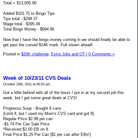
Total = $13,005.00
Added $101.75 to Bingo Tips
Tips total - $299.37
Wage total - $395.49
Total Bingo Money - $694.86
Now that I have the bingo money coming in we should finally be able to
get past the cursed $14K mark. Full steam ahead!
Posted in
$20K challenge,
Extra Jobs and OT
|
0 Comments »
Week of 10/23/11 CVS Deals
October 29th, 2011 at 06:02 pm
Got a little behind with all of the hours I put in at my second job this
week, but I got some great deals at CVS!
Progresso Soup - Bought 8 cans
(Limit 4, but I used my Mom's CVS card and got 8)
Regular Price $2.99 per can
-$1.74 Per Can Sale Price
*Received $2.00 EB on 8
Final Price $1.25 Per Can ($1 per can after EBs!)