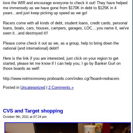
love the WIR and encourage everyone to check it out! They have helped
me immensely as we have gone from $170K in debt to $125K in 4
years...and just keep picking up speed as we go!
Racers come with all kinds of debt, student loans, credit cards, personal
loans, boats, cars, houses, campers, garages, LOC....you name it, we've
seen it...and destroyed it!!
Please come check it out as we, as a group, help to bring down the
national (and international) debt!!
Here is the link if you are interested, just click on your region to get
started, please let me know if I can help you, I go by Banker Gurl on
those boards as well!
http://www.notmsnmoney.proboards.com/index.cgi?board=redracers
Posted in
Uncategorized
|
2 Comments »
CVS and Target shopping
October 9th, 2011 at 07:24 pm