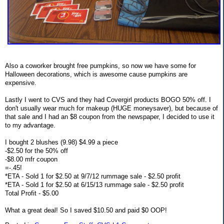
Also a coworker brought free pumpkins, so now we have some for
Halloween decorations, which is awesome cause pumpkins are
expensive.
Lastly I went to CVS and they had Covergirl products BOGO 50% off. I
don't usually wear much for makeup (HUGE moneysaver), but because of
that sale and I had an $8 coupon from the newspaper, I decided to use it
to my advantage.
I bought 2 blushes (9.98) $4.99 a piece
-$2.50 for the 50% off
-$8.00 mfr coupon
=-.45!
*ETA - Sold 1 for $2.50 at 9/7/12 rummage sale - $2.50 profit
*ETA - Sold 1 for $2.50 at 6/15/13 rummage sale - $2.50 profit
Total Profit - $5.00
What a great deal! So I saved $10.50 and paid $0 OOP!