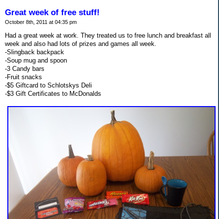
Great week of free stuff!
October 8th, 2011 at 04:35 pm
Had a great week at work. They treated us to free lunch and breakfast all
week and also had lots of prizes and games all week.
-Slingback backpack
-Soup mug and spoon
-3 Candy bars
-Fruit snacks
-$5 Giftcard to Schlotskys Deli
-$3 Gift Certificates to McDonalds