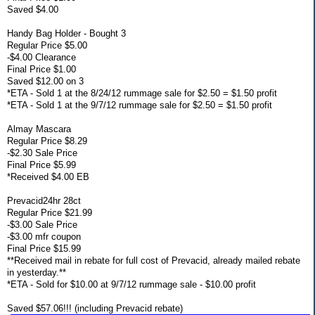
Saved $4.00
Handy Bag Holder - Bought 3
Regular Price $5.00
-$4.00 Clearance
Final Price $1.00
Saved $12.00 on 3
*ETA - Sold 1 at the 8/24/12 rummage sale for $2.50 = $1.50 profit
*ETA - Sold 1 at the 9/7/12 rummage sale for $2.50 = $1.50 profit
Almay Mascara
Regular Price $8.29
-$2.30 Sale Price
Final Price $5.99
*Received $4.00 EB
Prevacid24hr 28ct
Regular Price $21.99
-$3.00 Sale Price
-$3.00 mfr coupon
Final Price $15.99
**Received mail in rebate for full cost of Prevacid, already mailed rebate
in yesterday.**
*ETA - Sold for $10.00 at 9/7/12 rummage sale - $10.00 profit
Saved $57.06!!! (including Prevacid rebate)