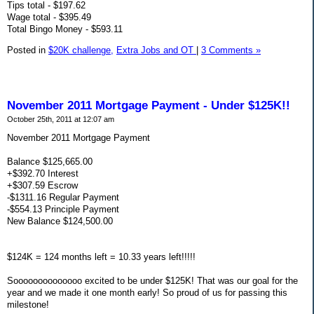
Tips total - $197.62
Wage total - $395.49
Total Bingo Money - $593.11
Posted in
$20K challenge,
Extra Jobs and OT
|
3 Comments »
November 2011 Mortgage Payment - Under $125K!!
October 25th, 2011 at 12:07 am
November 2011 Mortgage Payment
Balance $125,665.00
+$392.70 Interest
+$307.59 Escrow
-$1311.16 Regular Payment
-$554.13 Principle Payment
New Balance $124,500.00
$124K = 124 months left = 10.33 years left!!!!!
Soooooooooooooo excited to be under $125K! That was our goal for the
year and we made it one month early! So proud of us for passing this
milestone!