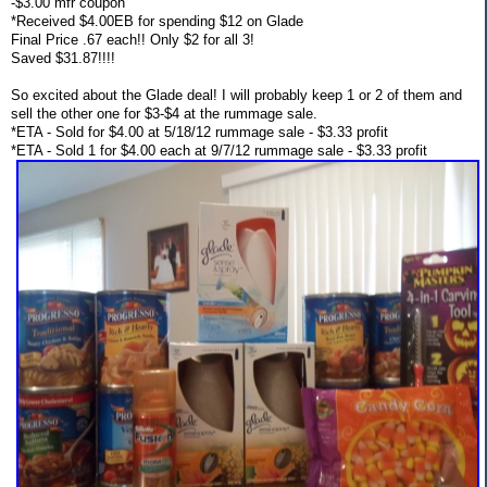
-$3.00 mfr coupon
*Received $4.00EB for spending $12 on Glade
Final Price .67 each!! Only $2 for all 3!
Saved $31.87!!!!
So excited about the Glade deal! I will probably keep 1 or 2 of them and
sell the other one for $3-$4 at the rummage sale.
*ETA - Sold for $4.00 at 5/18/12 rummage sale - $3.33 profit
*ETA - Sold 1 for $4.00 each at 9/7/12 rummage sale - $3.33 profit