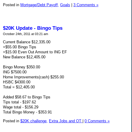
Posted in
Mortgage/Debt Payoff,
Goals
|
3 Comments »
$20K Update - Bingo Tips
October 24th, 2011 at 03:21 am
Current Balance $12,335.00
+$55.00 Bingo Tips
+$15.00 Even Out Amount to ING EF
New Balance $12,405.00
Bingo Money $350.00
ING $7500.00
Home Improvements(cash) $255.00
HSBC $4300.00
Total = $12,405.00
Added $58.67 to Bingo Tips
Tips total - $197.62
Wage total - $156.29
Total Bingo Money - $353.91
Posted in
$20K challenge,
Extra Jobs and OT
|
0 Comments »