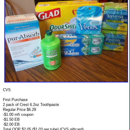
CVS
First Purchase
2 pack of Crest 6.2oz Toothpaste
Regular Price $6.29
-$1.00 mfr coupon
-$1.50 EB
-$2.00 EB
Total OOP $2.05 ($1.03 per tube) (CVS giftcard)