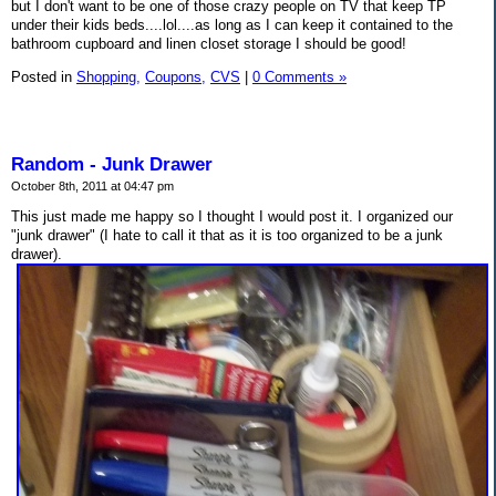
but I don't want to be one of those crazy people on TV that keep TP
under their kids beds....lol....as long as I can keep it contained to the
bathroom cupboard and linen closet storage I should be good!
Posted in
Shopping,
Coupons,
CVS
|
0 Comments »
Random - Junk Drawer
October 8th, 2011 at 04:47 pm
This just made me happy so I thought I would post it. I organized our
"junk drawer" (I hate to call it that as it is too organized to be a junk
drawer).