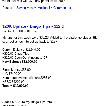
we will know if we have any premium for 2012.
Posted in
Saving Money,
Medical
|
4 Comments »
$20K Update - Bingo Tips - $12K!
October 3rd, 2011 at 10:12 pm
My tips for this week were $36.23. Added to the challenge plus a little
even out amount to get us back to $12K!
Current Balance $11,940.00
+$35.00 Bingo Tips
+$25.00 Even Out Amount to EF
New Balance $12,000.00
Bingo Money $55.00
ING $7490.00
Home Improvements(cash) $255.00
HSBC $4200.00
Total = $12,000.00
Added $36.23 to my Bingo Tips total
Tips total - $59.92