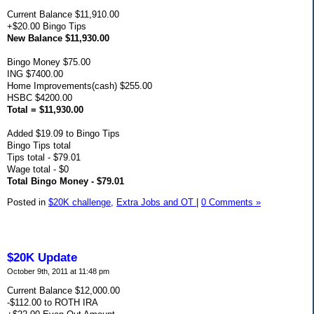
Current Balance $11,910.00
+$20.00 Bingo Tips
New Balance $11,930.00
Bingo Money $75.00
ING $7400.00
Home Improvements(cash) $255.00
HSBC $4200.00
Total = $11,930.00
Added $19.09 to Bingo Tips
Bingo Tips total
Tips total - $79.01
Wage total - $0
Total Bingo Money - $79.01
Posted in
$20K challenge,
Extra Jobs and OT
|
0 Comments »
$20K Update
October 9th, 2011 at 11:48 pm
Current Balance $12,000.00
-$112.00 to ROTH IRA