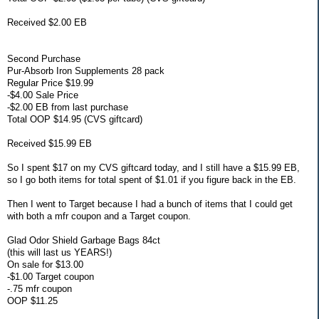
Received $2.00 EB
Second Purchase
Pur-Absorb Iron Supplements 28 pack
Regular Price $19.99
-$4.00 Sale Price
-$2.00 EB from last purchase
Total OOP $14.95 (CVS giftcard)
Received $15.99 EB
So I spent $17 on my CVS giftcard today, and I still have a $15.99 EB,
so I go both items for total spent of $1.01 if you figure back in the EB.
Then I went to Target because I had a bunch of items that I could get
with both a mfr coupon and a Target coupon.
Glad Odor Shield Garbage Bags 84ct
(this will last us YEARS!)
On sale for $13.00
-$1.00 Target coupon
-.75 mfr coupon
OOP $11.25