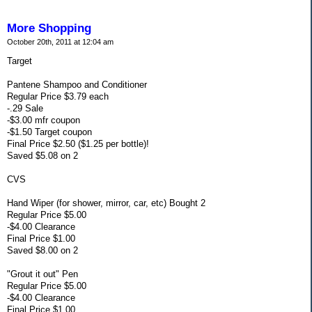
More Shopping
October 20th, 2011 at 12:04 am
Target
Pantene Shampoo and Conditioner
Regular Price $3.79 each
-.29 Sale
-$3.00 mfr coupon
-$1.50 Target coupon
Final Price $2.50 ($1.25 per bottle)!
Saved $5.08 on 2
CVS
Hand Wiper (for shower, mirror, car, etc) Bought 2
Regular Price $5.00
-$4.00 Clearance
Final Price $1.00
Saved $8.00 on 2
"Grout it out" Pen
Regular Price $5.00
-$4.00 Clearance
Final Price $1.00