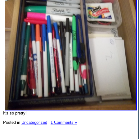
It's so pretty!
Posted in
Uncategorized
|
1 Comments »