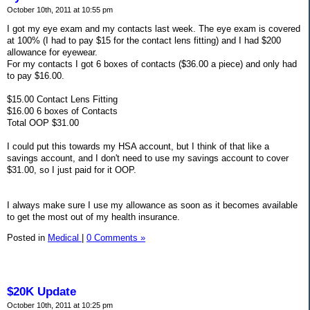
October 10th, 2011 at 10:55 pm
I got my eye exam and my contacts last week. The eye exam is covered
at 100% (I had to pay $15 for the contact lens fitting) and I had $200
allowance for eyewear.
For my contacts I got 6 boxes of contacts ($36.00 a piece) and only had
to pay $16.00.
$15.00 Contact Lens Fitting
$16.00 6 boxes of Contacts
Total OOP $31.00
I could put this towards my HSA account, but I think of that like a
savings account, and I don't need to use my savings account to cover
$31.00, so I just paid for it OOP.
I always make sure I use my allowance as soon as it becomes available
to get the most out of my health insurance.
Posted in
Medical
|
0 Comments »
$20K Update
October 10th, 2011 at 10:25 pm