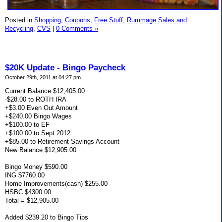
Posted in
Shopping,
Coupons,
Free Stuff,
Rummage Sales and
Recycling,
CVS
|
0 Comments »
$20K Update - Bingo Paycheck
October 29th, 2011 at 04:27 pm
Current Balance $12,405.00
-$28.00 to ROTH IRA
+$3.00 Even Out Amount
+$240.00 Bingo Wages
+$100.00 to EF
+$100.00 to Sept 2012
+$85.00 to Retirement Savings Account
New Balance $12,905.00
Bingo Money $590.00
ING $7760.00
Home Improvements(cash) $255.00
HSBC $4300.00
Total = $12,905.00
Added $239.20 to Bingo Tips