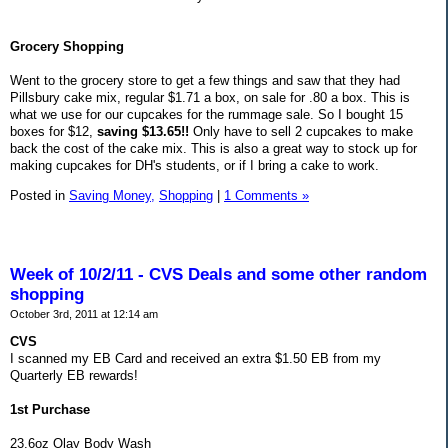
Grocery Shopping
Went to the grocery store to get a few things and saw that they had
Pillsbury cake mix, regular $1.71 a box, on sale for .80 a box. This is
what we use for our cupcakes for the rummage sale. So I bought 15
boxes for $12,
saving $13.65!!
Only have to sell 2 cupcakes to make
back the cost of the cake mix. This is also a great way to stock up for
making cupcakes for DH's students, or if I bring a cake to work.
Posted in
Saving Money,
Shopping
|
1 Comments »
Week of 10/2/11 - CVS Deals and some other random
shopping
October 3rd, 2011 at 12:14 am
CVS
I scanned my EB Card and received an extra $1.50 EB from my
Quarterly EB rewards!
1st Purchase
23.6oz Olay Body Wash