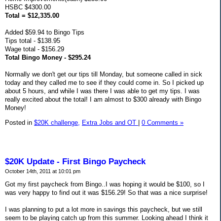
HSBC $4300.00
Total = $12,335.00
Added $59.94 to Bingo Tips
Tips total - $138.95
Wage total - $156.29
Total Bingo Money - $295.24
Normally we don't get our tips till Monday, but someone called in sick
today and they called me to see if they could come in. So I picked up
about 5 hours, and while I was there I was able to get my tips. I was
really excited about the total! I am almost to $300 already with Bingo
Money!
Posted in
$20K challenge,
Extra Jobs and OT
|
0 Comments »
$20K Update - First Bingo Paycheck
October 14th, 2011 at 10:01 pm
Got my first paycheck from Bingo..I was hoping it would be $100, so I
was very happy to find out it was $156.29! So that was a nice surprise!
I was planning to put a lot more in savings this paycheck, but we still
seem to be playing catch up from this summer. Looking ahead I think it