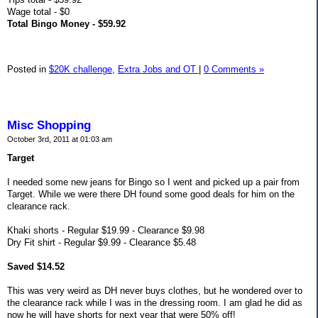
Wage total - $0
Total Bingo Money - $59.92
Posted in
$20K challenge,
Extra Jobs and OT
|
0 Comments »
Misc Shopping
October 3rd, 2011 at 01:03 am
Target
I needed some new jeans for Bingo so I went and picked up a pair from
Target. While we were there DH found some good deals for him on the
clearance rack.
Khaki shorts - Regular $19.99 - Clearance $9.98
Dry Fit shirt - Regular $9.99 - Clearance $5.48
Saved $14.52
This was very weird as DH never buys clothes, but he wondered over to
the clearance rack while I was in the dressing room. I am glad he did as
now he will have shorts for next year that were 50% off!