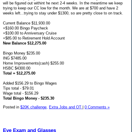
will be figured out withint he next 2-4 weeks. In the meantime we keep
trying to keep our CC low for the month. We are at $700 and have 2
weeks left...trying to stay under $1300, so are pretty close to on track.
Current Balance $11,930.00
+$160.00 Bingo Paycheck
+$100.00 to Anniversary Cruise
+$85.00 to Retirement Hold Account
New Balance $12,275.00
Bingo Money $235.00
ING $7485.00
Home Improvements(cash) $255.00
HSBC $4300.00
Total = $12,275.00
Added $156.29 to Bingo Wages
Tips total - $79.01
Wage total - $156.29
Total Bingo Money - $235.30
Posted in
$20K challenge,
Extra Jobs and OT
|
0 Comments »
Eye Exam and Glasses