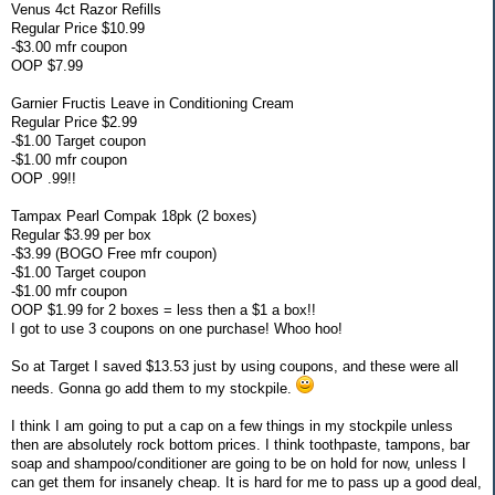
Venus 4ct Razor Refills
Regular Price $10.99
-$3.00 mfr coupon
OOP $7.99
Garnier Fructis Leave in Conditioning Cream
Regular Price $2.99
-$1.00 Target coupon
-$1.00 mfr coupon
OOP .99!!
Tampax Pearl Compak 18pk (2 boxes)
Regular $3.99 per box
-$3.99 (BOGO Free mfr coupon)
-$1.00 Target coupon
-$1.00 mfr coupon
OOP $1.99 for 2 boxes = less then a $1 a box!!
I got to use 3 coupons on one purchase! Whoo hoo!
So at Target I saved $13.53 just by using coupons, and these were all
needs. Gonna go add them to my stockpile.
I think I am going to put a cap on a few things in my stockpile unless
then are absolutely rock bottom prices. I think toothpaste, tampons, bar
soap and shampoo/conditioner are going to be on hold for now, unless I
can get them for insanely cheap. It is hard for me to pass up a good deal,