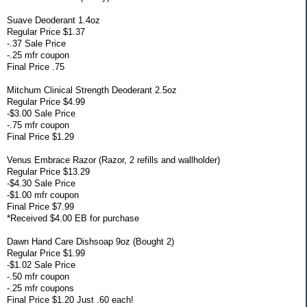
Suave Deoderant 1.4oz
Regular Price $1.37
-.37 Sale Price
-.25 mfr coupon
Final Price .75
Mitchum Clinical Strength Deoderant 2.5oz
Regular Price $4.99
-$3.00 Sale Price
-.75 mfr coupon
Final Price $1.29
Venus Embrace Razor (Razor, 2 refills and wallholder)
Regular Price $13.29
-$4.30 Sale Price
-$1.00 mfr coupon
Final Price $7.99
*Received $4.00 EB for purchase
Dawn Hand Care Dishsoap 9oz (Bought 2)
Regular Price $1.99
-$1.02 Sale Price
-.50 mfr coupon
-.25 mfr coupons
Final Price $1.20 Just .60 each!