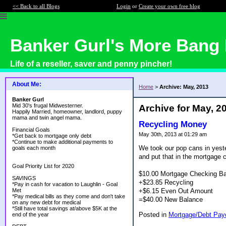
<< Back to all Blogs
Login
or
Create your own free blog
Banker Gurl's More Bang 
Life of a reseller, saver and penny pincher!
About Me:
Home
>
Archive: May, 2013
Banker Gurl
Mid 30's frugal Midwesterner.
Archive for May, 2
Happily Married, homeowner, landlord, puppy
mama and twin angel mama.
Recycling Money
Financial Goals
May 30th, 2013 at 01:29 am
*Get back to mortgage only debt
*Continue to make additional payments to
We took our pop cans in yeste
goals each month
and put that in the mortgage 
Goal Priority List for 2020
$10.00 Mortgage Checking B
SAVINGS
+$23.85 Recycling
*Pay in cash for vacation to Laughlin - Goal
+$6.15 Even Out Amount
Met
*Pay medical bills as they come and don't take
=$40.00 New Balance
on any new debt for medical
*Still have total savings at/above $5K at the
Posted in
Mortgage/Debt Payo
end of the year