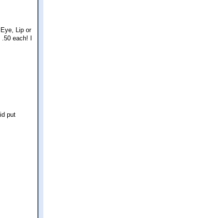
Eye, Lip or
.50 each! I
id put