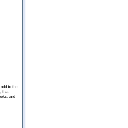
 add to the
, that
eeks, and