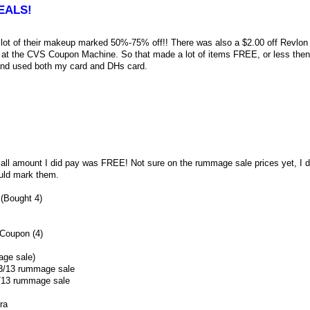
EALS!
lot of their makeup marked 50%-75% off!! There was also a $2.00 off Revlon 
at the CVS Coupon Machine. So that made a lot of items FREE, or less then 
nd used both my card and DHs card.
l amount I did pay was FREE! Not sure on the rummage sale prices yet, I d
uld mark them.
(Bought 4)
Coupon (4)
age sale)
/23/13 rummage sale
5/13 rummage sale
ra