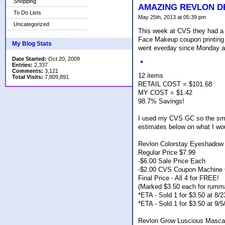
Shopping
AMAZING REVLON D
To Do Lists
May 25th, 2013 at 05:39 pm
Uncategorized
This week at CVS they had a 
Face Makeup coupon printing 
My Blog Stats
went everday since Monday a
Date Started:
Oct 20, 2009
Entries:
2,337
Comments:
3,121
12 items
Total Visits:
7,809,891
RETAIL COST = $101.68
MY COST = $1.42
98.7% Savings!
I used my CVS GC so the smal
estimates below on what I wo
Revlon Colorstay Eyeshadow 
Regular Price $7.99
-$6.00 Sale Price Each
-$2.00 CVS Coupon Machine 
Final Price - All 4 for FREE!
(Marked $3.50 each for rumm
*ETA - Sold 1 for $3.50 at 8
*ETA - Sold 1 for $3.50 at 9/
Revlon Grow Luscious Masca