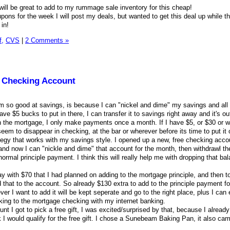
will be great to add to my rummage sale inventory for this cheap!
pons for the week I will post my deals, but wanted to get this deal up while t
 in!
f,
CVS
|
2 Comments »
 Checking Account
am so good at savings, is because I can "nickel and dime" my savings and all t
 have $5 bucks to put in there, I can transfer it to savings right away and it's ou
 the mortgage, I only make payments once a month. If I have $5, or $30 or w
seem to disappear in checking, at the bar or wherever before its time to put it 
egy that works with my savings style. I opened up a new, free checking accou
d now I can "nickle and dime" that account for the month, then withdrawl th
ormal principle payment. I think this will really help me with dropping that b
y with $70 that I had planned on adding to the mortgage principle, and then t
 that to the account. So already $130 extra to add to the principle payment fo
er I want to add it will be kept seperate and go to the right place, plus I can 
king to the mortgage checking with my internet banking.
unt I got to pick a free gift, I was excited/surprised by that, because I alread
nk I would qualify for the free gift. I chose a Sunebeam Baking Pan, it also came