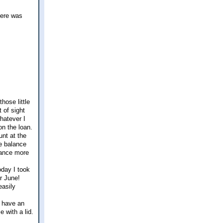
here was
hose little
t of sight
hatever I
on the loan.
nt at the
e balance
alance more
oday I took
r June!
easily
y have an
 with a lid.