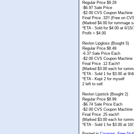
Regular Price $9.29
-$6.97 Sale Price
-$2.00 CVS Coupon Machine
Final Price .32!! (Free on CV
(Marked $4.00 for rummage s
*ETA - Sold for $4.00 at 6/1
Profit = $4.00
Revlon Lipgloss (Bought 5)
Regular Price $8.49
-6.37 Sale Price Each
-$2.00 CVS Coupon Machine 
Final Price .12 Each!!
(Marked $3.00 each for rumm
*ETA - Sold 1 for $3.00 at 9/
*ETA - Kept 2 for myself
2 left to sell
Revlon Lipstick (Bought 2)
Regular Price $8.99
-$6.74 Sale Price Each
-$2.00 CVS Coupon Machine 
Final Price .25 each!!
(Marked $3.00 each for rumm
*ETA - Sold 1 for $3.00 at 1
Posted in
Coupons,
Free Stuf