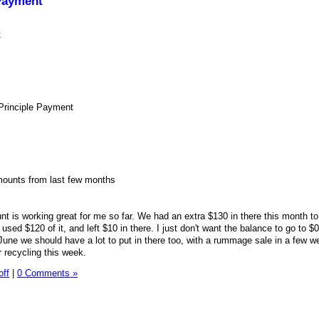
Payment
t
Principle Payment
mounts from last few months
 is working great for me so far. We had an extra $130 in there this month to
sed $120 of it, and left $10 in there. I just don't want the balance to go to $0
ne we should have a lot to put in there too, with a rummage sale in a few w
r recycling this week.
off
|
0 Comments »