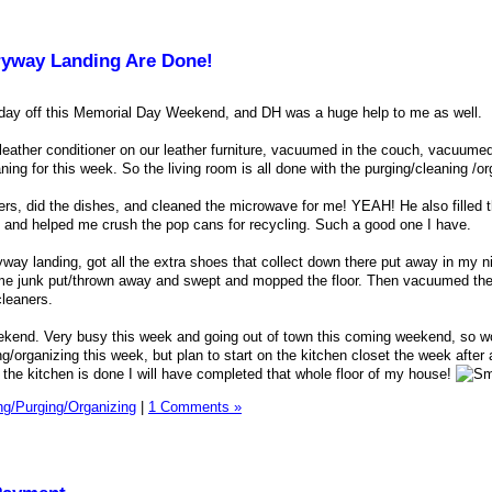
ryway Landing Are Done!
 day off this Memorial Day Weekend, and DH was a huge help to me as well.
leather conditioner on our leather furniture, vacuumed in the couch, vacuumed
ing for this week. So the living room is all done with the purging/cleaning /or
rs, did the dishes, and cleaned the microwave for me! YEAH! He also filled t
y and helped me crush the pop cans for recycling. Such a good one I have.
yway landing, got all the extra shoes that collect down there put away in my n
e junk put/thrown away and swept and mopped the floor. Then vacuumed the 
cleaners.
weekend. Very busy this week and going out of town this coming weekend, so w
g/organizing this week, but plan to start on the kitchen closet the week after
the kitchen is done I will have completed that whole floor of my house!
ng/Purging/Organizing
|
1 Comments »