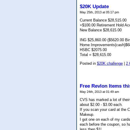
$20K Update
May 25th, 2013 at 05:17 pm
Current Balance $28,515.00
+$100.00 Retirement Hold Ac
New Balance $28,615.00
ING $25,860.00 ($5620.00 Bi
Home Improvements(cash)$6
HSBC $2075.00
Total = $28,615.00
Posted in
$20K challenge
|
2
Free Revlon Items th
May 24th, 2013 at 01:49 am
CVS has marked a lot of thei
about $2.00 - $3.00 each.
If you scan your card at the
Makeup.
I got one on each of my cards
each before the coupon, so ha
less then $1!