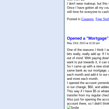
I don't wear makeup, but this 
Once I have gotten all my cou
still time for everyone to cash
Posted in
Coupons,
Free Stuf
Opened a "Mortgage"
May 23rd, 2013 at 11:52 pm
One of the reasons I think I 
bits really, really add up. If I
out of mind. With paying down
want to put towards it, it can 
So I came up with a new strat
same bank as our mortgage, an
each month and add it to our n
and more each month.
I opened the account yesterda
in our change, $60, and added
This way if I have $5 or whatev
transfer from my regular chec
Also just for opening the acco
account there, so I didn't thi