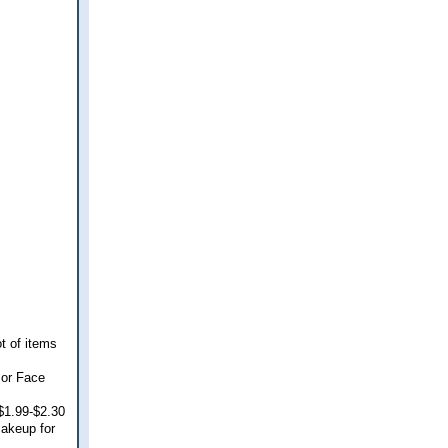
t of items
 or Face
 $1.99-$2.30
makeup for