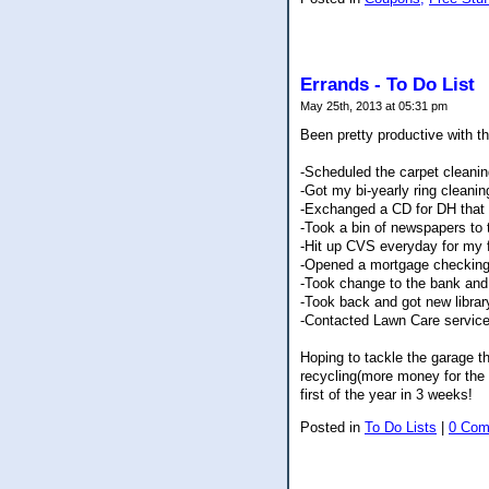
Errands - To Do List
May 25th, 2013 at 05:31 pm
Been pretty productive with th
-Scheduled the carpet cleanin
-Got my bi-yearly ring cleani
-Exchanged a CD for DH that 
-Took a bin of newspapers to 
-Hit up CVS everyday for my 
-Opened a mortgage checking
-Took change to the bank and
-Took back and got new libra
-Contacted Lawn Care service t
Hoping to tackle the garage t
recycling(more money for the 
first of the year in 3 weeks!
Posted in
To Do Lists
|
0 Com