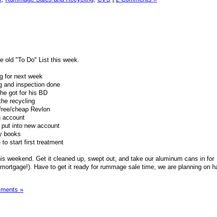
e old "To Do" List this week.
g for next week
ng and inspection done
he got for his BD
the recycling
free/cheap Revlon
 account
 put into new account
ry books
o start first treatment
his weekend. Get it cleaned up, swept out, and take our aluminum cans in for
mortgage!). Have to get it ready for rummage sale time, we are planning on h
ments »