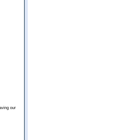
aving our