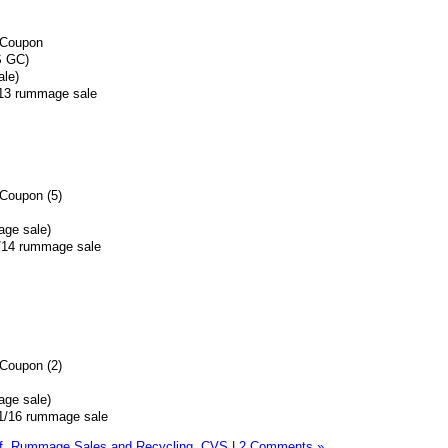
 Coupon
S GC)
ale)
5/13 rummage sale
Coupon (5)
age sale)
4/14 rummage sale
Coupon (2)
age sale)
0/1/16 rummage sale
f,
Rummage Sales and Recycling,
CVS
|
2 Comments »