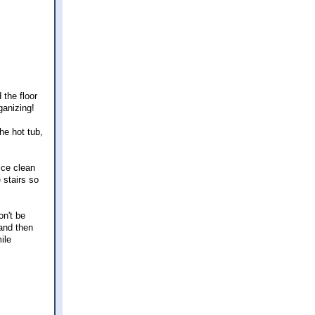
 the floor
ganizing!
he hot tub,
ice clean
stairs so
on't be
 and then