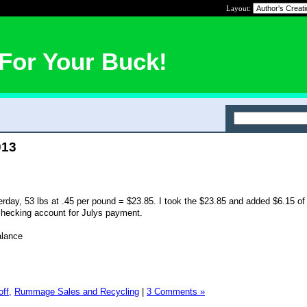
Layout:
For Your Buck!
013
rday, 53 lbs at .45 per pound = $23.85. I took the $23.85 and added $6.15 o
checking account for Julys payment.
alance
ff,
Rummage Sales and Recycling
|
3 Comments »