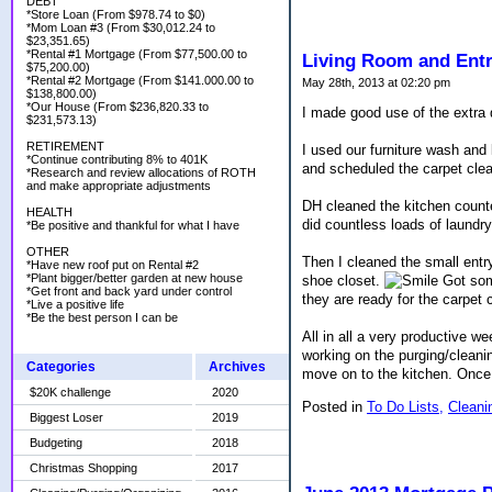
DEBT
*Store Loan (From $978.74 to $0)
*Mom Loan #3 (From $30,012.24 to
$23,351.65)
*Rental #1 Mortgage (From $77,500.00 to
Living Room and Ent
$75,200.00)
*Rental #2 Mortgage (From $141.000.00 to
May 28th, 2013 at 02:20 pm
$138,800.00)
*Our House (From $236,820.33 to
I made good use of the extra
$231,573.13)
RETIREMENT
I used our furniture wash and 
*Continue contributing 8% to 401K
and scheduled the carpet clean
*Research and review allocations of ROTH
and make appropriate adjustments
DH cleaned the kitchen counte
HEALTH
did countless loads of laundr
*Be positive and thankful for what I have
OTHER
Then I cleaned the small entr
*Have new roof put on Rental #2
*Plant bigger/better garden at new house
shoe closet.
Got som
*Get front and back yard under control
they are ready for the carpet 
*Live a positive life
*Be the best person I can be
All in all a very productive 
working on the purging/cleanin
Categories
Archives
move on to the kitchen. Once 
$20K challenge
2020
Posted in
To Do Lists,
Cleani
Biggest Loser
2019
Budgeting
2018
Christmas Shopping
2017