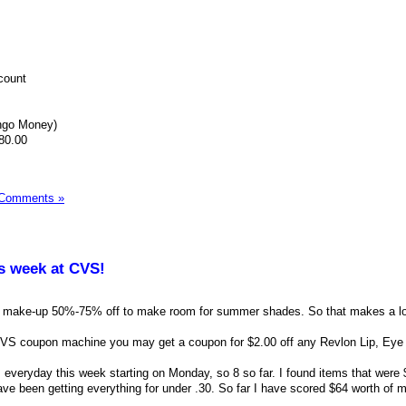
count
ngo Money)
80.00
 Comments »
is week at CVS!
r make-up 50%-75% off to make room for summer shades. So that makes a lo
 CVS coupon machine you may get a coupon for $2.00 off any Revlon Lip, Eye
 everyday this week starting on Monday, so 8 so far. I found items that were
ve been getting everything for under .30. So far I have scored $64 worth of 