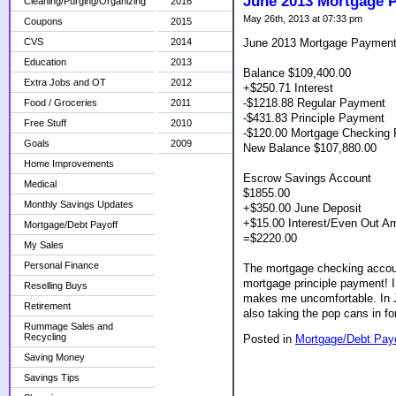
June 2013 Mortgage 
Cleaning/Purging/Organizing
2016
May 26th, 2013 at 07:33 pm
Coupons
2015
June 2013 Mortgage Paymen
CVS
2014
Education
2013
Balance $109,400.00
Extra Jobs and OT
2012
+$250.71 Interest
-$1218.88 Regular Payment
Food / Groceries
2011
-$431.83 Principle Payment
Free Stuff
2010
-$120.00 Mortgage Checking 
Goals
2009
New Balance $107,880.00
Home Improvements
Escrow Savings Account
Medical
$1855.00
Monthly Savings Updates
+$350.00 June Deposit
+$15.00 Interest/Even Out A
Mortgage/Debt Payoff
=$2220.00
My Sales
Personal Finance
The mortgage checking account
mortgage principle payment! I u
Reselling Buys
makes me uncomfortable. In Ju
Retirement
also taking the pop cans in fo
Rummage Sales and
Recycling
Posted in
Mortgage/Debt Pay
Saving Money
Savings Tips