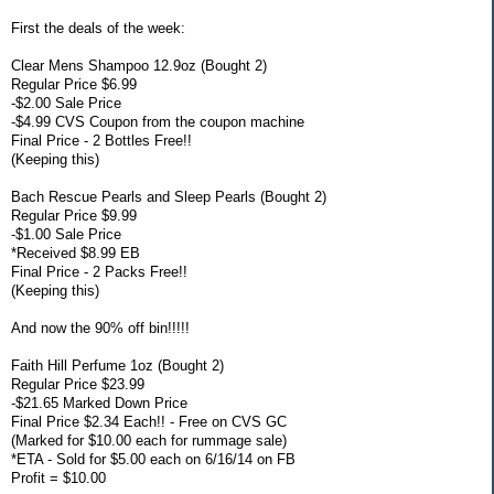
First the deals of the week:
Clear Mens Shampoo 12.9oz (Bought 2)
Regular Price $6.99
-$2.00 Sale Price
-$4.99 CVS Coupon from the coupon machine
Final Price - 2 Bottles Free!!
(Keeping this)
Bach Rescue Pearls and Sleep Pearls (Bought 2)
Regular Price $9.99
-$1.00 Sale Price
*Received $8.99 EB
Final Price - 2 Packs Free!!
(Keeping this)
And now the 90% off bin!!!!!
Faith Hill Perfume 1oz (Bought 2)
Regular Price $23.99
-$21.65 Marked Down Price
Final Price $2.34 Each!! - Free on CVS GC
(Marked for $10.00 each for rummage sale)
*ETA - Sold for $5.00 each on 6/16/14 on FB
Profit = $10.00