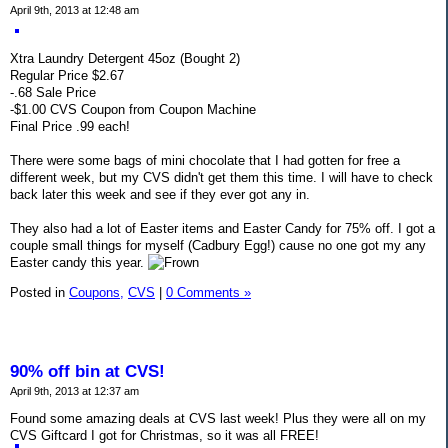
April 9th, 2013 at 12:48 am
Xtra Laundry Detergent 45oz (Bought 2)
Regular Price $2.67
-.68 Sale Price
-$1.00 CVS Coupon from Coupon Machine
Final Price .99 each!
There were some bags of mini chocolate that I had gotten for free a
different week, but my CVS didn't get them this time. I will have to check
back later this week and see if they ever got any in.
They also had a lot of Easter items and Easter Candy for 75% off. I got a
couple small things for myself (Cadbury Egg!) cause no one got my any
Easter candy this year.
Posted in
Coupons,
CVS
|
0 Comments »
90% off bin at CVS!
April 9th, 2013 at 12:37 am
Found some amazing deals at CVS last week! Plus they were all on my
CVS Giftcard I got for Christmas, so it was all FREE!