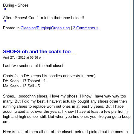
During - Shoes
After - Shoes! Can fit a lot in that shoe holder!!
Posted in
Cleaning/Purging/Organizing
|
2 Comments »
SHOES oh and the coats too...
April 27th, 2013 at 05:36 pm
Last two sections of the hall closet
Coats (also DH keeps his hoodies and vests in there)
DH Keep - 17 Tossed - 1
Me Keep - 13 Sell - 5
Shoes....ooooohhh shoes. I love my shoes. I know I have way way too
many. But I did my best. I haven't actually bought any shoes other then
running shoes to replace worn out ones in at least 3 years. But I hace
accumulated a lot over the years. I know I have at least a few prs from jr
high and high school still. But when you find ones you like you gotta keep
em!
Here is pics of them all out of the closet, before I picked out the ones to