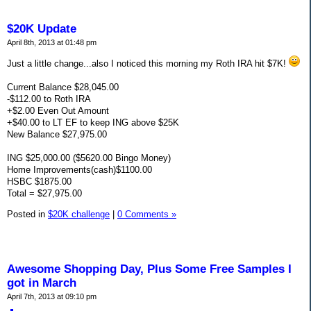
$20K Update
April 8th, 2013 at 01:48 pm
Just a little change...also I noticed this morning my Roth IRA hit $7K!
Current Balance $28,045.00
-$112.00 to Roth IRA
+$2.00 Even Out Amount
+$40.00 to LT EF to keep ING above $25K
New Balance $27,975.00
ING $25,000.00 ($5620.00 Bingo Money)
Home Improvements(cash)$1100.00
HSBC $1875.00
Total = $27,975.00
Posted in
$20K challenge
|
0 Comments »
Awesome Shopping Day, Plus Some Free Samples I
got in March
April 7th, 2013 at 09:10 pm