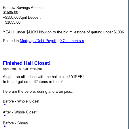
Escrow Savings Account
$1505.00
+$350.00 April Deposit
=$1855.00
YEAH! Under $110K! Now on to the big milestone of getting under $100K!
Posted in
Mortgage/Debt Payoff
|
0 Comments »
Finished Hall Closet!
April 27th, 2013 at 05:46 pm
Alright, so alllll done with the hall closet! YIPEE!
In total I got rid of 32 items in there!
Here are the before, during and after pics...
Before - Whole Closet:
After - Whole Closet:
Before - Shoes