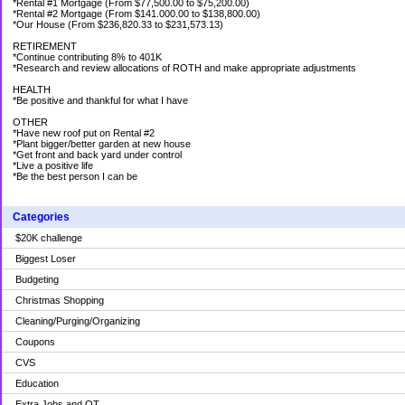
*Rental #1 Mortgage (From $77,500.00 to $75,200.00)
*Rental #2 Mortgage (From $141.000.00 to $138,800.00)
*Our House (From $236,820.33 to $231,573.13)
RETIREMENT
*Continue contributing 8% to 401K
*Research and review allocations of ROTH and make appropriate adjustments
HEALTH
*Be positive and thankful for what I have
OTHER
*Have new roof put on Rental #2
*Plant bigger/better garden at new house
*Get front and back yard under control
*Live a positive life
*Be the best person I can be
Categories
$20K challenge
Biggest Loser
Budgeting
Christmas Shopping
Cleaning/Purging/Organizing
Coupons
CVS
Education
Extra Jobs and OT