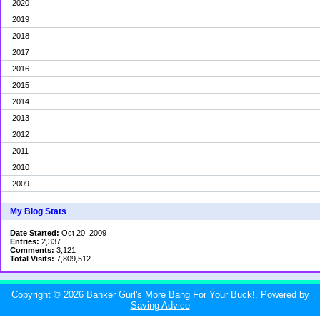
2020
2019
2018
2017
2016
2015
2014
2013
2012
2011
2010
2009
My Blog Stats
Date Started:
Oct 20, 2009
Entries:
2,337
Comments:
3,121
Total Visits:
7,809,512
Copyright © 2026
Banker Gurl's More Bang For Your Buck!
. Powered by
Saving Advice