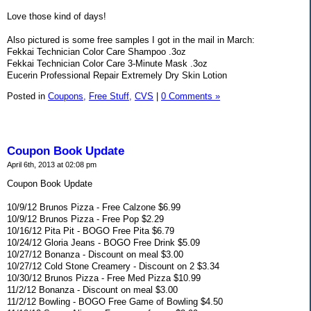
Love those kind of days!
Also pictured is some free samples I got in the mail in March:
Fekkai Technician Color Care Shampoo .3oz
Fekkai Technician Color Care 3-Minute Mask .3oz
Eucerin Professional Repair Extremely Dry Skin Lotion
Posted in
Coupons,
Free Stuff,
CVS
|
0 Comments »
Coupon Book Update
April 6th, 2013 at 02:08 pm
Coupon Book Update
10/9/12 Brunos Pizza - Free Calzone $6.99
10/9/12 Brunos Pizza - Free Pop $2.29
10/16/12 Pita Pit - BOGO Free Pita $6.79
10/24/12 Gloria Jeans - BOGO Free Drink $5.09
10/27/12 Bonanza - Discount on meal $3.00
10/27/12 Cold Stone Creamery - Discount on 2 $3.34
10/30/12 Brunos Pizza - Free Med Pizza $10.99
11/2/12 Bonanza - Discount on meal $3.00
11/2/12 Bowling - BOGO Free Game of Bowling $4.50