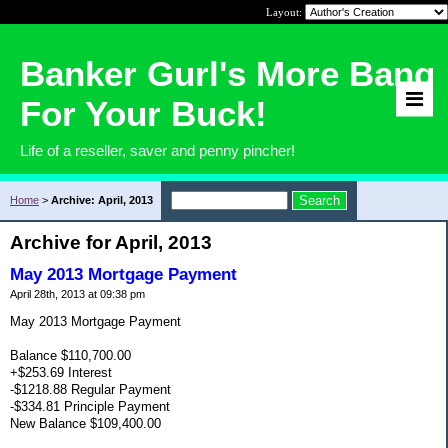
Layout:
Banker Gurl's More Bang
For Your Buck!
Life of a reseller, saver and penny pincher!
Home
>
Archive: April, 2013
Archive for April, 2013
May 2013 Mortgage Payment
April 28th, 2013 at 09:38 pm
May 2013 Mortgage Payment
Balance $110,700.00
+$253.69 Interest
-$1218.88 Regular Payment
-$334.81 Principle Payment
New Balance $109,400.00