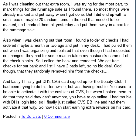
As I was cleaning out that extra room, I was trying for the most part, to
mark things for the rummage sale as I found them, so most things were
already marked and put away when I got done. But I did end up with a
small box of maybe 20 random items in the end that needed to be
marked, so I marked them all yesterday and put them away in a box for
the rummage sale.
Also when I was cleaning out that room I found a folder of checks I had
ordered maybe a month or two ago and put in my desk. I had pulled them
out when I was organizing and realized that even though I had requested
no changes, they had for some reason taken my husband's name off of
the check blanks. So I called the bank and reordered. We get free
checks for our bank and I still have 2 pads left, so no big deal. Odd
though, that they randomly removed him from the checks....
And lastly I finally got DH's CVS card signed up for the Beauty Club. I
had been trying to do this for awhile, but was having trouble. You used to
be able to activate it with the cashiers at CVS, but when I asked them to
do that they said they can't anymore, you have to go online. I had trouble
with DH's login info, so I finally just called CVS EB line and had them
activate it that way. So now I can start earning extra rewards on his card.
Posted in
To Do Lists
|
0 Comments »