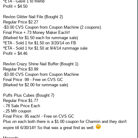
*ETA - Gave 1 to friend
Profit = $4.50
Revlon Glitter Nail File (Bought 2)
Regular Price $2.27
-$3.00 CVS Coupon from Coupon Machine (2 coupons)
Final Price +.73 Money Maker Each!!
(Marked for $1.50 each for rummage sale)
*ETA - Sold 1 for $1.50 on 3/20/14 on FB
*ETA - Sold 1 for $1.50 at 9/4/14 rummage sale
Profit = $4.46
Revlon Crazy Shine Nail Buffer (Bought 1)
Regular Price $3.99
-$3.00 CVS Coupon from Coupon Machine
Final Price .99 - Free on CVS GC
(Marked for $2.00 for rummage sale)
Puffs Plus Cubes (Bought 7)
Regular Price $1.77
-.78 Sale Price Each
-.25 Mfr coupon
Final Price .95 each! - Free on CVS GC
Plus on each both there is a $1.00 coupon for Charmin and they don't
expire till 6/30/14!! So that was a great find as well.