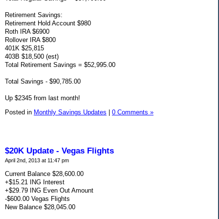
Retirement Savings:
Retirement Hold Account $980
Roth IRA $6900
Rollover IRA $800
401K $25,815
403B $18,500 (est)
Total Retirement Savings = $52,995.00
Total Savings - $90,785.00
Up $2345 from last month!
Posted in
Monthly Savings Updates
|
0 Comments »
$20K Update - Vegas Flights
April 2nd, 2013 at 11:47 pm
Current Balance $28,600.00
+$15.21 ING Interest
+$29.79 ING Even Out Amount
-$600.00 Vegas Flights
New Balance $28,045.00