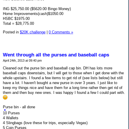
ING $25,750.00 ($5620.00 Bingo Money)
Home Improvements(cash)$1050.00
HSBC $1975.00
Total = $28,775.00
Posted in
$20K challenge
|
0 Comments »
Went through all the purses and baseball caps
April 24th, 2013 at 09:40 pm
Cleaned out the purse bin and baseball cap bin. DH has lots more
baseball caps downstairs, but I will get to those when I get done with the
whole upstairs. I found a few items to get rid of (see lists below) but still
have a lot. I haven't bought a new purse in over 3 years. I just like to
keep my things nice and have them for a long time rather then get rid of
them and then buy new ones. I was happy I found a few I could part with.
Purse bin - all done
10 Purses
4 Wallets
4 Slingbags (love these for trips, especially Vegas)
5 Coin Purses