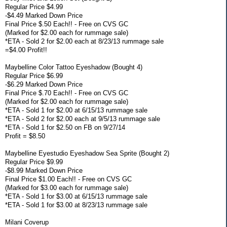
Regular Price $4.99
-$4.49 Marked Down Price
Final Price $.50 Each!! - Free on CVS GC
(Marked for $2.00 each for rummage sale)
*ETA - Sold 2 for $2.00 each at 8/23/13 rummage sale
=$4.00 Profit!!
Maybelline Color Tattoo Eyeshadow (Bought 4)
Regular Price $6.99
-$6.29 Marked Down Price
Final Price $.70 Each!! - Free on CVS GC
(Marked for $2.00 each for rummage sale)
*ETA - Sold 1 for $2.00 at 6/15/13 rummage sale
*ETA - Sold 2 for $2.00 each at 9/5/13 rummage sale
*ETA - Sold 1 for $2.50 on FB on 9/27/14
Profit = $8.50
Maybelline Eyestudio Eyeshadow Sea Sprite (Bought 2)
Regular Price $9.99
-$8.99 Marked Down Price
Final Price $1.00 Each!! - Free on CVS GC
(Marked for $3.00 each for rummage sale)
*ETA - Sold 1 for $3.00 at 6/15/13 rummage sale
*ETA - Sold 1 for $3.00 at 8/23/13 rummage sale
Milani Coverup