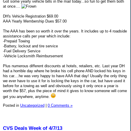
Got some yearly vehicle bills in the mail today...so fun to get them both
at once....
DH's Vehicle Registration $69.00
AAA Yearly Membership Dues $57.00
The AAA has been so worth it over the years. It includes up to 4 roadside
assistance calls per year which include:
-Prepaid Towing
-Battery, lockout and tire service
-Fuel Delivery Service
-Vehicle Locksmith Reimbursement
Plus numerous different discounts at hotels, retailers, etc. Last year DH
had a horrible day where he broke his cell phone AND locked his keys in
his car....he was very happy to have AAA that day! Usually the only thing
we ever have to use it for is locking the keys in the car, but have used it
before for a towing as well and obviously using it only once a year is
worth the $57, plus the piece of mind it gives to know someone will come
get you anywhere, anytime.
Posted in
Uncategorized
|
0 Comments »
CVS Deals Week of 4/7/13