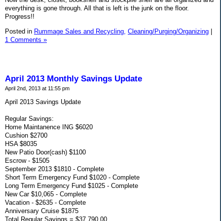
everything is gone through. All that is left is the junk on the floor.
Progress!!
Posted in
Rummage Sales and Recycling,
Cleaning/Purging/Organizing
|
1 Comments »
April 2013 Monthly Savings Update
April 2nd, 2013 at 11:55 pm
April 2013 Savings Update
Regular Savings:
Home Maintanence ING $6020
Cushion $2700
HSA $8035
New Patio Door(cash) $1100
Escrow - $1505
September 2013 $1810 - Complete
Short Term Emergency Fund $1020 - Complete
Long Term Emergency Fund $1025 - Complete
New Car $10,065 - Complete
Vacation - $2635 - Complete
Anniversary Cruise $1875
Total Regular Savings = $37,790.00