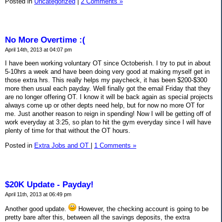
Posted in
Uncategorized
|
2 Comments »
No More Overtime :(
April 14th, 2013 at 04:07 pm
I have been working voluntary OT since Octoberish. I try to put in about
5-10hrs a week and have been doing very good at making myself get in
those extra hrs. This really helps my paycheck, it has been $200-$300
more then usual each payday. Well finally got the email Friday that they
are no longer offering OT. I know it will be back again as special projects
always come up or other depts need help, but for now no more OT for
me. Just another reason to reign in spending! Now I will be getting off of
work everyday at 3:25, so plan to hit the gym everyday since I will have
plenty of time for that without the OT hours.
Posted in
Extra Jobs and OT
|
1 Comments »
$20K Update - Payday!
April 11th, 2013 at 06:49 pm
Another good update.
However, the checking account is going to be
pretty bare after this, between all the savings deposits, the extra