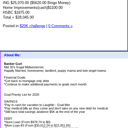
ING $25,070.00 ($5620.00 Bingo Money)
Home Improvements(cash)$1100.00
HSBC $1875.00
Total = $28,045.00
Posted in
$20K challenge
|
0 Comments »
About Me:
Banker Gurl
Mid 30's frugal Midwesterner.
Happily Married, homeowner, landlord, puppy mama and twin angel mama.
Financial Goals
*Get back to mortgage only debt
*Continue to make additional payments to goals each month
Goal Priority List for 2020
SAVINGS
*Pay in cash for vacation to Laughlin - Goal Met
*Pay medical bills as they come and don't take on any new debt for medical
*Still have total savings at/above $5K at the end of the year
DEBT
*Store Loan (From $978.74 to $0)
*Mom Loan #3 (From $30,012.24 to $23,351.65)