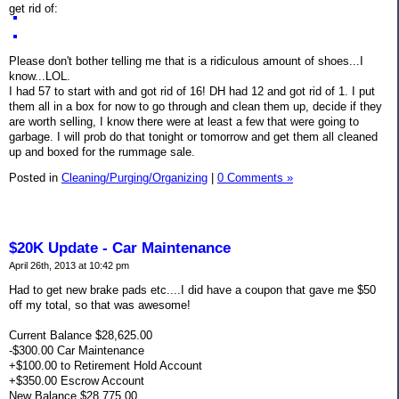
get rid of:
Please don't bother telling me that is a ridiculous amount of shoes...I
know...LOL.
I had 57 to start with and got rid of 16! DH had 12 and got rid of 1. I put
them all in a box for now to go through and clean them up, decide if they
are worth selling, I know there were at least a few that were going to
garbage. I will prob do that tonight or tomorrow and get them all cleaned
up and boxed for the rummage sale.
Posted in
Cleaning/Purging/Organizing
|
0 Comments »
$20K Update - Car Maintenance
April 26th, 2013 at 10:42 pm
Had to get new brake pads etc....I did have a coupon that gave me $50
off my total, so that was awesome!
Current Balance $28,625.00
-$300.00 Car Maintenance
+$100.00 to Retirement Hold Account
+$350.00 Escrow Account
New Balance $28,775.00