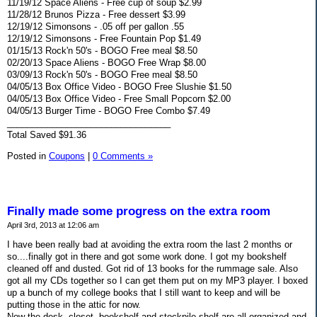
11/19/12 Space Aliens - Free cup of soup $2.99
11/28/12 Brunos Pizza - Free dessert $3.99
12/19/12 Simonsons - .05 off per gallon .55
12/19/12 Simonsons - Free Fountain Pop $1.49
01/15/13 Rock'n 50's - BOGO Free meal $8.50
02/20/13 Space Aliens - BOGO Free Wrap $8.00
03/09/13 Rock'n 50's - BOGO Free meal $8.50
04/05/13 Box Office Video - BOGO Free Slushie $1.50
04/05/13 Box Office Video - Free Small Popcorn $2.00
04/05/13 Burger Time - BOGO Free Combo $7.49
_________________________________
Total Saved $91.36
Posted in
Coupons
|
0 Comments »
Finally made some progress on the extra room
April 3rd, 2013 at 12:06 am
I have been really bad at avoiding the extra room the last 2 months or
so....finally got in there and got some work done. I got my bookshelf
cleaned off and dusted. Got rid of 13 books for the rummage sale. Also
got all my CDs together so I can get them put on my MP3 player. I boxed
up a bunch of my college books that I still want to keep and will be
putting those in the attic for now.
Now the desk, closet, bookshelf and stockpile shelf are all organized and