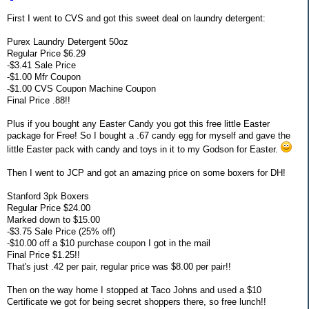
First I went to CVS and got this sweet deal on laundry detergent:
Purex Laundry Detergent 50oz
Regular Price $6.29
-$3.41 Sale Price
-$1.00 Mfr Coupon
-$1.00 CVS Coupon Machine Coupon
Final Price .88!!
Plus if you bought any Easter Candy you got this free little Easter
package for Free! So I bought a .67 candy egg for myself and gave the
little Easter pack with candy and toys in it to my Godson for Easter.
Then I went to JCP and got an amazing price on some boxers for DH!
Stanford 3pk Boxers
Regular Price $24.00
Marked down to $15.00
-$3.75 Sale Price (25% off)
-$10.00 off a $10 purchase coupon I got in the mail
Final Price $1.25!!
That's just .42 per pair, regular price was $8.00 per pair!!
Then on the way home I stopped at Taco Johns and used a $10
Certificate we got for being secret shoppers there, so free lunch!!