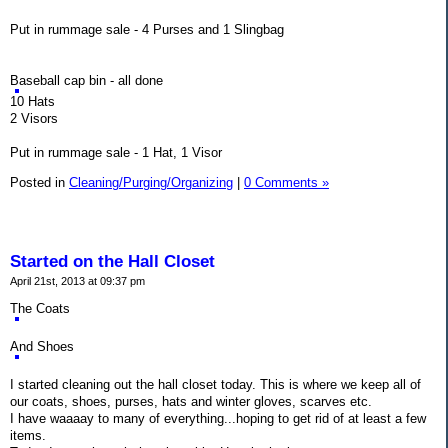
Put in rummage sale - 4 Purses and 1 Slingbag
Baseball cap bin - all done
10 Hats
2 Visors
Put in rummage sale - 1 Hat, 1 Visor
Posted in
Cleaning/Purging/Organizing
|
0 Comments »
Started on the Hall Closet
April 21st, 2013 at 09:37 pm
The Coats
And Shoes
I started cleaning out the hall closet today. This is where we keep all of
our coats, shoes, purses, hats and winter gloves, scarves etc.
I have waaaay to many of everything...hoping to get rid of at least a few
items.