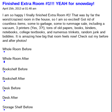
Finished Extra Room #1!!! YEAH for snowday!
April 15th, 2013 at 01:48 am
I am so happy I finally finished Extra Room #1! That was by far the
worst/craziest room in the house, so I am so excited! Got rid of
countless items, some to garbage, some to rummage sale, including a
vacuum, 3 printers (Yes, 3?!), tons of old papers, books, binders,
notebooks, college textbooks, and numerous trinkets, random junk and
bobbles. It is amazing how big that room feels now! Check out my before
and after photos!
Whole Room Before
Whole Room After
Bookshelf Before
Bookshelf After
Desk Before
Desk After
Storage Shelf Before