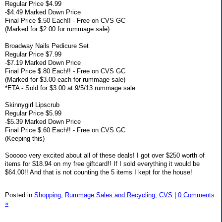
Regular Price $4.99
-$4.49 Marked Down Price
Final Price $.50 Each!! - Free on CVS GC
(Marked for $2.00 for rummage sale)
Broadway Nails Pedicure Set
Regular Price $7.99
-$7.19 Marked Down Price
Final Price $.80 Each!! - Free on CVS GC
(Marked for $3.00 each for rummage sale)
*ETA - Sold for $3.00 at 9/5/13 rummage sale
Skinnygirl Lipscrub
Regular Price $5.99
-$5.39 Marked Down Price
Final Price $.60 Each!! - Free on CVS GC
(Keeping this)
Sooooo very excited about all of these deals! I got over $250 worth of
items for $18.94 on my free giftcard!! If I sold everything it would be
$64.00!! And that is not counting the 5 items I kept for the house!
Posted in
Shopping,
Rummage Sales and Recycling,
CVS
|
0 Comments
»