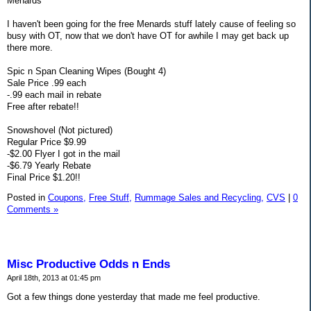
Menards
I haven't been going for the free Menards stuff lately cause of feeling so
busy with OT, now that we don't have OT for awhile I may get back up
there more.
Spic n Span Cleaning Wipes (Bought 4)
Sale Price .99 each
-.99 each mail in rebate
Free after rebate!!
Snowshovel (Not pictured)
Regular Price $9.99
-$2.00 Flyer I got in the mail
-$6.79 Yearly Rebate
Final Price $1.20!!
Posted in
Coupons,
Free Stuff,
Rummage Sales and Recycling,
CVS
|
0
Comments »
Misc Productive Odds n Ends
April 18th, 2013 at 01:45 pm
Got a few things done yesterday that made me feel productive.