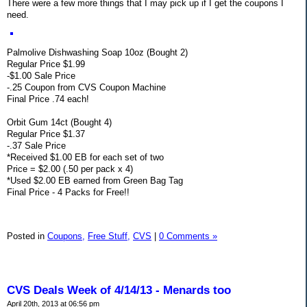
There were a few more things that I may pick up if I get the coupons I
need.
Palmolive Dishwashing Soap 10oz (Bought 2)
Regular Price $1.99
-$1.00 Sale Price
-.25 Coupon from CVS Coupon Machine
Final Price .74 each!
Orbit Gum 14ct (Bought 4)
Regular Price $1.37
-.37 Sale Price
*Received $1.00 EB for each set of two
Price = $2.00 (.50 per pack x 4)
*Used $2.00 EB earned from Green Bag Tag
Final Price - 4 Packs for Free!!
Posted in
Coupons,
Free Stuff,
CVS
|
0 Comments »
CVS Deals Week of 4/14/13 - Menards too
April 20th, 2013 at 06:56 pm