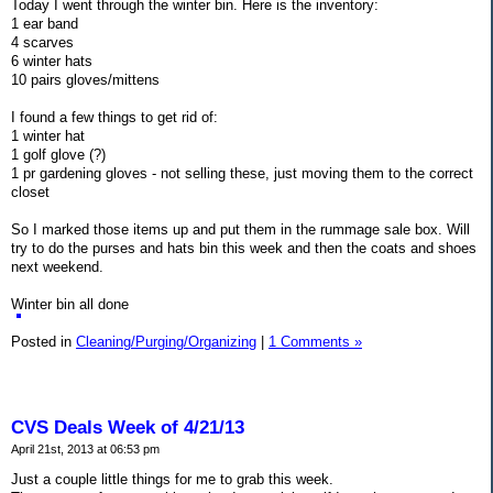
Today I went through the winter bin. Here is the inventory:
1 ear band
4 scarves
6 winter hats
10 pairs gloves/mittens
I found a few things to get rid of:
1 winter hat
1 golf glove (?)
1 pr gardening gloves - not selling these, just moving them to the correct
closet
So I marked those items up and put them in the rummage sale box. Will
try to do the purses and hats bin this week and then the coats and shoes
next weekend.
Winter bin all done
Posted in
Cleaning/Purging/Organizing
|
1 Comments »
CVS Deals Week of 4/21/13
April 21st, 2013 at 06:53 pm
Just a couple little things for me to grab this week.