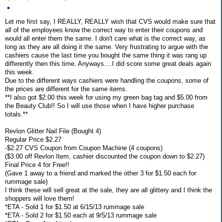
Let me first say, I REALLY, REALLY wish that CVS would make sure that
all of the employees know the correct way to enter their coupons and
would all enter them the same. I don't care what is the correct way, as
long as they are all doing it the same. Very frustrating to argue with the
cashiers cause the last time you bought the same thing it was rang up
differently then this time. Anyways....I did score some great deals again
this week.
Due to the different ways cashiers were handling the coupons, some of
the prices are different for the same items.
**I also got $2.00 this week for using my green bag tag and $5.00 from
the Beauty Club!! So I will use those when I have higher purchase
totals.**
Revlon Glitter Nail File (Bought 4)
Regular Price $2.27
-$2.27 CVS Coupon from Coupon Machine (4 coupons)
($3.00 off Revlon Item, cashier discounted the coupon down to $2.27)
Final Price 4 for Free!!
(Gave 1 away to a friend and marked the other 3 for $1.50 each for
rummage sale)
I think these will sell great at the sale, they are all glittery and I think the
shoppers will love them!
*ETA - Sold 1 for $1.50 at 6/15/13 rummage sale
*ETA - Sold 2 for $1.50 each at 9/5/13 rummage sale