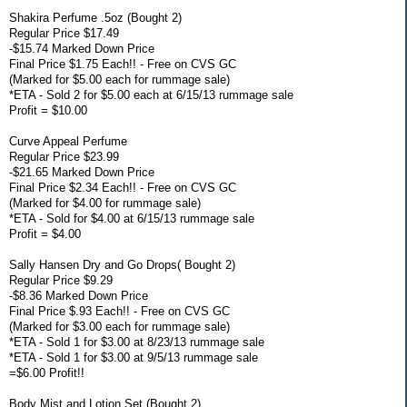
Shakira Perfume .5oz (Bought 2)
Regular Price $17.49
-$15.74 Marked Down Price
Final Price $1.75 Each!! - Free on CVS GC
(Marked for $5.00 each for rummage sale)
*ETA - Sold 2 for $5.00 each at 6/15/13 rummage sale
Profit = $10.00
Curve Appeal Perfume
Regular Price $23.99
-$21.65 Marked Down Price
Final Price $2.34 Each!! - Free on CVS GC
(Marked for $4.00 for rummage sale)
*ETA - Sold for $4.00 at 6/15/13 rummage sale
Profit = $4.00
Sally Hansen Dry and Go Drops( Bought 2)
Regular Price $9.29
-$8.36 Marked Down Price
Final Price $.93 Each!! - Free on CVS GC
(Marked for $3.00 each for rummage sale)
*ETA - Sold 1 for $3.00 at 8/23/13 rummage sale
*ETA - Sold 1 for $3.00 at 9/5/13 rummage sale
=$6.00 Profit!!
Body Mist and Lotion Set (Bought 2)