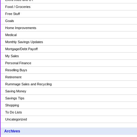
Food / Groceries
Free Stuff
Goals
Home Improvements
Medical
Monthly Savings Updates
Mortgage/Debt Payoff
My Sales
Personal Finance
Reselling Buys
Retirement
Rummage Sales and Recycling
Saving Money
Savings Tips
Shopping
To Do Lists
Uncategorized
Archives