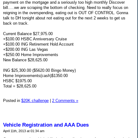
payment on the mortgage and a seriously too high monthly Discover
bill.....we are scraping the bottom of checking. Need to really focus on
reigning in the overspending, eating out is OUT OF CONTROL. Gonna
talk to DH tonight about not eating out for the next 2 weeks to get us
back on track.
Current Balance $27,975.00
+$100.00 HSBC Anniversary Cruise
+$100.00 ING Retirement Hold Account
+$200.00 ING Las Vegas
+$250.00 Home Improvements
New Balance $28,625.00
ING $25,300.00 ($5620.00 Bingo Money)
Home Improvements(cash)$1350.00
HSBC $1975.00
Total = $28,625.00
Posted in
$20K challenge
|
2 Comments »
Vehicle Registration and AAA Dues
April 11th, 2013 at 01:34 am