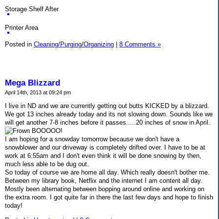
Storage Shelf After
Printer Area
Posted in
Cleaning/Purging/Organizing
|
8 Comments »
Mega Blizzard
April 14th, 2013 at 09:24 pm
I live in ND and we are currently getting out butts KICKED by a blizzard.
We got 13 inches already today and its not slowing down. Sounds like we
will get another 7-8 inches before it passes.....20 inches of snow in April.
BOOOOO!
I am hoping for a snowday tomorrow because we don't have a
snowblower and our driveway is completely drifted over. I have to be at
work at 6:55am and I don't even think it will be done snowing by then,
much less able to be dug out.
So today of course we are home all day. Which really doesn't bother me.
Between my library book, Netflix and the internet I am content all day.
Mostly been alternating between bopping around online and working on
the extra room. I got quite far in there the last few days and hope to finish
today!