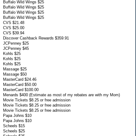
Buffalo Wild Wings $25
Buffalo Wild Wings $25
Buffalo Wild Wings $25
Buffalo Wild Wings $25
CVS $21.48
CVS $25.00
CVS $39.94
Discover Cashback Rewards $359.91
JCPenney $25
JCPenney $45
Kohls $25
Kohls $25
Kohls $25
Massage $25
Massage $50
MasterCard $24.46
MasterCard $50.00
MasterCard $100.00
Menards $400 (Estimate as most of my rebates are with my Mom)
Movie Tickets $8.25 or free admission
Movie Tickets $8.25 or free admission
Movie Tickets $8.25 or free admission
Papa Johns $10
Papa Johns $10
Scheels $15
Scheels $25