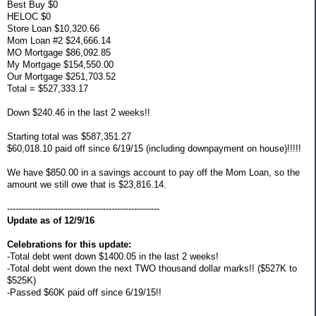
Best Buy $0
HELOC $0
Store Loan $10,320.66
Mom Loan #2 $24,666.14
MO Mortgage $86,092.85
My Mortgage $154,550.00
Our Mortgage $251,703.52
Total = $527,333.17
Down $240.46 in the last 2 weeks!!
Starting total was $587,351.27
$60,018.10 paid off since 6/19/15 (including downpayment on house)!!!!!
We have $850.00 in a savings account to pay off the Mom Loan, so the
amount we still owe that is $23,816.14.
------------------------------------------------------
Update as of 12/9/16
Celebrations for this update:
-Total debt went down $1400.05 in the last 2 weeks!
-Total debt went down the next TWO thousand dollar marks!! ($527K to
$525K)
-Passed $60K paid off since 6/19/15!!