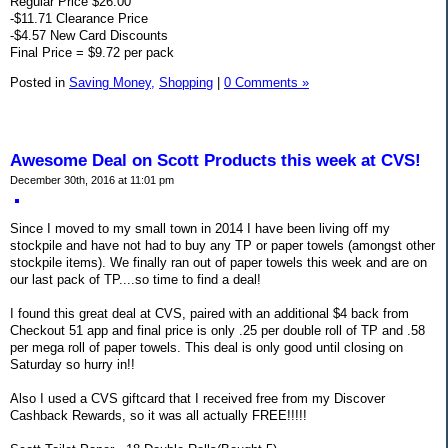
Regular Price $26.00
-$11.71 Clearance Price
-$4.57 New Card Discounts
Final Price = $9.72 per pack
Posted in
Saving Money,
Shopping
|
0 Comments »
Awesome Deal on Scott Products this week at CVS!
December 30th, 2016 at 11:01 pm
Since I moved to my small town in 2014 I have been living off my
stockpile and have not had to buy any TP or paper towels (amongst other
stockpile items). We finally ran out of paper towels this week and are on
our last pack of TP....so time to find a deal!
I found this great deal at CVS, paired with an additional $4 back from
Checkout 51 app and final price is only .25 per double roll of TP and .58
per mega roll of paper towels. This deal is only good until closing on
Saturday so hurry in!!
Also I used a CVS giftcard that I received free from my Discover
Cashback Rewards, so it was all actually FREE!!!!!