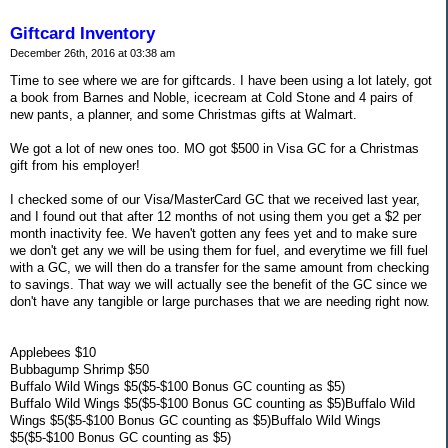
Giftcard Inventory
December 26th, 2016 at 03:38 am
Time to see where we are for giftcards. I have been using a lot lately, got
a book from Barnes and Noble, icecream at Cold Stone and 4 pairs of
new pants, a planner, and some Christmas gifts at Walmart.
We got a lot of new ones too. MO got $500 in Visa GC for a Christmas
gift from his employer!
I checked some of our Visa/MasterCard GC that we received last year,
and I found out that after 12 months of not using them you get a $2 per
month inactivity fee. We haven't gotten any fees yet and to make sure
we don't get any we will be using them for fuel, and everytime we fill fuel
with a GC, we will then do a transfer for the same amount from checking
to savings. That way we will actually see the benefit of the GC since we
don't have any tangible or large purchases that we are needing right now.
Applebees $10
Bubbagump Shrimp $50
Buffalo Wild Wings $5($5-$100 Bonus GC counting as $5)
Buffalo Wild Wings $5($5-$100 Bonus GC counting as $5)Buffalo Wild
Wings $5($5-$100 Bonus GC counting as $5)Buffalo Wild Wings
$5($5-$100 Bonus GC counting as $5)