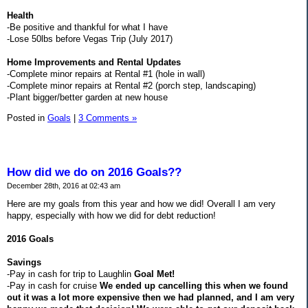
Health
-Be positive and thankful for what I have
-Lose 50lbs before Vegas Trip (July 2017)
Home Improvements and Rental Updates
-Complete minor repairs at Rental #1 (hole in wall)
-Complete minor repairs at Rental #2 (porch step, landscaping)
-Plant bigger/better garden at new house
Posted in
Goals
|
3 Comments »
How did we do on 2016 Goals??
December 28th, 2016 at 02:43 am
Here are my goals from this year and how we did! Overall I am very
happy, especially with how we did for debt reduction!
2016 Goals
Savings
-Pay in cash for trip to Laughlin
Goal Met!
-Pay in cash for cruise
We ended up cancelling this when we found
out it was a lot more expensive then we had planned, and I am very