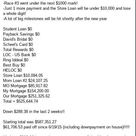
-Race #3 went under the next $1000 mark!
-Just 1 more payment and the Store Loan will be under $10,000 and lose
a whole digit!
-A lot of big milestones will be hit shortly after the new year
Student Loan $0
Payback Savings $0
David's Bridal $0
Scheel's Card $0
Total Rewards $0
LOC - US Bank $0
Ring Iddeal $0
Best Buy $0
HELOC $0
Store Loan $10,094.05
Mom Loan #2 $24,107.25
MO Mortgage $85,917.82
My Mortgage $154,200.00
Our Mortgage $251,325.62
Total = $525,644.74
Down $288.38 in the last 2 weeks!!
Starting total was $587,351.27
$61,706.53 paid off since 6/19/15 (including downpayment on house)!!!!!