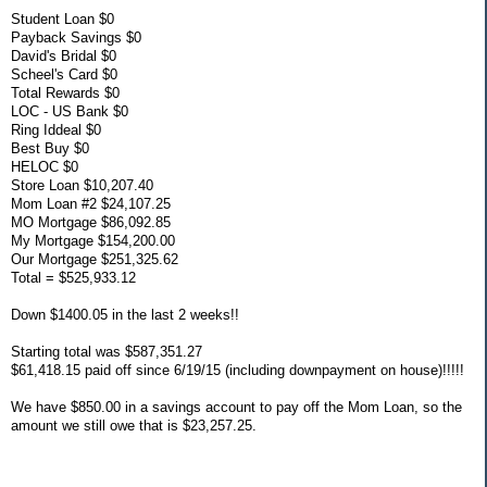
Student Loan $0
Payback Savings $0
David's Bridal $0
Scheel's Card $0
Total Rewards $0
LOC - US Bank $0
Ring Iddeal $0
Best Buy $0
HELOC $0
Store Loan $10,207.40
Mom Loan #2 $24,107.25
MO Mortgage $86,092.85
My Mortgage $154,200.00
Our Mortgage $251,325.62
Total = $525,933.12
Down $1400.05 in the last 2 weeks!!
Starting total was $587,351.27
$61,418.15 paid off since 6/19/15 (including downpayment on house)!!!!!
We have $850.00 in a savings account to pay off the Mom Loan, so the
amount we still owe that is $23,257.25.