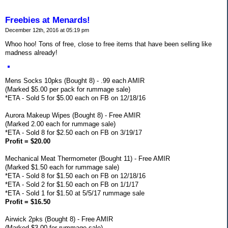
Freebies at Menards!
December 12th, 2016 at 05:19 pm
Whoo hoo! Tons of free, close to free items that have been selling like
madness already!
Mens Socks 10pks (Bought 8) - .99 each AMIR
(Marked $5.00 per pack for rummage sale)
*ETA - Sold 5 for $5.00 each on FB on 12/18/16
Aurora Makeup Wipes (Bought 8) - Free AMIR
(Marked 2.00 each for rummage sale)
*ETA - Sold 8 for $2.50 each on FB on 3/19/17
Profit = $20.00
Mechanical Meat Thermometer (Bought 11) - Free AMIR
(Marked $1.50 each for rummage sale)
*ETA - Sold 8 for $1.50 each on FB on 12/18/16
*ETA - Sold 2 for $1.50 each on FB on 1/1/17
*ETA - Sold 1 for $1.50 at 5/5/17 rummage sale
Profit = $16.50
Airwick 2pks (Bought 8) - Free AMIR
(Marked $3.00 for rummage sale)