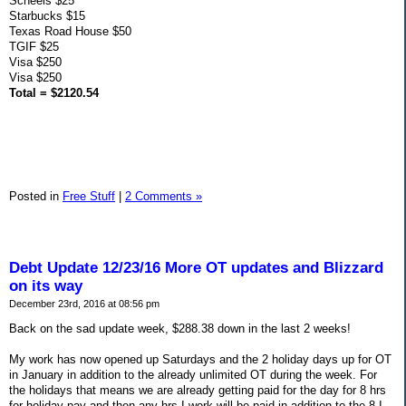
Scheels $25
Starbucks $15
Texas Road House $50
TGIF $25
Visa $250
Visa $250
Total = $2120.54
Posted in
Free Stuff
|
2 Comments »
Debt Update 12/23/16 More OT updates and Blizzard
on its way
December 23rd, 2016 at 08:56 pm
Back on the sad update week, $288.38 down in the last 2 weeks!
My work has now opened up Saturdays and the 2 holiday days up for OT
in January in addition to the already unlimited OT during the week. For
the holidays that means we are already getting paid for the day for 8 hrs
for holiday pay and then any hrs I work will be paid in addition to the 8 I