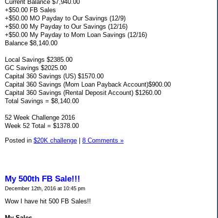
Current Balance $7,940.00
+$50.00 FB Sales
+$50.00 MO Payday to Our Savings (12/9)
+$50.00 My Payday to Our Savings (12/16)
+$50.00 My Payday to Mom Loan Savings (12/16)
Balance $8,140.00
Local Savings $2385.00
GC Savings $2025.00
Capital 360 Savings (US) $1570.00
Capital 360 Savings (Mom Loan Payback Account)$900.00
Capital 360 Savings (Rental Deposit Account) $1260.00
Total Savings = $8,140.00
52 Week Challenge 2016
Week 52 Total = $1378.00
Posted in
$20K challenge
|
8 Comments »
My 500th FB Sale!!!
December 12th, 2016 at 10:45 pm
Wow I have hit 500 FB Sales!!
My Sales