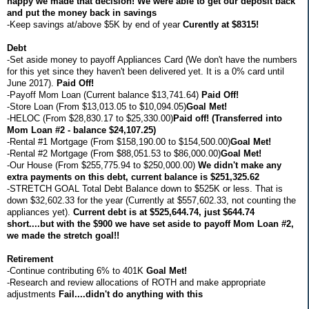
happy we made that decision! We were able to get our deposit back
and put the money back in savings
-Keep savings at/above $5K by end of year
Curently at $8315!
Debt
-Set aside money to payoff Appliances Card (We don't have the numbers
for this yet since they haven't been delivered yet. It is a 0% card until
June 2017).
Paid Off!
-Payoff Mom Loan (Current balance $13,741.64)
Paid Off!
-Store Loan (From $13,013.05 to $10,094.05)
Goal Met!
-HELOC (From $28,830.17 to $25,330.00)
Paid off! (Transferred into
Mom Loan #2 - balance $24,107.25)
-Rental #1 Mortgage (From $158,190.00 to $154,500.00)
Goal Met!
-Rental #2 Mortgage (From $88,051.53 to $86,000.00)
Goal Met!
-Our House (From $255,775.94 to $250,000.00)
We didn't make any
extra payments on this debt, current balance is $251,325.62
-STRETCH GOAL Total Debt Balance down to $525K or less. That is
down $32,602.33 for the year (Currently at $557,602.33, not counting the
appliances yet).
Current debt is at $525,644.74, just $644.74
short....but with the $900 we have set aside to payoff Mom Loan #2,
we made the stretch goal!!
Retirement
-Continue contributing 6% to 401K
Goal Met!
-Research and review allocations of ROTH and make appropriate
adjustments
Fail....didn't do anything with this