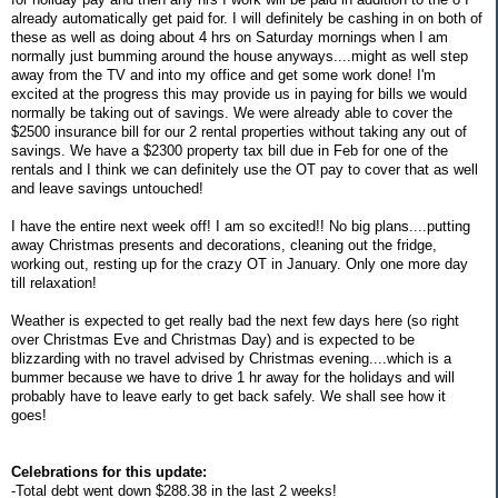
already automatically get paid for. I will definitely be cashing in on both of
these as well as doing about 4 hrs on Saturday mornings when I am
normally just bumming around the house anyways....might as well step
away from the TV and into my office and get some work done! I'm
excited at the progress this may provide us in paying for bills we would
normally be taking out of savings. We were already able to cover the
$2500 insurance bill for our 2 rental properties without taking any out of
savings. We have a $2300 property tax bill due in Feb for one of the
rentals and I think we can definitely use the OT pay to cover that as well
and leave savings untouched!
I have the entire next week off! I am so excited!! No big plans....putting
away Christmas presents and decorations, cleaning out the fridge,
working out, resting up for the crazy OT in January. Only one more day
till relaxation!
Weather is expected to get really bad the next few days here (so right
over Christmas Eve and Christmas Day) and is expected to be
blizzarding with no travel advised by Christmas evening....which is a
bummer because we have to drive 1 hr away for the holidays and will
probably have to leave early to get back safely. We shall see how it
goes!
Celebrations for this update:
-Total debt went down $288.38 in the last 2 weeks!