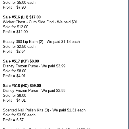
Sold for $5.00 each
Profit = $7.90
Sale #516 (LH) $17.00
Wicker Chest - Curb Side Find - We paid $0!
Sold for $12.00
Profit = $12.00
Beauty 360 Lip Balm (2) - We paid $1.18 each
Sold for $2.50 each
Profit = $2.64
Sale #517 (KP) $8.00
Disney Frozen Purse - We paid $3.99
Sold for $8.00
Profit = $4.01
Sale #518 (NC) $59.00
Disney Frozen Purse - We paid $3.99
Sold for $8.00
Profit = $4.01
Scented Nail Polish Kits (3) - We paid $1.31 each
Sold for $3.50 each
Profit = 6.57