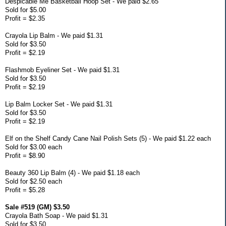
Despicable Me Basketball Hoop Set - We paid $2.65
Sold for $5.00
Profit = $2.35
Crayola Lip Balm - We paid $1.31
Sold for $3.50
Profit = $2.19
Flashmob Eyeliner Set - We paid $1.31
Sold for $3.50
Profit = $2.19
Lip Balm Locker Set - We paid $1.31
Sold for $3.50
Profit = $2.19
Elf on the Shelf Candy Cane Nail Polish Sets (5) - We paid $1.22 each
Sold for $3.00 each
Profit = $8.90
Beauty 360 Lip Balm (4) - We paid $1.18 each
Sold for $2.50 each
Profit = $5.28
Sale #519 (GM) $3.50
Crayola Bath Soap - We paid $1.31
Sold for $3.50