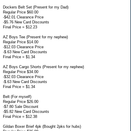
Dockers Belt Set (Present for my Dad)
Regular Price $60.00
-$42.01 Clearance Price
-$5.76 New Card Discounts
Final Price = $12.23
AZ Boys Tee (Present for my nephew)
Regular Price $14.00
-$12.03 Clearance Price
-$.63 New Card Discounts
Final Price = $1.34
AZ Boys Cargo Shorts (Present for my nephew)
Regular Price $34.00
-$32.03 Clearance Price
-$.63 New Card Discounts
Final Price = $1.34
Belt (For myself)
Regular Price $26.00
-$7.80 Sale Discount
-$5.82 New Card Discounts
Final Price = $12.38
Gildan Boxer Brief 4pk (Bought 2pks for hubs)