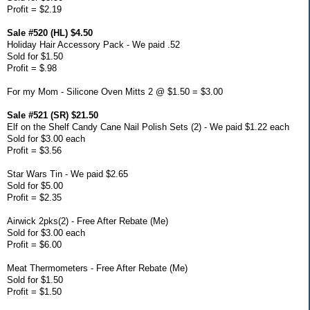
Profit = $2.19
Sale #520 (HL) $4.50
Holiday Hair Accessory Pack - We paid .52
Sold for $1.50
Profit = $.98
For my Mom - Silicone Oven Mitts 2 @ $1.50 = $3.00
Sale #521 (SR) $21.50
Elf on the Shelf Candy Cane Nail Polish Sets (2) - We paid $1.22 each
Sold for $3.00 each
Profit = $3.56
Star Wars Tin - We paid $2.65
Sold for $5.00
Profit = $2.35
Airwick 2pks(2) - Free After Rebate (Me)
Sold for $3.00 each
Profit = $6.00
Meat Thermometers - Free After Rebate (Me)
Sold for $1.50
Profit = $1.50