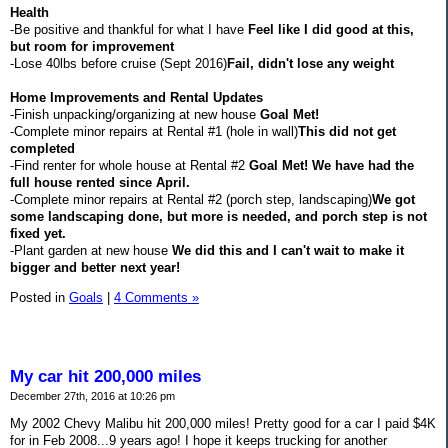
Health
-Be positive and thankful for what I have
Feel like I did good at this,
but room for improvement
-Lose 40lbs before cruise (Sept 2016)
Fail, didn't lose any weight
Home Improvements and Rental Updates
-Finish unpacking/organizing at new house
Goal Met!
-Complete minor repairs at Rental #1 (hole in wall)
This did not get
completed
-Find renter for whole house at Rental #2
Goal Met! We have had the
full house rented since April.
-Complete minor repairs at Rental #2 (porch step, landscaping)
We got
some landscaping done, but more is needed, and porch step is not
fixed yet.
-Plant garden at new house
We did this and I can't wait to make it
bigger and better next year!
Posted in
Goals
|
4 Comments »
My car hit 200,000 miles
December 27th, 2016 at 10:26 pm
My 2002 Chevy Malibu hit 200,000 miles! Pretty good for a car I paid $4K
for in Feb 2008...9 years ago! I hope it keeps trucking for another