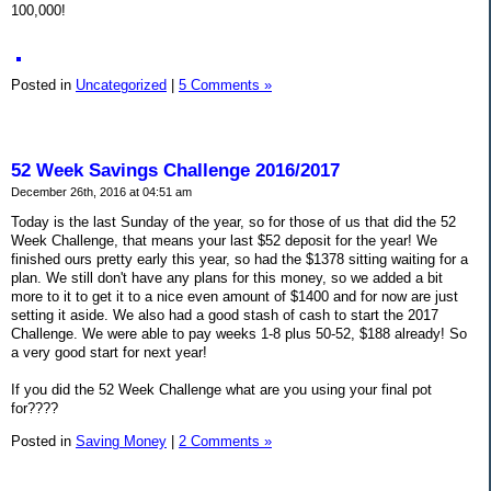
100,000!
Posted in
Uncategorized
|
5 Comments »
52 Week Savings Challenge 2016/2017
December 26th, 2016 at 04:51 am
Today is the last Sunday of the year, so for those of us that did the 52
Week Challenge, that means your last $52 deposit for the year! We
finished ours pretty early this year, so had the $1378 sitting waiting for a
plan. We still don't have any plans for this money, so we added a bit
more to it to get it to a nice even amount of $1400 and for now are just
setting it aside. We also had a good stash of cash to start the 2017
Challenge. We were able to pay weeks 1-8 plus 50-52, $188 already! So
a very good start for next year!
If you did the 52 Week Challenge what are you using your final pot
for????
Posted in
Saving Money
|
2 Comments »