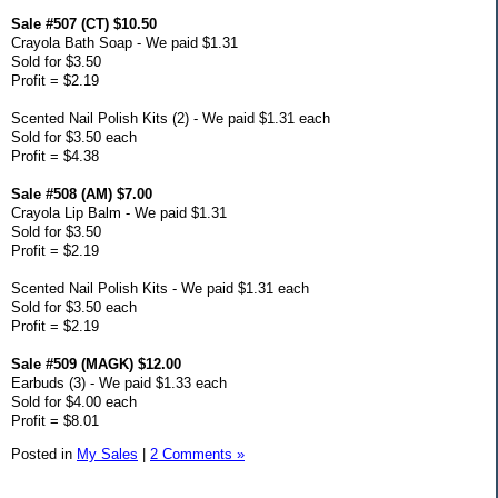
Sale #507 (CT) $10.50
Crayola Bath Soap - We paid $1.31
Sold for $3.50
Profit = $2.19
Scented Nail Polish Kits (2) - We paid $1.31 each
Sold for $3.50 each
Profit = $4.38
Sale #508 (AM) $7.00
Crayola Lip Balm - We paid $1.31
Sold for $3.50
Profit = $2.19
Scented Nail Polish Kits - We paid $1.31 each
Sold for $3.50 each
Profit = $2.19
Sale #509 (MAGK) $12.00
Earbuds (3) - We paid $1.33 each
Sold for $4.00 each
Profit = $8.01
Posted in
My Sales
|
2 Comments »