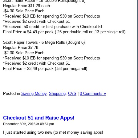
Scott Toilet Paper - 18 Double Rolls(Bought 5)
Regular Price $11.29 each
-$4.30 Sale Price Each
*Received $10 EB for spending $30 on Scott Products
*Received $2 credit with Checkout 51
*Received .50 credit for first purchase with Checkout 51
Final Price = $4.49 per pack (.25 per double roll or .13 per single roll)
Scott Paper Towels - 6 Mega Rolls (Bought 6)
Regular Price $7.79
-$2.30 Sale Price Each
*Received $10 EB for spending $30 on Scott Products
*Received $2 credit with Checkout 51
Final Price = $3.49 per pack (.58 per mega roll)
Posted in
Saving Money,
Shopping,
CVS
|
0 Comments »
Checkout 51 and Raise Apps!
December 30th, 2016 at 09:54 pm
I just started using two new (to me) money saving apps!