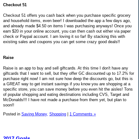
Checkout 51
Checkout 51 offers you cash back when you purchase specific grocery
and household items, even beer! I downloaded the app a few days ago,
and already made $4.50 on items I was purchasing anyways! Once you
earn $20 in your online account, you can then cash out either via paper
check or Paypal account. I am loving it so far! By stacking this with
existing sales and coupons you can get some crazy good deals!!
Raise
Raise is an app to buy and sell giftcards. At this time I don't have any
giftcards that I want to sell, but they offer GC discounted up to 17.2% for
purchase right now! I am not sure how deep the discounts go, but this is
a GREAT way to get instant savings if you know you are shopping at a
specific store, you can save money before you even hit the aisles! Tons
of popular shopping and eating destinations including CVS, Target and
McDonalds!!! I have not made a purchase from them yet, but plan to
soon!!
Posted in
Saving Money,
Shopping
|
1 Comments »
2017 Goals