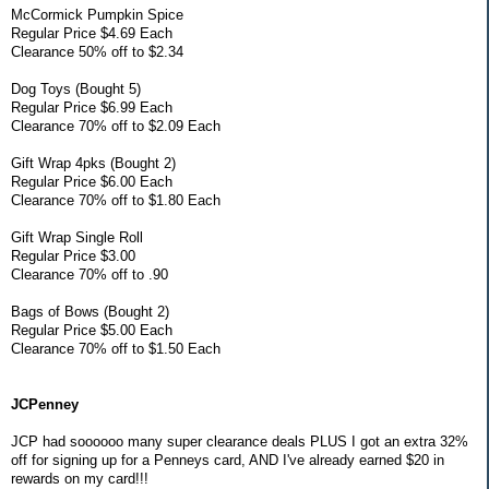
McCormick Pumpkin Spice
Regular Price $4.69 Each
Clearance 50% off to $2.34
Dog Toys (Bought 5)
Regular Price $6.99 Each
Clearance 70% off to $2.09 Each
Gift Wrap 4pks (Bought 2)
Regular Price $6.00 Each
Clearance 70% off to $1.80 Each
Gift Wrap Single Roll
Regular Price $3.00
Clearance 70% off to .90
Bags of Bows (Bought 2)
Regular Price $5.00 Each
Clearance 70% off to $1.50 Each
JCPenney
JCP had soooooo many super clearance deals PLUS I got an extra 32%
off for signing up for a Penneys card, AND I've already earned $20 in
rewards on my card!!!