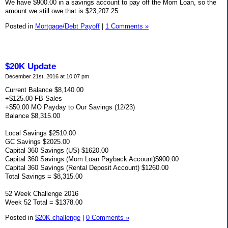
We have $900.00 in a savings account to pay off the Mom Loan, so the
amount we still owe that is $23,207.25.
Posted in
Mortgage/Debt Payoff
|
1 Comments »
$20K Update
December 21st, 2016 at 10:07 pm
Current Balance $8,140.00
+$125.00 FB Sales
+$50.00 MO Payday to Our Savings (12/23)
Balance $8,315.00
Local Savings $2510.00
GC Savings $2025.00
Capital 360 Savings (US) $1620.00
Capital 360 Savings (Mom Loan Payback Account)$900.00
Capital 360 Savings (Rental Deposit Account) $1260.00
Total Savings = $8,315.00
52 Week Challenge 2016
Week 52 Total = $1378.00
Posted in
$20K challenge
|
0 Comments »