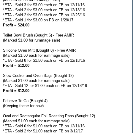
*ETA - Sold 3 for $3.00 each on FB on 12/11/16
*ETA - Sold 2 for $3.00 each on FB on 12/18/16
*ETA - Sold 2 for $3.00 each on FB on 12/25/16
*ETA - Sold 1 for $3.00 on FB on 1/29/17
Profit = $24.00
Toilet Bowl Brush (Bought 6) - Free AMIR
(Marked $1.00 for rummage sale)
Silicone Oven Mitt (Bought 8) - Free AMIR
(Marked $1.50 each for rummage sale)
*ETA - Sold 8 for $1.50 each on FB on 12/18/16
Profit = $12.00
Slow Cooker and Oven Bags (Bought 12)
(Marked $1.00 each for rummage sale)
*ETA - Sold 12 for $1.00 each on FB on 12/18/16
Profit = $12.00
Febreze To Go (Bought 4)
(Keeping these for now)
Oval and Rectangular Foil Roasting Pans (Bought 12)
(Marked $1.00 each for rummage sale)
*ETA - Sold 6 for $1.00 each on FB on 12/11/16
*ETA - Sold 2 for $1.00 each on FB on 3/12/17