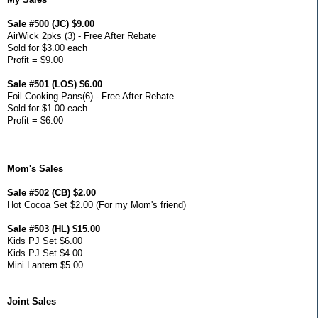
Sale #500 (JC) $9.00
AirWick 2pks (3) - Free After Rebate
Sold for $3.00 each
Profit = $9.00
Sale #501 (LOS) $6.00
Foil Cooking Pans(6) - Free After Rebate
Sold for $1.00 each
Profit = $6.00
Mom's Sales
Sale #502 (CB) $2.00
Hot Cocoa Set $2.00 (For my Mom's friend)
Sale #503 (HL) $15.00
Kids PJ Set $6.00
Kids PJ Set $4.00
Mini Lantern $5.00
Joint Sales