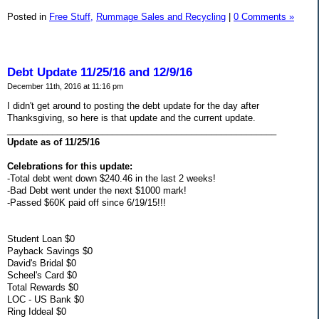
Posted in
Free Stuff,
Rummage Sales and Recycling
|
0 Comments »
Debt Update 11/25/16 and 12/9/16
December 11th, 2016 at 11:16 pm
I didn't get around to posting the debt update for the day after
Thanksgiving, so here is that update and the current update.
______________________________________________________
Update as of 11/25/16
Celebrations for this update:
-Total debt went down $240.46 in the last 2 weeks!
-Bad Debt went under the next $1000 mark!
-Passed $60K paid off since 6/19/15!!!
Student Loan $0
Payback Savings $0
David's Bridal $0
Scheel's Card $0
Total Rewards $0
LOC - US Bank $0
Ring Iddeal $0