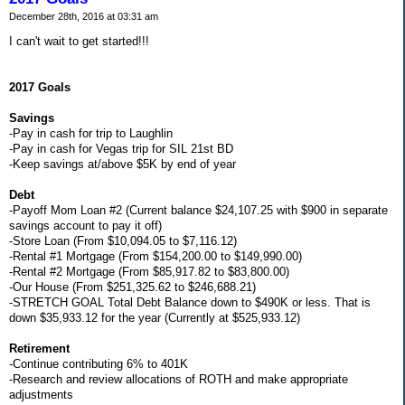
December 28th, 2016 at 03:31 am
I can't wait to get started!!!
2017 Goals
Savings
-Pay in cash for trip to Laughlin
-Pay in cash for Vegas trip for SIL 21st BD
-Keep savings at/above $5K by end of year
Debt
-Payoff Mom Loan #2 (Current balance $24,107.25 with $900 in separate
savings account to pay it off)
-Store Loan (From $10,094.05 to $7,116.12)
-Rental #1 Mortgage (From $154,200.00 to $149,990.00)
-Rental #2 Mortgage (From $85,917.82 to $83,800.00)
-Our House (From $251,325.62 to $246,688.21)
-STRETCH GOAL Total Debt Balance down to $490K or less. That is
down $35,933.12 for the year (Currently at $525,933.12)
Retirement
-Continue contributing 6% to 401K
-Research and review allocations of ROTH and make appropriate
adjustments