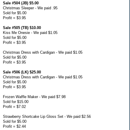
Sale #504 (JB) $5.00
Christmas Sleeper - We paid .95
Sold for $5.00
Profit = $3.95
Sale #505 (TB) $10.00
Kiss Me Onesie - We paid $1.05
Sold for $5.00
Profit = $3.95
Christmas Dress with Cardigan - We paid $1.05
Sold for $5.00
Profit = $3.95
Sale #506 (LK) $25.00
Christmas Dress with Cardigan - We paid $1.05
Sold for $5.00
Profit = $3.95
Frozen Waffle Maker - We paid $7.98
Sold for $15.00
Profit = $7.02
Strawberry Shortcake Lip Gloss Set - We paid $2.56
Sold for $5.00
Profit = $2.44