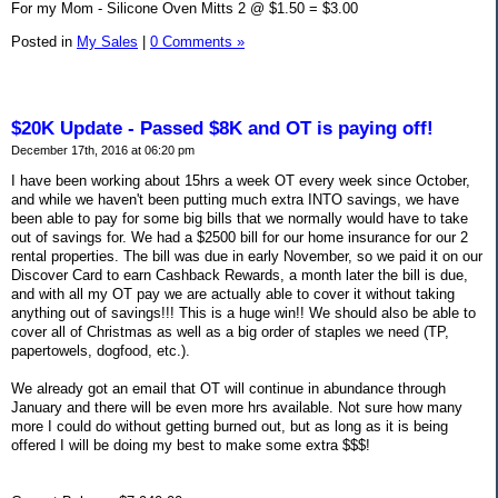
For my Mom - Silicone Oven Mitts 2 @ $1.50 = $3.00
Posted in
My Sales
|
0 Comments »
$20K Update - Passed $8K and OT is paying off!
December 17th, 2016 at 06:20 pm
I have been working about 15hrs a week OT every week since October,
and while we haven't been putting much extra INTO savings, we have
been able to pay for some big bills that we normally would have to take
out of savings for. We had a $2500 bill for our home insurance for our 2
rental properties. The bill was due in early November, so we paid it on our
Discover Card to earn Cashback Rewards, a month later the bill is due,
and with all my OT pay we are actually able to cover it without taking
anything out of savings!!! This is a huge win!! We should also be able to
cover all of Christmas as well as a big order of staples we need (TP,
papertowels, dogfood, etc.).
We already got an email that OT will continue in abundance through
January and there will be even more hrs available. Not sure how many
more I could do without getting burned out, but as long as it is being
offered I will be doing my best to make some extra $$$!