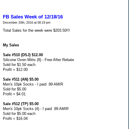
FB Sales Week of 12/18/16
December 20th, 2016 at 08:19 pm
Total Sales for the week were $203.50!!!
My Sales
Sale #510 (DSJ) $12.00
Silicone Oven Mitts (8) - Free After Rebate
Sold for $1.50 each
Profit = $12.00
Sale #511 (AN) $5.00
Men's 10pk Socks - I paid .99 AMIR
Sold for $5.00
Profit = $4.01
Sale #512 (TP) $5.00
Men's 10pk Socks (4) - I paid .99 AMIR
Sold for $5.00 each
Profit = $16.04