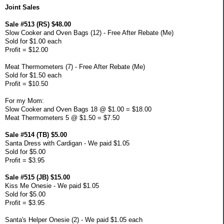
Joint Sales
Sale #513 (RS) $48.00
Slow Cooker and Oven Bags (12) - Free After Rebate (Me)
Sold for $1.00 each
Profit = $12.00
Meat Thermometers (7) - Free After Rebate (Me)
Sold for $1.50 each
Profit = $10.50
For my Mom:
Slow Cooker and Oven Bags 18 @ $1.00 = $18.00
Meat Thermometers 5 @ $1.50 = $7.50
Sale #514 (TB) $5.00
Santa Dress with Cardigan - We paid $1.05
Sold for $5.00
Profit = $3.95
Sale #515 (JB) $15.00
Kiss Me Onesie - We paid $1.05
Sold for $5.00
Profit = $3.95
Santa's Helper Onesie (2) - We paid $1.05 each