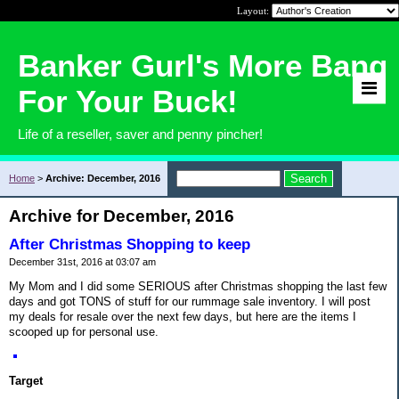
Layout:
Banker Gurl's More Bang
For Your Buck!
Life of a reseller, saver and penny pincher!
Home
>
Archive: December, 2016
Archive for December, 2016
After Christmas Shopping to keep
December 31st, 2016 at 03:07 am
My Mom and I did some SERIOUS after Christmas shopping the last few
days and got TONS of stuff for our rummage sale inventory. I will post
my deals for resale over the next few days, but here are the items I
scooped up for personal use.
Target