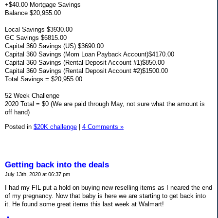
+$40.00 Mortgage Savings
Balance $20,955.00
Local Savings $3930.00
GC Savings $6815.00
Capital 360 Savings (US) $3690.00
Capital 360 Savings (Mom Loan Payback Account)$4170.00
Capital 360 Savings (Rental Deposit Account #1)$850.00
Capital 360 Savings (Rental Deposit Account #2)$1500.00
Total Savings = $20,955.00
52 Week Challenge
2020 Total = $0 (We are paid through May, not sure what the amount is
off hand)
Posted in
$20K challenge
|
4 Comments »
Getting back into the deals
July 13th, 2020 at 06:37 pm
I had my FIL put a hold on buying new reselling items as I neared the end
of my pregnancy. Now that baby is here we are starting to get back into
it. He found some great items this last week at Walmart!