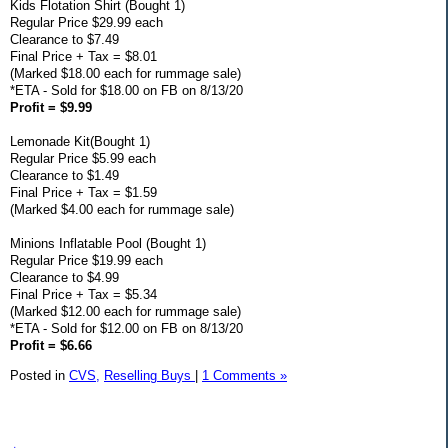
Kids Flotation Shirt (Bought 1)
Regular Price $29.99 each
Clearance to $7.49
Final Price + Tax = $8.01
(Marked $18.00 each for rummage sale)
*ETA - Sold for $18.00 on FB on 8/13/20
Profit = $9.99
Lemonade Kit(Bought 1)
Regular Price $5.99 each
Clearance to $1.49
Final Price + Tax = $1.59
(Marked $4.00 each for rummage sale)
Minions Inflatable Pool (Bought 1)
Regular Price $19.99 each
Clearance to $4.99
Final Price + Tax = $5.34
(Marked $12.00 each for rummage sale)
*ETA - Sold for $12.00 on FB on 8/13/20
Profit = $6.66
Posted in
CVS,
Reselling Buys
|
1 Comments »