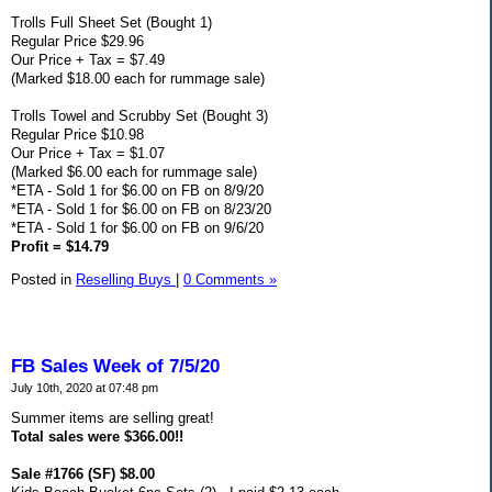
Trolls Full Sheet Set (Bought 1)
Regular Price $29.96
Our Price + Tax = $7.49
(Marked $18.00 each for rummage sale)
Trolls Towel and Scrubby Set (Bought 3)
Regular Price $10.98
Our Price + Tax = $1.07
(Marked $6.00 each for rummage sale)
*ETA - Sold 1 for $6.00 on FB on 8/9/20
*ETA - Sold 1 for $6.00 on FB on 8/23/20
*ETA - Sold 1 for $6.00 on FB on 9/6/20
Profit = $14.79
Posted in
Reselling Buys
|
0 Comments »
FB Sales Week of 7/5/20
July 10th, 2020 at 07:48 pm
Summer items are selling great!
Total sales were $366.00!!
Sale #1766 (SF) $8.00