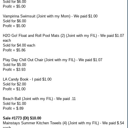
Sold for $6.00
Profit = $5.00
Vampirina Swimsuit (Joint with my Mom) - We paid $1.00
Sold for $6.00
Profit = $5.00
H2O Go! Float and Roll Pool Mats (2) (Joint with my FIL) - We paid $1.07
each
Sold for $4.00 each
Profit = $5.86
Play Day Chill Out Chair (Joint with my FIL) - We paid $1.07
Sold for $5.00
Profit = $3.93
LA Candy Book - I paid $1.00
Sold for $2.00
Profit = $1.00
Beach Ball (Joint with my FIL) - We paid .11
Sold for $1.00
Profit = $.89
Sale #1773 (DI) $10.00
Mainstays Summer Kitchen Towels (4) (Joint with my FIL) - We paid $.54
each