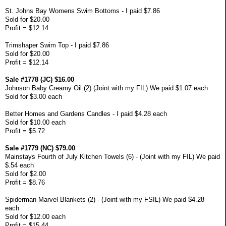
St. Johns Bay Womens Swim Bottoms - I paid $7.86
Sold for $20.00
Profit = $12.14
Trimshaper Swim Top - I paid $7.86
Sold for $20.00
Profit = $12.14
Sale #1778 (JC) $16.00
Johnson Baby Creamy Oil (2) (Joint with my FIL) We paid $1.07 each
Sold for $3.00 each
Better Homes and Gardens Candles - I paid $4.28 each
Sold for $10.00 each
Profit = $5.72
Sale #1779 (NC) $79.00
Mainstays Fourth of July Kitchen Towels (6) - (Joint with my FIL) We paid
$.54 each
Sold for $2.00
Profit = $8.76
Spiderman Marvel Blankets (2) - (Joint with my FSIL) We paid $4.28
each
Sold for $12.00 each
Profit = $15.44