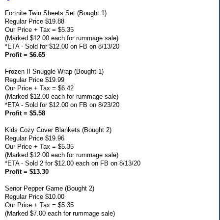
Fortnite Twin Sheets Set (Bought 1)
Regular Price $19.88
Our Price + Tax = $5.35
(Marked $12.00 each for rummage sale)
*ETA - Sold for $12.00 on FB on 8/13/20
Profit = $6.65
Frozen II Snuggle Wrap (Bought 1)
Regular Price $19.99
Our Price + Tax = $6.42
(Marked $12.00 each for rummage sale)
*ETA - Sold for $12.00 on FB on 8/23/20
Profit = $5.58
Kids Cozy Cover Blankets (Bought 2)
Regular Price $19.96
Our Price + Tax = $5.35
(Marked $12.00 each for rummage sale)
*ETA - Sold 2 for $12.00 each on FB on 8/13/20
Profit = $13.30
Senor Pepper Game (Bought 2)
Regular Price $10.00
Our Price + Tax = $5.35
(Marked $7.00 each for rummage sale)