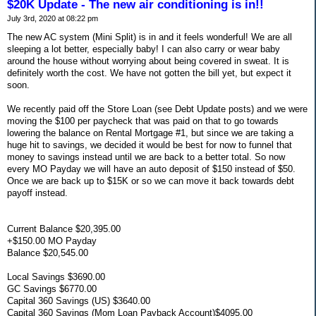
$20K Update - The new air conditioning is in!!
July 3rd, 2020 at 08:22 pm
The new AC system (Mini Split) is in and it feels wonderful! We are all
sleeping a lot better, especially baby! I can also carry or wear baby
around the house without worrying about being covered in sweat. It is
definitely worth the cost. We have not gotten the bill yet, but expect it
soon.
We recently paid off the Store Loan (see Debt Update posts) and we were
moving the $100 per paycheck that was paid on that to go towards
lowering the balance on Rental Mortgage #1, but since we are taking a
huge hit to savings, we decided it would be best for now to funnel that
money to savings instead until we are back to a better total. So now
every MO Payday we will have an auto deposit of $150 instead of $50.
Once we are back up to $15K or so we can move it back towards debt
payoff instead.
Current Balance $20,395.00
+$150.00 MO Payday
Balance $20,545.00
Local Savings $3690.00
GC Savings $6770.00
Capital 360 Savings (US) $3640.00
Capital 360 Savings (Mom Loan Payback Account)$4095.00