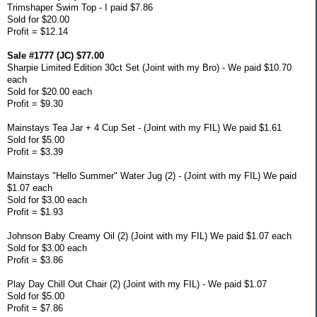
Trimshaper Swim Top - I paid $7.86
Sold for $20.00
Profit = $12.14
Sale #1777 (JC) $77.00
Sharpie Limited Edition 30ct Set (Joint with my Bro) - We paid $10.70
each
Sold for $20.00 each
Profit = $9.30
Mainstays Tea Jar + 4 Cup Set - (Joint with my FIL) We paid $1.61
Sold for $5.00
Profit = $3.39
Mainstays "Hello Summer" Water Jug (2) - (Joint with my FIL) We paid
$1.07 each
Sold for $3.00 each
Profit = $1.93
Johnson Baby Creamy Oil (2) (Joint with my FIL) We paid $1.07 each
Sold for $3.00 each
Profit = $3.86
Play Day Chill Out Chair (2) (Joint with my FIL) - We paid $1.07
Sold for $5.00
Profit = $7.86