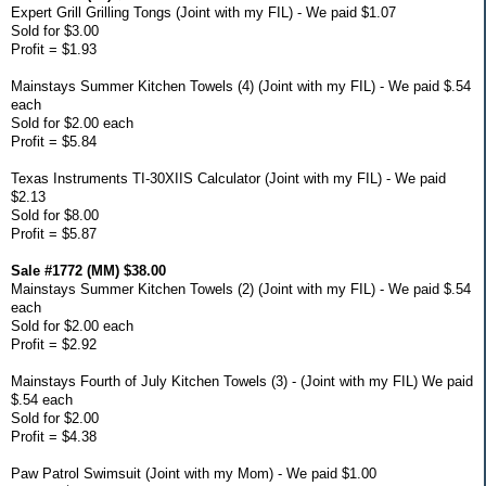
Expert Grill Grilling Tongs (Joint with my FIL) - We paid $1.07
Sold for $3.00
Profit = $1.93
Mainstays Summer Kitchen Towels (4) (Joint with my FIL) - We paid $.54
each
Sold for $2.00 each
Profit = $5.84
Texas Instruments TI-30XIIS Calculator (Joint with my FIL) - We paid
$2.13
Sold for $8.00
Profit = $5.87
Sale #1772 (MM) $38.00
Mainstays Summer Kitchen Towels (2) (Joint with my FIL) - We paid $.54
each
Sold for $2.00 each
Profit = $2.92
Mainstays Fourth of July Kitchen Towels (3) - (Joint with my FIL) We paid
$.54 each
Sold for $2.00
Profit = $4.38
Paw Patrol Swimsuit (Joint with my Mom) - We paid $1.00