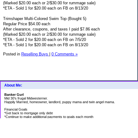
(Marked $20.00 each or 2/$30.00 for rummage sale)
*ETA - Sold 1 for $20.00 each on FB on 8/13/20
Trimshaper Multi-Colored Swim Top (Bought 5)
Regular Price $54.00 each
After clearance, coupons, and taxes I paid $7.86 each
(Marked $20.00 each or 2/$30.00 for rummage sale)
*ETA - Sold 2 for $20.00 each on FB on 7/5/20
*ETA - Sold 1 for $20.00 each on FB on 8/13/20
Posted in
Reselling Buys
|
0 Comments »
About Me:
Banker Gurl
Mid 30's frugal Midwesterner.
Happily Married, homeowner, landlord, puppy mama and twin angel mama.
Financial Goals
*Get back to mortgage only debt
*Continue to make additional payments to goals each month
Goal Priority List for 2020
SAVINGS