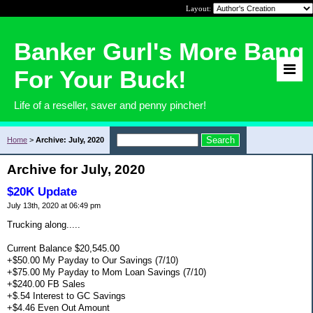
Layout:
Banker Gurl's More Bang
For Your Buck!
Life of a reseller, saver and penny pincher!
Home
>
Archive: July, 2020
Archive for July, 2020
$20K Update
July 13th, 2020 at 06:49 pm
Trucking along.....
Current Balance $20,545.00
+$50.00 My Payday to Our Savings (7/10)
+$75.00 My Payday to Mom Loan Savings (7/10)
+$240.00 FB Sales
+$.54 Interest to GC Savings
+$4.46 Even Out Amount