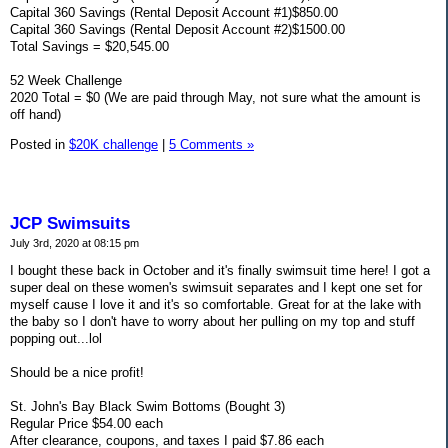
Capital 360 Savings (Rental Deposit Account #1)$850.00
Capital 360 Savings (Rental Deposit Account #2)$1500.00
Total Savings = $20,545.00
52 Week Challenge
2020 Total = $0 (We are paid through May, not sure what the amount is
off hand)
Posted in
$20K challenge
|
5 Comments »
JCP Swimsuits
July 3rd, 2020 at 08:15 pm
I bought these back in October and it's finally swimsuit time here! I got a
super deal on these women's swimsuit separates and I kept one set for
myself cause I love it and it's so comfortable. Great for at the lake with
the baby so I don't have to worry about her pulling on my top and stuff
popping out...lol
Should be a nice profit!
St. John's Bay Black Swim Bottoms (Bought 3)
Regular Price $54.00 each
After clearance, coupons, and taxes I paid $7.86 each