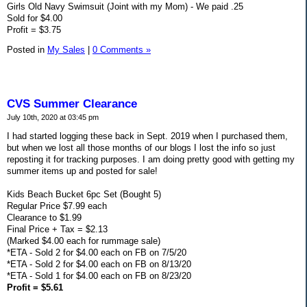
Girls Old Navy Swimsuit (Joint with my Mom) - We paid .25
Sold for $4.00
Profit = $3.75
Posted in
My Sales
|
0 Comments »
CVS Summer Clearance
July 10th, 2020 at 03:45 pm
I had started logging these back in Sept. 2019 when I purchased them,
but when we lost all those months of our blogs I lost the info so just
reposting it for tracking purposes. I am doing pretty good with getting my
summer items up and posted for sale!
Kids Beach Bucket 6pc Set (Bought 5)
Regular Price $7.99 each
Clearance to $1.99
Final Price + Tax = $2.13
(Marked $4.00 each for rummage sale)
*ETA - Sold 2 for $4.00 each on FB on 7/5/20
*ETA - Sold 2 for $4.00 each on FB on 8/13/20
*ETA - Sold 1 for $4.00 each on FB on 8/23/20
Profit = $5.61