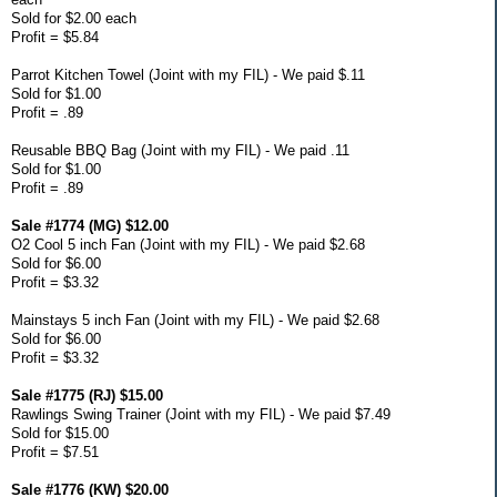
Sold for $2.00 each
Profit = $5.84
Parrot Kitchen Towel (Joint with my FIL) - We paid $.11
Sold for $1.00
Profit = .89
Reusable BBQ Bag (Joint with my FIL) - We paid .11
Sold for $1.00
Profit = .89
Sale #1774 (MG) $12.00
O2 Cool 5 inch Fan (Joint with my FIL) - We paid $2.68
Sold for $6.00
Profit = $3.32
Mainstays 5 inch Fan (Joint with my FIL) - We paid $2.68
Sold for $6.00
Profit = $3.32
Sale #1775 (RJ) $15.00
Rawlings Swing Trainer (Joint with my FIL) - We paid $7.49
Sold for $15.00
Profit = $7.51
Sale #1776 (KW) $20.00