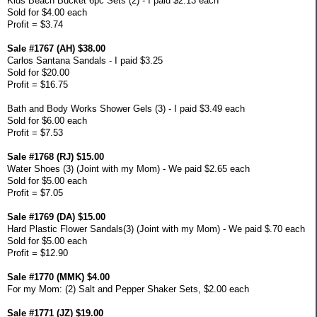
Kids Beach Bucket 6pc Sets (2) - I paid $2.13 each
Sold for $4.00 each
Profit = $3.74
Sale #1767 (AH) $38.00
Carlos Santana Sandals - I paid $3.25
Sold for $20.00
Profit = $16.75
Bath and Body Works Shower Gels (3) - I paid $3.49 each
Sold for $6.00 each
Profit = $7.53
Sale #1768 (RJ) $15.00
Water Shoes (3) (Joint with my Mom) - We paid $2.65 each
Sold for $5.00 each
Profit = $7.05
Sale #1769 (DA) $15.00
Hard Plastic Flower Sandals(3) (Joint with my Mom) - We paid $.70 each
Sold for $5.00 each
Profit = $12.90
Sale #1770 (MMK) $4.00
For my Mom: (2) Salt and Pepper Shaker Sets, $2.00 each
Sale #1771 (JZ) $19.00