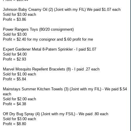
Johnson Baby Creamy Oil (2) (Joint with my FIL) We paid $1.07 each
Sold for $3.00 each
Profit = $3.86
Power Rangers Toys (80/20 consignment)
Sold for $3.00
Profit = $2.40 for my consignor and $.60 profit for me
Expert Gardener Metal 8-Patern Sprinkler - I paid $1.07
Sold for $4.00
Profit = $2.93
Marvel Mosquito Repellent Bracelets (8) - I paid .27 each
Sold for $1.00 each
Profit = $5.84
Mainstays Summer Kitchen Towels (3) (Joint with my FIL) - We paid $.54
each
Sold for $2.00 each
Profit = $4.38
Off Dry Bug Spray (4) (Joint with my FSIL) - We paid .80 each
Sold for $3.00 each
Profit = $8.80