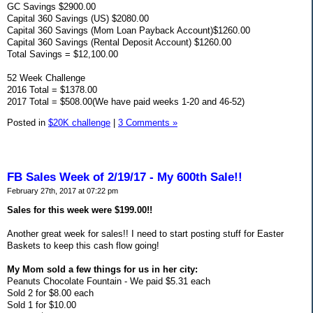
GC Savings $2900.00
Capital 360 Savings (US) $2080.00
Capital 360 Savings (Mom Loan Payback Account)$1260.00
Capital 360 Savings (Rental Deposit Account) $1260.00
Total Savings = $12,100.00
52 Week Challenge
2016 Total = $1378.00
2017 Total = $508.00(We have paid weeks 1-20 and 46-52)
Posted in
$20K challenge
|
3 Comments »
FB Sales Week of 2/19/17 - My 600th Sale!!
February 27th, 2017 at 07:22 pm
Sales for this week were $199.00!!
Another great week for sales!! I need to start posting stuff for Easter
Baskets to keep this cash flow going!
My Mom sold a few things for us in her city:
Peanuts Chocolate Fountain - We paid $5.31 each
Sold 2 for $8.00 each
Sold 1 for $10.00