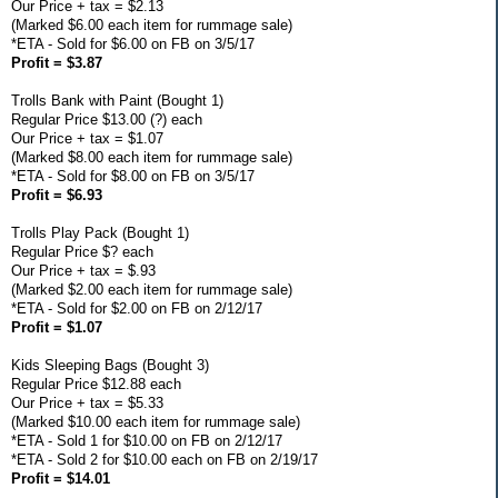
Our Price + tax = $2.13
(Marked $6.00 each item for rummage sale)
*ETA - Sold for $6.00 on FB on 3/5/17
Profit = $3.87
Trolls Bank with Paint (Bought 1)
Regular Price $13.00 (?) each
Our Price + tax = $1.07
(Marked $8.00 each item for rummage sale)
*ETA - Sold for $8.00 on FB on 3/5/17
Profit = $6.93
Trolls Play Pack (Bought 1)
Regular Price $? each
Our Price + tax = $.93
(Marked $2.00 each item for rummage sale)
*ETA - Sold for $2.00 on FB on 2/12/17
Profit = $1.07
Kids Sleeping Bags (Bought 3)
Regular Price $12.88 each
Our Price + tax = $5.33
(Marked $10.00 each item for rummage sale)
*ETA - Sold 1 for $10.00 on FB on 2/12/17
*ETA - Sold 2 for $10.00 each on FB on 2/19/17
Profit = $14.01