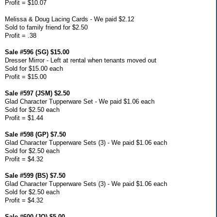
Profit = $10.07
Melissa & Doug Lacing Cards - We paid $2.12
Sold to family friend for $2.50
Profit = .38
Sale #596 (SG) $15.00
Dresser Mirror - Left at rental when tenants moved out
Sold for $15.00 each
Profit = $15.00
Sale #597 (JSM) $2.50
Glad Character Tupperware Set - We paid $1.06 each
Sold for $2.50 each
Profit = $1.44
Sale #598 (GP) $7.50
Glad Character Tupperware Sets (3) - We paid $1.06 each
Sold for $2.50 each
Profit = $4.32
Sale #599 (BS) $7.50
Glad Character Tupperware Sets (3) - We paid $1.06 each
Sold for $2.50 each
Profit = $4.32
Sale #600 (JO) $5.00