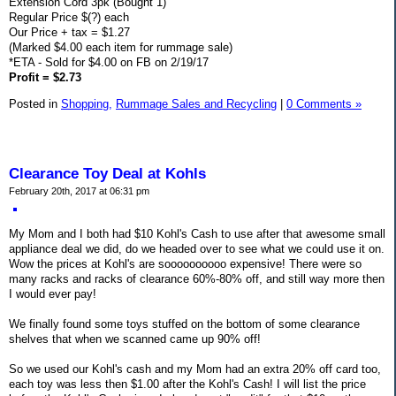
Extension Cord 3pk (Bought 1)
Regular Price $(?) each
Our Price + tax = $1.27
(Marked $4.00 each item for rummage sale)
*ETA - Sold for $4.00 on FB on 2/19/17
Profit = $2.73
Posted in
Shopping,
Rummage Sales and Recycling
|
0 Comments »
Clearance Toy Deal at Kohls
February 20th, 2017 at 06:31 pm
My Mom and I both had $10 Kohl's Cash to use after that awesome small
appliance deal we did, do we headed over to see what we could use it on.
Wow the prices at Kohl's are soooooooooo expensive! There were so
many racks and racks of clearance 60%-80% off, and still way more then
I would ever pay!
We finally found some toys stuffed on the bottom of some clearance
shelves that when we scanned came up 90% off!
So we used our Kohl's cash and my Mom had an extra 20% off card too,
each toy was less then $1.00 after the Kohl's Cash! I will list the price