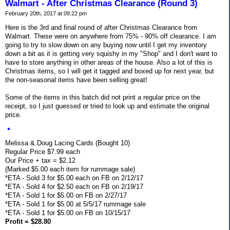
Walmart - After Christmas Clearance (Round 3)
February 20th, 2017 at 09:22 pm
Here is the 3rd and final round of after Christmas Clearance from
Walmart. These were on anywhere from 75% - 90% off clearance. I am
going to try to slow down on any buying now until I get my inventory
down a bit as it is getting very squishy in my "Shop" and I don't want to
have to store anything in other areas of the house. Also a lot of this is
Christmas items, so I will get it tagged and boxed up for next year, but
the non-seasonal items have been selling great!
Some of the items in this batch did not print a regular price on the
receipt, so I just guessed or tried to look up and estimate the original
price.
Melissa & Doug Lacing Cards (Bought 10)
Regular Price $7.99 each
Our Price + tax = $2.12
(Marked $5.00 each item for rummage sale)
*ETA - Sold 3 for $5.00 each on FB on 2/12/17
*ETA - Sold 4 for $2.50 each on FB on 2/19/17
*ETA - Sold 1 for $5.00 on FB on 2/27/17
*ETA - Sold 1 for $5.00 at 5/5/17 rummage sale
*ETA - Sold 1 for $5.00 on FB on 10/15/17
Profit = $28.80