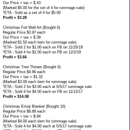
Our Price + tax = $.43
(Marked $5.00 for the set of 4 for rummage sale)
*ETA - Sold as a set of 4 for $5.00
Profit = $3.28
Christmas Foil Wall Art (Bought 6)
Regular Price $3.97 each
Our Price + tax = $.39
(Marked $1.50 each item for rummage sale)
*ETA - Sold 2 for $1.00 each on FB on 11/25/18
*ETA - Sold 4 for $1.00 each on FB on 12/2/18
Profit = $3.66
Christmas Tree Throws (Bought 6)
Regular Price $4.96 each
Our Price + tax = $1.32
(Marked $3.00 each item for rummage sale)
*ETA - Sold 2 for $3.00 each at 5/5/17 rummage sale
*ETA - Sold 4 for $4.00 each on FB on 11/12/17
Profit = $14.08
Christmas Emoji Blanket (Bought 10)
Regular Price $8.88 each
Our Price + tax = $.94
(Marked $4.00 each item for rummage sale)
*ETA - Sold 4 for $4.00 each at 5/5/17 rummage sale