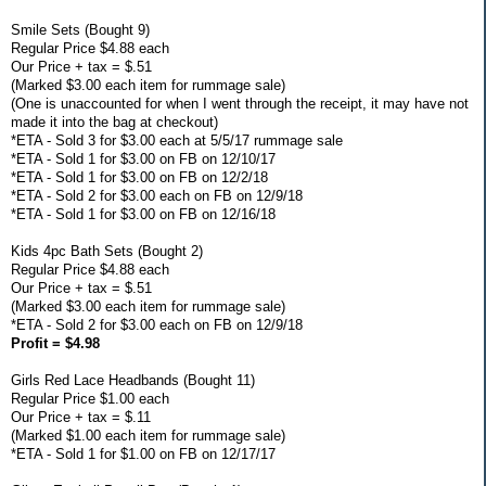
Smile Sets (Bought 9)
Regular Price $4.88 each
Our Price + tax = $.51
(Marked $3.00 each item for rummage sale)
(One is unaccounted for when I went through the receipt, it may have not
made it into the bag at checkout)
*ETA - Sold 3 for $3.00 each at 5/5/17 rummage sale
*ETA - Sold 1 for $3.00 on FB on 12/10/17
*ETA - Sold 1 for $3.00 on FB on 12/2/18
*ETA - Sold 2 for $3.00 each on FB on 12/9/18
*ETA - Sold 1 for $3.00 on FB on 12/16/18
Kids 4pc Bath Sets (Bought 2)
Regular Price $4.88 each
Our Price + tax = $.51
(Marked $3.00 each item for rummage sale)
*ETA - Sold 2 for $3.00 each on FB on 12/9/18
Profit = $4.98
Girls Red Lace Headbands (Bought 11)
Regular Price $1.00 each
Our Price + tax = $.11
(Marked $1.00 each item for rummage sale)
*ETA - Sold 1 for $1.00 on FB on 12/17/17