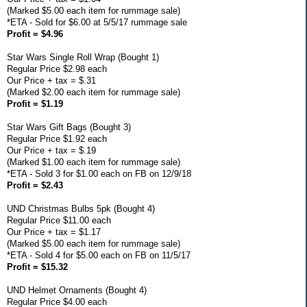
(Marked $5.00 each item for rummage sale)
*ETA - Sold for $6.00 at 5/5/17 rummage sale
Profit = $4.96
Star Wars Single Roll Wrap (Bought 1)
Regular Price $2.98 each
Our Price + tax = $.31
(Marked $2.00 each item for rummage sale)
Profit = $1.19
Star Wars Gift Bags (Bought 3)
Regular Price $1.92 each
Our Price + tax = $.19
(Marked $1.00 each item for rummage sale)
*ETA - Sold 3 for $1.00 each on FB on 12/9/18
Profit = $2.43
UND Christmas Bulbs 5pk (Bought 4)
Regular Price $11.00 each
Our Price + tax = $1.17
(Marked $5.00 each item for rummage sale)
*ETA - Sold 4 for $5.00 each on FB on 11/5/17
Profit = $15.32
UND Helmet Ornaments (Bought 4)
Regular Price $4.00 each