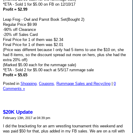
*ETA - Sold 1 for $5.00 on FB on 12/10/17
Profit = $2.99
Leap Frog - Owl and Parrot Book Set(Bought 2)
Regular Price $9.99
-90% off Clearance
-20% off Sales Card
Final Price for 1 of them was $2.34
Final Price for 1 of them was $2.01
(Price was different because I only had 5 items to use the $10 on, she
had 8 items, so the discount spread out more on hers, plus she had the
extra 20% off)
(Marked $5.00 each for the rummage sale)
*ETA - Sold 2 for $5.00 each at 5/5/17 rummage sale
Profit = $5.65
Posted in
Shopping,
Coupons,
Rummage Sales and Recycling
|
0
Comments »
$20K Update
February 13th, 2017 at 04:39 pm
I did the bracketing for an arm wrestling tournament this weekend and
was paid $50 for that, plus added in my FB sales. We are on a roll with