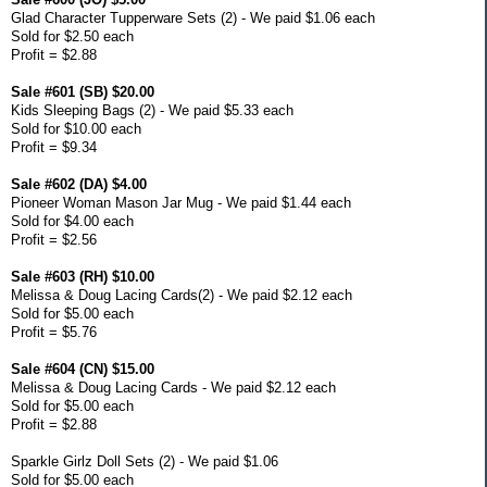
Glad Character Tupperware Sets (2) - We paid $1.06 each
Sold for $2.50 each
Profit = $2.88
Sale #601 (SB) $20.00
Kids Sleeping Bags (2) - We paid $5.33 each
Sold for $10.00 each
Profit = $9.34
Sale #602 (DA) $4.00
Pioneer Woman Mason Jar Mug - We paid $1.44 each
Sold for $4.00 each
Profit = $2.56
Sale #603 (RH) $10.00
Melissa & Doug Lacing Cards(2) - We paid $2.12 each
Sold for $5.00 each
Profit = $5.76
Sale #604 (CN) $15.00
Melissa & Doug Lacing Cards - We paid $2.12 each
Sold for $5.00 each
Profit = $2.88
Sparkle Girlz Doll Sets (2) - We paid $1.06
Sold for $5.00 each