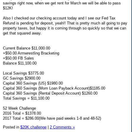
savings right now, when we get rent for March we will be able to pass
$12K!
Also I checked our checking account today and I see our Fed Tax
Refund is pending for deposit, yeah!! That is pretty much all going to pay
property taxes, but happy it is coming through so quickly so that we can
get that squared away.
Current Balance $11,000.00
+$50.00 Armwrestling Bracketing
+$50.00 FB Sales
Balance $11,100.00
Local Savings $3775.00
GC Savings $2900.00
Capital 360 Savings (US) $1980.00
Capital 360 Savings (Mom Loan Payback Account)$1185.00
Capital 360 Savings (Rental Deposit Account) $1260.00
Total Savings = $11,100.00
52 Week Challenge
2016 Total = $1378.00
2017 Total = $286.00(We have paid weeks 1-8 and 48-52)
Posted in
$20K challenge
|
2 Comments »