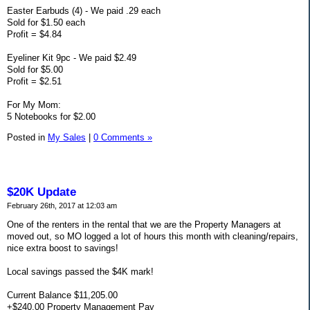
Easter Earbuds (4) - We paid .29 each
Sold for $1.50 each
Profit = $4.84
Eyeliner Kit 9pc - We paid $2.49
Sold for $5.00
Profit = $2.51
For My Mom:
5 Notebooks for $2.00
Posted in
My Sales
|
0 Comments »
$20K Update
February 26th, 2017 at 12:03 am
One of the renters in the rental that we are the Property Managers at
moved out, so MO logged a lot of hours this month with cleaning/repairs,
nice extra boost to savings!
Local savings passed the $4K mark!
Current Balance $11,205.00
+$240.00 Property Management Pay