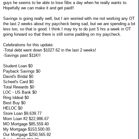
guys he seems to be able to lose 5lbs a day when he really wants to.
Hopefully we can make it and get paid!!
Savings is going really well, but I am worried with me not working any OT
the last 2 weeks about my paycheck being sad, but we are spending a lot
less too, so that is good. I think I may try to do just 5 hrs a week in OT
going forward so that there is still some padding on my paycheck.
Celebrations for this update:
-Total debt went down $1027.62 in the last 2 weeks!
-Savings past $11K!!
Student Loan $0
Payback Savings $0
David's Bridal $0
Scheel's Card $0
Total Rewards $0
LOC - US Bank $0
Ring Iddeal $0
Best Buy $0
HELOC $0
Store Loan $9,639.77
Mom Loan #2 $22,986.67
MO Mortgage $85,559.40
My Mortgage $153,500.00
Our Mortgage $250,565.92