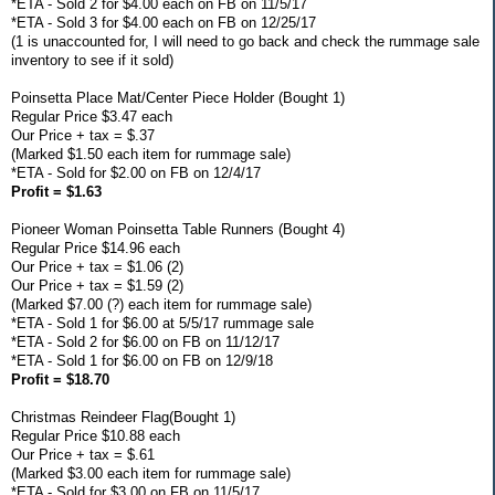
*ETA - Sold 2 for $4.00 each on FB on 11/5/17
*ETA - Sold 3 for $4.00 each on FB on 12/25/17
(1 is unaccounted for, I will need to go back and check the rummage sale
inventory to see if it sold)
Poinsetta Place Mat/Center Piece Holder (Bought 1)
Regular Price $3.47 each
Our Price + tax = $.37
(Marked $1.50 each item for rummage sale)
*ETA - Sold for $2.00 on FB on 12/4/17
Profit = $1.63
Pioneer Woman Poinsetta Table Runners (Bought 4)
Regular Price $14.96 each
Our Price + tax = $1.06 (2)
Our Price + tax = $1.59 (2)
(Marked $7.00 (?) each item for rummage sale)
*ETA - Sold 1 for $6.00 at 5/5/17 rummage sale
*ETA - Sold 2 for $6.00 on FB on 11/12/17
*ETA - Sold 1 for $6.00 on FB on 12/9/18
Profit = $18.70
Christmas Reindeer Flag(Bought 1)
Regular Price $10.88 each
Our Price + tax = $.61
(Marked $3.00 each item for rummage sale)
*ETA - Sold for $3.00 on FB on 11/5/17