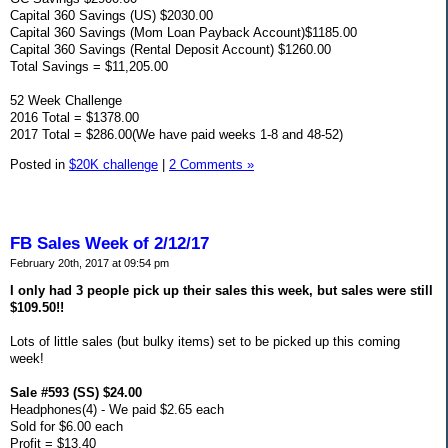
Capital 360 Savings (US) $2030.00
Capital 360 Savings (Mom Loan Payback Account)$1185.00
Capital 360 Savings (Rental Deposit Account) $1260.00
Total Savings = $11,205.00
52 Week Challenge
2016 Total = $1378.00
2017 Total = $286.00(We have paid weeks 1-8 and 48-52)
Posted in
$20K challenge
|
2 Comments »
FB Sales Week of 2/12/17
February 20th, 2017 at 09:54 pm
I only had 3 people pick up their sales this week, but sales were still
$109.50!!
Lots of little sales (but bulky items) set to be picked up this coming
week!
Sale #593 (SS) $24.00
Headphones(4) - We paid $2.65 each
Sold for $6.00 each
Profit = $13.40