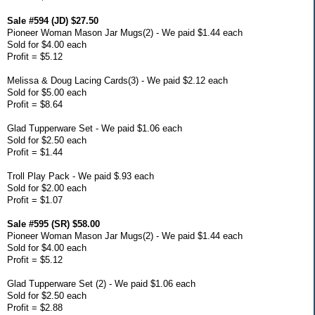
Sale #594 (JD) $27.50
Pioneer Woman Mason Jar Mugs(2) - We paid $1.44 each
Sold for $4.00 each
Profit = $5.12
Melissa & Doug Lacing Cards(3) - We paid $2.12 each
Sold for $5.00 each
Profit = $8.64
Glad Tupperware Set - We paid $1.06 each
Sold for $2.50 each
Profit = $1.44
Troll Play Pack - We paid $.93 each
Sold for $2.00 each
Profit = $1.07
Sale #595 (SR) $58.00
Pioneer Woman Mason Jar Mugs(2) - We paid $1.44 each
Sold for $4.00 each
Profit = $5.12
Glad Tupperware Set (2) - We paid $1.06 each
Sold for $2.50 each
Profit = $2.88