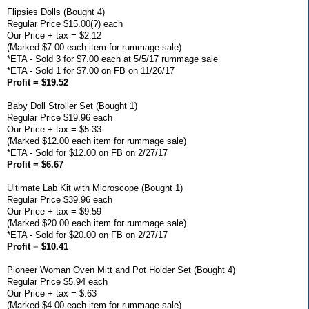
Flipsies Dolls (Bought 4)
Regular Price $15.00(?) each
Our Price + tax = $2.12
(Marked $7.00 each item for rummage sale)
*ETA - Sold 3 for $7.00 each at 5/5/17 rummage sale
*ETA - Sold 1 for $7.00 on FB on 11/26/17
Profit = $19.52
Baby Doll Stroller Set (Bought 1)
Regular Price $19.96 each
Our Price + tax = $5.33
(Marked $12.00 each item for rummage sale)
*ETA - Sold for $12.00 on FB on 2/27/17
Profit = $6.67
Ultimate Lab Kit with Microscope (Bought 1)
Regular Price $39.96 each
Our Price + tax = $9.59
(Marked $20.00 each item for rummage sale)
*ETA - Sold for $20.00 on FB on 2/27/17
Profit = $10.41
Pioneer Woman Oven Mitt and Pot Holder Set (Bought 4)
Regular Price $5.94 each
Our Price + tax = $.63
(Marked $4.00 each item for rummage sale)