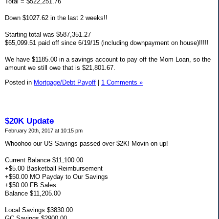
Total = $522,251.76
Down $1027.62 in the last 2 weeks!!
Starting total was $587,351.27
$65,099.51 paid off since 6/19/15 (including downpayment on house)!!!!!
We have $1185.00 in a savings account to pay off the Mom Loan, so the
amount we still owe that is $21,801.67.
Posted in
Mortgage/Debt Payoff
|
1 Comments »
$20K Update
February 20th, 2017 at 10:15 pm
Whoohoo our US Savings passed over $2K! Movin on up!
Current Balance $11,100.00
+$5.00 Basketball Reimbursement
+$50.00 MO Payday to Our Savings
+$50.00 FB Sales
Balance $11,205.00
Local Savings $3830.00
GC Savings $2900.00