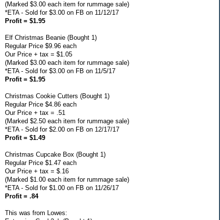
(Marked $3.00 each item for rummage sale)
*ETA - Sold for $3.00 on FB on 11/12/17
Profit = $1.95
Elf Christmas Beanie (Bought 1)
Regular Price $9.96 each
Our Price + tax = $1.05
(Marked $3.00 each item for rummage sale)
*ETA - Sold for $3.00 on FB on 11/5/17
Profit = $1.95
Christmas Cookie Cutters (Bought 1)
Regular Price $4.86 each
Our Price + tax = .51
(Marked $2.50 each item for rummage sale)
*ETA - Sold for $2.00 on FB on 12/17/17
Profit = $1.49
Christmas Cupcake Box (Bought 1)
Regular Price $1.47 each
Our Price + tax = $.16
(Marked $1.00 each item for rummage sale)
*ETA - Sold for $1.00 on FB on 11/26/17
Profit = .84
This was from Lowes: