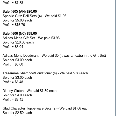
Profit = $7.88
Sale #605 (AN) $20.00
Sparkle Girlz Doll Sets (4) - We paid $1.06
Sold for $5.00 each
Profit = $15.76
Sale #606 (NC) $38.00
Adidas Mens Gift Set - We paid $3.96
Sold for $10.00 each
Profit = $6.04
Adidas Mens Deodorant - We paid $0 (It was an extra in the Gift Set)
Sold for $3.00 each
Profit = $3.00
Tresemme Shampoo/Conditioner (4) - We paid $.88 each
Sold for $3.00 each
Profit = $8.48
Disney Clutch - We paid $1.59 each
Sold for $4.00 each
Profit = $2.41
Glad Character Tupperware Sets (2) - We paid $1.06 each
Sold for $2.50 each