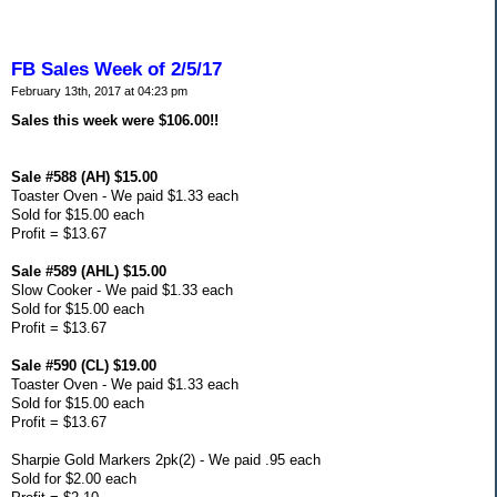
FB Sales Week of 2/5/17
February 13th, 2017 at 04:23 pm
Sales this week were $106.00!!
Sale #588 (AH) $15.00
Toaster Oven - We paid $1.33 each
Sold for $15.00 each
Profit = $13.67
Sale #589 (AHL) $15.00
Slow Cooker - We paid $1.33 each
Sold for $15.00 each
Profit = $13.67
Sale #590 (CL) $19.00
Toaster Oven - We paid $1.33 each
Sold for $15.00 each
Profit = $13.67
Sharpie Gold Markers 2pk(2) - We paid .95 each
Sold for $2.00 each