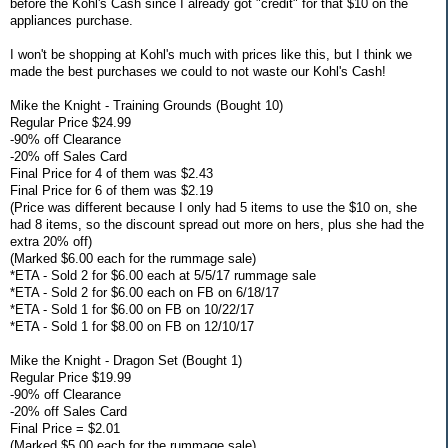
before the Kohl's Cash since I already got "credit" for that $10 on the
appliances purchase.
I won't be shopping at Kohl's much with prices like this, but I think we
made the best purchases we could to not waste our Kohl's Cash!
Mike the Knight - Training Grounds (Bought 10)
Regular Price $24.99
-90% off Clearance
-20% off Sales Card
Final Price for 4 of them was $2.43
Final Price for 6 of them was $2.19
(Price was different because I only had 5 items to use the $10 on, she
had 8 items, so the discount spread out more on hers, plus she had the
extra 20% off)
(Marked $6.00 each for the rummage sale)
*ETA - Sold 2 for $6.00 each at 5/5/17 rummage sale
*ETA - Sold 2 for $6.00 each on FB on 6/18/17
*ETA - Sold 1 for $6.00 on FB on 10/22/17
*ETA - Sold 1 for $8.00 on FB on 12/10/17
Mike the Knight - Dragon Set (Bought 1)
Regular Price $19.99
-90% off Clearance
-20% off Sales Card
Final Price = $2.01
(Marked $5.00 each for the rummage sale)