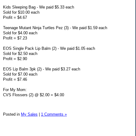
Kids Sleeping Bag - We paid $5.33 each
Sold for $10.00 each
Profit = $4.67
Teenage Mutant Ninja Turtles Pez (3) - We paid $1.59 each
Sold for $4.00 each
Profit = $7.23
EOS Single Pack Lip Balm (2) - We paid $1.05 each
Sold for $2.50 each
Profit = $2.90
EOS Lip Balm 3pk (2) - We paid $3.27 each
Sold for $7.00 each
Profit = $7.46
For My Mom:
CVS Flossers (2) @ $2.00 = $4.00
Posted in
My Sales
|
1 Comments »