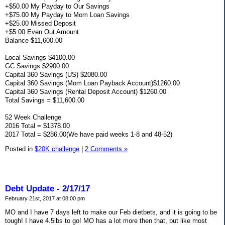
+$50.00 My Payday to Our Savings
+$75.00 My Payday to Mom Loan Savings
+$25.00 Missed Deposit
+$5.00 Even Out Amount
Balance $11,600.00
Local Savings $4100.00
GC Savings $2900.00
Capital 360 Savings (US) $2080.00
Capital 360 Savings (Mom Loan Payback Account)$1260.00
Capital 360 Savings (Rental Deposit Account) $1260.00
Total Savings = $11,600.00
52 Week Challenge
2016 Total = $1378.00
2017 Total = $286.00(We have paid weeks 1-8 and 48-52)
Posted in
$20K challenge
|
2 Comments »
Debt Update - 2/17/17
February 21st, 2017 at 08:00 pm
MO and I have 7 days left to make our Feb dietbets, and it is going to be
tough! I have 4.5lbs to go! MO has a lot more then that, but like most