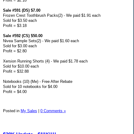
Profit = $2.10
Sale #591 (DS) $7.00
Frozen Crest Toothbrush Packs(2) - We paid $1.91 each
Sold for $3.50 each
Profit = $3.18
Sale #592 (CS) $50.00
Nivea Sample Sets(2) - We paid $1.60 each
Sold for $3.00 each
Profit = $2.80
Xersion Running Shorts (4) - We paid $1.78 each
Sold for $10.00 each
Profit = $32.88
Notebooks (10) (Me) - Free After Rebate
Sold for 10 notebooks for $4.00
Profit = $4.00
Posted in
My Sales
|
0 Comments »