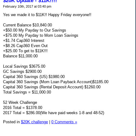
$20K Update - $11K!!!!
February 10th, 2017 at 03:40 pm
Yes we made it to $11K!! Happy Friday everyone!!
Current Balance $10,840.00
+$50.00 My Payday to Our Savings
+$75.00 My Payday to Mom Loan Savings
+$1.74 Cap360 Interest
+$8.26 Cap360 Even Out
+$25.00 To get to $11K!!!
Balance $11,000.00
Local Savings $3675.00
GC Savings $2900.00
Capital 360 Savings (US) $1980.00
Capital 360 Savings (Mom Loan Payback Account)$1185.00
Capital 360 Savings (Rental Deposit Account) $1260.00
Total Savings = $11,000.00
52 Week Challenge
2016 Total = $1378.00
2017 Total = $286.00(We have paid weeks 1-8 and 48-52)
Posted in
$20K challenge
|
0 Comments »