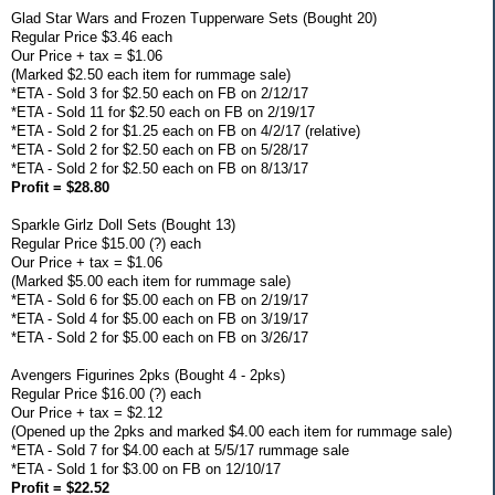
Glad Star Wars and Frozen Tupperware Sets (Bought 20)
Regular Price $3.46 each
Our Price + tax = $1.06
(Marked $2.50 each item for rummage sale)
*ETA - Sold 3 for $2.50 each on FB on 2/12/17
*ETA - Sold 11 for $2.50 each on FB on 2/19/17
*ETA - Sold 2 for $1.25 each on FB on 4/2/17 (relative)
*ETA - Sold 2 for $2.50 each on FB on 5/28/17
*ETA - Sold 2 for $2.50 each on FB on 8/13/17
Profit = $28.80
Sparkle Girlz Doll Sets (Bought 13)
Regular Price $15.00 (?) each
Our Price + tax = $1.06
(Marked $5.00 each item for rummage sale)
*ETA - Sold 6 for $5.00 each on FB on 2/19/17
*ETA - Sold 4 for $5.00 each on FB on 3/19/17
*ETA - Sold 2 for $5.00 each on FB on 3/26/17
Avengers Figurines 2pks (Bought 4 - 2pks)
Regular Price $16.00 (?) each
Our Price + tax = $2.12
(Opened up the 2pks and marked $4.00 each item for rummage sale)
*ETA - Sold 7 for $4.00 each at 5/5/17 rummage sale
*ETA - Sold 1 for $3.00 on FB on 12/10/17
Profit = $22.52