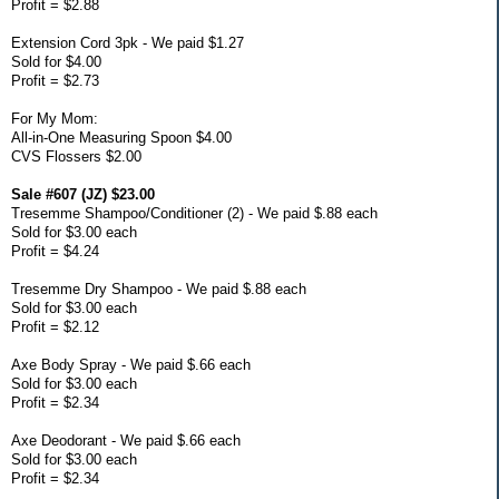
Profit = $2.88
Extension Cord 3pk - We paid $1.27
Sold for $4.00
Profit = $2.73
For My Mom:
All-in-One Measuring Spoon $4.00
CVS Flossers $2.00
Sale #607 (JZ) $23.00
Tresemme Shampoo/Conditioner (2) - We paid $.88 each
Sold for $3.00 each
Profit = $4.24
Tresemme Dry Shampoo - We paid $.88 each
Sold for $3.00 each
Profit = $2.12
Axe Body Spray - We paid $.66 each
Sold for $3.00 each
Profit = $2.34
Axe Deodorant - We paid $.66 each
Sold for $3.00 each
Profit = $2.34