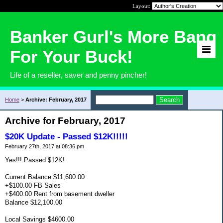
Layout:
Banker Gurl's More Bang
For Your Buck!
Life of a reseller, saver and penny pincher!
Home
>
Archive: February, 2017
Archive for February, 2017
$20K Update - Passed $12K!!!!!
February 27th, 2017 at 08:36 pm
Yes!!! Passed $12K!
Current Balance $11,600.00
+$100.00 FB Sales
+$400.00 Rent from basement dweller
Balance $12,100.00
Local Savings $4600.00