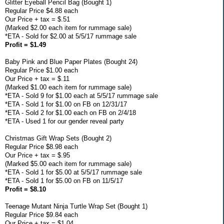
Glitter Eyeball Pencil Bag (Bought 1)
Regular Price $4.88 each
Our Price + tax = $.51
(Marked $2.00 each item for rummage sale)
*ETA - Sold for $2.00 at 5/5/17 rummage sale
Profit = $1.49
Baby Pink and Blue Paper Plates (Bought 24)
Regular Price $1.00 each
Our Price + tax = $.11
(Marked $1.00 each item for rummage sale)
*ETA - Sold 9 for $1.00 each at 5/5/17 rummage sale
*ETA - Sold 1 for $1.00 on FB on 12/31/17
*ETA - Sold 2 for $1.00 each on FB on 2/4/18
*ETA - Used 1 for our gender reveal party
Christmas Gift Wrap Sets (Bought 2)
Regular Price $8.98 each
Our Price + tax = $.95
(Marked $5.00 each item for rummage sale)
*ETA - Sold 1 for $5.00 at 5/5/17 rummage sale
*ETA - Sold 1 for $5.00 on FB on 11/5/17
Profit = $8.10
Teenage Mutant Ninja Turtle Wrap Set (Bought 1)
Regular Price $9.84 each
Our Price + tax = $1.04