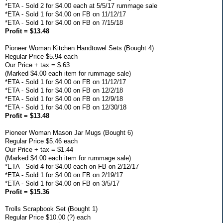
*ETA - Sold 2 for $4.00 each at 5/5/17 rummage sale
*ETA - Sold 1 for $4.00 on FB on 11/12/17
*ETA - Sold 1 for $4.00 on FB on 7/15/18
Profit = $13.48
Pioneer Woman Kitchen Handtowel Sets (Bought 4)
Regular Price $5.94 each
Our Price + tax = $.63
(Marked $4.00 each item for rummage sale)
*ETA - Sold 1 for $4.00 on FB on 11/12/17
*ETA - Sold 1 for $4.00 on FB on 12/2/18
*ETA - Sold 1 for $4.00 on FB on 12/9/18
*ETA - Sold 1 for $4.00 on FB on 12/30/18
Profit = $13.48
Pioneer Woman Mason Jar Mugs (Bought 6)
Regular Price $5.46 each
Our Price + tax = $1.44
(Marked $4.00 each item for rummage sale)
*ETA - Sold 4 for $4.00 each on FB on 2/12/17
*ETA - Sold 1 for $4.00 on FB on 2/19/17
*ETA - Sold 1 for $4.00 on FB on 3/5/17
Profit = $15.36
Trolls Scrapbook Set (Bought 1)
Regular Price $10.00 (?) each