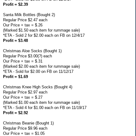
Profit = $2.39
Santa Milk Bottles (Bought 2)
Regular Price $2.47 each
Our Price + tax = $.26
(Marked $1.50 each item for rummage sale)
*ETA - Sold 2 for $2.00 each on FB on 12/4/17
Profit = $3.48
Christmas Aloe Socks (Bought 1)
Regular Price $3.00(?) each
Our Price + tax = $.31
(Marked $2.00 each item for rummage sale)
*ETA - Sold for $2.00 on FB on 11/12/17
Profit = $1.69
Christmas Knee High Socks (Bought 4)
Regular Price $2.97 each
Our Price + tax = $.27
(Marked $1.00 each item for rummage sale)
*ETA - Sold 4 for $1.00 each on FB on 11/19/17
Profit = $2.92
Christmas Beanie (Bought 1)
Regular Price $9.96 each
Our Price + tax = $1.05