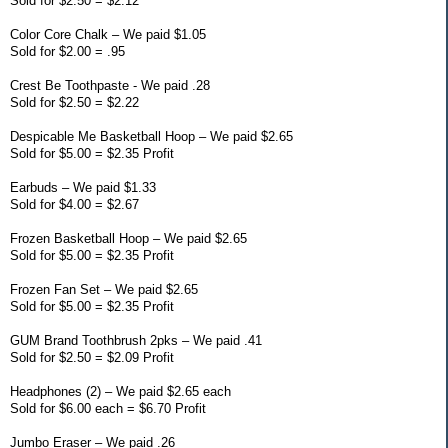
Sold for $2.50 = $2.12
Color Core Chalk – We paid $1.05
Sold for $2.00 = .95
Crest Be Toothpaste - We paid .28
Sold for $2.50 = $2.22
Despicable Me Basketball Hoop – We paid $2.65
Sold for $5.00 = $2.35 Profit
Earbuds – We paid $1.33
Sold for $4.00 = $2.67
Frozen Basketball Hoop – We paid $2.65
Sold for $5.00 = $2.35 Profit
Frozen Fan Set – We paid $2.65
Sold for $5.00 = $2.35 Profit
GUM Brand Toothbrush 2pks – We paid .41
Sold for $2.50 = $2.09 Profit
Headphones (2) – We paid $2.65 each
Sold for $6.00 each = $6.70 Profit
Jumbo Eraser – We paid .26