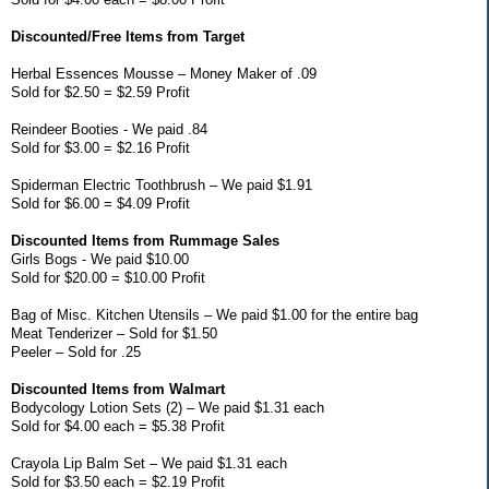
Discounted/Free Items from Target
Herbal Essences Mousse – Money Maker of .09
Sold for $2.50 = $2.59 Profit
Reindeer Booties - We paid .84
Sold for $3.00 = $2.16 Profit
Spiderman Electric Toothbrush – We paid $1.91
Sold for $6.00 = $4.09 Profit
Discounted Items from Rummage Sales
Girls Bogs - We paid $10.00
Sold for $20.00 = $10.00 Profit
Bag of Misc. Kitchen Utensils – We paid $1.00 for the entire bag
Meat Tenderizer – Sold for $1.50
Peeler – Sold for .25
Discounted Items from Walmart
Bodycology Lotion Sets (2) – We paid $1.31 each
Sold for $4.00 each = $5.38 Profit
Crayola Lip Balm Set – We paid $1.31 each
Sold for $3.50 each = $2.19 Profit