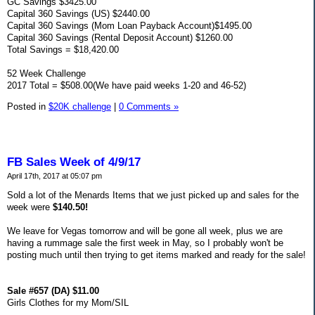
GC Savings $3425.00
Capital 360 Savings (US) $2440.00
Capital 360 Savings (Mom Loan Payback Account)$1495.00
Capital 360 Savings (Rental Deposit Account) $1260.00
Total Savings = $18,420.00
52 Week Challenge
2017 Total = $508.00(We have paid weeks 1-20 and 46-52)
Posted in
$20K challenge
|
0 Comments »
FB Sales Week of 4/9/17
April 17th, 2017 at 05:07 pm
Sold a lot of the Menards Items that we just picked up and sales for the
week were
$140.50!
We leave for Vegas tomorrow and will be gone all week, plus we are
having a rummage sale the first week in May, so I probably won't be
posting much until then trying to get items marked and ready for the sale!
Sale #657 (DA) $11.00
Girls Clothes for my Mom/SIL