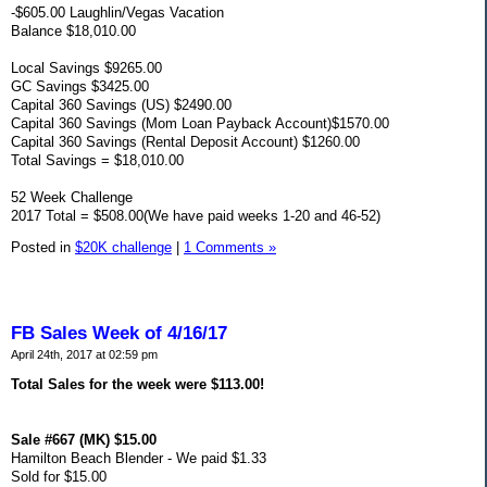
-$605.00 Laughlin/Vegas Vacation
Balance $18,010.00
Local Savings $9265.00
GC Savings $3425.00
Capital 360 Savings (US) $2490.00
Capital 360 Savings (Mom Loan Payback Account)$1570.00
Capital 360 Savings (Rental Deposit Account) $1260.00
Total Savings = $18,010.00
52 Week Challenge
2017 Total = $508.00(We have paid weeks 1-20 and 46-52)
Posted in
$20K challenge
|
1 Comments »
FB Sales Week of 4/16/17
April 24th, 2017 at 02:59 pm
Total Sales for the week were $113.00!
Sale #667 (MK) $15.00
Hamilton Beach Blender - We paid $1.33
Sold for $15.00