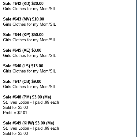
Sale #642 (KD) $20.00
Girls Clothes for my Mom/SIL
Sale #643 (MV) $10.00
Girls Clothes for my Mom/SIL
Sale #644 (KP) $50.00
Girls Clothes for my Mom/SIL
Sale #645 (AE) $3.00
Girls Clothes for my Mom/SIL
Sale #646 (LS) $13.00
Girls Clothes for my Mom/SIL
Sale #647 (CB) $9.00
Girls Clothes for my Mom/SIL
Sale #648 (PM) $3.00 (Me)
St. Ives Lotion - I paid .99 each
Sold for $3.00
Profit = $2.01
Sale #649 (KHW) $3.00 (Me)
St. Ives Lotion - I paid .99 each
Sold for $3.00