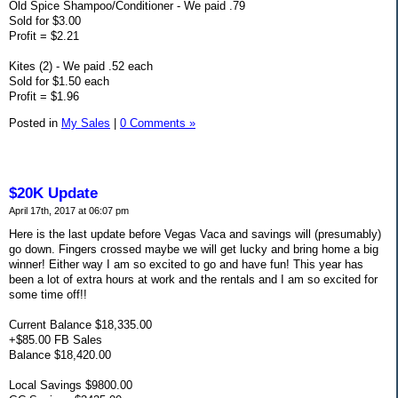
Old Spice Shampoo/Conditioner - We paid .79
Sold for $3.00
Profit = $2.21
Kites (2) - We paid .52 each
Sold for $1.50 each
Profit = $1.96
Posted in
My Sales
|
0 Comments »
$20K Update
April 17th, 2017 at 06:07 pm
Here is the last update before Vegas Vaca and savings will (presumably)
go down. Fingers crossed maybe we will get lucky and bring home a big
winner! Either way I am so excited to go and have fun! This year has
been a lot of extra hours at work and the rentals and I am so excited for
some time off!!
Current Balance $18,335.00
+$85.00 FB Sales
Balance $18,420.00
Local Savings $9800.00