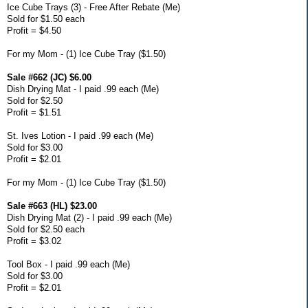
Ice Cube Trays (3) - Free After Rebate (Me)
Sold for $1.50 each
Profit = $4.50
For my Mom - (1) Ice Cube Tray ($1.50)
Sale #662 (JC) $6.00
Dish Drying Mat - I paid .99 each (Me)
Sold for $2.50
Profit = $1.51
St. Ives Lotion - I paid .99 each (Me)
Sold for $3.00
Profit = $2.01
For my Mom - (1) Ice Cube Tray ($1.50)
Sale #663 (HL) $23.00
Dish Drying Mat (2) - I paid .99 each (Me)
Sold for $2.50 each
Profit = $3.02
Tool Box - I paid .99 each (Me)
Sold for $3.00
Profit = $2.01