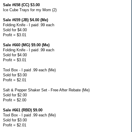
Sale #658 (CC) $3.00
Ice Cube Trays for my Mom (2)
Sale #659 (JB) $4.00 (Me)
Folding Knife - I paid .99 each
Sold for $4.00
Profit = $3.01
Sale #660 (MG) $9.00 (Me)
Folding Knife - I paid .99 each
Sold for $4.00
Profit = $3.01
Tool Box - I paid .99 each (Me)
Sold for $3.00
Profit = $2.01
Salt & Pepper Shaker Set - Free After Rebate (Me)
Sold for $2.00
Profit = $2.00
Sale #661 (RBD) $9.00
Tool Box - I paid .99 each (Me)
Sold for $3.00
Profit = $2.01