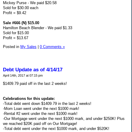
Mickey Purse - We paid $20.58
Sold for $30.00 each
Profit = $9.42
Sale #666 (N) $15.00
Hamilton Beach Blender - We paid $1.33
Sold for $15.00
Profit = $13.67
Posted in
My Sales
|
0 Comments »
Debt Update as of 4/14/17
April 14th, 2017 at 07:15 pm
$1409.79 paid off in the last 2 weeks!
Celebrations for this update:
-Total debt went down $1409.79 in the last 2 weeks!
-Mom Loan went under the next $1000 mark!
-Rental #2 went under the next $1000 mark!
-Our Mortgage went under the next $1000 mark, and under $250K! Plus
we reached $20K paid off on Our Mortgage!
-Total debt went under the next $1000 mark, and under $520K!