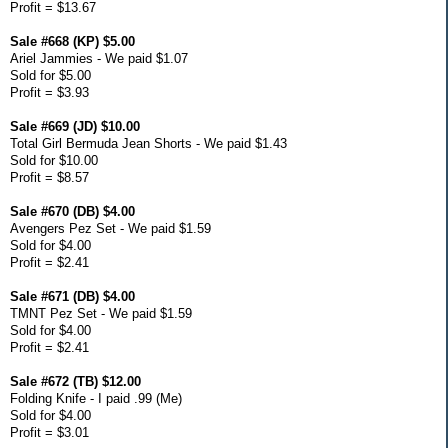
Profit = $13.67
Sale #668 (KP) $5.00
Ariel Jammies - We paid $1.07
Sold for $5.00
Profit = $3.93
Sale #669 (JD) $10.00
Total Girl Bermuda Jean Shorts - We paid $1.43
Sold for $10.00
Profit = $8.57
Sale #670 (DB) $4.00
Avengers Pez Set - We paid $1.59
Sold for $4.00
Profit = $2.41
Sale #671 (DB) $4.00
TMNT Pez Set - We paid $1.59
Sold for $4.00
Profit = $2.41
Sale #672 (TB) $12.00
Folding Knife - I paid .99 (Me)
Sold for $4.00
Profit = $3.01