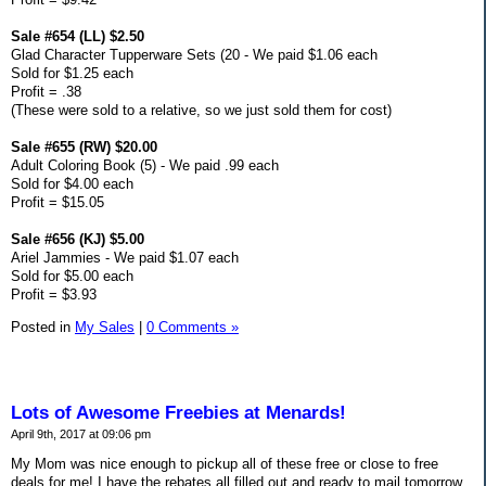
Sale #654 (LL) $2.50
Glad Character Tupperware Sets (20 - We paid $1.06 each
Sold for $1.25 each
Profit = .38
(These were sold to a relative, so we just sold them for cost)
Sale #655 (RW) $20.00
Adult Coloring Book (5) - We paid .99 each
Sold for $4.00 each
Profit = $15.05
Sale #656 (KJ) $5.00
Ariel Jammies - We paid $1.07 each
Sold for $5.00 each
Profit = $3.93
Posted in
My Sales
|
0 Comments »
Lots of Awesome Freebies at Menards!
April 9th, 2017 at 09:06 pm
My Mom was nice enough to pickup all of these free or close to free
deals for me! I have the rebates all filled out and ready to mail tomorrow.