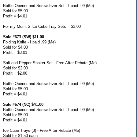
Bottle Opener and Screwdriver Set - I paid .99 (Me)
Sold for $5.00
Profit = $4.01
For my Mom: 2 Ice Cube Tray Sets = $3.00
Sale #673 (SW) $11.00
Folding Knife - I paid .99 (Me)
Sold for $4.00
Profit = $3.01
Salt and Pepper Shaker Set - Free After Rebate (Me)
Sold for $2.00
Profit = $2.00
Bottle Opener and Screwdriver Set - I paid .99 (Me)
Sold for $5.00
Profit = $4.01
Sale #674 (NC) $41.00
Bottle Opener and Screwdriver Set - I paid .99 (Me)
Sold for $5.00
Profit = $4.01
Ice Cube Trays (3) - Free After Rebate (Me)
Sold for $1.50 each