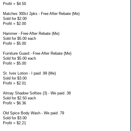
Profit = $4.50
Matches 300ct 2pks - Free After Rebate (Me)
Sold for $2.00
Profit = $2.00
Hammer - Free After Rebate (Me)
Sold for $5.00 each
Profit = $5.00
Furniture Guard - Free After Rebate (Me)
Sold for $5.00 each
Profit = $5.00
St. Ives Lotion - I paid .99 (Me)
Sold for $3.00
Profit = $2.01
Almay Shadow Softies (3) - We paid .38
Sold for $2.50 each
Profit = $6.36
Old Spice Body Wash - We paid .79
Sold for $3.00
Profit = $2.21