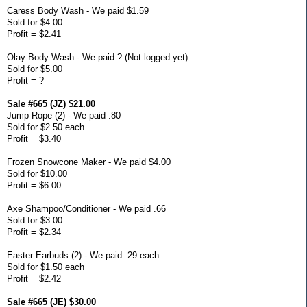
Caress Body Wash - We paid $1.59
Sold for $4.00
Profit = $2.41
Olay Body Wash - We paid ? (Not logged yet)
Sold for $5.00
Profit = ?
Sale #665 (JZ) $21.00
Jump Rope (2) - We paid .80
Sold for $2.50 each
Profit = $3.40
Frozen Snowcone Maker - We paid $4.00
Sold for $10.00
Profit = $6.00
Axe Shampoo/Conditioner - We paid .66
Sold for $3.00
Profit = $2.34
Easter Earbuds (2) - We paid .29 each
Sold for $1.50 each
Profit = $2.42
Sale #665 (JE) $30.00