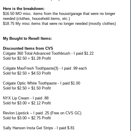
Here is the breakdown:
$16.50 MO misc. items from the house/garage that were no longer
needed (clothes, household items, etc.)
$18.75 My misc items that were no longer needed (mostly clothes)
My Bought to Resell Items:
Discounted Items from CVS
Colgate 360 Total Advanced Toothbrush - I paid $1.22
Sold for $2.50 = $1.28 Profit
Colgate MaxFresh Toothpaste(3) - I paid .99 each
Sold for $2.50 = $4.53 Profit
Colgate Optic White Toothpaste - I paid $1.00
Sold for $2.50 = $1.50 Profit
NYX Lip Cream - I paid .88
Sold for $3.00 = $2.12 Profit
Revlon Lipstick – I paid .25 (Free on CVS GC)
Sold for $3.00 = $2.75 Profit
Sally Hansen Insta Gel Strips - I paid $.81