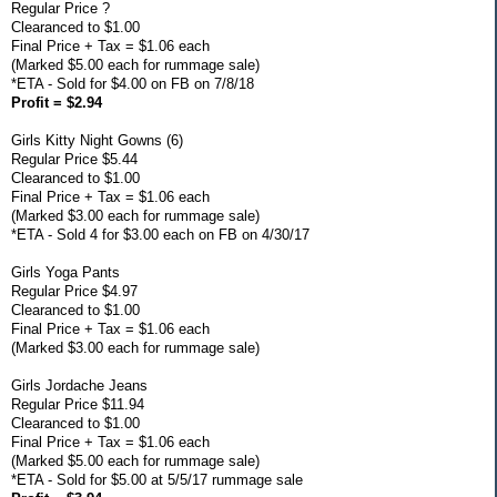
Regular Price ?
Clearanced to $1.00
Final Price + Tax = $1.06 each
(Marked $5.00 each for rummage sale)
*ETA - Sold for $4.00 on FB on 7/8/18
Profit = $2.94
Girls Kitty Night Gowns (6)
Regular Price $5.44
Clearanced to $1.00
Final Price + Tax = $1.06 each
(Marked $3.00 each for rummage sale)
*ETA - Sold 4 for $3.00 each on FB on 4/30/17
Girls Yoga Pants
Regular Price $4.97
Clearanced to $1.00
Final Price + Tax = $1.06 each
(Marked $3.00 each for rummage sale)
Girls Jordache Jeans
Regular Price $11.94
Clearanced to $1.00
Final Price + Tax = $1.06 each
(Marked $5.00 each for rummage sale)
*ETA - Sold for $5.00 at 5/5/17 rummage sale