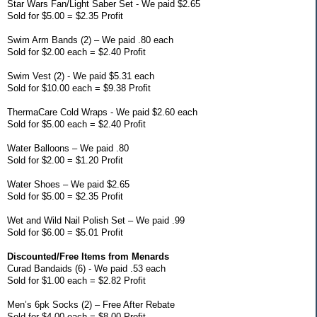
Star Wars Fan/Light Saber Set - We paid $2.65
Sold for $5.00 = $2.35 Profit
Swim Arm Bands (2) – We paid .80 each
Sold for $2.00 each = $2.40 Profit
Swim Vest (2) - We paid $5.31 each
Sold for $10.00 each = $9.38 Profit
ThermaCare Cold Wraps - We paid $2.60 each
Sold for $5.00 each = $2.40 Profit
Water Balloons – We paid .80
Sold for $2.00 = $1.20 Profit
Water Shoes – We paid $2.65
Sold for $5.00 = $2.35 Profit
Wet and Wild Nail Polish Set – We paid .99
Sold for $6.00 = $5.01 Profit
Discounted/Free Items from Menards
Curad Bandaids (6) - We paid .53 each
Sold for $1.00 each = $2.82 Profit
Men’s 6pk Socks (2) – Free After Rebate
Sold for $4.00 each = $8.00 Profit