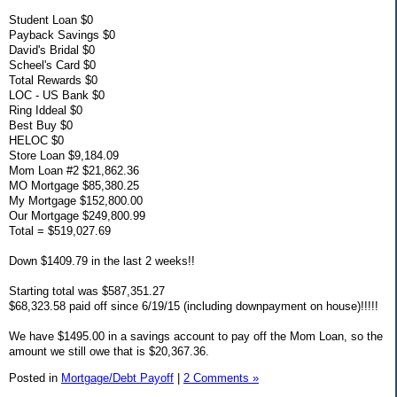
Student Loan $0
Payback Savings $0
David's Bridal $0
Scheel's Card $0
Total Rewards $0
LOC - US Bank $0
Ring Iddeal $0
Best Buy $0
HELOC $0
Store Loan $9,184.09
Mom Loan #2 $21,862.36
MO Mortgage $85,380.25
My Mortgage $152,800.00
Our Mortgage $249,800.99
Total = $519,027.69
Down $1409.79 in the last 2 weeks!!
Starting total was $587,351.27
$68,323.58 paid off since 6/19/15 (including downpayment on house)!!!!!
We have $1495.00 in a savings account to pay off the Mom Loan, so the
amount we still owe that is $20,367.36.
Posted in
Mortgage/Debt Payoff
|
2 Comments »