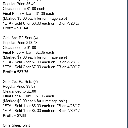
Regular Price $5.49
Clearanced to $1.00 each
Final Price + Tax = $1.06 each
(Marked $3.00 each for rummage sale)
*ETA - Sold 6 for $3.00 each on FB on 4/23/17
Profit = $11.64
Girls 3pc PJ Sets (4)
Regular Price $13.43
Clearanced to $1.00
Final Price + Tax = $1.06 each
(Marked $7.00 each for rummage sale)
*ETA - Sold 2 for $7.00 each on FB on 4/23/17
*ETA - Sold 2 for $7.00 each on FB on 4/30/17
Profit = $23.76
Girls 2pc PJ Sets (2)
Regular Price $9.87
Clearanced to $1.00
Final Price + Tax = $1.06 each
(Marked $5.00 each for rummage sale)
*ETA - Sold 1 for $5.00 each on FB on 4/23/17
*ETA - Sold 1 for $5.00 each on FB on 4/30/17
Profit = $7.88
Girls Sleep Shirt