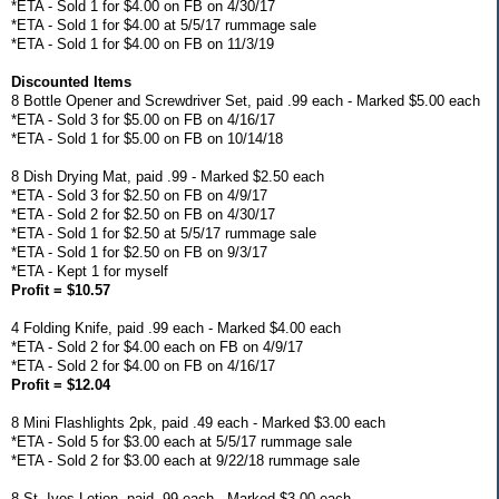
*ETA - Sold 1 for $4.00 on FB on 4/30/17
*ETA - Sold 1 for $4.00 at 5/5/17 rummage sale
*ETA - Sold 1 for $4.00 on FB on 11/3/19
Discounted Items
8 Bottle Opener and Screwdriver Set, paid .99 each - Marked $5.00 each
*ETA - Sold 3 for $5.00 on FB on 4/16/17
*ETA - Sold 1 for $5.00 on FB on 10/14/18
8 Dish Drying Mat, paid .99 - Marked $2.50 each
*ETA - Sold 3 for $2.50 on FB on 4/9/17
*ETA - Sold 2 for $2.50 on FB on 4/30/17
*ETA - Sold 1 for $2.50 at 5/5/17 rummage sale
*ETA - Sold 1 for $2.50 on FB on 9/3/17
*ETA - Kept 1 for myself
Profit = $10.57
4 Folding Knife, paid .99 each - Marked $4.00 each
*ETA - Sold 2 for $4.00 each on FB on 4/9/17
*ETA - Sold 2 for $4.00 on FB on 4/16/17
Profit = $12.04
8 Mini Flashlights 2pk, paid .49 each - Marked $3.00 each
*ETA - Sold 5 for $3.00 each at 5/5/17 rummage sale
*ETA - Sold 2 for $3.00 each at 9/22/18 rummage sale
8 St. Ives Lotion, paid .99 each - Marked $3.00 each