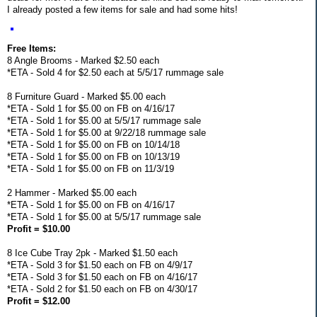
I already posted a few items for sale and had some hits!
Free Items:
8 Angle Brooms - Marked $2.50 each
*ETA - Sold 4 for $2.50 each at 5/5/17 rummage sale
8 Furniture Guard - Marked $5.00 each
*ETA - Sold 1 for $5.00 on FB on 4/16/17
*ETA - Sold 1 for $5.00 at 5/5/17 rummage sale
*ETA - Sold 1 for $5.00 at 9/22/18 rummage sale
*ETA - Sold 1 for $5.00 on FB on 10/14/18
*ETA - Sold 1 for $5.00 on FB on 10/13/19
*ETA - Sold 1 for $5.00 on FB on 11/3/19
2 Hammer - Marked $5.00 each
*ETA - Sold 1 for $5.00 on FB on 4/16/17
*ETA - Sold 1 for $5.00 at 5/5/17 rummage sale
Profit = $10.00
8 Ice Cube Tray 2pk - Marked $1.50 each
*ETA - Sold 3 for $1.50 each on FB on 4/9/17
*ETA - Sold 3 for $1.50 each on FB on 4/16/17
*ETA - Sold 2 for $1.50 each on FB on 4/30/17
Profit = $12.00