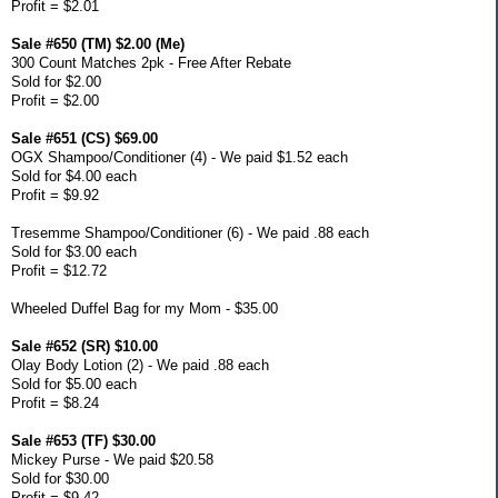
Profit = $2.01
Sale #650 (TM) $2.00 (Me)
300 Count Matches 2pk - Free After Rebate
Sold for $2.00
Profit = $2.00
Sale #651 (CS) $69.00
OGX Shampoo/Conditioner (4) - We paid $1.52 each
Sold for $4.00 each
Profit = $9.92
Tresemme Shampoo/Conditioner (6) - We paid .88 each
Sold for $3.00 each
Profit = $12.72
Wheeled Duffel Bag for my Mom - $35.00
Sale #652 (SR) $10.00
Olay Body Lotion (2) - We paid .88 each
Sold for $5.00 each
Profit = $8.24
Sale #653 (TF) $30.00
Mickey Purse - We paid $20.58
Sold for $30.00
Profit = $9.42