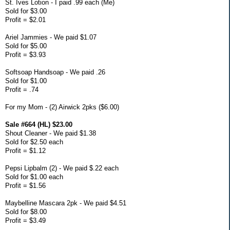
St. Ives Lotion - I paid .99 each (Me)
Sold for $3.00
Profit = $2.01
Ariel Jammies - We paid $1.07
Sold for $5.00
Profit = $3.93
Softsoap Handsoap - We paid .26
Sold for $1.00
Profit = .74
For my Mom - (2) Airwick 2pks ($6.00)
Sale #664 (HL) $23.00
Shout Cleaner - We paid $1.38
Sold for $2.50 each
Profit = $1.12
Pepsi Lipbalm (2) - We paid $.22 each
Sold for $1.00 each
Profit = $1.56
Maybelline Mascara 2pk - We paid $4.51
Sold for $8.00
Profit = $3.49