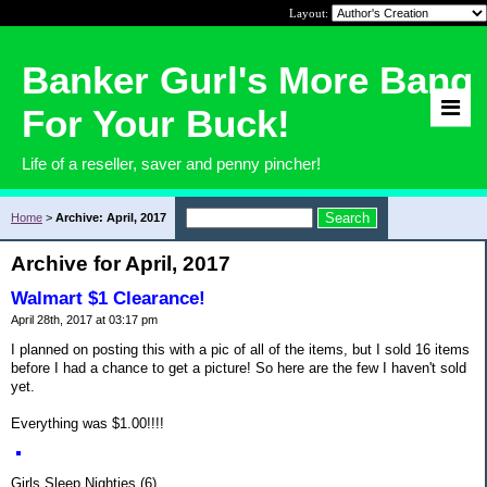
Layout:
Banker Gurl's More Bang
For Your Buck!
Life of a reseller, saver and penny pincher!
Home
>
Archive: April, 2017
Archive for April, 2017
Walmart $1 Clearance!
April 28th, 2017 at 03:17 pm
I planned on posting this with a pic of all of the items, but I sold 16 items
before I had a chance to get a picture! So here are the few I haven't sold
yet.
Everything was $1.00!!!!
Girls Sleep Nighties (6)