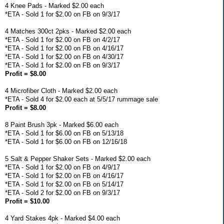
4 Knee Pads - Marked $2.00 each
*ETA - Sold 1 for $2.00 on FB on 9/3/17
4 Matches 300ct 2pks - Marked $2.00 each
*ETA - Sold 1 for $2.00 on FB on 4/2/17
*ETA - Sold 1 for $2.00 on FB on 4/16/17
*ETA - Sold 1 for $2.00 on FB on 4/30/17
*ETA - Sold 1 for $2.00 on FB on 9/3/17
Profit = $8.00
4 Microfiber Cloth - Marked $2.00 each
*ETA - Sold 4 for $2.00 each at 5/5/17 rummage sale
Profit = $8.00
8 Paint Brush 3pk - Marked $6.00 each
*ETA - Sold 1 for $6.00 on FB on 5/13/18
*ETA - Sold 1 for $6.00 on FB on 12/16/18
5 Salt & Pepper Shaker Sets - Marked $2.00 each
*ETA - Sold 1 for $2.00 on FB on 4/9/17
*ETA - Sold 1 for $2.00 on FB on 4/16/17
*ETA - Sold 1 for $2.00 on FB on 5/14/17
*ETA - Sold 2 for $2.00 on FB on 9/3/17
Profit = $10.00
4 Yard Stakes 4pk - Marked $4.00 each