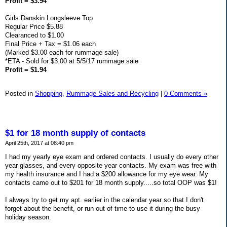
Profit = $3.94
Girls Danskin Longsleeve Top
Regular Price $5.88
Clearanced to $1.00
Final Price + Tax = $1.06 each
(Marked $3.00 each for rummage sale)
*ETA - Sold for $3.00 at 5/5/17 rummage sale
Profit = $1.94
Posted in
Shopping,
Rummage Sales and Recycling
|
0 Comments »
$1 for 18 month supply of contacts
April 25th, 2017 at 08:40 pm
I had my yearly eye exam and ordered contacts. I usually do every other
year glasses, and every opposite year contacts. My exam was free with
my health insurance and I had a $200 allowance for my eye wear. My
contacts came out to $201 for 18 month supply.....so total OOP was $1!
I always try to get my apt. earlier in the calendar year so that I don't
forget about the benefit, or run out of time to use it during the busy
holiday season.