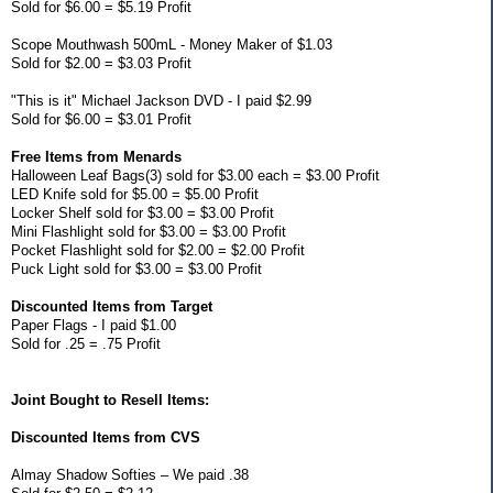
Sold for $6.00 = $5.19 Profit
Scope Mouthwash 500mL - Money Maker of $1.03
Sold for $2.00 = $3.03 Profit
"This is it" Michael Jackson DVD - I paid $2.99
Sold for $6.00 = $3.01 Profit
Free Items from Menards
Halloween Leaf Bags(3) sold for $3.00 each = $3.00 Profit
LED Knife sold for $5.00 = $5.00 Profit
Locker Shelf sold for $3.00 = $3.00 Profit
Mini Flashlight sold for $3.00 = $3.00 Profit
Pocket Flashlight sold for $2.00 = $2.00 Profit
Puck Light sold for $3.00 = $3.00 Profit
Discounted Items from Target
Paper Flags - I paid $1.00
Sold for .25 = .75 Profit
Joint Bought to Resell Items:
Discounted Items from CVS
Almay Shadow Softies – We paid .38