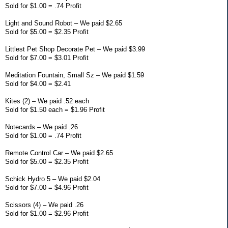
Sold for $1.00 = .74 Profit
Light and Sound Robot – We paid $2.65
Sold for $5.00 = $2.35 Profit
Littlest Pet Shop Decorate Pet – We paid $3.99
Sold for $7.00 = $3.01 Profit
Meditation Fountain, Small Sz – We paid $1.59
Sold for $4.00 = $2.41
Kites (2) – We paid .52 each
Sold for $1.50 each = $1.96 Profit
Notecards – We paid .26
Sold for $1.00 = .74 Profit
Remote Control Car – We paid $2.65
Sold for $5.00 = $2.35 Profit
Schick Hydro 5 – We paid $2.04
Sold for $7.00 = $4.96 Profit
Scissors (4) – We paid .26
Sold for $1.00 = $2.96 Profit