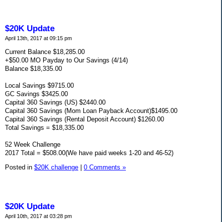
$20K Update
April 13th, 2017 at 09:15 pm
Current Balance $18,285.00
+$50.00 MO Payday to Our Savings (4/14)
Balance $18,335.00
Local Savings $9715.00
GC Savings $3425.00
Capital 360 Savings (US) $2440.00
Capital 360 Savings (Mom Loan Payback Account)$1495.00
Capital 360 Savings (Rental Deposit Account) $1260.00
Total Savings = $18,335.00
52 Week Challenge
2017 Total = $508.00(We have paid weeks 1-20 and 46-52)
Posted in
$20K challenge
|
0 Comments »
$20K Update
April 10th, 2017 at 03:28 pm