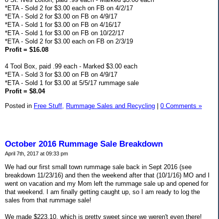
*ETA - Sold 2 for $3.00 each on FB on 4/2/17
*ETA - Sold 2 for $3.00 on FB on 4/9/17
*ETA - Sold 1 for $3.00 on FB on 4/16/17
*ETA - Sold 1 for $3.00 on FB on 10/22/17
*ETA - Sold 2 for $3.00 each on FB on 2/3/19
Profit = $16.08
4 Tool Box, paid .99 each - Marked $3.00 each
*ETA - Sold 3 for $3.00 on FB on 4/9/17
*ETA - Sold 1 for $3.00 at 5/5/17 rummage sale
Profit = $8.04
Posted in
Free Stuff,
Rummage Sales and Recycling
|
0 Comments »
October 2016 Rummage Sale Breakdown
April 7th, 2017 at 09:33 pm
We had our first small town rummage sale back in Sept 2016 (see
breakdown 11/23/16) and then the weekend after that (10/1/16) MO and I
went on vacation and my Mom left the rummage sale up and opened for
that weekend. I am finally getting caught up, so I am ready to log the
sales from that rummage sale!
We made $223.10, which is pretty sweet since we weren't even there!