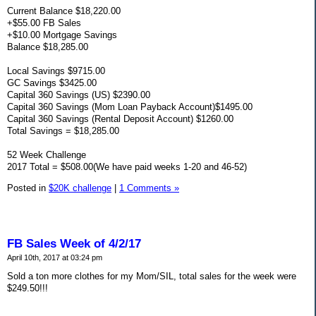
Current Balance $18,220.00
+$55.00 FB Sales
+$10.00 Mortgage Savings
Balance $18,285.00
Local Savings $9715.00
GC Savings $3425.00
Capital 360 Savings (US) $2390.00
Capital 360 Savings (Mom Loan Payback Account)$1495.00
Capital 360 Savings (Rental Deposit Account) $1260.00
Total Savings = $18,285.00
52 Week Challenge
2017 Total = $508.00(We have paid weeks 1-20 and 46-52)
Posted in
$20K challenge
|
1 Comments »
FB Sales Week of 4/2/17
April 10th, 2017 at 03:24 pm
Sold a ton more clothes for my Mom/SIL, total sales for the week were
$249.50!!!