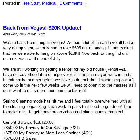
Posted in
Free Stuff,
Medical
|
1 Comments »
Back from Vegas! $20K Update!
April 24th, 2017 at 04:18 pm
We are back from Laughlin/Vegas! We had a lot of fun and overall had a
very cheap vaca, we only had to take $605 out of savings! I am excited
that we were able to hang on above $18K!! Now back to the grind until
our next vaca at the end of July.
We are still working on getting a renter for my old house (Rental #2). I
have not advertised it to strangers yet, still hoping maybe we can find a
friend/family member before we have to do that, but if something doesn't
come up in the next few weeks we will need to open it to the masses as I
don't want to miss more then one months rent.
Spring Cleaning mode has hit me and I feel totally overwhelmed with all
the cleaning, organizing, lawn work, repairs that need to get done! Time
to make a list to get some organization and planning implemented!
Current Balance $18,420.00
+$50.00 My Payday to Our Savings (4/21)
+$75.00 My Payday to Mom Loan Savings (4/21)
+$70.00 FB Sales