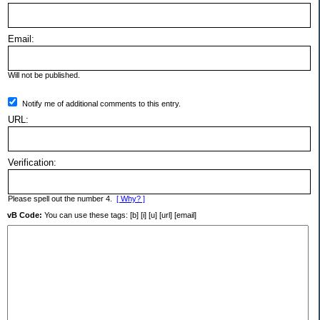
Email:
Will not be published.
Notify me of additional comments to this entry.
URL:
Verification:
Please spell out the number 4.
[ Why? ]
vB Code:
You can use these tags: [b] [i] [u] [url] [email]