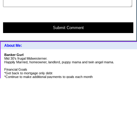
Submit Comment
About Me:
Banker Gurl
Mid 30's frugal Midwesterner.
Happily Married, homeowner, landlord, puppy mama and twin angel mama.
Financial Goals
*Get back to mortgage only debt
*Continue to make additional payments to goals each month
Goal Priority List for 2020
SAVINGS
*Pay in cash for vacation to Laughlin - Goal Met
*Pay medical bills as they come and don't take on any new debt for medical
*Still have total savings at/above $5K at the end of the year
DEBT
*Store Loan (From $978.74 to $0)
*Mom Loan #3 (From $30,012.24 to $23,351.65)
*Rental #1 Mortgage (From $77,500.00 to $75,200.00)
*Rental #2 Mortgage (From $141.000.00 to $138,800.00)
*Our House (From $236,820.33 to $231,573.13)