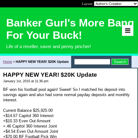
Layout:
Banker Gurl's More Bang
For Your Buck!
Life of a reseller, saver and penny pincher!
Home
>
HAPPY NEW YEAR! $20K Update
HAPPY NEW YEAR! $20K Update
January 1st, 2015 at 11:36 pm
BF won his football pool again! Sweet! So I matched his deposit into
savings again and also had some normal payday deposits and monthly
interest.
Current Balance $25,925.00
+$14.67 Capitol 360 Interest
+$10.33 Even Out Amount
+.46 Capitol 360 Interest Joint
+$4.54 Even Out Amount Joint
+$70.00 BF Football Pick Win