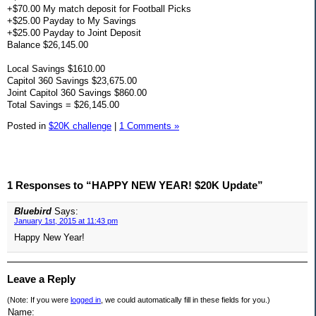
+$70.00 My match deposit for Football Picks
+$25.00 Payday to My Savings
+$25.00 Payday to Joint Deposit
Balance $26,145.00
Local Savings $1610.00
Capitol 360 Savings $23,675.00
Joint Capitol 360 Savings $860.00
Total Savings = $26,145.00
Posted in
$20K challenge
|
1 Comments »
1 Responses to “HAPPY NEW YEAR! $20K Update”
Bluebird
Says:
January 1st, 2015 at 11:43 pm
Happy New Year!
Leave a Reply
(Note: If you were
logged in
, we could automatically fill in these fields for you.)
Name: