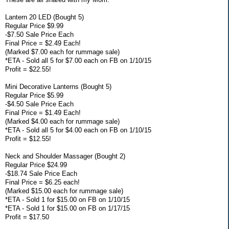
Lantern 20 LED (Bought 5)
Regular Price $9.99
-$7.50 Sale Price Each
Final Price = $2.49 Each!
(Marked $7.00 each for rummage sale)
*ETA - Sold all 5 for $7.00 each on FB on 1/10/15
Profit = $22.55!
Mini Decorative Lanterns (Bought 5)
Regular Price $5.99
-$4.50 Sale Price Each
Final Price = $1.49 Each!
(Marked $4.00 each for rummage sale)
*ETA - Sold all 5 for $4.00 each on FB on 1/10/15
Profit = $12.55!
Neck and Shoulder Massager (Bought 2)
Regular Price $24.99
-$18.74 Sale Price Each
Final Price = $6.25 each!
(Marked $15.00 each for rummage sale)
*ETA - Sold 1 for $15.00 on FB on 1/10/15
*ETA - Sold 1 for $15.00 on FB on 1/17/15
Profit = $17.50