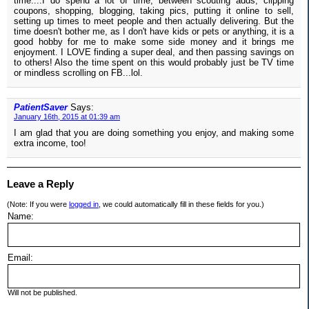
time....I do spend a lot of time, between scouting adds, clipping
coupons, shopping, blogging, taking pics, putting it online to sell,
setting up times to meet people and then actually delivering. But the
time doesn't bother me, as I don't have kids or pets or anything, it is a
good hobby for me to make some side money and it brings me
enjoyment. I LOVE finding a super deal, and then passing savings on
to others! Also the time spent on this would probably just be TV time
or mindless scrolling on FB...lol.
PatientSaver
Says:
January 16th, 2015 at 01:39 am
I am glad that you are doing something you enjoy, and making some
extra income, too!
Leave a Reply
(Note: If you were
logged in
, we could automatically fill in these fields for you.)
Name:
Email:
Will not be published.