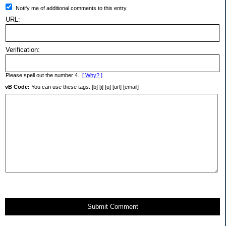
Notify me of additional comments to this entry.
URL:
Verification:
Please spell out the number 4.
[ Why? ]
vB Code:
You can use these tags: [b] [i] [u] [url] [email]
Submit Comment