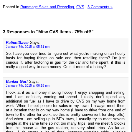
Posted in
Rummage Sales and Recycling,
CVS
|
3 Comments »
3 Responses to “Misc CVS Items - 75% off!”
PatientSaver
Says:
January 7th, 2015 at 05:31 pm
So, have you ever tried to figure out what you're making on an hourly
basis for buying things on sale and then reselling them? I'm just
curious if, after factoring in gas for the car and time spent, if this is
really a good way to earn money. Or is it more of a hobby?
Banker Gurl
Says:
January 7th, 2015 at 06:18 pm
I look at it as a money making hobby. I enjoy shopping and selling,
and I am definitely coming out ahead. I really don't spend any
additional on fuel as I have to drive by CVS on my way home from
work. When I meet people for sales in my town, I always meet them
at a location that is on my way home (I have to drive from one end of
town to the other for work, so this is pretty convenient for drop offs).
And when I am selling up in BF's town, I usually try to meet several
people at the same time so not too many trips, and we meet 5 blocks
from his house at the gas station, so very short trips. As far as