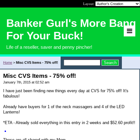
Layout:
Banker Gurl's More Bang
For Your Buck!
Life of a reseller, saver and penny pincher!
Home
>
Misc CVS Items - 75% off!
Misc CVS Items - 75% off!
January 7th, 2015 at 02:52 am
I have just been finding new things every day at CVS for 75% off! It's
fabulous!
Already have buyers for 1 of the neck massagers and 4 of the LED
Lanterns!
*ETA - Already sold everything in this entry in 2 weeks and $52.60 profit!!
These are all shared with my Mom.