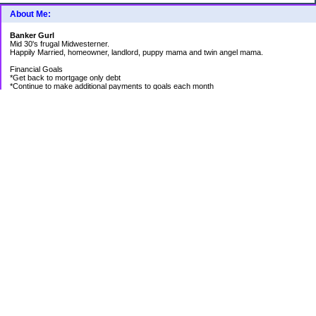
About Me:
Banker Gurl
Mid 30's frugal Midwesterner.
Happily Married, homeowner, landlord, puppy mama and twin angel mama.
Financial Goals
*Get back to mortgage only debt
*Continue to make additional payments to goals each month
Goal Priority List for 2020
SAVINGS
*Pay in cash for vacation to Laughlin - Goal Met
*Pay medical bills as they come and don't take on any new debt for medical
*Still have total savings at/above $5K at the end of the year
DEBT
*Store Loan (From $978.74 to $0)
*Mom Loan #3 (From $30,012.24 to $23,351.65)
*Rental #1 Mortgage (From $77,500.00 to $75,200.00)
*Rental #2 Mortgage (From $141.000.00 to $138,800.00)
*Our House (From $236,820.33 to $231,573.13)
RETIREMENT
*Continue contributing 8% to 401K
*Research and review allocations of ROTH and make appropriate adjustments
HEALTH
*Be positive and thankful for what I have
OTHER
*Have new roof put on Rental #2
*Plant bigger/better garden at new house
*Get front and back yard under control