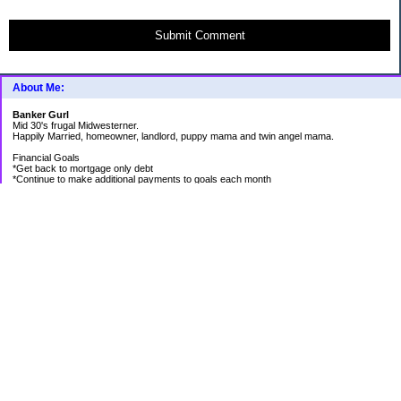
Submit Comment
About Me:
Banker Gurl
Mid 30's frugal Midwesterner.
Happily Married, homeowner, landlord, puppy mama and twin angel mama.
Financial Goals
*Get back to mortgage only debt
*Continue to make additional payments to goals each month
Goal Priority List for 2020
SAVINGS
*Pay in cash for vacation to Laughlin - Goal Met
*Pay medical bills as they come and don't take on any new debt for medical
*Still have total savings at/above $5K at the end of the year
DEBT
*Store Loan (From $978.74 to $0)
*Mom Loan #3 (From $30,012.24 to $23,351.65)
*Rental #1 Mortgage (From $77,500.00 to $75,200.00)
*Rental #2 Mortgage (From $141.000.00 to $138,800.00)
*Our House (From $236,820.33 to $231,573.13)
RETIREMENT
*Continue contributing 8% to 401K
*Research and review allocations of ROTH and make appropriate adjustments