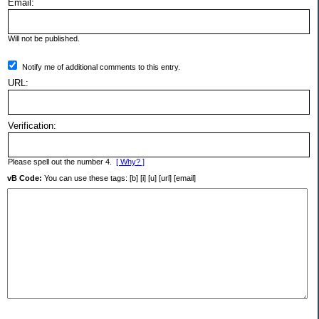
Email:
Will not be published.
Notify me of additional comments to this entry.
URL:
Verification:
Please spell out the number 4.
[ Why? ]
vB Code:
You can use these tags: [b] [i] [u] [url] [email]