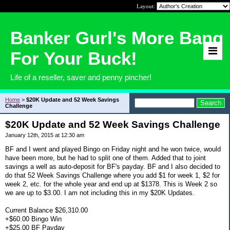
Layout:
Banker Gurl's More Bang
For Your Buck!
Life of a reseller, saver and penny pincher!
Home
>
$20K Update and 52 Week Savings
Challenge
$20K Update and 52 Week Savings Challenge
January 12th, 2015 at 12:30 am
BF and I went and played Bingo on Friday night and he won twice, would
have been more, but he had to split one of them. Added that to joint
savings a well as auto-deposit for BF's payday. BF and I also decided to
do that 52 Week Savings Challenge where you add $1 for week 1, $2 for
week 2, etc. for the whole year and end up at $1378. This is Week 2 so
we are up to $3.00. I am not including this in my $20K Updates.
Current Balance $26,310.00
+$60.00 Bingo Win
+$25.00 BF Payday