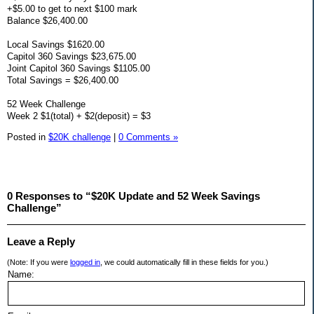
+$5.00 to get to next $100 mark
Balance $26,400.00
Local Savings $1620.00
Capitol 360 Savings $23,675.00
Joint Capitol 360 Savings $1105.00
Total Savings = $26,400.00
52 Week Challenge
Week 2 $1(total) + $2(deposit) = $3
Posted in
$20K challenge
|
0 Comments »
0 Responses to “$20K Update and 52 Week Savings
Challenge”
Leave a Reply
(Note: If you were
logged in
, we could automatically fill in these fields for you.)
Name: