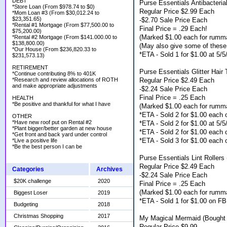
DEBT
Purse Essentials Antibacteria
*Store Loan (From $978.74 to $0)
Regular Price $2.99 Each
*Mom Loan #3 (From $30,012.24 to
$23,351.65)
-$2.70 Sale Price Each
*Rental #1 Mortgage (From $77,500.00 to
Final Price = .29 Each!
$75,200.00)
(Marked $1.00 each for rumm
*Rental #2 Mortgage (From $141.000.00 to
$138,800.00)
(May also give some of these 
*Our House (From $236,820.33 to
*ETA - Sold 1 for $1.00 at 5/
$231,573.13)
RETIREMENT
Purse Essentials Glitter Hair 
*Continue contributing 8% to 401K
Regular Price $2.49 Each
*Research and review allocations of ROTH
and make appropriate adjustments
-$2.24 Sale Price Each
Final Price = .25 Each
HEALTH
*Be positive and thankful for what I have
(Marked $1.00 each for rumm
*ETA - Sold 2 for $1.00 each
OTHER
*Have new roof put on Rental #2
*ETA - Sold 2 for $1.00 at 5/
*Plant bigger/better garden at new house
*ETA - Sold 2 for $1.00 each
*Get front and back yard under control
*ETA - Sold 3 for $1.00 each
*Live a positive life
*Be the best person I can be
Purse Essentials Lint Rollers
Regular Price $2.49 Each
Categories
Archives
-$2.24 Sale Price Each
$20K challenge
2020
Final Price = .25 Each
(Marked $1.00 each for rumm
Biggest Loser
2019
*ETA - Sold 1 for $1.00 on FB
Budgeting
2018
Christmas Shopping
2017
My Magical Mermaid (Bought 
Regular Price $9.99