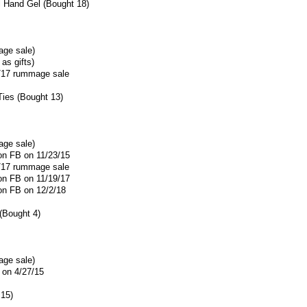
l Hand Gel (Bought 18)
age sale)
as gifts)
5/17 rummage sale
Ties (Bought 13)
age sale)
 on FB on 11/23/15
5/17 rummage sale
 on FB on 11/19/17
 on FB on 12/2/18
 (Bought 4)
age sale)
 on 4/27/15
15)