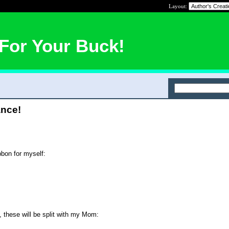
Layout:
For Your Buck!
ance!
bbon for myself:
, these will be split with my Mom: