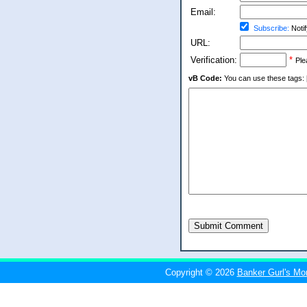
Email:
Subscribe:
Notif
URL:
Verification:
*
Ple
vB Code:
You can use these tags: [b] 
Submit Comment
Copyright © 2026
Banker Gurl's Mo