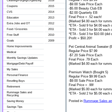
Cleaning/Purging/Organizing
2016
-$9.00 Sale Price Each
Coupons
2015
-$5.00 Beauty Club EB
CVS
2014
-$2.00 Quarterly EB
Final Price = .52 each!
Education
2013
(Marked $4.00 each for rumm
Extra Jobs and OT
2012
*ETA - Sold 9 for $4.00 each
Food / Groceries
2011
*ETA - Sold 3 for $4.00 each
*ETA - Sold 3 for $10.00 (did d
Free Stuff
2010
Profit = $50.20!!
Goals
2009
Pet Central Animal Sweater (
Home Improvements
Regular Price $7.99
Medical
-$7.20 Sale Price Each
Monthly Savings Updates
Final Price .79 Each
(Marked $4.00 each for rumm
Mortgage/Debt Payoff
My Sales
Premium Watch (Bought 5)
Personal Finance
Regular Price $9.99 Each
-$9.00 Sale Price Each
Reselling Buys
Final Price = .99!
Retirement
(Marked $5.00 each for rumm
Rummage Sales and
*ETA - Sold 2 for $5.00 each
Recycling
Posted in
Rummage Sales and
Saving Money
Savings Tips