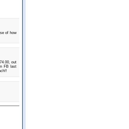
nse of how
74.00, out
on FB last
ach!!