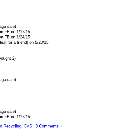
age sale)
 on FB on 1/17/15
 on FB on 1/24/15
eal for a friend) on 5/20/15
Bought 2)
age sale)
age sale)
 on FB on 1/17/15
 Recycling,
CVS
|
3 Comments »