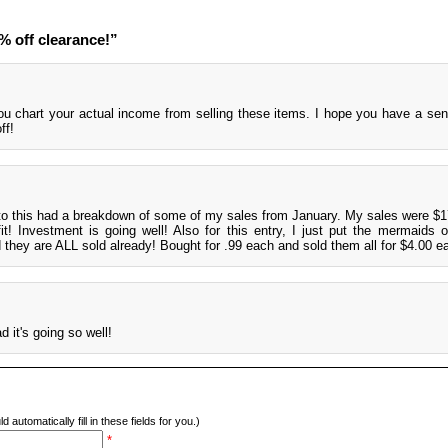
 off clearance!”
ou chart your actual income from selling these items. I hope you have a se
ff!
to this had a breakdown of some of my sales from January. My sales were $1
t! Investment is going well! Also for this entry, I just put the mermaids 
d they are ALL sold already! Bought for .99 each and sold them all for $4.00 e
 it's going so well!
d automatically fill in these fields for you.)
*