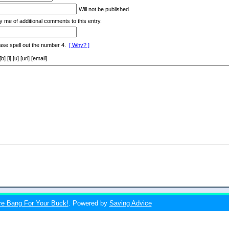
Will not be published.
y me of additional comments to this entry.
ase spell out the number 4.
[ Why? ]
[i] [u] [url] [email]
re Bang For Your Buck!
. Powered by
Saving Advice