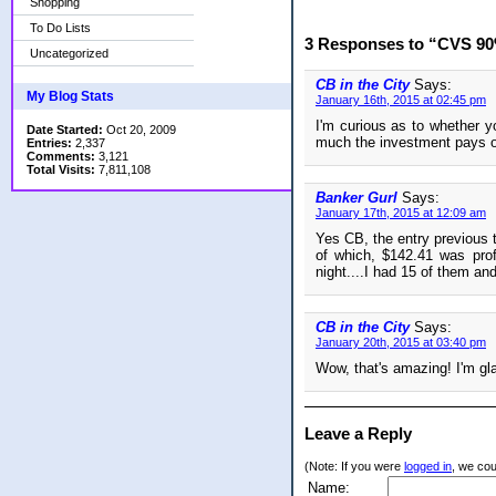
Shopping
To Do Lists
3 Responses to “CVS 90%
Uncategorized
CB in the City
Says:
My Blog Stats
January 16th, 2015 at 02:45 pm
I'm curious as to whether y
Date Started:
Oct 20, 2009
much the investment pays o
Entries:
2,337
Comments:
3,121
Total Visits:
7,811,108
Banker Gurl
Says:
January 17th, 2015 at 12:09 am
Yes CB, the entry previous 
of which, $142.41 was profi
night....I had 15 of them an
CB in the City
Says:
January 20th, 2015 at 03:40 pm
Wow, that's amazing! I'm glad
Leave a Reply
(Note: If you were
logged in
, we coul
Name: