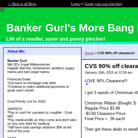
<< Back to all Blogs
Login
or
Create your own free blog
Banker Gurl's More Bang 
Life of a reseller, saver and penny pincher!
About Me:
Home
>
CVS 90% off clearance!
Banker Gurl
Mid 30's frugal Midwesterner.
CVS 90% off clear
Happily Married, homeowner, landlord, puppy
mama and twin angel mama.
January 16th, 2015 at 12:59 am
Financial Goals
LOVE 90% Clearance!!!
*Get back to mortgage only debt
*Continue to make additional payments to
goals each month
I got 3 spools of Christmas ri
Goal Priority List for 2020
Christmas Ribbon (Bought 3)
Regular Price $3.99
SAVINGS
*Pay in cash for vacation to Laughlin - Goal
-$3.60 Clearance Price
Met
Final Price = .39 each!
*Pay medical bills as they come and don't take
on any new debt for medical
*Still have total savings at/above $5K at the
Then got these deals to resell
end of the year