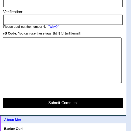
Verification:
Please spell out the number 4.
[ Why? ]
vB Code:
You can use these tags: [b] [i] [u] [url] [email]
Submit Comment
About Me:
Banker Gurl