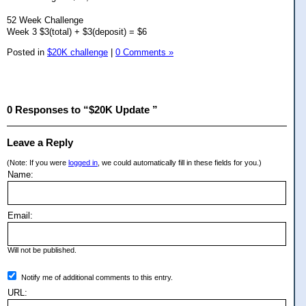
52 Week Challenge
Week 3 $3(total) + $3(deposit) = $6
Posted in
$20K challenge
|
0 Comments »
0 Responses to “$20K Update ”
Leave a Reply
(Note: If you were
logged in
, we could automatically fill in these fields for you.)
Name:
Email:
Will not be published.
Notify me of additional comments to this entry.
URL: