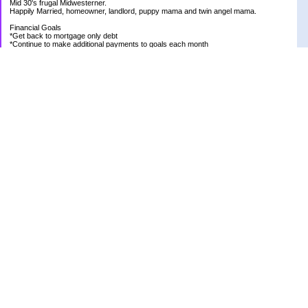
Mid 30's frugal Midwesterner.
Happily Married, homeowner, landlord, puppy mama and twin angel mama.
Financial Goals
*Get back to mortgage only debt
*Continue to make additional payments to goals each month
Goal Priority List for 2020
SAVINGS
*Pay in cash for vacation to Laughlin - Goal Met
*Pay medical bills as they come and don't take on any new debt for medical
*Still have total savings at/above $5K at the end of the year
DEBT
*Store Loan (From $978.74 to $0)
*Mom Loan #3 (From $30,012.24 to $23,351.65)
*Rental #1 Mortgage (From $77,500.00 to $75,200.00)
*Rental #2 Mortgage (From $141.000.00 to $138,800.00)
*Our House (From $236,820.33 to $231,573.13)
RETIREMENT
*Continue contributing 8% to 401K
*Research and review allocations of ROTH and make appropriate adjustments
HEALTH
*Be positive and thankful for what I have
OTHER
*Have new roof put on Rental #2
*Plant bigger/better garden at new house
*Get front and back yard under control
*Live a positive life
*Be the best person I can be