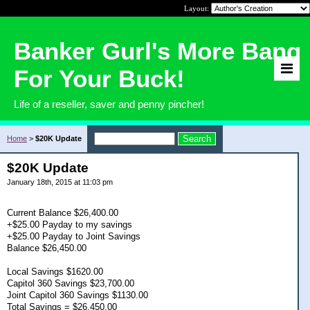
Layout:
Banker Gurl's More Bang
For Your Buck!
Life of a reseller, saver and penny pincher!
Home
>
$20K Update
$20K Update
January 18th, 2015 at 11:03 pm
Current Balance $26,400.00
+$25.00 Payday to my savings
+$25.00 Payday to Joint Savings
Balance $26,450.00
Local Savings $1620.00
Capitol 360 Savings $23,700.00
Joint Capitol 360 Savings $1130.00
Total Savings = $26,450.00