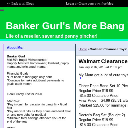
<< Back to all Blogs
Login
or
Create your own free blog
Banker Gurl's More Bang 
Life of a reseller, saver and penny pincher!
About Me:
Home
>
Walmart Clearance Toys!
Banker Gurl
Mid 30's frugal Midwesterner.
Walmart Clearance
Happily Married, homeowner, landlord, puppy
mama and twin angel mama.
January 20th, 2015 at 11:02 pm
Financial Goals
My Mom got a lot of cute toy
*Get back to mortgage only debt
*Continue to make additional payments to
goals each month
Fisher-Price Band Set 10 Pie
Regular Price $19.99
Goal Priority List for 2020
-$15.00 Clearance Price
Final Price = $4.99 ($5.31 afte
SAVINGS
*Pay in cash for vacation to Laughlin - Goal
(Marked $15.00 for rummage 
Met
*Pay medical bills as they come and don't take
Doctor's Bag Set (Bought 2)
on any new debt for medical
*Still have total savings at/above $5K at the
Regular Price $19.99
end of the year
-$15.00 Clearance Price