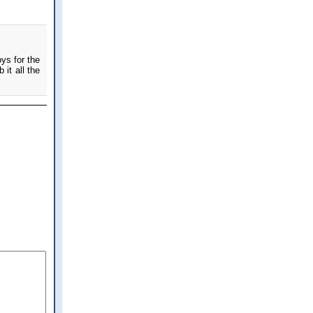
ys for the
 it all the