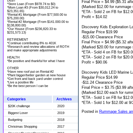
DEBT
Final Price = $4.99 ($5.31 afte
*Store Loan (From $978.74 to $0)
(Marked $12.00 for rummage 
*Mom Loan #3 (From $30,012.24 to
$23,351.65)
*ETA - Sold 2 on FB for $12.
*Rental #1 Mortgage (From $77,500.00 to
Profit = $14.02
$75,200.00)
*Rental #2 Mortgage (From $141.000.00 to
$138,800.00)
Discovery Kids Exploration L
*Our House (From $236,820.33 to
Regular Price $19.99
$231,573.13)
-$15.00 Clearance Price
RETIREMENT
Final Price = $4.99 ($5.32 afte
*Continue contributing 8% to 401K
(Marked $20.00 for rummage 
*Research and review allocations of ROTH
and make appropriate adjustments
*ETA - Sold 4 on FB for $20.
*ETA - Sold 2 on FB for $20.0
HEALTH
*Be positive and thankful for what I have
Profit = $90.06
OTHER
*Have new roof put on Rental #2
Discovery Kids LED Marine L
*Plant bigger/better garden at new house
Regular Price $14.99
*Get front and back yard under control
-$11.24 Clearance Price
*Live a positive life
*Be the best person I can be
Final Price = $3.75 ($3.99 afte
(Marked $12.00 each for rum
*ETA - Sold 1 on FB for $12.0
Categories
Archives
*ETA - Sold 1 for $12.00 at 
$20K challenge
2020
Posted in
Rummage Sales an
Biggest Loser
2019
Budgeting
2018
Christmas Shopping
2017