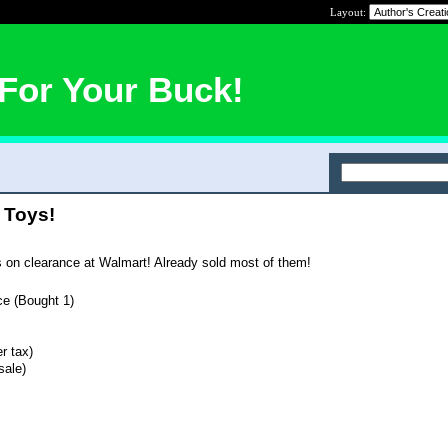
Layout:
For Your Buck!
 Toys!
s on clearance at Walmart! Already sold most of them!
ce (Bought 1)
r tax)
sale)