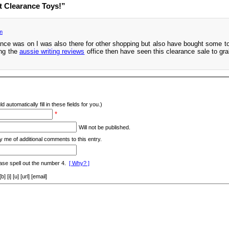
t Clearance Toys!”
m
ance was on I was also there for other shopping but also have bought some to
ing the
aussie writing reviews
office then have seen this clearance sale to grab
d automatically fill in these fields for you.)
*
Will not be published.
y me of additional comments to this entry.
ase spell out the number 4.
[ Why? ]
[i] [u] [url] [email]