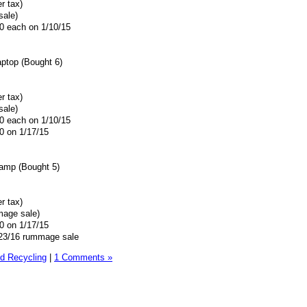
r tax)
sale)
00 each on 1/10/15
aptop (Bought 6)
r tax)
sale)
00 each on 1/10/15
0 on 1/17/15
amp (Bought 5)
r tax)
mage sale)
0 on 1/17/15
9/23/16 rummage sale
d Recycling
|
1 Comments »