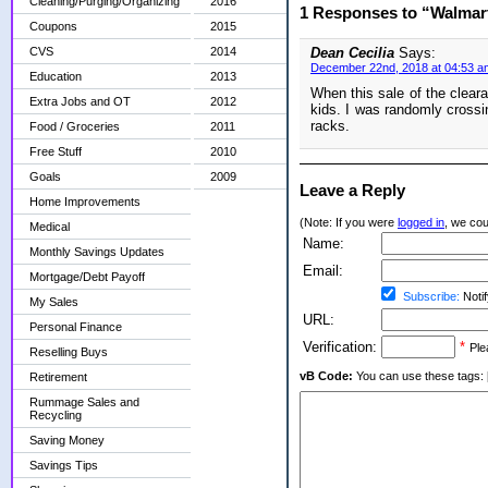
Cleaning/Purging/Organizing
2016
1 Responses to “Walmar
Coupons
2015
CVS
2014
Dean Cecilia
Says:
December 22nd, 2018 at 04:53 a
Education
2013
When this sale of the clear
Extra Jobs and OT
2012
kids. I was randomly cross
racks.
Food / Groceries
2011
Free Stuff
2010
Goals
2009
Leave a Reply
Home Improvements
(Note: If you were
logged in
, we coul
Medical
Name:
Monthly Savings Updates
Email:
Mortgage/Debt Payoff
Subscribe:
Notif
My Sales
URL:
Personal Finance
Verification:
*
Ple
Reselling Buys
vB Code:
You can use these tags: [b] 
Retirement
Rummage Sales and
Recycling
Saving Money
Savings Tips