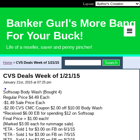
Layout:
Banker Gurl's More Bang
For Your Buck!
Life of a reseller, saver and penny pincher!
Home
>
CVS Deals Week of 1/21/15
CVS Deals Week of 1/21/15
January 21st, 2015 at 07:25 pm
Softsoap Body Wash (Bought 4)
Regular Price $4.49 Each
-$1.49 Sale Price Each
-$2.00 CVS CMC Coupon $2.00 off $10.00 Body Wash
*Received $6.00 EB for spending $12 on Softsoap
Final Price = $1.00 each!
(Marked $3.00 each for rummage sale)
*ETA - Sold 1 for $3.00 on FB on 6/1/15
*ETA - Sold 1 for $3.00 on FB on 7/5/15
*ETA - Sold 1 for $3.00 on FB on 8/2/15