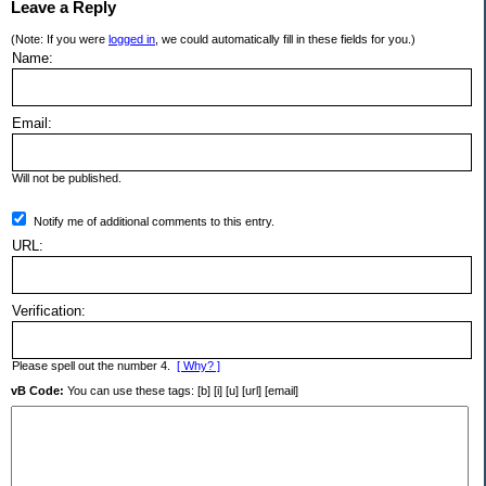
Leave a Reply
(Note: If you were
logged in
, we could automatically fill in these fields for you.)
Name:
Email:
Will not be published.
Notify me of additional comments to this entry.
URL:
Verification:
Please spell out the number 4.
[ Why? ]
vB Code:
You can use these tags: [b] [i] [u] [url] [email]