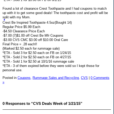
Found a lot of clearance Crest Toothpaste and I had coupons to match
up with it to get some good deals! The toothpaste cost and profit will be
split with my Mom.
Crest Be Inspired Toothpaste 4.5oz(Bought 14)
Regular Price $5.99 Each
-$4.50 Clearance Price Each
-$7.00 (7)$1.00 off Crest Be Mfr Coupons
-$3.00 CVS CMC $3.00 off $10.00 Oral Care
Final Price = .28 each!!
(Marked $2.50 each for rummage sale)
*ETA - Sold 3 for $2.50 each on FB on 1/24/15
*ETA - Sold 2 for $2.50 each on FB on 4/27/15
*ETA - Sold 1 for $2.50 at 10/1/16 rummage sale
*ETA - 3 of them expired before they were sold so I kept those for
personal use.
Posted in
Coupons,
Rummage Sales and Recycling,
CVS
|
0 Comments
»
0 Responses to “CVS Deals Week of 1/21/15”