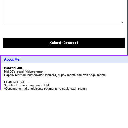
Submit Comment
About Me:
Banker Gurl
Mid 30's frugal Midwesterner.
Happily Married, homeowner, landlord, puppy mama and twin angel mama.
Financial Goals
*Get back to mortgage only debt
*Continue to make additional payments to goals each month
Goal Priority List for 2020
SAVINGS
*Pay in cash for vacation to Laughlin - Goal Met
*Pay medical bills as they come and don't take on any new debt for medical
*Still have total savings at/above $5K at the end of the year
DEBT
*Store Loan (From $978.74 to $0)