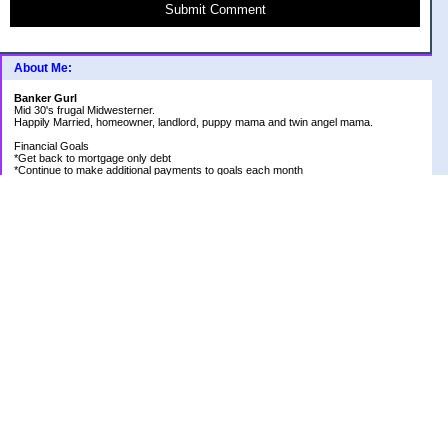
Submit Comment
About Me:
Banker Gurl
Mid 30's frugal Midwesterner.
Happily Married, homeowner, landlord, puppy mama and twin angel mama.
Financial Goals
*Get back to mortgage only debt
*Continue to make additional payments to goals each month
Goal Priority List for 2020
SAVINGS
*Pay in cash for vacation to Laughlin - Goal Met
*Pay medical bills as they come and don't take on any new debt for medical
*Still have total savings at/above $5K at the end of the year
DEBT
*Store Loan (From $978.74 to $0)
*Mom Loan #3 (From $30,012.24 to $23,351.65)
*Rental #1 Mortgage (From $77,500.00 to $75,200.00)
*Rental #2 Mortgage (From $141.000.00 to $138,800.00)
*Our House (From $236,820.33 to $231,573.13)
RETIREMENT
*Continue contributing 8% to 401K
*Research and review allocations of ROTH and make appropriate adjustments
HEALTH
*Be positive and thankful for what I have