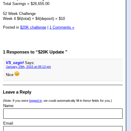
Total Savings = $26,655.00
52 Week Challenge
Week 4 $6(total) + $4(deposit) = $10
Posted in
$20K challenge
|
1 Comments »
1 Responses to “$20K Update ”
VS_ozgirl
Says:
January 29th, 2015 at 09:13 pm
Nice
Leave a Reply
(Note: If you were
logged in
, we could automatically fill in these fields for you.)
Name:
Email: