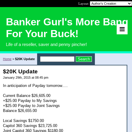
Layout:
Banker Gurl's More Bang
For Your Buck!
Life of a reseller, saver and penny pincher!
Home
>
$20K Update
$20K Update
January 29th, 2015 at 08:45 pm
In anticipation of Payday tomorrow.....
Current Balance $26,605.00
+$25.00 Payday to My Savings
+$25.00 Payday to Joint Savings
Balance $26,655.00
Local Savings $1750.00
Capitol 360 Savings $23,725.00
Joint Capitol 360 Savings $1180.00