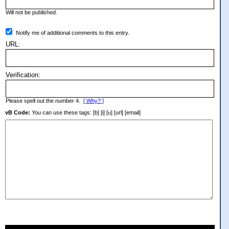
Will not be published.
Notify me of additional comments to this entry.
URL:
Verification:
Please spell out the number 4.
[ Why? ]
vB Code:
You can use these tags: [b] [i] [u] [url] [email]