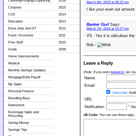
Cleaning/Purging/Organizing
2016
March 6th, 2016 at 08:22 pm
Coupons
2015
I like your even out amount e
CVS
2014
Education
2013
Banker Gurl
Says:
Extra Jobs and OT
2012
March 7th, 2016 at 10:37 pm
Food / Groceries
2011
VS - Yes it is ridiculous the 
Free Stuff
2010
Rob -
Goals
2009
Home Improvements
Leave a Reply
Medical
Monthly Savings Updates
(Note: If you were
logged in
, we coul
Mortgage/Debt Payoff
Name:
My Sales
Email:
Personal Finance
Subscribe:
Notif
Reselling Buys
URL:
Retirement
Verification:
*
Ple
Rummage Sales and
vB Code:
You can use these tags: [b] 
Recycling
Saving Money
Savings Tips