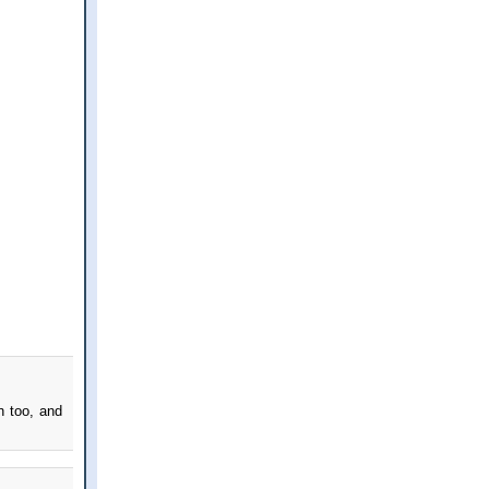
n too, and