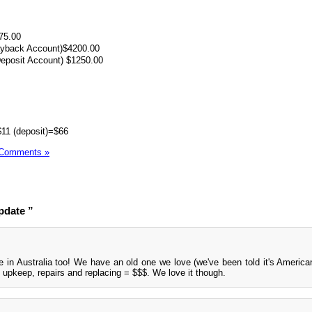
75.00
ayback Account)$4200.00
Deposit Account) $1250.00
$11 (deposit)=$66
 Comments »
pdate ”
 in Australia too! We have an old one we love (we've been told it's America
ut upkeep, repairs and replacing = $$$. We love it though.