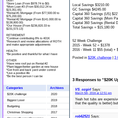
DEBT
*Store Loan (From $978.74 to $0)
Local Savings $3210.00
*Mom Loan #3 (From $30,012.24 to
GC Savings $4245.00
$23,351.65)
*Rental #1 Mortgage (From $77,500.00 to
Capital 360 Savings (US) $22
$75,200.00)
Capital 360 Savings (Mom P
*Rental #2 Mortgage (From $141.000.00 to
Capital 360 Savings (Rental 
$138,800.00)
*Our House (From $236,820.33 to
Total Savings = $15,180.00
$231,573.13)
RETIREMENT
*Continue contributing 8% to 401K
52 Week Challenge
*Research and review allocations of ROTH
and make appropriate adjustments
2015 - Week 52 = $1378
2016 - Week 11 $55 (total) + 
HEALTH
*Be positive and thankful for what I have
Posted in
$20K challenge
|
3
OTHER
*Have new roof put on Rental #2
*Plant bigger/better garden at new house
*Get front and back yard under control
*Live a positive life
*Be the best person I can be
3 Responses to “$20K U
Categories
Archives
VS_ozgirl
Says:
March 5th, 2016 at 12:51 pm
$20K challenge
2020
Yeah hot tubs are expensive
Biggest Loser
2019
that the quality is better) b
Budgeting
2018
Christmas Shopping
2017
rob62521
Says: