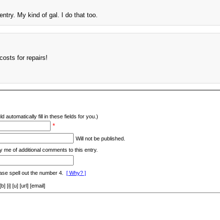
ntry. My kind of gal. I do that too.
costs for repairs!
d automatically fill in these fields for you.)
*
Will not be published.
y me of additional comments to this entry.
ase spell out the number 4.
[ Why? ]
[i] [u] [url] [email]