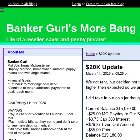
<< Back to all Blogs
Login
or
Create your own free blog
Banker Gurl's More Bang 
Life of a reseller, saver and penny pincher!
About Me:
Home
>
$20K Update
Banker Gurl
Mid 30's frugal Midwesterner.
$20K Update
Happily Married, homeowner, landlord, puppy
mama and twin angel mama.
March 4th, 2016 at 09:25 pm
Financial Goals
We got rent, but decided not t
*Get back to mortgage only debt
higher then expected so we are
*Continue to make additional payments to
goals each month
I did take in our coin jar tho
Goal Priority List for 2020
Current Balance $15,070.00
SAVINGS
+$25.00 MO Payday to Our S
*Pay in cash for vacation to Laughlin - Goal
Met
+$3.73 Cap 360 Interest
*Pay medical bills as they come and don't take
+$26.27 Even Out Amount
on any new debt for medical
*Still have total savings at/above $5K at the
+$55.00 Coin
end of the year
Balance $15,180.00