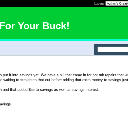
Layout:
For Your Buck!
o put it into savings yet. We have a bill that came in for hot tub repairs that
 waiting to straighten that out before adding that extra money to savings just
ugh and that added $55 to savings as well as savings interest.
avings