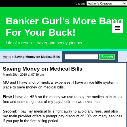
Layout:
Banker Gurl's More Bang
For Your Buck!
Life of a reseller, saver and penny pincher!
Home
>
Saving Money on Medical Bills
Saving Money on Medical Bills
March 29th, 2019 at 07:39 pm
MO and I have a lot of medical expenses. I have a nice little system in
place to save money on medical bills.
First:
I have an HSA so the money we use to pay the medical bills is tax
free and comes right out of my paycheck, so we never miss it.
Second:
I pay my medical bills right away to avoid any fees, and also
my main provider offers a prompt pay discount of 10% on many services
if you pay in the first billing period.