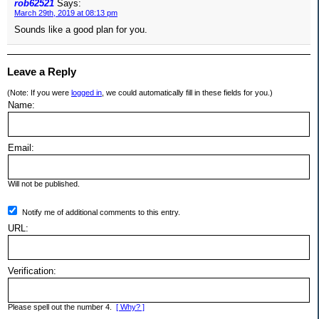
rob62521
Says:
March 29th, 2019 at 08:13 pm
Sounds like a good plan for you.
Leave a Reply
(Note: If you were
logged in
, we could automatically fill in these fields for you.)
Name:
Email:
Will not be published.
Notify me of additional comments to this entry.
URL:
Verification:
Please spell out the number 4.
[ Why? ]