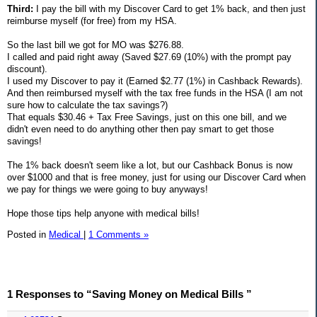
Third:
I pay the bill with my Discover Card to get 1% back, and then just
reimburse myself (for free) from my HSA.
So the last bill we got for MO was $276.88.
I called and paid right away (Saved $27.69 (10%) with the prompt pay
discount).
I used my Discover to pay it (Earned $2.77 (1%) in Cashback Rewards).
And then reimbursed myself with the tax free funds in the HSA (I am not
sure how to calculate the tax savings?)
That equals $30.46 + Tax Free Savings, just on this one bill, and we
didn't even need to do anything other then pay smart to get those
savings!
The 1% back doesn't seem like a lot, but our Cashback Bonus is now
over $1000 and that is free money, just for using our Discover Card when
we pay for things we were going to buy anyways!
Hope those tips help anyone with medical bills!
Posted in
Medical
|
1 Comments »
1 Responses to “Saving Money on Medical Bills ”