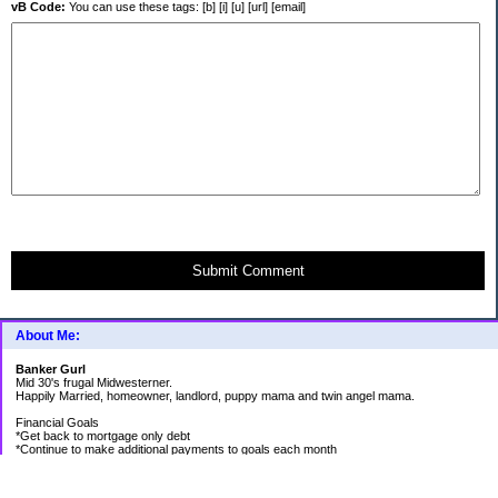
vB Code:
You can use these tags: [b] [i] [u] [url] [email]
Submit Comment
About Me:
Banker Gurl
Mid 30's frugal Midwesterner.
Happily Married, homeowner, landlord, puppy mama and twin angel mama.
Financial Goals
*Get back to mortgage only debt
*Continue to make additional payments to goals each month
Goal Priority List for 2020