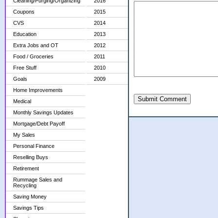
Cleaning/Purging/Organizing
2016
Coupons
2015
CVS
2014
Education
2013
Extra Jobs and OT
2012
Food / Groceries
2011
Free Stuff
2010
Goals
2009
Home Improvements
Submit Comment
Medical
Monthly Savings Updates
Mortgage/Debt Payoff
My Sales
Personal Finance
Reselling Buys
Retirement
Rummage Sales and
Recycling
Saving Money
Savings Tips