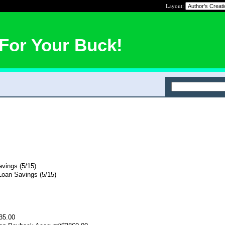
Layout:
For Your Buck!
vings (5/15)
oan Savings (5/15)
35.00