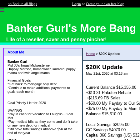
<< Back to all Blogs
Login
or
Create your own free blog
Banker Gurl's More Bang 
Life of a reseller, saver and penny pincher!
About Me:
Home
>
$20K Update
Banker Gurl
Mid 30's frugal Midwesterner.
$20K Update
Happily Married, homeowner, landlord, puppy
mama and twin angel mama.
May 21st, 2020 at 03:18 am
Financial Goals
*Get back to mortgage only debt
Current Balance $15,355.00
*Continue to make additional payments to
goals each month
+$13.31 Rakuten Rebate
+$116.69 FB Sales
+$50.00 My Payday to Our Sa
Goal Priority List for 2020
+$75.00 My Payday to Mom L
SAVINGS
Balance $15,610.00
*Pay in cash for vacation to Laughlin - Goal
Met
*Pay medical bills as they come and don't take
Local Savings $2095.00
on any new debt for medical
*Still have total savings at/above $5K at the
GC Savings $4070.00
end of the year
Capital 360 Savings (US) $32