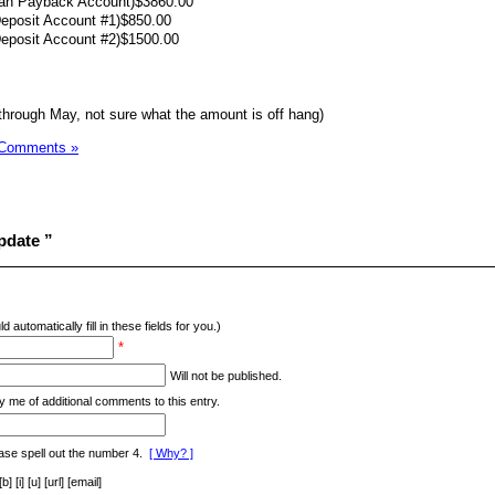
oan Payback Account)$3860.00
Deposit Account #1)$850.00
Deposit Account #2)$1500.00
through May, not sure what the amount is off hang)
 Comments »
pdate ”
d automatically fill in these fields for you.)
*
Will not be published.
y me of additional comments to this entry.
ase spell out the number 4.
[ Why? ]
[i] [u] [url] [email]