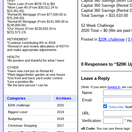
Capital 360 Savings (Mom L
DEBT
*Store Loan (From $978.74 to $0)
Capital 360 Savings (Rental 
*Mom Loan #3 (From $30,012.24 to
Capital 360 Savings (Rental 
$23,351.65)
*Rental #1 Mortgage (From $77,500.00 to
Total Savings = $15,610.00
$75,200.00)
*Rental #2 Mortgage (From $141.000.00 to
52 Week Challenge
$138,800.00)
*Our House (From $236,820.33 to
2020 Total = $0 (We are paid 
$231,573.13)
Posted in
$20K challenge
|
0
RETIREMENT
*Continue contributing 8% to 401K
*Research and review allocations of ROTH
and make appropriate adjustments
HEALTH
*Be positive and thankful for what I have
0 Responses to “$20K U
OTHER
*Have new roof put on Rental #2
*Plant bigger/better garden at new house
Leave a Reply
*Get front and back yard under control
*Live a positive life
*Be the best person I can be
(Note: If you were
logged in
, we coul
Name:
Categories
Archives
Email:
$20K challenge
2020
Subscribe:
Notif
Biggest Loser
2019
URL:
Budgeting
2018
Verification:
*
Ple
Christmas Shopping
2017
vB Code:
You can use these tags: [b] 